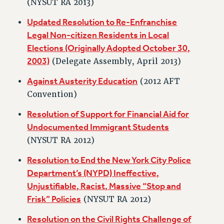
(NYSUT RA 2013)
RESOLUTIONS
Updated Resolution to Re-Enfranchise
News & Events
Legal Non-citizen Residents in Local
NEWS
Elections (Originally Adopted October 30,
PSC IN THE NEWS
2003)
(Delegate Assembly, April 2013)
THIS WEEK IN THE PSC
Against Austerity Education
(2012 AFT
CALENDAR
Convention)
ADVOCACY
Resolution of Support for Financial Aid for
CONFERENCE/CONVENTION
Undocumented Immigrant Students
FORUM
(NYSUT RA 2012)
HEARING
MEETING
Resolution to End the New York City Police
PARTY/SOCIAL
Department’s (NYPD) Ineffective,
Unjustifiable, Racist, Massive “Stop and
RALLY
Frisk” Policies
(NYSUT RA 2012)
TRAINING
CUNY BOARD OF TRUSTEES HEARINGS
Resolution on the Civil Rights Challenge of