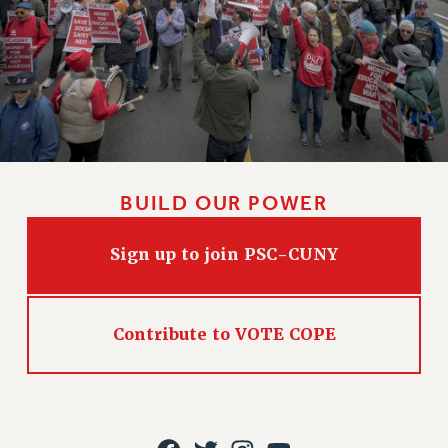
HEO-CLT PROFESSIONAL DEVELOPMENT FUND
PSC-CUNY RESEARCH AWARD PROGRAM
RETIREMENT
CHECK YOUR PENSION CONTRIBUTIONS
THINKING ABOUT RETIREMENT
RETIREE EMAIL
PHASED RETIREMENT
BUILD OUR POWER
TRAVIA LEAVE
FULL-TIMER PENSION BENEFITS
Sign up to join PSC-CUNY
PART-TIMER PENSION BENEFITS
PRE-RETIREMENT CONFERENCE
AFFILIATE BENEFITS
Contribute to VOTE COPE
FROM NYSUT
FROM THE AFT
FROM THE PSC
Clarion