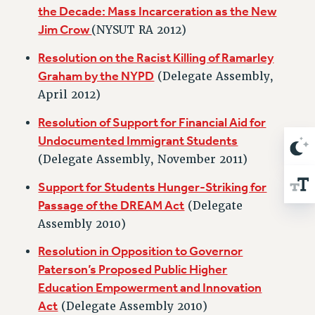
Rights
the Decade: Mass Incarceration as the New
Jim Crow
(NYSUT RA 2012)
RIGHTS
FACULTY AND STAFF RIGHTS
Resolution on the Racist Killing of Ramarley
RIGHTS UNDER CONTRACT – CUNY
Graham by the NYPD
(Delegate Assembly,
THE GRIEVANCE PROCESS
April 2012)
IF YOU ARE BEING DISCIPLINED
Resolution of Support for Financial Aid for
RIGHTS UNDER CUNY POLICY
Undocumented Immigrant Students
RIGHTS UNDER LAW
(Delegate Assembly, November 2011)
HEO RIGHTS AND BENEFITS
Support for Students Hunger-Striking for
CLT RIGHTS AND BENEFITS
Passage of the DREAM Act
(Delegate
LIBRARY FACULTY RIGHTS AND BENEFITS
Assembly 2010)
ACADEMIC FREEDOM
HEALTH AND SAFETY
Resolution in Opposition to Governor
PART-TIMER RIGHTS & BENEFITS
Paterson’s Proposed Public Higher
Education Empowerment and Innovation
DOWNLOAD BACKPAY ESTIMATOR
Act
(Delegate Assembly 2010)
RESEARCH FOUNDATION RIGHTS