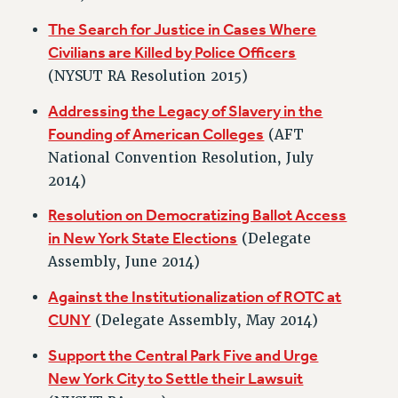
NEW DEAL FOR CUNY
The Search for Justice in Cases Where
PAST BUDGET CAMPAIGNS
Civilians are Killed by Police Officers
DEFEND THE SOCIAL SAFETY NET
(NYSUT RA Resolution 2015)
FEDERAL FIGHTBACK
Addressing the Legacy of Slavery in the
ACADEMIC FREEDOM
Founding of American Colleges
(AFT
IMMIGRANT SOLIDARITY
National Convention Resolution, July
SEXUALITY AND GENDER
2014)
DEFEND RESEARCH FUNDING
Resolution on Democratizing Ballot Access
CONTRIBUTE TO THE PSC ACTION FUND
in New York State Elections
(Delegate
ADJUNCT VISIBILITY
Assembly, June 2014)
ENVIRONMENTAL JUSTICE
Against the Institutionalization of ROTC at
CUNY
(Delegate Assembly, May 2014)
ANTI-BULLYING
SAFE AND HEALTHY WORKPLACES
Support the Central Park Five and Urge
New York City to Settle their Lawsuit
RESOURCES FOR PSC CHAPTER CHAIRS