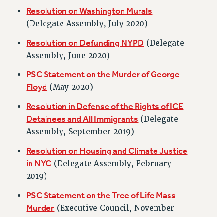
VISIT US/CONTACT US
Resolution on Washington Murals
JOB POSTINGS
(Delegate Assembly, July 2020)
CONSTITUTION
Resolution on Defunding NYPD
(Delegate
POLICIES
Assembly, June 2020)
PSC HISTORY
PSC Statement on the Murder of George
PSC’S 50TH ANNIVERSARY CELEBRATION
Floyd
(May 2020)
FORMER CAMPAIGNS
Resolution in Defense of the Rights of ICE
Contracts
Detainees and All Immigrants
(Delegate
CONTRACTS
Assembly, September 2019)
CUNY CONTRACT
Resolution on Housing and Climate Justice
SALARY SCHEDULES
in NYC
(Delegate Assembly, February
REMOTE WORK AGREEMENT & IMPACT BARGAINING
2019)
PAST CUNY CONTRACTS
RF CENTRAL OFFICE CONTRACT
PSC Statement on the Tree of Life Mass
SALARY SCHEDULE
Murder
(Executive Council, November