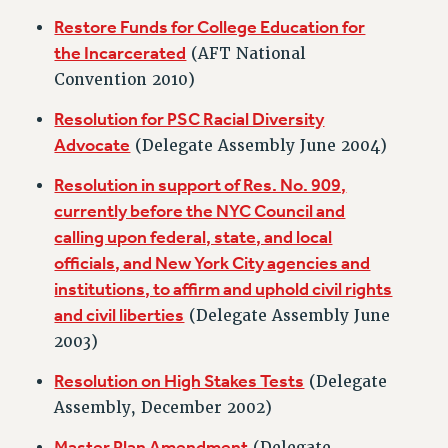
RIGHTS UNDER CONTRACT – RF
Restore Funds for College Education for
RIGHTS UNDER LAW
the Incarcerated
(AFT National
HEALTH AND SAFETY
Convention 2010)
Benefits
Resolution for PSC Racial Diversity
BENEFITS
Advocate
(Delegate Assembly June 2004)
HEALTH BENEFITS
Resolution in support of Res. No. 909,
FULL-TIMER HEALTH BENEFITS
currently before the NYC Council and
PART-TIMER HEALTH BENEFITS
calling upon federal, state, and local
DOCTORAL EMPLOYEES HEALTH BENEFITS
officials, and New York City agencies and
RETIREE HEALTH BENEFITS
institutions, to affirm and uphold civil rights
RF HEALTH BENEFITS
and civil liberties
(Delegate Assembly June
WELFARE FUND BENEFITS
2003)
PART-TIMER RIGHTS & BENEFITS
Resolution on High Stakes Tests
(Delegate
PART-TIME LIAISONS
Assembly, December 2002)
RESOURCES FOR LAID-OFF ADJUNCTS
Master Plan Amendment
BROCHURES ON PART-TIMER RIGHTS
(Delegate