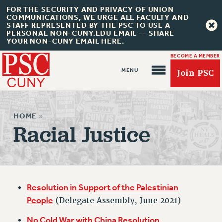
FOR THE SECURITY AND PRIVACY OF UNION
COMMUNICATIONS, WE URGE ALL FACULTY AND
STAFF REPRESENTED BY THE PSC TO USE A
PERSONAL NON-CUNY.EDU EMAIL -- SHARE
YOUR NON-CUNY EMAIL HERE.
BECOME A MEMBER
Join PSC
HOME
»
Racial Justice
About Us
ABOUT US
Resolution in Support of the Palestinian
JOIN PSC
People
(Delegate Assembly, June 2021)
JOIN OR RECOMMIT ONLINE
JOIN PSC RF FIELD UNITS
No Cold War with China Resolution