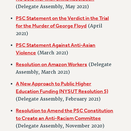
RETIREE MEMBERSHIP
(Delegate Assembly, May 2021)
REQUEST MAILED MEMBER CARD
PSC Statement on the Verdict in the Trial
MEMBERSHIP
for the Murder of George Floyd
(April
UPDATE YOUR MEMBERSHIP INFORMATION
2021)
WHO WE ARE
PSC Statement Against Anti-Asian
PRINCIPAL OFFICERS
Violence
(March 2021)
EXECUTIVE COUNCIL
DELEGATE ASSEMBLY
Resolution on Amazon Workers
(Delegate
AFT/NYSUT DELEGATES
Assembly, March 2021)
AAUP DELEGATES
A New Approach to Public Higher
CHAPTERS
Education Funding (NYSUT Resolution 5)
COMMITTEES
(Delegate Assembly, February 2021)
STAFF
Resolution to Amend the PSC Constitution
CAMPUS ACTION TEAMS
to Create an Anti-Racism Committee
GRIEVANCE COUNSELORS AND ADVISORS
(Delegate Assembly, November 2020)
ADJUNCT LIAISON LEADERSHIP PROGRAM