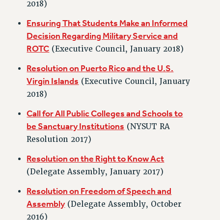
RF FIELD UNIT CONTRACTS
2018)
Issues
Ensuring That Students Make an Informed
Decision Regarding Military Service and
ISSUES
ROTC
(Executive Council, January 2018)
PRIMARY ENDORSEMENTS 2026
Resolution on Puerto Rico and the U.S.
REINSTATE THE FIRED FOUR
Virgin Islands
(Executive Council, January
PSC/CUNY CONTRACT IMPLEMENTATION
2018)
DOWLOAD BACKPAY ESTIMATOR
Call for All Public Colleges and Schools to
PETITION: TREAT RF WORKERS FAIRLY
be Sanctuary Institutions
(NYSUT RA
NEW RF FIELD UNITS CONTRACT
Resolution 2017)
IMPLEMENTATION
Resolution on the Right to Know Act
WHAT’S HAPPENING TO OUR
HEALTHCARE?
(Delegate Assembly, January 2017)
FIGHT FOR FULL FUNDING OF CUNY
Resolution on Freedom of Speech and
CITY
Assembly
(Delegate Assembly, October
STATE
2016)