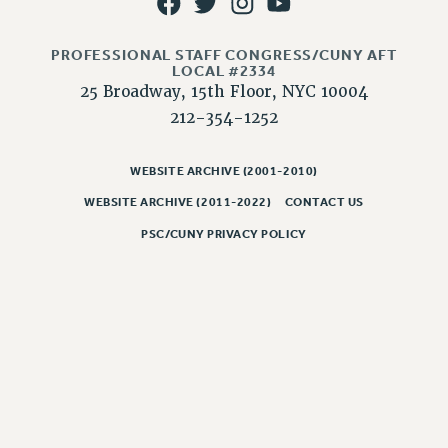
CLARION ONLINE
PROFESSIONAL STAFF CONGRESS/CUNY AFT
PAST CLARIONS
LOCAL #2334
2025
25 Broadway, 15th Floor, NYC 10004
2024
212-354-1252
2023
2022
WEBSITE ARCHIVE (2001-2010)
2021
WEBSITE ARCHIVE (2011-2022)
CONTACT US
2020
PSC/CUNY PRIVACY POLICY
2019
2018
VIEW ALL
WEBSITE ARCHIVE (2001-2010)