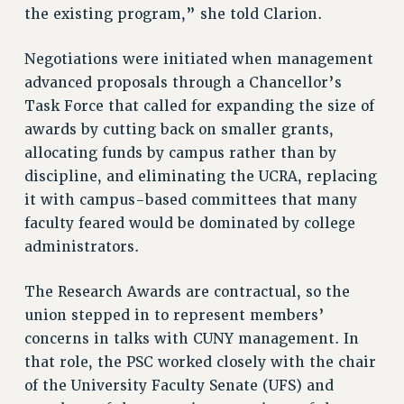
the existing program,” she told Clarion.
Rights
RIGHTS
Negotiations were initiated when management
advanced proposals through a Chancellor’s
FACULTY AND STAFF RIGHTS
Task Force that called for expanding the size of
RIGHTS UNDER CONTRACT – CUNY
awards by cutting back on smaller grants,
THE GRIEVANCE PROCESS
allocating funds by campus rather than by
IF YOU ARE BEING DISCIPLINED
discipline, and eliminating the UCRA, replacing
RIGHTS UNDER CUNY POLICY
it with campus-based committees that many
RIGHTS UNDER LAW
faculty feared would be dominated by college
HEO RIGHTS AND BENEFITS
administrators.
CLT RIGHTS AND BENEFITS
LIBRARY FACULTY RIGHTS AND BENEFITS
The Research Awards are contractual, so the
ACADEMIC FREEDOM
union stepped in to represent members’
HEALTH AND SAFETY
concerns in talks with CUNY management. In
PART-TIMER RIGHTS & BENEFITS
that role, the PSC worked closely with the chair
DOWNLOAD BACKPAY ESTIMATOR
of the University Faculty Senate (UFS) and