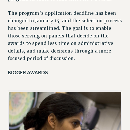
ADJUNCT LIAISON LEADERSHIP PROGRAM
VISIT US/CONTACT US
The program’s application deadline has been
JOB POSTINGS
changed to January 15, and the selection process
CONSTITUTION
has been streamlined. The goal is to enable
those serving on panels that decide on the
POLICIES
awards to spend less time on administrative
PSC HISTORY
details, and make decisions through a more
PSC’S 50TH ANNIVERSARY CELEBRATION
focused period of discussion.
FORMER CAMPAIGNS
Contracts
BIGGER AWARDS
CONTRACTS
CUNY CONTRACT
SALARY SCHEDULES
REMOTE WORK AGREEMENT & IMPACT BARGAINING
PAST CUNY CONTRACTS
RF CENTRAL OFFICE CONTRACT
SALARY SCHEDULE