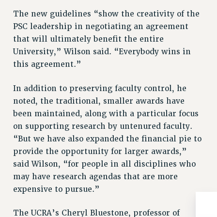
Clarion
The new guidelines “show the creativity of the
CLARION ONLINE
PSC leadership in negotiating an agreement
PAST CLARIONS
that will ultimately benefit the entire
2025
University,” Wilson said. “Everybody wins in
2024
this agreement.”
2023
In addition to preserving faculty control, he
2022
noted, the traditional, smaller awards have
2021
been maintained, along with a particular focus
2020
on supporting research by untenured faculty.
2019
“But we have also expanded the financial pie to
2018
provide the opportunity for larger awards,”
VIEW ALL
said Wilson, “for people in all disciplines who
may have research agendas that are more
expensive to pursue.”
The UCRA’s Cheryl Bluestone, professor of