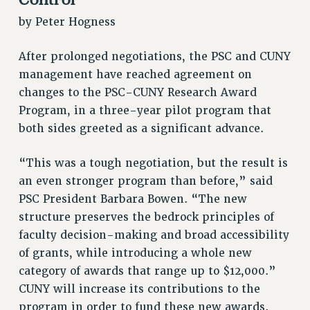
JOIN PSC RF FIELD UNITS
by Peter Hogness
RETIREE MEMBERSHIP
REQUEST MAILED MEMBER CARD
After prolonged negotiations, the PSC and CUNY
MEMBERSHIP
management have reached agreement on
UPDATE YOUR MEMBERSHIP INFORMATION
changes to the PSC-CUNY Research Award
WHO WE ARE
Program, in a three-year pilot program that
PRINCIPAL OFFICERS
both sides greeted as a significant advance.
EXECUTIVE COUNCIL
DELEGATE ASSEMBLY
“This was a tough negotiation, but the result is
AFT/NYSUT DELEGATES
an even stronger program than before,” said
AAUP DELEGATES
PSC President Barbara Bowen. “The new
structure preserves the bedrock principles of
CHAPTERS
faculty decision-making and broad accessibility
COMMITTEES
of grants, while introducing a whole new
STAFF
category of awards that range up to $12,000.”
CAMPUS ACTION TEAMS
CUNY will increase its contributions to the
GRIEVANCE COUNSELORS AND ADVISORS
program in order to fund these new awards.