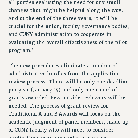
all parties evaluating the need for any small
changes that might be helpful along the way.
And at the end of the three years, it will be
crucial for the union, faculty governance bodies,
and CUNY administration to cooperate in
evaluating the overall effectiveness of the pilot
program.”
The new procedures eliminate a number of
administrative hurdles from the application
review process. There will be only one deadline
per year (January 15) and only one round of
grants awarded. Few outside reviewers will be
needed. The process of grant review for
Traditional A and B Awards will focus on the
academic judgment of panel members, made up
of CUNY faculty who will meet to consider
applications over a period of a few days.