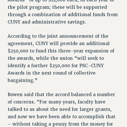
Awards” of up to $12,000 each, in each year of
RESOURCES FOR PSC CHAPTER CHAIRS
the pilot program; these will be supported
RESOLUTIONS
through a combination of additional funds from
News & Events
CUNY and administrative savings.
NEWS
According to the joint announcement of the
PSC IN THE NEWS
agreement, CUNY will provide an additional
THIS WEEK IN THE PSC
$250,000 to fund this three-year expansion of
CALENDAR
the awards, while the union “will seek to
ADVOCACY
identify a further $250,000 for PSC-CUNY
CONFERENCE/CONVENTION
Awards in the next round of collective
FORUM
bargaining.”
HEARING
MEETING
Bowen said that the accord balanced a number
of concerns. “For many years, faculty have
PARTY/SOCIAL
talked to us about the need for larger grants,
RALLY
and now we have been able to accomplish that
TRAINING
– without taking a penny from the money for
CUNY BOARD OF TRUSTEES HEARINGS