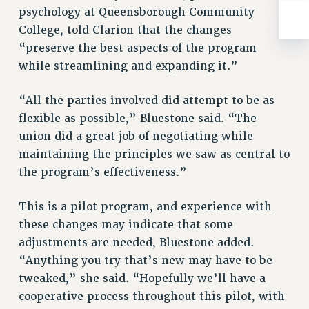
WEBSITE ARCHIVE (2001-2010)
psychology at Queensborough Community
WEBSITE ARCHIVE (2011-2022)
College, told Clarion that the changes
CONTACT US
“preserve the best aspects of the program
PSC/CUNY PRIVACY POLICY
while streamlining and expanding it.”
“All the parties involved did attempt to be as
flexible as possible,” Bluestone said. “The
union did a great job of negotiating while
maintaining the principles we saw as central to
the program’s effectiveness.”
This is a pilot program, and experience with
these changes may indicate that some
adjustments are needed, Bluestone added.
“Anything you try that’s new may have to be
tweaked,” she said. “Hopefully we’ll have a
cooperative process throughout this pilot, with