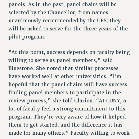
panels. As in the past, panel chairs will be
selected by the Chancellor, from names
unanimously recommended by the UFS; they
will be asked to serve for the three years of the
pilot program.
“At this point, success depends on faculty being
willing to serve as panel members,” said
Bluestone. She noted that similar processes
have worked well at other universities. “I’m
hopeful that the panel chairs will have success
finding panel members to participate in the
review process,” she told Clarion. “At CUNY, a
lot of faculty feel a strong commitment to this
program. They’re very aware of how it helped
them to get started, and the difference it has
made for many others.” Faculty willing to work