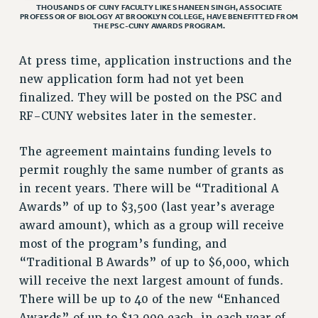
STATE
THOUSANDS OF CUNY FACULTY LIKE SHANEEN SINGH, ASSOCIATE
PROFESSOR OF BIOLOGY AT BROOKLYN COLLEGE, HAVE BENEFITTED FROM
NEW DEAL FOR CUNY
THE PSC-CUNY AWARDS PROGRAM.
PAST BUDGET CAMPAIGNS
At press time, application instructions and the
DEFEND THE SOCIAL SAFETY NET
new application form had not yet been
FEDERAL FIGHTBACK
finalized. They will be posted on the PSC and
ACADEMIC FREEDOM
RF-CUNY websites later in the semester.
IMMIGRANT SOLIDARITY
The agreement maintains funding levels to
SEXUALITY AND GENDER
permit roughly the same number of grants as
DEFEND RESEARCH FUNDING
in recent years. There will be “Traditional A
CONTRIBUTE TO THE PSC ACTION FUND
Awards” of up to $3,500 (last year’s average
ADJUNCT VISIBILITY
award amount), which as a group will receive
most of the program’s funding, and
ENVIRONMENTAL JUSTICE
“Traditional B Awards” of up to $6,000, which
ANTI-BULLYING
will receive the next largest amount of funds.
SAFE AND HEALTHY WORKPLACES
There will be up to 40 of the new “Enhanced