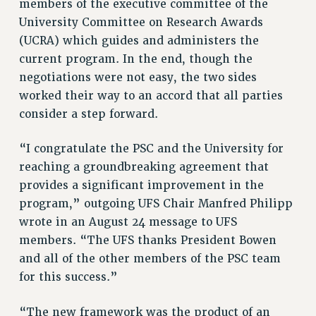
members of the executive committee of the
RESEARCH FOUNDATION RIGHTS
University Committee on Research Awards
RIGHTS UNDER CONTRACT – RF
(UCRA) which guides and administers the
RIGHTS UNDER LAW
current program. In the end, though the
HEALTH AND SAFETY
negotiations were not easy, the two sides
Benefits
worked their way to an accord that all parties
BENEFITS
consider a step forward.
HEALTH BENEFITS
“I congratulate the PSC and the University for
FULL-TIMER HEALTH BENEFITS
reaching a groundbreaking agreement that
PART-TIMER HEALTH BENEFITS
provides a significant improvement in the
DOCTORAL EMPLOYEES HEALTH BENEFITS
program,” outgoing UFS Chair Manfred Philipp
RETIREE HEALTH BENEFITS
wrote in an August 24 message to UFS
RF HEALTH BENEFITS
members. “The UFS thanks President Bowen
WELFARE FUND BENEFITS
and all of the other members of the PSC team
PART-TIMER RIGHTS & BENEFITS
for this success.”
PART-TIME LIAISONS
RESOURCES FOR LAID-OFF ADJUNCTS
“The new framework was the product of an