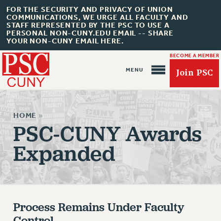
FOR THE SECURITY AND PRIVACY OF UNION
COMMUNICATIONS, WE URGE ALL FACULTY AND
STAFF REPRESENTED BY THE PSC TO USE A
PERSONAL NON-CUNY.EDU EMAIL -- SHARE
YOUR NON-CUNY EMAIL HERE.
BECOME A MEMBER
Join PSC
HOME
»
PSC-CUNY Awards
Expanded
About Us
ABOUT US
JOIN PSC
Process Remains Under Faculty
JOIN OR RECOMMIT ONLINE
Control