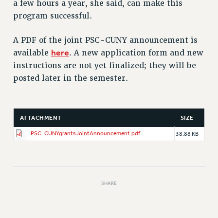
a few hours a year, she said, can make this
program successful.
A PDF of the joint PSC-CUNY announcement is
here
available
. A new application form and new
instructions are not yet finalized; they will be
posted later in the semester.
ATTACHMENT
SIZE
PSC_CUNYgrantsJointAnnouncement.pdf
38.88 KB
SHARE