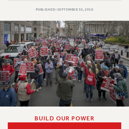
PUBLISHED: SEPTEMBER 10, 2010
BUILD OUR POWER