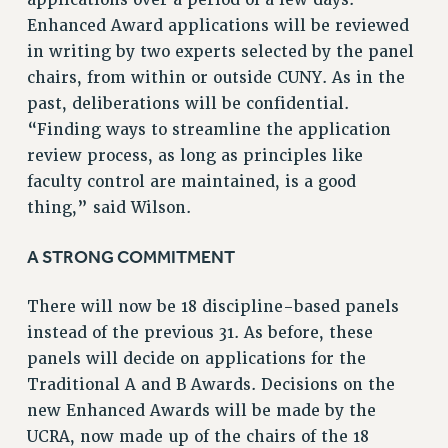
Enhanced Award applications will be reviewed
in writing by two experts selected by the panel
chairs, from within or outside CUNY. As in the
past, deliberations will be confidential.
“Finding ways to streamline the application
review process, as long as principles like
faculty control are maintained, is a good
thing,” said Wilson.
A STRONG COMMITMENT
There will now be 18 discipline-based panels
instead of the previous 31. As before, these
panels will decide on applications for the
Traditional A and B Awards. Decisions on the
new Enhanced Awards will be made by the
UCRA, now made up of the chairs of the 18