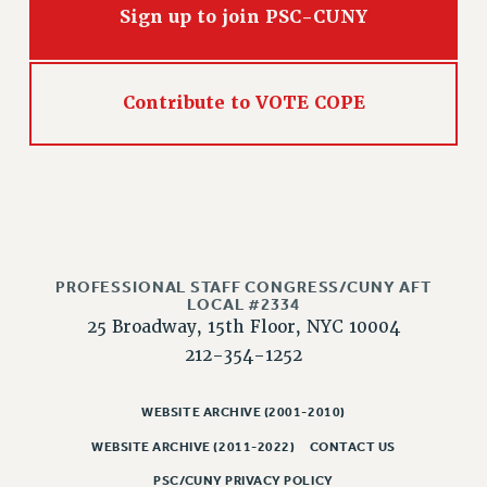
Sign up to join PSC-CUNY
Contribute to VOTE COPE
PROFESSIONAL STAFF CONGRESS/CUNY AFT
LOCAL #2334
25 Broadway, 15th Floor, NYC 10004
212-354-1252
WEBSITE ARCHIVE (2001-2010)
WEBSITE ARCHIVE (2011-2022)
CONTACT US
PSC/CUNY PRIVACY POLICY