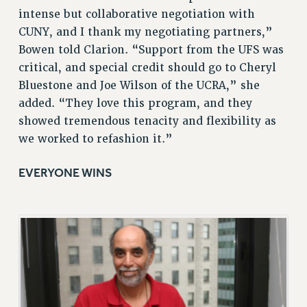
BROCHURES ON PART-TIMER RIGHTS
intense but collaborative negotiation with
PART-TIMER HEALTH BENEFITS
CUNY, and I thank my negotiating partners,”
PROFESSIONAL DEVELOPMENT
Bowen told Clarion. “Support from the UFS was
critical, and special credit should go to Cheryl
ADJUNCT PAY DATES
Bluestone and Joe Wilson of the UCRA,” she
RESOURCES FOR LAID-OFF ADJUNCTS
added. “They love this program, and they
FAQ ABOUT UNEMPLOYMENT INSURANCE FOR ADJUNCTS
showed tremendous tenacity and flexibility as
LEAVE
we worked to refashion it.”
ANNUAL LEAVE
SICK LEAVE
EVERYONE WINS
PAID PARENTAL LEAVE
PAID FAMILY LEAVE
REASSIGNED TIME
POST-TENURE REASSIGNED TIME
TRAVIA LEAVE
OTHER PROFESSIONAL LEAVES
PROFESSIONAL DEVELOPMENT