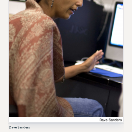
RF FIELD UNIT CONTRACTS
Issues
ISSUES
PRIMARY ENDORSEMENTS 2026
REINSTATE THE FIRED FOUR
PSC/CUNY CONTRACT IMPLEMENTATION
DOWLOAD BACKPAY ESTIMATOR
PETITION: TREAT RF WORKERS FAIRLY
NEW RF FIELD UNITS CONTRACT
IMPLEMENTATION
WHAT’S HAPPENING TO OUR
HEALTHCARE?
FIGHT FOR FULL FUNDING OF CUNY
CITY
Dave Sanders