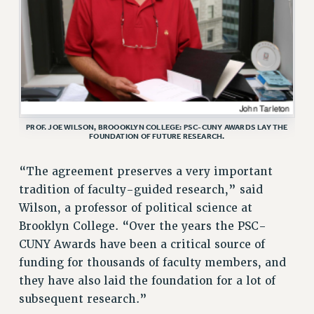
ADJUNCT-CET PROFESSIONAL DEVELOPMENT FUND
HEO-CLT PROFESSIONAL DEVELOPMENT FUND
PSC-CUNY RESEARCH AWARD PROGRAM
RETIREMENT
CHECK YOUR PENSION CONTRIBUTIONS
THINKING ABOUT RETIREMENT
RETIREE EMAIL
PROF. JOE WILSON, BROOOKLYN COLLEGE: PSC-CUNY AWARDS LAY THE
FOUNDATION OF FUTURE RESEARCH.
PHASED RETIREMENT
TRAVIA LEAVE
“The agreement preserves a very important
FULL-TIMER PENSION BENEFITS
tradition of faculty-guided research,” said
PART-TIMER PENSION BENEFITS
Wilson, a professor of political science at
PRE-RETIREMENT CONFERENCE
Brooklyn College. “Over the years the PSC-
AFFILIATE BENEFITS
CUNY Awards have been a critical source of
FROM NYSUT
funding for thousands of faculty members, and
they have also laid the foundation for a lot of
FROM THE AFT
subsequent research.”
FROM THE PSC