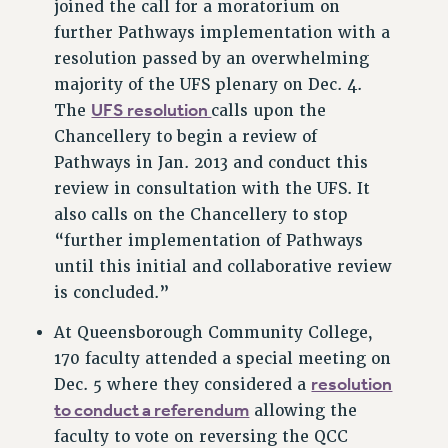
joined the call for a moratorium on
VISIT US/CONTACT US
further Pathways implementation with a
JOB POSTINGS
resolution passed by an overwhelming
CONSTITUTION
majority of the UFS plenary on Dec. 4.
UFS resolution
The
calls upon the
POLICIES
Chancellery to begin a review of
PSC HISTORY
Pathways in Jan. 2013 and conduct this
PSC’S 50TH ANNIVERSARY CELEBRATION
review in consultation with the UFS. It
FORMER CAMPAIGNS
also calls on the Chancellery to stop
Contracts
“further implementation of Pathways
CONTRACTS
until this initial and collaborative review
is concluded.”
CUNY CONTRACT
SALARY SCHEDULES
At Queensborough Community College,
REMOTE WORK AGREEMENT & IMPACT BARGAINING
170 faculty attended a special meeting on
PAST CUNY CONTRACTS
resolution
Dec. 5 where they considered a
RF CENTRAL OFFICE CONTRACT
to conduct a referendum
allowing the
SALARY SCHEDULE
faculty to vote on reversing the QCC