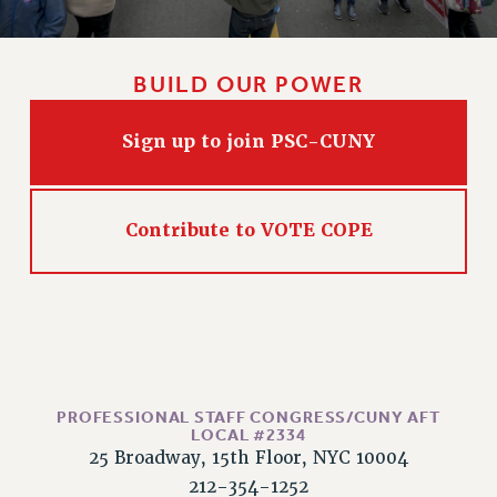
BUILD OUR POWER
Sign up to join PSC-CUNY
Contribute to VOTE COPE
PROFESSIONAL STAFF CONGRESS/CUNY AFT
LOCAL #2334
25 Broadway, 15th Floor, NYC 10004
212-354-1252