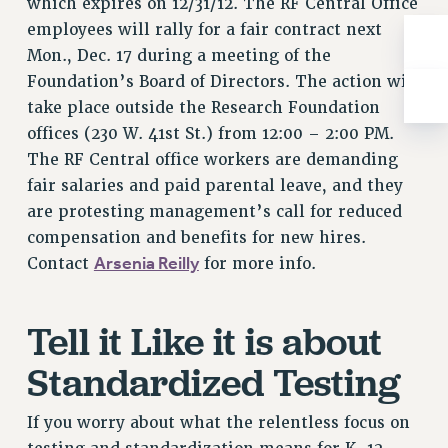
which expires on 12/31/12. The RF Central Office
BROCHURES ON PART-TIMER RIGHTS
employees will rally for a fair contract next
PART-TIMER HEALTH BENEFITS
Mon., Dec. 17 during a meeting of the
PROFESSIONAL DEVELOPMENT
Foundation’s Board of Directors. The action will
ADJUNCT PAY DATES
take place outside the Research Foundation
RESOURCES FOR LAID-OFF ADJUNCTS
offices (230 W. 41st St.) from 12:00 – 2:00 PM.
FAQ ABOUT UNEMPLOYMENT INSURANCE FOR ADJUNCTS
The RF Central office workers are demanding
LEAVE
fair salaries and paid parental leave, and they
ANNUAL LEAVE
are protesting management’s call for reduced
SICK LEAVE
compensation and benefits for new hires.
PAID PARENTAL LEAVE
Arsenia Reilly
Contact
for more info.
PAID FAMILY LEAVE
REASSIGNED TIME
Tell it Like it is about
POST-TENURE REASSIGNED TIME
Standardized Testing
TRAVIA LEAVE
OTHER PROFESSIONAL LEAVES
If you worry about what the relentless focus on
PROFESSIONAL DEVELOPMENT
ADJUNCT-CET PROFESSIONAL DEVELOPMENT FUND