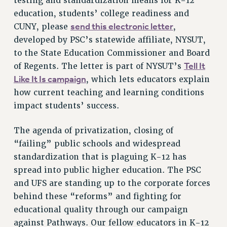
testing and standardization means for K-12
education, students’ college readiness and
HEO-CLT PROFESSIONAL DEVELOPMENT FUND
send this electronic letter
CUNY, please
,
PSC-CUNY RESEARCH AWARD PROGRAM
developed by PSC’s statewide affiliate, NYSUT,
RETIREMENT
to the State Education Commissioner and Board
CHECK YOUR PENSION CONTRIBUTIONS
Tell It
of Regents. The letter is part of NYSUT’s
THINKING ABOUT RETIREMENT
Like It Is campaign
, which lets educators explain
RETIREE EMAIL
how current teaching and learning conditions
PHASED RETIREMENT
impact students’ success.
TRAVIA LEAVE
FULL-TIMER PENSION BENEFITS
The agenda of privatization, closing of
PART-TIMER PENSION BENEFITS
“failing” public schools and widespread
PRE-RETIREMENT CONFERENCE
standardization that is plaguing K-12 has
spread into public higher education. The PSC
AFFILIATE BENEFITS
and UFS are standing up to the corporate forces
FROM NYSUT
behind these “reforms” and fighting for
FROM THE AFT
educational quality through our campaign
FROM THE PSC
against Pathways. Our fellow educators in K-12