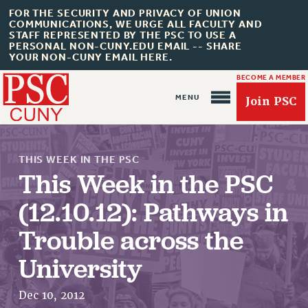
FOR THE SECURITY AND PRIVACY OF UNION
COMMUNICATIONS, WE URGE ALL FACULTY AND
STAFF REPRESENTED BY THE PSC TO USE A
PERSONAL NON-CUNY.EDU EMAIL -- SHARE
YOUR NON-CUNY EMAIL HERE.
BECOME A MEMBER
Join PSC
THIS WEEK IN THE PSC
This Week in the PSC
(12.10.12): Pathways in
About Us
Trouble across the
ABOUT US
University
JOIN PSC
JOIN OR RECOMMIT ONLINE
Dec 10, 2012
JOIN PSC RF FIELD UNITS