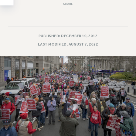
SHARE
WEBSITE ARCHIVE (2011-2022)
CONTACT US
PSC/CUNY PRIVACY POLICY
PUBLISHED: DECEMBER 10, 2012
LAST MODIFIED: AUGUST 7, 2022