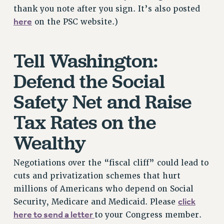
Rights
thank you note after you sign. It’s also posted
here
on the PSC website.)
RIGHTS
FACULTY AND STAFF RIGHTS
Tell Washington:
RIGHTS UNDER CONTRACT – CUNY
THE GRIEVANCE PROCESS
Defend the Social
IF YOU ARE BEING DISCIPLINED
Safety Net and Raise
RIGHTS UNDER CUNY POLICY
RIGHTS UNDER LAW
Tax Rates on the
HEO RIGHTS AND BENEFITS
Wealthy
CLT RIGHTS AND BENEFITS
LIBRARY FACULTY RIGHTS AND BENEFITS
Negotiations over the “fiscal cliff” could lead to
ACADEMIC FREEDOM
cuts and privatization schemes that hurt
HEALTH AND SAFETY
millions of Americans who depend on Social
PART-TIMER RIGHTS & BENEFITS
click
Security, Medicare and Medicaid. Please
DOWNLOAD BACKPAY ESTIMATOR
here to send a letter
to your Congress member.
RESEARCH FOUNDATION RIGHTS