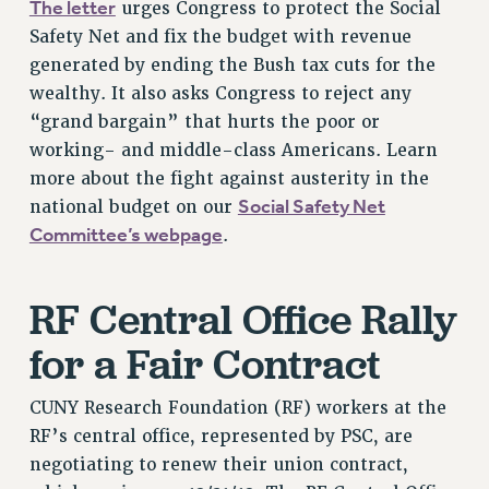
The letter
urges Congress to protect the Social
RIGHTS UNDER CONTRACT – RF
Safety Net and fix the budget with revenue
RIGHTS UNDER LAW
generated by ending the Bush tax cuts for the
HEALTH AND SAFETY
wealthy. It also asks Congress to reject any
Benefits
“grand bargain” that hurts the poor or
working- and middle-class Americans. Learn
BENEFITS
more about the fight against austerity in the
HEALTH BENEFITS
Social Safety Net
national budget on our
FULL-TIMER HEALTH BENEFITS
Committee’s webpage
.
PART-TIMER HEALTH BENEFITS
DOCTORAL EMPLOYEES HEALTH BENEFITS
RF Central Office Rally
RETIREE HEALTH BENEFITS
RF HEALTH BENEFITS
for a Fair Contract
WELFARE FUND BENEFITS
PART-TIMER RIGHTS & BENEFITS
CUNY Research Foundation (RF) workers at the
PART-TIME LIAISONS
RF’s central office, represented by PSC, are
RESOURCES FOR LAID-OFF ADJUNCTS
negotiating to renew their union contract,