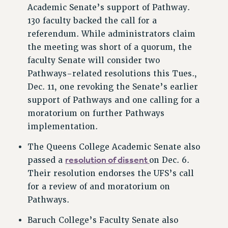
RF FIELD UNIT CONTRACTS
Academic Senate’s support of Pathway.
130 faculty backed the call for a
Issues
referendum. While administrators claim
ISSUES
the meeting was short of a quorum, the
PRIMARY ENDORSEMENTS 2026
faculty Senate will consider two
Pathways-related resolutions this Tues.,
REINSTATE THE FIRED FOUR
Dec. 11, one revoking the Senate’s earlier
PSC/CUNY CONTRACT IMPLEMENTATION
support of Pathways and one calling for a
DOWLOAD BACKPAY ESTIMATOR
moratorium on further Pathways
implementation.
PETITION: TREAT RF WORKERS FAIRLY
NEW RF FIELD UNITS CONTRACT
The Queens College Academic Senate also
IMPLEMENTATION
resolution of dissent
passed a
on Dec. 6.
WHAT’S HAPPENING TO OUR
Their resolution endorses the UFS’s call
HEALTHCARE?
for a review of and moratorium on
FIGHT FOR FULL FUNDING OF CUNY
Pathways.
CITY
Baruch College’s Faculty Senate also
STATE