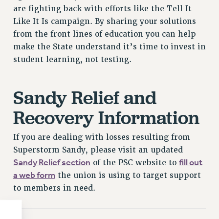
Clarion
are fighting back with efforts like the Tell It
CLARION ONLINE
Like It Is campaign. By sharing your solutions
PAST CLARIONS
from the front lines of education you can help
2025
make the State understand it’s time to invest in
2024
student learning, not testing.
2023
2022
Sandy Relief and
2021
Recovery Information
2020
2019
If you are dealing with losses resulting from
2018
Superstorm Sandy, please visit an updated
VIEW ALL
Sandy Relief section
fill out
of the PSC website to
a web form
the union is using to target support
to members in need.
WEBSITE ARCHIVE (2001-2010)