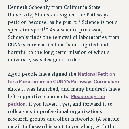
Kenneth Schoenly from California State
RESOLUTIONS
University, Stanislaus signed the Pathways
News & Events
petition because, as he put it: “Science is not a
NEWS
spectator sport!” As a science professor,
PSC IN THE NEWS
Schoenly finds the removal of laboratories from
THIS WEEK IN THE PSC
CUNY’s core curriculum “shortsighted and
harmful to the long term mission of what a
CALENDAR
university was designed to do.”
ADVOCACY
CONFERENCE/CONVENTION
National Petition
4,500 people have signed the
FORUM
for a Moratorium on CUNY’s Pathways Curriculum
HEARING
since it was launched, and many hundreds have
MEETING
Please sign the
left supportive comments.
PARTY/SOCIAL
petition
, if you haven’t yet, and forward it to
RALLY
colleagues in professional organizations,
TRAINING
research groups and other networks. (A sample
CUNY BOARD OF TRUSTEES HEARINGS
email to forward is sent to you along with the