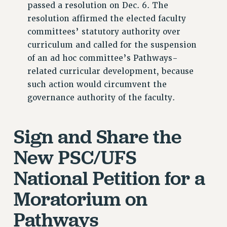
passed a resolution on Dec. 6. The
NEW DEAL FOR CUNY
resolution affirmed the elected faculty
PAST BUDGET CAMPAIGNS
committees’ statutory authority over
DEFEND THE SOCIAL SAFETY NET
curriculum and called for the suspension
of an ad hoc committee’s Pathways-
FEDERAL FIGHTBACK
related curricular development, because
ACADEMIC FREEDOM
such action would circumvent the
IMMIGRANT SOLIDARITY
governance authority of the faculty.
SEXUALITY AND GENDER
DEFEND RESEARCH FUNDING
Sign and Share the
CONTRIBUTE TO THE PSC ACTION FUND
New PSC/UFS
ADJUNCT VISIBILITY
ENVIRONMENTAL JUSTICE
National Petition for a
ANTI-BULLYING
Moratorium on
SAFE AND HEALTHY WORKPLACES
Pathways
RESOURCES FOR PSC CHAPTER CHAIRS