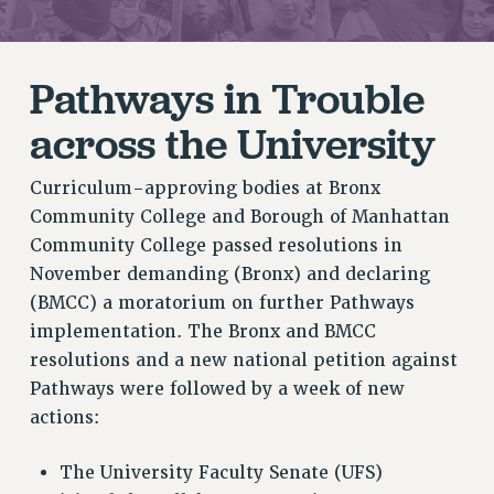
RETIREE MEMBERSHIP
REQUEST MAILED MEMBER CARD
Pathways in Trouble
MEMBERSHIP
UPDATE YOUR MEMBERSHIP INFORMATION
across the University
WHO WE ARE
PRINCIPAL OFFICERS
Curriculum-approving bodies at Bronx
EXECUTIVE COUNCIL
Community College and Borough of Manhattan
DELEGATE ASSEMBLY
Community College passed resolutions in
AFT/NYSUT DELEGATES
November demanding (Bronx) and declaring
(BMCC) a moratorium on further Pathways
AAUP DELEGATES
implementation. The Bronx and BMCC
CHAPTERS
resolutions and a new national petition against
COMMITTEES
Pathways were followed by a week of new
STAFF
actions:
CAMPUS ACTION TEAMS
GRIEVANCE COUNSELORS AND ADVISORS
The University Faculty Senate (UFS)
ADJUNCT LIAISON LEADERSHIP PROGRAM