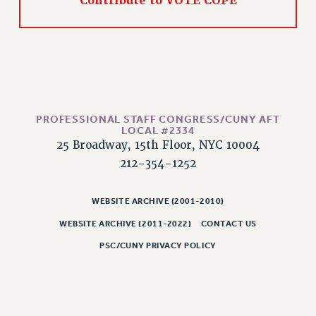
Contribute to VOTE COPE
CLARION ONLINE
PAST CLARIONS
2025
2024
2023
PROFESSIONAL STAFF CONGRESS/CUNY AFT
2022
LOCAL #2334
2021
25 Broadway, 15th Floor, NYC 10004
2020
212-354-1252
2019
2018
WEBSITE ARCHIVE (2001-2010)
VIEW ALL
WEBSITE ARCHIVE (2011-2022)
CONTACT US
PSC/CUNY PRIVACY POLICY
WEBSITE ARCHIVE (2001-2010)