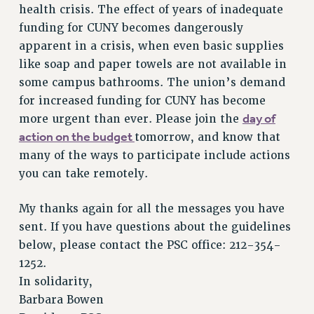
health crisis. The effect of years of inadequate
NEW DEAL FOR CUNY
funding for CUNY becomes dangerously
PAST BUDGET CAMPAIGNS
apparent in a crisis, when even basic supplies
DEFEND THE SOCIAL SAFETY NET
like soap and paper towels are not available in
FEDERAL FIGHTBACK
some campus bathrooms. The union’s demand
ACADEMIC FREEDOM
for increased funding for CUNY has become
day of
more urgent than ever. Please join the
IMMIGRANT SOLIDARITY
action on the budget
tomorrow, and know that
SEXUALITY AND GENDER
many of the ways to participate include actions
DEFEND RESEARCH FUNDING
you can take remotely.
CONTRIBUTE TO THE PSC ACTION FUND
ADJUNCT VISIBILITY
My thanks again for all the messages you have
sent. If you have questions about the guidelines
ENVIRONMENTAL JUSTICE
below, please contact the PSC office: 212-354-
ANTI-BULLYING
1252.
SAFE AND HEALTHY WORKPLACES
In solidarity,
Barbara Bowen
RESOURCES FOR PSC CHAPTER CHAIRS