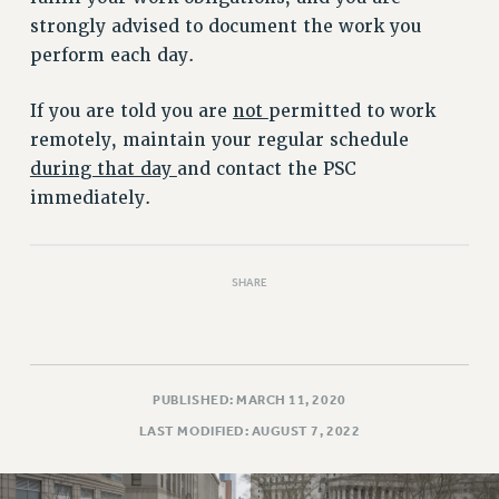
strongly advised to document the work you
PART-TIMER HEALTH BENEFITS
perform each day.
PROFESSIONAL DEVELOPMENT
ADJUNCT PAY DATES
If you are told you are
not
permitted to work
RESOURCES FOR LAID-OFF ADJUNCTS
remotely, maintain your regular schedule
FAQ ABOUT UNEMPLOYMENT INSURANCE FOR ADJUNCTS
during that day
and contact the PSC
LEAVE
immediately.
ANNUAL LEAVE
SICK LEAVE
PAID PARENTAL LEAVE
SHARE
PAID FAMILY LEAVE
REASSIGNED TIME
POST-TENURE REASSIGNED TIME
PUBLISHED: MARCH 11, 2020
TRAVIA LEAVE
LAST MODIFIED: AUGUST 7, 2022
OTHER PROFESSIONAL LEAVES
PROFESSIONAL DEVELOPMENT
ADJUNCT-CET PROFESSIONAL DEVELOPMENT FUND