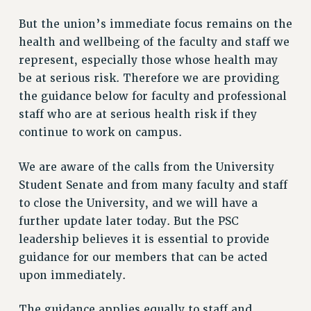
VISIT US/CONTACT US
But the union’s immediate focus remains on the
JOB POSTINGS
health and wellbeing of the faculty and staff we
CONSTITUTION
represent, especially those whose health may
POLICIES
be at serious risk. Therefore we are providing
PSC HISTORY
the guidance below for faculty and professional
staff who are at serious health risk if they
PSC’S 50TH ANNIVERSARY CELEBRATION
continue to work on campus.
FORMER CAMPAIGNS
Contracts
We are aware of the calls from the University
CONTRACTS
Student Senate and from many faculty and staff
CUNY CONTRACT
to close the University, and we will have a
SALARY SCHEDULES
further update later today. But the PSC
REMOTE WORK AGREEMENT & IMPACT BARGAINING
leadership believes it is essential to provide
guidance for our members that can be acted
PAST CUNY CONTRACTS
upon immediately.
RF CENTRAL OFFICE CONTRACT
SALARY SCHEDULE
The guidance applies equally to staff and