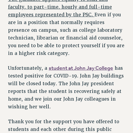
RF FIELD UNIT CONTRACTS
faculty, to part-time, hourly and full-time
Issues
employees represented by the PSC.
Even if you
are in a position that normally requires
ISSUES
presence on campus, such as college laboratory
PRIMARY ENDORSEMENTS 2026
technician, librarian or financial aid counselor,
REINSTATE THE FIRED FOUR
you need to be able to protect yourself if you are
in a higher risk category.
PSC/CUNY CONTRACT IMPLEMENTATION
DOWLOAD BACKPAY ESTIMATOR
student at John Jay College
Unfortunately, a
has
PETITION: TREAT RF WORKERS FAIRLY
tested positive for COVID-19. John Jay buildings
NEW RF FIELD UNITS CONTRACT
will be closed today. The John Jay president
IMPLEMENTATION
reports that the student is recovering safely at
WHAT’S HAPPENING TO OUR
home, and we join our John Jay colleagues in
HEALTHCARE?
wishing her well.
FIGHT FOR FULL FUNDING OF CUNY
Thank you for the support you have offered to
CITY
students and each other during this public
STATE