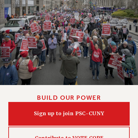
HEO-CLT PROFESSIONAL DEVELOPMENT FUND
PSC-CUNY RESEARCH AWARD PROGRAM
RETIREMENT
CHECK YOUR PENSION CONTRIBUTIONS
THINKING ABOUT RETIREMENT
RETIREE EMAIL
PHASED RETIREMENT
TRAVIA LEAVE
FULL-TIMER PENSION BENEFITS
PART-TIMER PENSION BENEFITS
PRE-RETIREMENT CONFERENCE
BUILD OUR POWER
AFFILIATE BENEFITS
FROM NYSUT
Sign up to join PSC-CUNY
FROM THE AFT
FROM THE PSC
Clarion