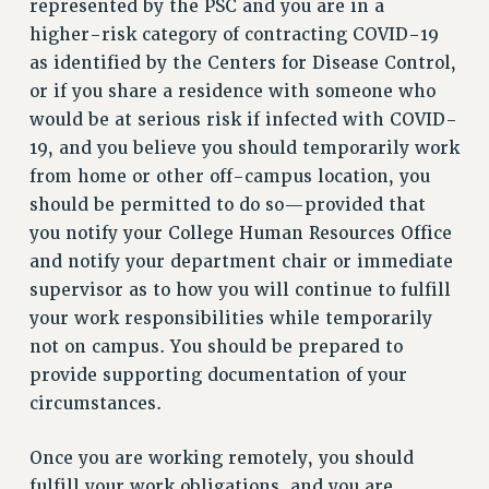
represented by the PSC and you are in a
RIGHTS UNDER CONTRACT – RF
higher-risk category of contracting COVID-19
RIGHTS UNDER LAW
as identified by the Centers for Disease Control,
HEALTH AND SAFETY
or if you share a residence with someone who
Benefits
would be at serious risk if infected with COVID-
19, and you believe you should temporarily work
BENEFITS
from home or other off-campus location, you
HEALTH BENEFITS
should be permitted to do so—provided that
FULL-TIMER HEALTH BENEFITS
you notify your College Human Resources Office
PART-TIMER HEALTH BENEFITS
and notify your department chair or immediate
DOCTORAL EMPLOYEES HEALTH BENEFITS
supervisor as to how you will continue to fulfill
RETIREE HEALTH BENEFITS
your work responsibilities while temporarily
RF HEALTH BENEFITS
not on campus. You should be prepared to
WELFARE FUND BENEFITS
provide supporting documentation of your
PART-TIMER RIGHTS & BENEFITS
circumstances.
PART-TIME LIAISONS
RESOURCES FOR LAID-OFF ADJUNCTS
Once you are working remotely, you should
fulfill your work obligations, and you are
BROCHURES ON PART-TIMER RIGHTS