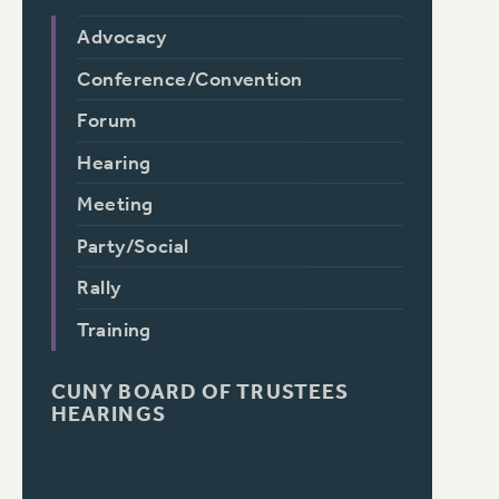
Advocacy
Conference/Convention
Forum
Hearing
Meeting
Party/Social
Rally
Training
CUNY BOARD OF TRUSTEES
HEARINGS