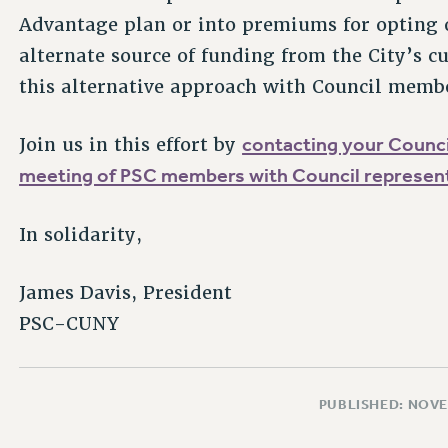
Advantage plan or into premiums for opting 
alternate source of funding from the City’s c
this alternative approach with Council memb
contacting your Coun
Join us in this effort by
meeting of PSC members with Council represent
In solidarity,
James Davis, President
PSC-CUNY
PUBLISHED: NOVE