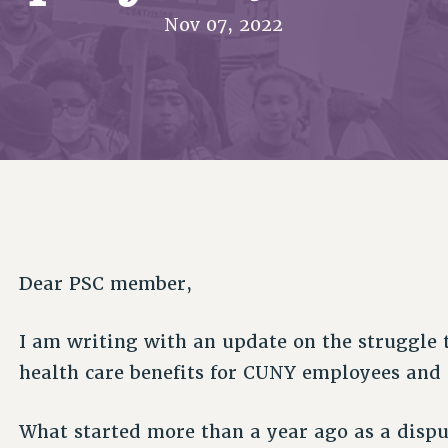
ACADEMIC FREEDOM
PAR
CHAPTERS
Nov 07, 2022
NEW DEAL FOR CUNY
AFFILIATE BEN
PSC’S 50TH ANNIVERSARY CELEBRATION
ONTRIBUTE TO THE PSC ACTION FUND
IMMIGRANT SOLIDARITY
COMMITTEES
ADJUNCT VISIBILITY
PAST BUDGET CAMPAIGNS
FORMER CAMPAIGNS
SEXUALITY AND GENDER
ENVIRONMENTAL JUSTICE
T
STAFF
ANTI-BULLYING
DEFEND RESEARCH FUNDING
CAMPUS ACTION TEAMS
SAFE AND HEALTHY WORKPLACES
GRIEVANCE COUNSELORS AND ADVISORS
ESOURCES FOR PSC CHAPTER CHAIRS
RESOLUTIONS
ADJUNCT LIAISON LEADERSHIP PROGRAM
Dear PSC member,
I am writing with an update on the struggle
health care benefits for CUNY employees and 
What started more than a year ago as a disp