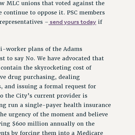
w MLC unions that voted against the
 continue to oppose it. PSC members
send yours today
 representatives –
if
ti-worker plans of the Adams
ust to say No. We have advocated that
contain the skyrocketing cost of
tive drug purchasing, dealing
, and issuing a formal request for
o the City’s current provider is
long run a single-payer health insurance
the urgency of the moment and believe
ving $600 million annually on the
ents by forcing them into a Medicare