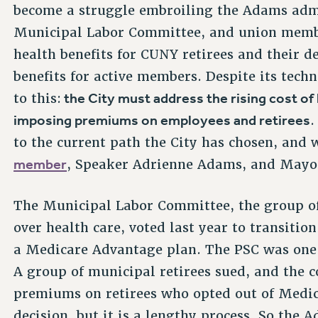
become a struggle embroiling the Adams admin
Municipal Labor Committee, and union membe
health benefits for CUNY retirees and their d
benefits for active members. Despite its tech
the City must address the rising cost of 
to this:
imposing premiums on employees and retirees
.
to the current path the City has chosen, and
member
, Speaker Adrienne Adams, and Mayor
The Municipal Labor Committee, the group of
over health care, voted last year to transitio
a Medicare Advantage plan. The PSC was one o
A group of municipal retirees sued, and the 
premiums on retirees who opted out of Medic
decision, but it is a lengthy process. So the