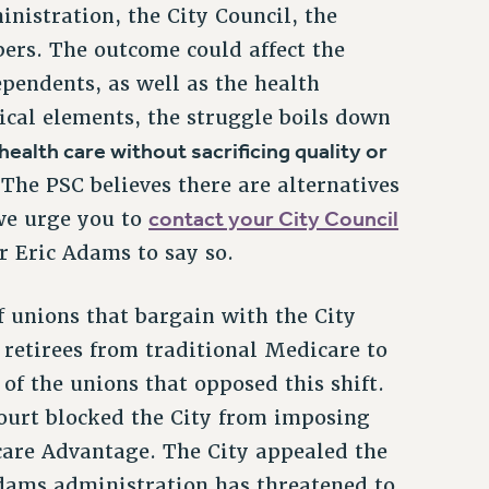
istration, the City Council, the
rs. The outcome could affect the
ependents, as well as the health
nical elements, the struggle boils down
health care without sacrificing quality or
 The PSC believes there are alternatives
contact your City Council
 we urge you to
 Eric Adams to say so.
 unions that bargain with the City
n retirees from traditional Medicare to
f the unions that opposed this shift.
court blocked the City from imposing
are Advantage. The City appealed the
 Adams administration has threatened to