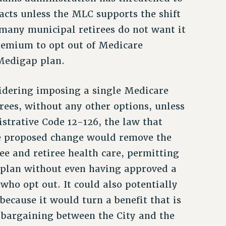
acts unless the MLC supports the shift
 many municipal retirees do not want it
remium to opt out of Medicare
Medigap plan.
idering imposing a single Medicare
rees, without any other options, unless
strative Code 12-126, the law that
he proposed change would remove the
ee and retiree health care, permitting
 plan without even having approved a
ho opt out. It could also potentially
because it would turn a benefit that is
e bargaining between the City and the