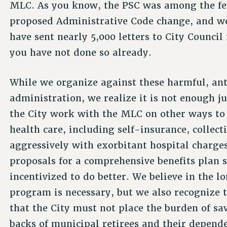
MLC. As you know, the PSC was among the fe
proposed Administrative Code change, and we
have sent nearly 5,000 letters to City Council
you have not done so already.
While we organize against these harmful, an
administration, we realize it is not enough j
the City work with the MLC on other ways to 
health care, including self-insurance, collec
aggressively with exorbitant hospital charges
proposals for a comprehensive benefits plan s
incentivized to do better. We believe in the 
program is necessary, but we also recognize 
that the City must not place the burden of sa
backs of municipal retirees and their depend