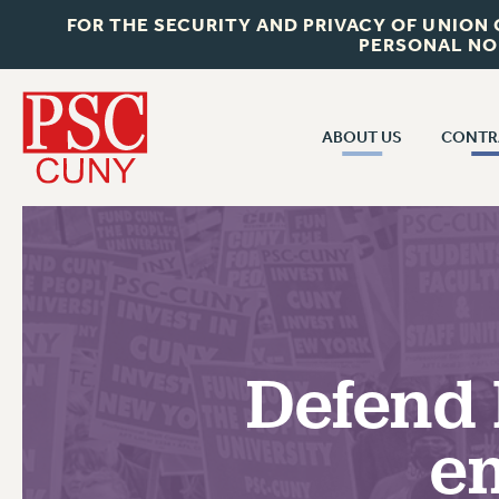
FOR THE SECURITY AND PRIVACY OF UNION
PERSONAL NO
ABOUT US
CONTR
CONTR
ABOUT US
CUNY CON
JOIN PSC
PAST CUNY 
WHO WE ARE
PS
RF CENTRAL OFF
VISIT US/CONTACT US
NEW RF
Defend 
RF FIELD UNI
JOB POSTINGS
WHA
em
CONSTITUTION
POLICIES