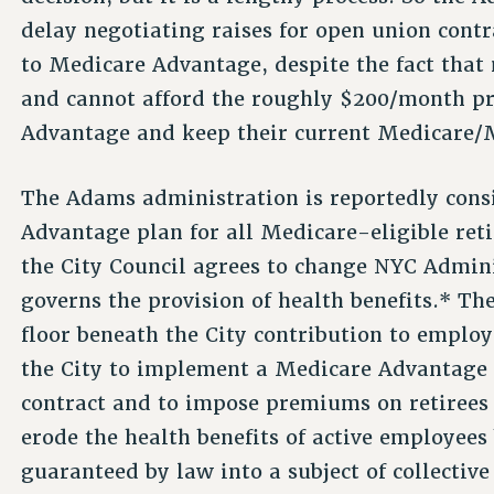
delay negotiating raises for open union contr
to Medicare Advantage, despite the fact that
and cannot afford the roughly $200/month p
Advantage and keep their current Medicare/
The Adams administration is reportedly cons
Advantage plan for all Medicare-eligible reti
the City Council agrees to change NYC Admini
governs the provision of health benefits.* T
floor beneath the City contribution to employ
the City to implement a Medicare Advantage
contract and to impose premiums on retirees w
erode the health benefits of active employees 
guaranteed by law into a subject of collectiv