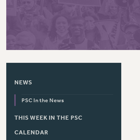
PSC HISTORY
C
R
NEWS
PSC In the News
THIS WEEK IN THE PSC
CALENDAR