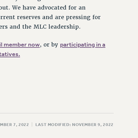
out. We have advocated for an
urrent reserves and are pressing for
ers and the MLC leadership.
cil member now
participating in a
, or by
atives.
MBER 7, 2022
|
LAST MODIFIED: NOVEMBER 9, 2022