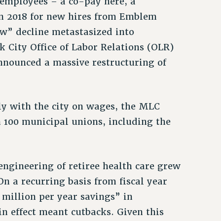
 employees – a co-pay here, a
 in 2018 for new hires from Emblem
low” decline metastasized into
City Office of Labor Relations (OLR)
nounced a massive restructuring of
tly with the city on wages, the MLC
n 100 municipal unions, including the
engineering of retiree health care grew
n a recurring basis from fiscal year
 million per year savings” in
n effect meant cutbacks. Given this