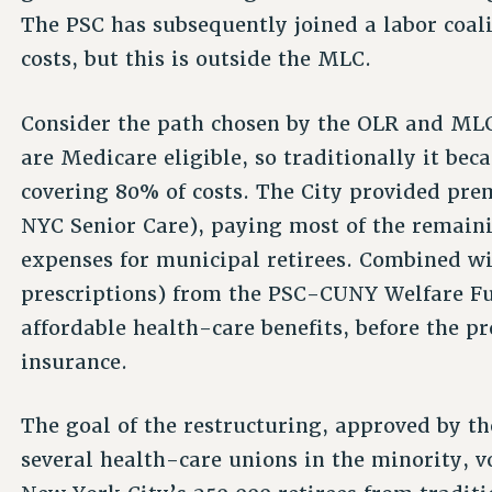
The PSC has subsequently joined a labor coal
costs, but this is outside the MLC.
Consider the path chosen by the OLR and MLC
are Medicare eligible, so traditionally it be
covering 80% of costs. The City provided pre
NYC Senior Care), paying most of the remai
expenses for municipal retirees. Combined wit
prescriptions) from the PSC-CUNY Welfare Fun
affordable health-care benefits, before the pr
insurance.
The goal of the restructuring, approved by t
several health-care unions in the minority, 