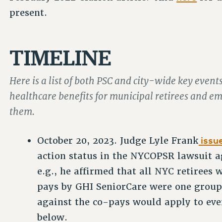
present.
TIMELINE
Here is a list of both PSC and city-wide key even
healthcare benefits for municipal retirees and 
them.
issue
October 20, 2023. Judge Lyle Frank
action status in the NYCOPSR lawsuit a
e.g., he affirmed that all NYC retirees
pays by GHI SeniorCare were one group 
against the co-pays would apply to eve
below.