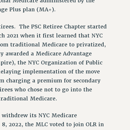
ional Medicare administered by the
age Plus plan (MA+).
irees. The PSC Retiree Chapter started
h 2021 when it first learned that NYC
om traditional Medicare to privatized,
ty awarded a Medicare Advantage
pire), the NYC Organization of Public
 delaying implementation of the move
m charging a premium for secondary
tirees who chose not to go into the
raditional Medicare.
e withdrew its NYC Medicare
8, 2022, the MLC voted to join OLR in