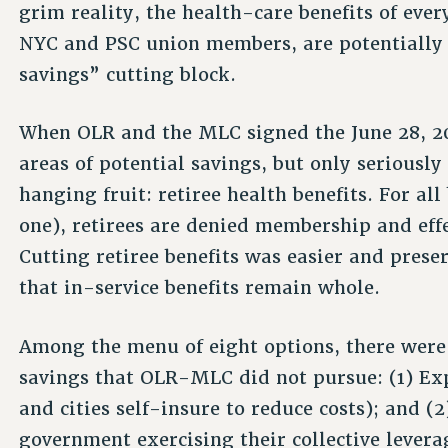
grim reality, the health-care benefits of ev
NYC and PSC union members, are potentially 
savings” cutting block.
When OLR and the MLC signed the June 28, 20
areas of potential savings, but only seriousl
hanging fruit: retiree health benefits. For a
one), retirees are denied membership and effe
Cutting retiree benefits was easier and preser
that in-service benefits remain whole.
Among the menu of eight options, there were 
savings that OLR-MLC did not pursue: (1) Ex
and cities self-insure to reduce costs); and 
government exercising their collective levera