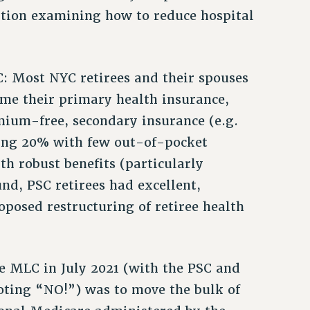
ition examining how to reduce hospital
: Most NYC retirees and their spouses
came their primary health insurance,
mium-free, secondary insurance (e.g.
ning 20% with few out-of-pocket
h robust benefits (particularly
d, PSC retirees had excellent,
oposed restructuring of retiree health
he MLC in July 2021 (with the PSC and
voting “NO!”) was to move the bulk of