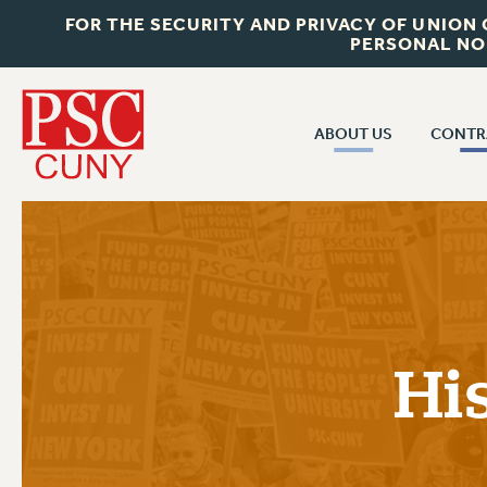
FOR THE SECURITY AND PRIVACY OF UNION
PERSONAL NO
ABOUT US
CONTR
CONTR
ABOUT US
CUNY CON
JOIN PSC
PAST CUNY 
WHO WE ARE
PS
RF CENTRAL OFF
VISIT US/CONTACT US
NEW RF
Hi
RF FIELD UNI
JOB POSTINGS
WHA
CONSTITUTION
POLICIES