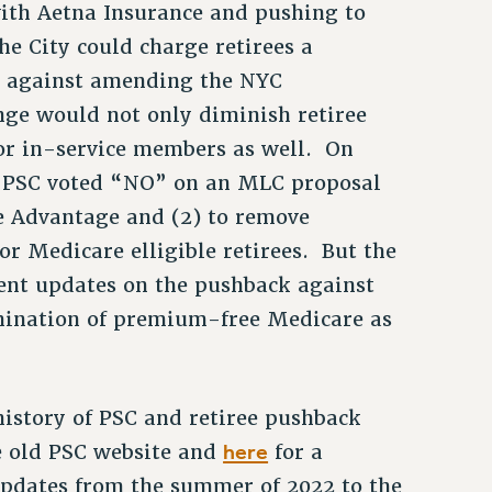
ith Aetna Insurance and pushing to
e City could charge retirees a
d against amending the NYC
nge would not only diminish retiree
for in-service members as well. On
he PSC voted “NO” on an MLC proposal
e Advantage and (2) to remove
r Medicare elligible retirees. But the
ent updates on the pushback against
mination of premium-free Medicare as
history of PSC and retiree pushback
here
e old PSC website and
for a
pdates from the summer of 2022 to the