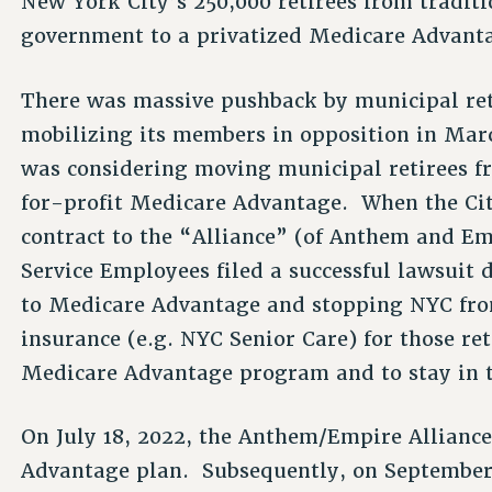
New York City’s 250,000 retirees from tradit
government to a privatized Medicare Advant
There was massive pushback by municipal ret
mobilizing its members in opposition in Marc
was considering moving municipal retirees fr
for-profit Medicare Advantage. When the Ci
contract to the “Alliance” (of Anthem and Em
Service Employees filed a successful lawsuit
to Medicare Advantage and stopping NYC fro
insurance (e.g. NYC Senior Care) for those re
Medicare Advantage program and to stay in t
On July 18, 2022, the Anthem/Empire Allianc
Advantage plan. Subsequently, on September 