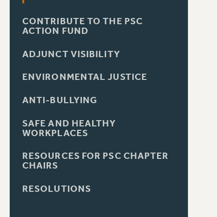
CONTRIBUTE TO THE PSC
ACTION FUND
ADJUNCT VISIBILITY
ENVIRONMENTAL JUSTICE
ANTI-BULLYING
SAFE AND HEALTHY
WORKPLACES
RESOURCES FOR PSC CHAPTER
CHAIRS
RESOLUTIONS