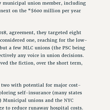
ery municipal union member, including
next on the “$600 million per year
18, agreement, they targeted eight
y considered one, reaching for the low-
ll but a few MLC unions (the PSC being
ctively any voice in union decisions.
ved the fiction, over the short term,
two with potential for major cost-
ploring self-insurance (many states
(2) Municipal unions and the NYC
ge to reduce runaway hospital costs.