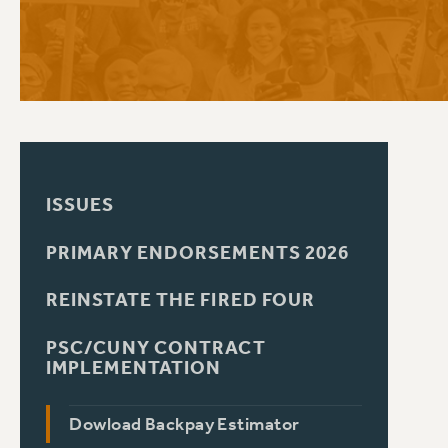
PSC HISTORY
C
R
ISSUES
PRIMARY ENDORSEMENTS 2026
REINSTATE THE FIRED FOUR
PSC/CUNY CONTRACT
IMPLEMENTATION
Dowload Backpay Estimator