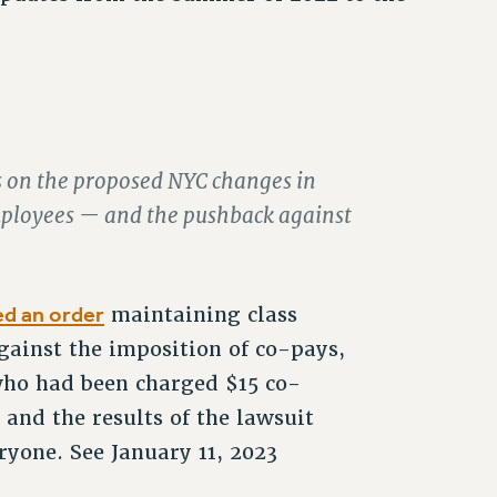
ts on the proposed NYC changes in
employees — and the pushback against
d an order
maintaining class
gainst the imposition of co-pays,
 who had been charged $15 co-
and the results of the lawsuit
ryone. See January 11, 2023