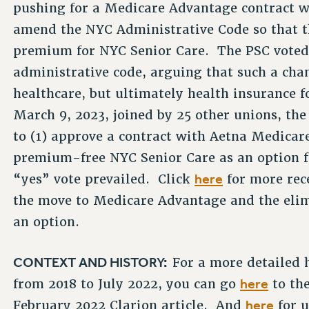
pushing for a Medicare Advantage contract w
amend the NYC Administrative Code so that th
premium for NYC Senior Care. The PSC vote
administrative code, arguing that such a cha
healthcare, but ultimately health insurance 
March 9, 2023, joined by 25 other unions, t
to (1) approve a contract with Aetna Medicar
premium-free NYC Senior Care as an option fo
here
“yes” vote prevailed. Click
for more rec
the move to Medicare Advantage and the eli
an option.
CONTEXT AND HISTORY:
For a more detailed 
here
from 2018 to July 2022, you can go
to th
here
February 2022 Clarion article. And
for u