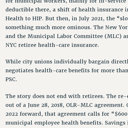
for municipal workers, mainly for in-service
deductible there, a shift of health insurance
Health to HIP. But then, in July 2021, the “s
something much more ominous. The New York 
and the Municipal Labor Committee (MLC) an
NYC retiree health-care insurance.
While city unions individually bargain direc
negotiates health-care benefits for more tha
PSC.
The story does not end with retirees. The re-
out of a June 28, 2018, OLR-MLC agreement. O
2022 forward, that agreement calls for “$600
municipal employee health benefits. Savings i