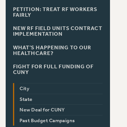
PETITION: TREAT RF WORKERS
FAIRLY
NEW RF FIELD UNITS CONTRACT
IMPLEMENTATION
WHAT’S HAPPENING TO OUR
HEALTHCARE?
FIGHT FOR FULL FUNDING OF
CUNY
City
State
New Deal for CUNY
Past Budget Campaigns