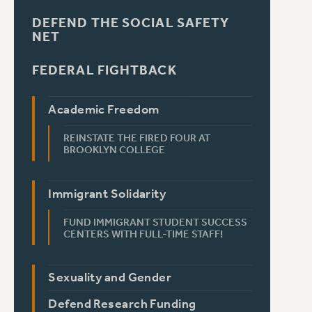
DEFEND THE SOCIAL SAFETY
NET
FEDERAL FIGHTBACK
Academic Freedom
REINSTATE THE FIRED FOUR AT
BROOKLYN COLLEGE
Immigrant Solidarity
FUND IMMIGRANT STUDENT SUCCESS
CENTERS WITH FULL-TIME STAFF!
Sexuality and Gender
Defend Research Funding