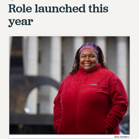
Role launched this
RETIREE MEMBERSHIP
REQUEST MAILED MEMBER CARD
year
MEMBERSHIP
UPDATE YOUR MEMBERSHIP INFORMATION
WHO WE ARE
PRINCIPAL OFFICERS
EXECUTIVE COUNCIL
DELEGATE ASSEMBLY
AFT/NYSUT DELEGATES
AAUP DELEGATES
CHAPTERS
COMMITTEES
STAFF
CAMPUS ACTION TEAMS
GRIEVANCE COUNSELORS AND ADVISORS
ADJUNCT LIAISON LEADERSHIP PROGRAM