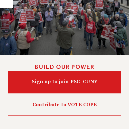
PART-TIMER HEALTH BENEFITS
PROFESSIONAL DEVELOPMENT
ADJUNCT PAY DATES
RESOURCES FOR LAID-OFF ADJUNCTS
FAQ ABOUT UNEMPLOYMENT INSURANCE FOR ADJUNCTS
LEAVE
ANNUAL LEAVE
SICK LEAVE
BUILD OUR POWER
PAID PARENTAL LEAVE
PAID FAMILY LEAVE
Sign up to join PSC-CUNY
REASSIGNED TIME
POST-TENURE REASSIGNED TIME
TRAVIA LEAVE
Contribute to VOTE COPE
OTHER PROFESSIONAL LEAVES
PROFESSIONAL DEVELOPMENT
ADJUNCT-CET PROFESSIONAL DEVELOPMENT FUND