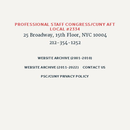
HEO-CLT PROFESSIONAL DEVELOPMENT FUND
PSC-CUNY RESEARCH AWARD PROGRAM
RETIREMENT
PROFESSIONAL STAFF CONGRESS/CUNY AFT
LOCAL #2334
CHECK YOUR PENSION CONTRIBUTIONS
25 Broadway, 15th Floor, NYC 10004
THINKING ABOUT RETIREMENT
212-354-1252
RETIREE EMAIL
PHASED RETIREMENT
WEBSITE ARCHIVE (2001-2010)
TRAVIA LEAVE
WEBSITE ARCHIVE (2011-2022)
CONTACT US
FULL-TIMER PENSION BENEFITS
PSC/CUNY PRIVACY POLICY
PART-TIMER PENSION BENEFITS
PRE-RETIREMENT CONFERENCE
AFFILIATE BENEFITS
FROM NYSUT
FROM THE AFT
FROM THE PSC
Clarion