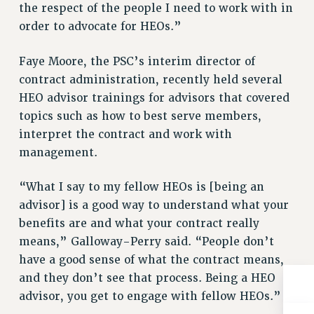
the respect of the people I need to work with in
RESOLUTIONS
order to advocate for HEOs.”
News & Events
Faye Moore, the PSC’s interim director of
NEWS
contract administration, recently held several
PSC IN THE NEWS
HEO advisor trainings for advisors that covered
THIS WEEK IN THE PSC
topics such as how to best serve members,
CALENDAR
interpret the contract and work with
ADVOCACY
management.
CONFERENCE/CONVENTION
FORUM
“What I say to my fellow HEOs is [being an
HEARING
advisor] is a good way to understand what your
MEETING
benefits are and what your contract really
PARTY/SOCIAL
means,” Galloway-Perry said. “People don’t
RALLY
have a good sense of what the contract means,
and they don’t see that process. Being a HEO
TRAINING
advisor, you get to engage with fellow HEOs.”
CUNY BOARD OF TRUSTEES HEARINGS