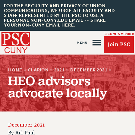
FOR THE SECURITY AND PRIVACY OF UNION
COMMUNICATIONS, WE URGE ALL FACULTY AND
STAFF REPRESENTED BY THE PSC TO USE A
PERSONAL NON-CUNY.EDU EMAIL -- SHARE
YOUR NON-CUNY EMAIL HERE.
BECOME A MEMBER
Join PSC
HOME
»
CLARION
»
2021
»
DECEMBER 2021
»
HEO advisors
advocate locally
About Us
ABOUT US
JOIN PSC
JOIN OR RECOMMIT ONLINE
December 2021
JOIN PSC RF FIELD UNITS
By
Ari Paul