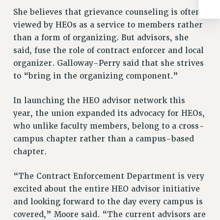
Rights
She believes that grievance counseling is often
RIGHTS
viewed by HEOs as a service to members rather
FACULTY AND STAFF RIGHTS
than a form of organizing. But advisors, she
RIGHTS UNDER CONTRACT – CUNY
said, fuse the role of contract enforcer and local
organizer. Galloway-Perry said that she strives
THE GRIEVANCE PROCESS
to “bring in the organizing component.”
IF YOU ARE BEING DISCIPLINED
RIGHTS UNDER CUNY POLICY
In launching the HEO advisor network this
RIGHTS UNDER LAW
year, the union expanded its advocacy for HEOs,
HEO RIGHTS AND BENEFITS
who unlike faculty members, belong to a cross-
CLT RIGHTS AND BENEFITS
campus chapter rather than a campus-based
LIBRARY FACULTY RIGHTS AND BENEFITS
chapter.
ACADEMIC FREEDOM
HEALTH AND SAFETY
“The Contract Enforcement Department is very
PART-TIMER RIGHTS & BENEFITS
excited about the entire HEO advisor initiative
DOWNLOAD BACKPAY ESTIMATOR
and looking forward to the day every campus is
RESEARCH FOUNDATION RIGHTS
covered,” Moore said. “The current advisors are