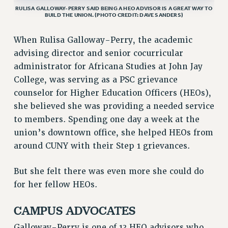
VISIT US/CONTACT US
RULISA GALLOWAY-PERRY SAID BEING A HEO ADVISOR IS A GREAT WAY TO
BUILD THE UNION. (PHOTO CREDIT: DAVE SANDERS)
JOB POSTINGS
CONSTITUTION
When Rulisa Galloway-Perry, the academic
advising director and senior cocurricular
POLICIES
administrator for Africana Studies at John Jay
PSC HISTORY
College, was serving as a PSC grievance
PSC’S 50TH ANNIVERSARY CELEBRATION
counselor for Higher Education Officers (HEOs),
FORMER CAMPAIGNS
she believed she was providing a needed service
Contracts
to members. Spending one day a week at the
CONTRACTS
union’s downtown office, she helped HEOs from
CUNY CONTRACT
around CUNY with their Step 1 grievances.
SALARY SCHEDULES
But she felt there was even more she could do
REMOTE WORK AGREEMENT & IMPACT BARGAINING
for her fellow HEOs.
PAST CUNY CONTRACTS
RF CENTRAL OFFICE CONTRACT
CAMPUS ADVOCATES
SALARY SCHEDULE
Galloway-Perry is one of 13 HEO advisors who