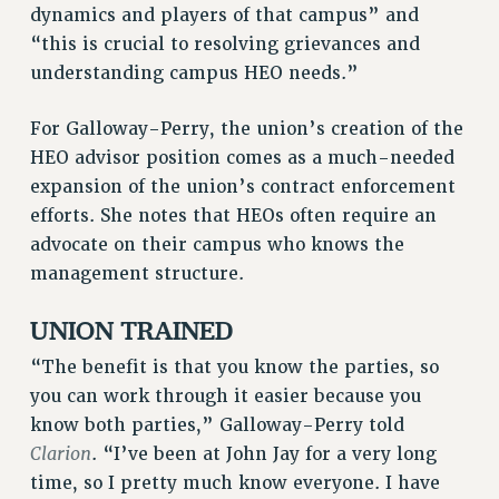
dynamics and players of that campus” and
NEW DEAL FOR CUNY
“this is crucial to resolving grievances and
PAST BUDGET CAMPAIGNS
understanding campus HEO needs.”
DEFEND THE SOCIAL SAFETY NET
FEDERAL FIGHTBACK
For Galloway-Perry, the union’s creation of the
ACADEMIC FREEDOM
HEO advisor position comes as a much-needed
expansion of the union’s contract enforcement
IMMIGRANT SOLIDARITY
efforts. She notes that HEOs often require an
SEXUALITY AND GENDER
advocate on their campus who knows the
DEFEND RESEARCH FUNDING
management structure.
CONTRIBUTE TO THE PSC ACTION FUND
ADJUNCT VISIBILITY
UNION TRAINED
ENVIRONMENTAL JUSTICE
“The benefit is that you know the parties, so
you can work through it easier because you
ANTI-BULLYING
know both parties,” Galloway-Perry told
SAFE AND HEALTHY WORKPLACES
Clarion
. “I’ve been at John Jay for a very long
RESOURCES FOR PSC CHAPTER CHAIRS
time, so I pretty much know everyone. I have