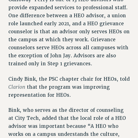
RF FIELD UNIT CONTRACTS
provide expanded services to professional staff.
Issues
One difference between a HEO advisor, a union
ISSUES
role launched early 2021, and a HEO grievance
counselor is that an advisor only serves HEOs on
PRIMARY ENDORSEMENTS 2026
the campus at which they work. Grievance
REINSTATE THE FIRED FOUR
counselors serve HEOs across all campuses with
the exception of John Jay. Advisors are also
PSC/CUNY CONTRACT IMPLEMENTATION
trained only in Step 1 grievances.
DOWLOAD BACKPAY ESTIMATOR
PETITION: TREAT RF WORKERS FAIRLY
Cindy Bink, the PSC chapter chair for HEOs, told
NEW RF FIELD UNITS CONTRACT
Clarion
that the program was improving
IMPLEMENTATION
representation for HEOs.
WHAT’S HAPPENING TO OUR
HEALTHCARE?
Bink, who serves as the director of counseling
FIGHT FOR FULL FUNDING OF CUNY
at City Tech, added that the local role of a HEO
CITY
advisor was important because “A HEO who
works on a campus understands the culture,
STATE