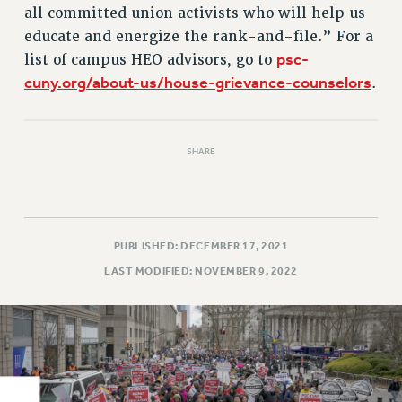
all committed union activists who will help us
RIGHTS UNDER CONTRACT – RF
educate and energize the rank-and-file.” For a
RIGHTS UNDER LAW
psc-
list of campus HEO advisors, go to
HEALTH AND SAFETY
cuny.org/about-us/house-grievance-counselors
.
Benefits
BENEFITS
HEALTH BENEFITS
SHARE
FULL-TIMER HEALTH BENEFITS
PART-TIMER HEALTH BENEFITS
DOCTORAL EMPLOYEES HEALTH BENEFITS
PUBLISHED: DECEMBER 17, 2021
RETIREE HEALTH BENEFITS
LAST MODIFIED: NOVEMBER 9, 2022
RF HEALTH BENEFITS
WELFARE FUND BENEFITS
PART-TIMER RIGHTS & BENEFITS
PART-TIME LIAISONS
RESOURCES FOR LAID-OFF ADJUNCTS
BROCHURES ON PART-TIMER RIGHTS