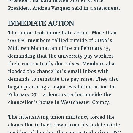
President Barbara Bowen and First Vice
RF FIELD UNIT CONTRACTS
President Andrea Vásquez said in a statement.
Issues
IMMEDIATE ACTION
ISSUES
The union took immediate action. More than
PRIMARY ENDORSEMENTS 2026
100 PSC members rallied outside of CUNY’s
REINSTATE THE FIRED FOUR
Midtown Manhattan office on February 15,
PSC/CUNY CONTRACT IMPLEMENTATION
demanding that the university pay workers
DOWLOAD BACKPAY ESTIMATOR
their contractually due raises. Members also
flooded the chancellor’s email inbox with
PETITION: TREAT RF WORKERS FAIRLY
demands to reinstate the pay raise. They also
NEW RF FIELD UNITS CONTRACT
began planning a major escalation action for
IMPLEMENTATION
February 27 – a demonstration outside the
WHAT’S HAPPENING TO OUR
chancellor’s house in Westchester County.
HEALTHCARE?
FIGHT FOR FULL FUNDING OF CUNY
The intensifying union militancy forced the
CITY
chancellor to back down from his indefensible
STATE
position of denying the contractual raises. PSC