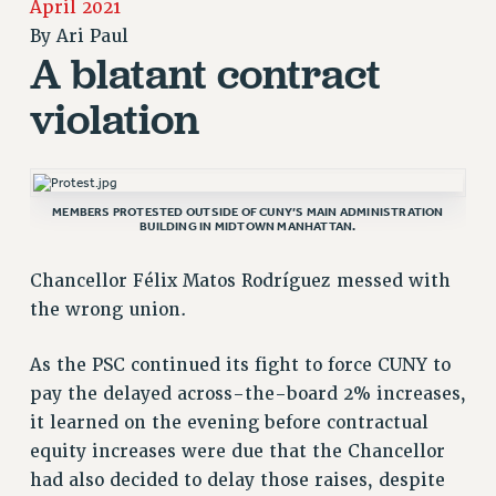
April 2021
RETIREE MEMBERSHIP
By
Ari Paul
REQUEST MAILED MEMBER CARD
A blatant contract
MEMBERSHIP
violation
UPDATE YOUR MEMBERSHIP INFORMATION
WHO WE ARE
PRINCIPAL OFFICERS
EXECUTIVE COUNCIL
MEMBERS PROTESTED OUTSIDE OF CUNY’S MAIN ADMINISTRATION
BUILDING IN MIDTOWN MANHATTAN.
DELEGATE ASSEMBLY
AFT/NYSUT DELEGATES
Chancellor Félix Matos Rodríguez messed with
AAUP DELEGATES
the wrong union.
CHAPTERS
COMMITTEES
As the PSC continued its fight to force CUNY to
STAFF
pay the delayed across-the-board 2% increases,
it learned on the evening before contractual
CAMPUS ACTION TEAMS
equity increases were due that the Chancellor
GRIEVANCE COUNSELORS AND ADVISORS
had also decided to delay those raises, despite
ADJUNCT LIAISON LEADERSHIP PROGRAM