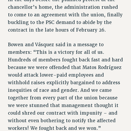
RESOLUTIONS
chancellor’s home, the administration rushed
to come to an agreement with the union, finally
News & Events
buckling to the PSC demand to abide by the
NEWS
contract in the late hours of February 26.
PSC IN THE NEWS
THIS WEEK IN THE PSC
Bowen and Vásquez said in a message to
CALENDAR
members: “This is a victory for all of us.
ADVOCACY
Hundreds of members fought back fast and hard
because we were offended that Matos Rodríguez
CONFERENCE/CONVENTION
would attack lower-paid employees and
FORUM
withhold raises explicitly bargained to address
HEARING
inequities of race and gender. And we came
MEETING
together from every part of the union because
PARTY/SOCIAL
we were stunned that management thought it
RALLY
could shred our contract with impunity – and
TRAINING
without even bothering to notify the affected
CUNY BOARD OF TRUSTEES HEARINGS
workers! We fought back and we won.”