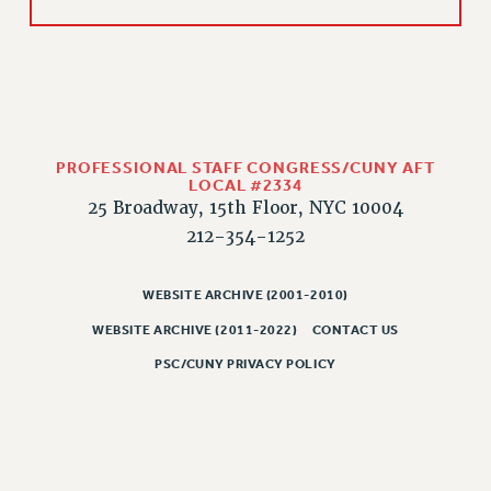
CLARION ONLINE
PAST CLARIONS
2025
2024
2023
PROFESSIONAL STAFF CONGRESS/CUNY AFT
LOCAL #2334
2022
25 Broadway, 15th Floor, NYC 10004
2021
212-354-1252
2020
2019
WEBSITE ARCHIVE (2001-2010)
2018
WEBSITE ARCHIVE (2011-2022)
CONTACT US
VIEW ALL
PSC/CUNY PRIVACY POLICY
WEBSITE ARCHIVE (2001-2010)