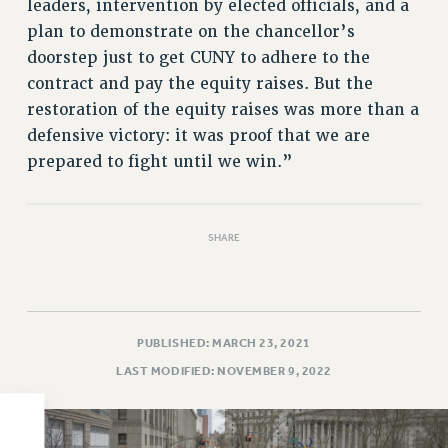
leaders, intervention by elected officials, and a
PART-TIMER HEALTH BENEFITS
plan to demonstrate on the chancellor’s
PROFESSIONAL DEVELOPMENT
doorstep just to get CUNY to adhere to the
contract and pay the equity raises. But the
ADJUNCT PAY DATES
restoration of the equity raises was more than a
RESOURCES FOR LAID-OFF ADJUNCTS
defensive victory: it was proof that we are
FAQ ABOUT UNEMPLOYMENT INSURANCE FOR ADJUNCTS
prepared to fight until we win.”
LEAVE
ANNUAL LEAVE
SICK LEAVE
SHARE
PAID PARENTAL LEAVE
PAID FAMILY LEAVE
REASSIGNED TIME
POST-TENURE REASSIGNED TIME
PUBLISHED: MARCH 23, 2021
TRAVIA LEAVE
LAST MODIFIED: NOVEMBER 9, 2022
OTHER PROFESSIONAL LEAVES
PROFESSIONAL DEVELOPMENT
ADJUNCT-CET PROFESSIONAL DEVELOPMENT FUND