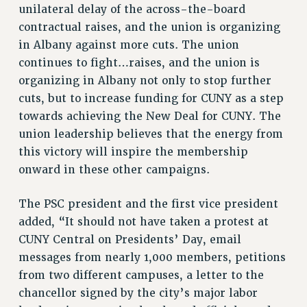
unilateral delay of the across-the-board
RIGHTS UNDER CONTRACT – RF
contractual raises, and the union is organizing
RIGHTS UNDER LAW
in Albany against more cuts. The union
HEALTH AND SAFETY
continues to fight…raises, and the union is
Benefits
organizing in Albany not only to stop further
BENEFITS
cuts, but to increase funding for CUNY as a step
HEALTH BENEFITS
towards achieving the New Deal for CUNY. The
FULL-TIMER HEALTH BENEFITS
union leadership believes that the energy from
this victory will inspire the membership
PART-TIMER HEALTH BENEFITS
onward in these other campaigns.
DOCTORAL EMPLOYEES HEALTH BENEFITS
RETIREE HEALTH BENEFITS
The PSC president and the first vice president
RF HEALTH BENEFITS
added, “It should not have taken a protest at
WELFARE FUND BENEFITS
CUNY Central on Presidents’ Day, email
PART-TIMER RIGHTS & BENEFITS
messages from nearly 1,000 members, petitions
PART-TIME LIAISONS
from two different campuses, a letter to the
RESOURCES FOR LAID-OFF ADJUNCTS
chancellor signed by the city’s major labor
BROCHURES ON PART-TIMER RIGHTS