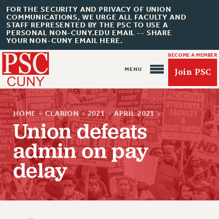
FOR THE SECURITY AND PRIVACY OF UNION
COMMUNICATIONS, WE URGE ALL FACULTY AND
STAFF REPRESENTED BY THE PSC TO USE A
PERSONAL NON-CUNY.EDU EMAIL -- SHARE
YOUR NON-CUNY EMAIL HERE.
BECOME A MEMBER
Join PSC
HOME
»
CLARION
»
2021
»
APRIL 2021
»
Union defeats
admin on pay
About Us
delay
ABOUT US
JOIN PSC
JOIN OR RECOMMIT ONLINE
JOIN PSC RF FIELD UNITS