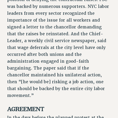
NEW DEAL FOR CUNY
was backed by numerous supporters. NYC labor
PAST BUDGET CAMPAIGNS
leaders from every sector recognized the
importance of the issue for all workers and
DEFEND THE SOCIAL SAFETY NET
signed a letter to the chancellor demanding
FEDERAL FIGHTBACK
that the raises be reinstated. And the Chief-
ACADEMIC FREEDOM
Leader, a weekly civil service newspaper, said
IMMIGRANT SOLIDARITY
that wage deferrals at the city level have only
SEXUALITY AND GENDER
occurred after both unions and the
DEFEND RESEARCH FUNDING
administration engaged in good-faith
CONTRIBUTE TO THE PSC ACTION FUND
bargaining. The paper said that if the
chancellor maintained his unilateral action,
ADJUNCT VISIBILITY
then “[he would be] risking a job action, one
ENVIRONMENTAL JUSTICE
that should be backed by the entire city labor
movement.”
ANTI-BULLYING
SAFE AND HEALTHY WORKPLACES
AGREEMENT
RESOURCES FOR PSC CHAPTER CHAIRS
In the days before the planned protest at the