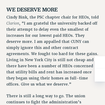
Rights
WE DESERVE MORE
RIGHTS
Cindy Bink, the PSC chapter chair for HEOs, told
FACULTY AND STAFF RIGHTS
Clarion
, “I am grateful the university backed off
RIGHTS UNDER CONTRACT – CUNY
their attempt to delay even the smallest of
THE GRIEVANCE PROCESS
increases for our lowest paid HEOs. They
IF YOU ARE BEING DISCIPLINED
deserve more. I am appalled that CUNY can
RIGHTS UNDER CUNY POLICY
simply ignore this and other contract
RIGHTS UNDER LAW
agreements. We fought too hard for these gains.
HEO RIGHTS AND BENEFITS
Living in New York City is still not cheap and
CLT RIGHTS AND BENEFITS
there have been a number of HEOs concerned
LIBRARY FACULTY RIGHTS AND BENEFITS
that utility bills and rent has increased once
ACADEMIC FREEDOM
they began using their homes as full-time
HEALTH AND SAFETY
offices. Give us what we deserve.”
PART-TIMER RIGHTS & BENEFITS
There is still a long way to go. The union
DOWNLOAD BACKPAY ESTIMATOR
continues to fight the administration’s
RESEARCH FOUNDATION RIGHTS