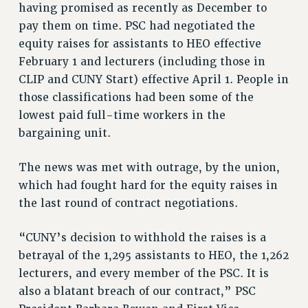
having promised as recently as December to
VISIT US/CONTACT US
pay them on time. PSC had negotiated the
JOB POSTINGS
equity raises for assistants to HEO effective
CONSTITUTION
February 1 and lecturers (including those in
POLICIES
CLIP and CUNY Start) effective April 1. People in
PSC HISTORY
those classifications had been some of the
PSC’S 50TH ANNIVERSARY CELEBRATION
lowest paid full-time workers in the
bargaining unit.
FORMER CAMPAIGNS
Contracts
The news was met with outrage, by the union,
CONTRACTS
which had fought hard for the equity raises in
CUNY CONTRACT
the last round of contract negotiations.
SALARY SCHEDULES
REMOTE WORK AGREEMENT & IMPACT BARGAINING
“CUNY’s decision to withhold the raises is a
PAST CUNY CONTRACTS
betrayal of the 1,295 assistants to HEO, the 1,262
lecturers, and every member of the PSC. It is
RF CENTRAL OFFICE CONTRACT
also a blatant breach of our contract,” PSC
SALARY SCHEDULE