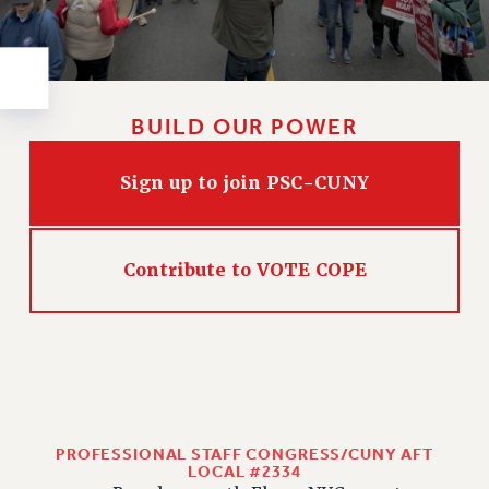
Rights
RIGHTS
FACULTY AND STAFF RIGHTS
RIGHTS UNDER CONTRACT – CUNY
BUILD OUR POWER
THE GRIEVANCE PROCESS
IF YOU ARE BEING DISCIPLINED
Sign up to join PSC-CUNY
RIGHTS UNDER CUNY POLICY
RIGHTS UNDER LAW
HEO RIGHTS AND BENEFITS
Contribute to VOTE COPE
CLT RIGHTS AND BENEFITS
LIBRARY FACULTY RIGHTS AND BENEFITS
ACADEMIC FREEDOM
HEALTH AND SAFETY
PART-TIMER RIGHTS & BENEFITS
DOWNLOAD BACKPAY ESTIMATOR
PROFESSIONAL STAFF CONGRESS/CUNY AFT
RESEARCH FOUNDATION RIGHTS
LOCAL #2334