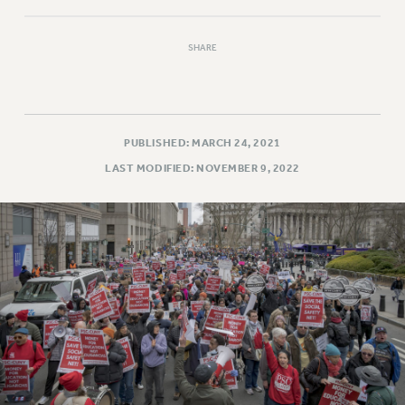
RESOLUTIONS
News & Events
SHARE
NEWS
PSC IN THE NEWS
THIS WEEK IN THE PSC
PUBLISHED: MARCH 24, 2021
CALENDAR
LAST MODIFIED: NOVEMBER 9, 2022
ADVOCACY
CONFERENCE/CONVENTION
FORUM
HEARING
MEETING
PARTY/SOCIAL
RALLY
TRAINING
CUNY BOARD OF TRUSTEES HEARINGS