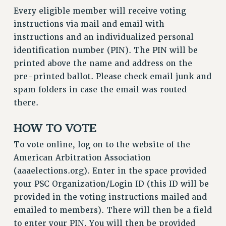
VISIT US/CONTACT US
Every eligible member will receive voting
JOB POSTINGS
instructions via mail and email with
CONSTITUTION
instructions and an individualized personal
identification number (PIN). The PIN will be
POLICIES
printed above the name and address on the
PSC HISTORY
pre-printed ballot. Please check email junk and
PSC’S 50TH ANNIVERSARY CELEBRATION
spam folders in case the email was routed
FORMER CAMPAIGNS
there.
Contracts
HOW TO VOTE
CONTRACTS
CUNY CONTRACT
To vote online, log on to the website of the
SALARY SCHEDULES
American Arbitration Association
REMOTE WORK AGREEMENT & IMPACT BARGAINING
(aaaelections.org). Enter in the space provided
PAST CUNY CONTRACTS
your PSC Organization/Login ID (this ID will be
provided in the voting instructions mailed and
RF CENTRAL OFFICE CONTRACT
emailed to members). There will then be a field
SALARY SCHEDULE
to enter your PIN. You will then be provided
RF FIELD UNIT CONTRACTS