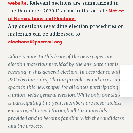
website
. Relevant sections are summarized in
NEW DEAL FOR CUNY
Notice
the December 2020 Clarion in the article
PAST BUDGET CAMPAIGNS
of Nominations and Elections
.
DEFEND THE SOCIAL SAFETY NET
Any questions regarding election procedures or
FEDERAL FIGHTBACK
materials can be addressed to
ACADEMIC FREEDOM
elections@pscmail.org
.
IMMIGRANT SOLIDARITY
Editor’s note: In this issue of the newspaper are
SEXUALITY AND GENDER
election materials provided by the one slate that is
DEFEND RESEARCH FUNDING
running in this general election. In accordance with
CONTRIBUTE TO THE PSC ACTION FUND
PSC election rules, Clarion provides equal access and
ADJUNCT VISIBILITY
space in this newspaper for all slates participating in
a union-wide general election. While only one slate
ENVIRONMENTAL JUSTICE
is participating this year, members are nevertheless
ANTI-BULLYING
encouraged to read through all the materials
SAFE AND HEALTHY WORKPLACES
provided and to become familiar with the candidates
and the process.
RESOURCES FOR PSC CHAPTER CHAIRS