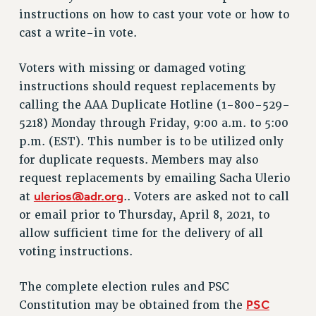
instructions on how to cast your vote or how to
Issues
cast a write-in vote.
ISSUES
Voters with missing or damaged voting
PRIMARY ENDORSEMENTS 2026
instructions should request replacements by
REINSTATE THE FIRED FOUR
calling the AAA Duplicate Hotline (1-800-529-
5218) Monday through Friday, 9:00 a.m. to 5:00
PSC/CUNY CONTRACT IMPLEMENTATION
p.m. (EST). This number is to be utilized only
DOWLOAD BACKPAY ESTIMATOR
for duplicate requests. Members may also
PETITION: TREAT RF WORKERS FAIRLY
request replacements by emailing Sacha Ulerio
NEW RF FIELD UNITS CONTRACT
ulerios@adr.org
at
.. Voters are asked not to call
IMPLEMENTATION
or email prior to Thursday, April 8, 2021, to
WHAT’S HAPPENING TO OUR
allow sufficient time for the delivery of all
HEALTHCARE?
voting instructions.
FIGHT FOR FULL FUNDING OF CUNY
CITY
The complete election rules and PSC
PSC
STATE
Constitution may be obtained from the