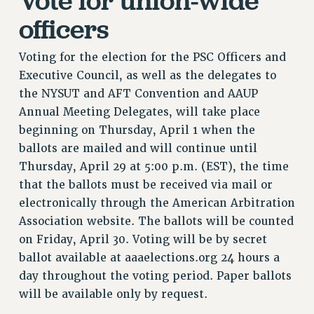
RETIREE MEMBERSHIP
officers
REQUEST MAILED MEMBER CARD
MEMBERSHIP
Voting for the election for the PSC Officers and
UPDATE YOUR MEMBERSHIP INFORMATION
Executive Council, as well as the delegates to
WHO WE ARE
the NYSUT and AFT Convention and AAUP
PRINCIPAL OFFICERS
Annual Meeting Delegates, will take place
EXECUTIVE COUNCIL
beginning on Thursday, April 1 when the
DELEGATE ASSEMBLY
ballots are mailed and will continue until
AFT/NYSUT DELEGATES
Thursday, April 29 at 5:00 p.m. (EST), the time
that the ballots must be received via mail or
AAUP DELEGATES
electronically through the American Arbitration
CHAPTERS
Association website. The ballots will be counted
COMMITTEES
on Friday, April 30. Voting will be by secret
STAFF
ballot available at aaaelections.org 24 hours a
CAMPUS ACTION TEAMS
day throughout the voting period. Paper ballots
GRIEVANCE COUNSELORS AND ADVISORS
will be available only by request.
ADJUNCT LIAISON LEADERSHIP PROGRAM