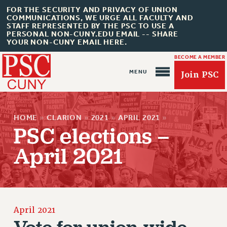
FOR THE SECURITY AND PRIVACY OF UNION
COMMUNICATIONS, WE URGE ALL FACULTY AND
STAFF REPRESENTED BY THE PSC TO USE A
PERSONAL NON-CUNY.EDU EMAIL -- SHARE
YOUR NON-CUNY EMAIL HERE.
BECOME A MEMBER
Join PSC
HOME
»
CLARION
»
2021
»
APRIL 2021
»
PSC elections –
April 2021
About Us
ABOUT US
JOIN PSC
JOIN OR RECOMMIT ONLINE
April 2021
JOIN PSC RF FIELD UNITS
Vote for union-wide