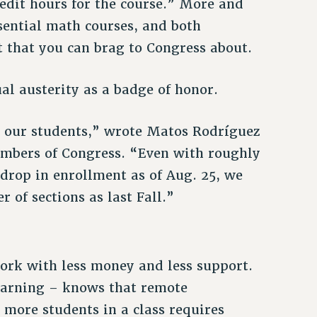
edit hours for the course.” More and
sential math courses, and both
ct that you can brag to Congress about.
 austerity as a badge of honor.
t our students,” wrote Matos Rodríguez
embers of Congress. “Even with roughly
drop in enrollment as of Aug. 25, we
 of sections as last Fall.”
rk with less money and less support.
learning – knows that remote
 more students in a class requires