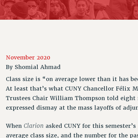
ACADEMIC FREEDOM
P
CHAPTERS
NEW DEAL FOR CUNY
AFFILIATE B
PSC’S 50TH ANNIVERSARY CELEBRATION
CONTRIBUTE TO THE PSC ACTION FUND
IMMIGRANT SOLIDARITY
COMMITTEES
ADJUNCT VISIBILITY
PAST BUDGET CAMPAIGNS
FORMER CAMPAIGNS
SEXUALITY AND GENDER
ENVIRONMENTAL JUSTICE
STAFF
ANTI-BULLYING
DEFEND RESEARCH FUNDING
CAMPUS ACTION TEAMS
SAFE AND HEALTHY WORKPLACES
November 2020
GRIEVANCE COUNSELORS AND ADVISORS
RESOURCES FOR PSC CHAPTER CHAIRS
By
Shomial Ahmad
RESOLUTIONS
ADJUNCT LIAISON LEADERSHIP PROGRAM
Class size is “on average lower than it has be
At least that’s what CUNY Chancellor Félix 
Trustees Chair William Thompson told eight
expressed dismay at the mass layoffs of adju
Clarion
When
asked CUNY for this semester’s
average class size, and the number for the pa