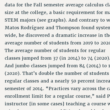
data for the Fall semester average calculus cl
size at the college, a basic requirement for 
STEM majors (see graphs). And contrary to 
Matos Rodríguez and Thompson found syste
wide, he discovered a dramatic increase in th
average number of students from 2019 to 202
The average number of students for regular
classes jumped from 37 (in 2014) to 74 (2020)
And jumbo classes jumped from 84 (2014) to 
(2020). That’s double the number of students
regular classes and a nearly 50 percent increa
semester of 2014. “Practices vary across the 
enrollment limit for a regular course,” said
instructor [in some cases] teaching a course 