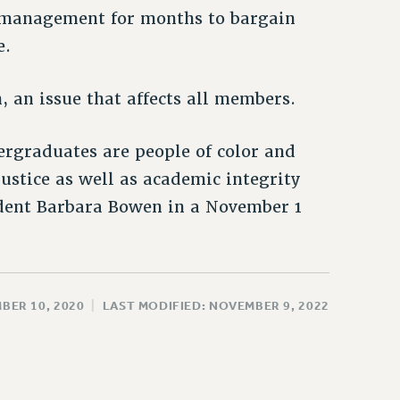
 management for months to bargain
e.
 an issue that affects all members.
ergraduates are people of color and
justice as well as academic integrity
dent Barbara Bowen in a November 1
BER 10, 2020
|
LAST MODIFIED: NOVEMBER 9, 2022