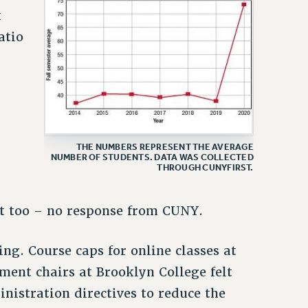
k
atio
THE NUMBERS REPRESENT THE AVERAGE
NUMBER OF STUDENTS. DATA WAS COLLECTED
r
THROUGH CUNYFIRST.
t too – no response from CUNY.
ng. Course caps for online classes at
ent chairs at Brooklyn College felt
inistration directives to reduce the