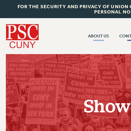
FOR THE SECURITY AND PRIVACY OF UNION
PERSONAL NO
ABOUT US
CONT
CON
ABOUT US
CUNY C
JOIN PSC
PAST CUN
WHO WE ARE
P
RF CENTRAL OF
VISIT US/CONTACT US
NEW 
Show
RF FIELD U
JOB POSTINGS
W
CONSTITUTION
POLICIES