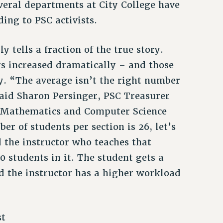
veral departments at City College have
ding to PSC activists.
 tells a fraction of the true story.
rs increased dramatically – and those
y. “The average isn’t the right number
said Sharon Persinger, PSC Treasurer
f Mathematics and Computer Science
r of students per section is 26, let’s
d the instructor who teaches that
0 students in it. The student gets a
nd the instructor has a higher workload
st