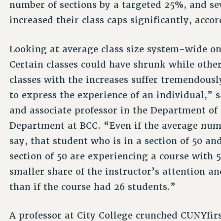
number of sections by a targeted 25%, and se
increased their class caps significantly, accor
Looking at average class size system-wide only
Certain classes could have shrunk while othe
classes with the increases suffer tremendousl
to express the experience of an individual,” 
and associate professor in the Department o
Department at BCC. “Even if the average numbe
say, that student who is in a section of 50 an
section of 50 are experiencing a course with 5
smaller share of the instructor’s attention a
than if the course had 26 students.”
A professor at City College crunched CUNYfir