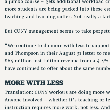
a jumbo course – gets additional workload cr
more students are being packed into these es
teaching and learning suffer. Not really a fa
But CUNY management seems to take perpetual
“We continue to do more with less to suppor
and Thompson in their August 31 letter to m
$64 million lost tuition revenue from a 4.4% 
have continued to offer about the same number
MORE WITH LESS
Translation: CUNY workers are doing more wo
Anyone involved – whether it’s teaching or 
instruction requires more work, not less. And