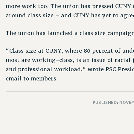
more work too. The union has pressed CUNY
around class size – and CUNY has yet to agre
The union has launched a class size campaign,
“Class size at CUNY, where 80 percent of und
most are working-class, is an issue of racial 
and professional workload,” wrote PSC Presi
email to members.
PUBLISHED: NOVEM