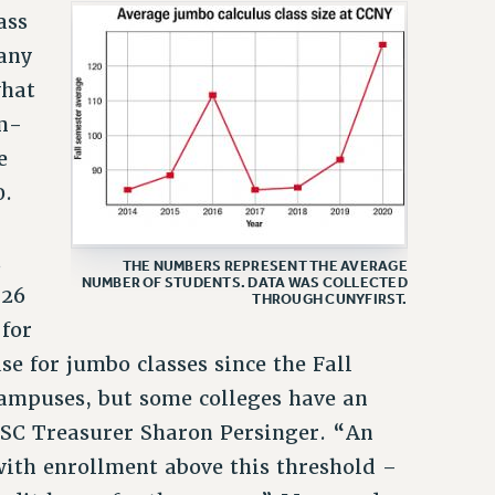
ass
many
what
m-
e
0.
.
THE NUMBERS REPRESENT THE AVERAGE
NUMBER OF STUDENTS. DATA WAS COLLECTED
126
THROUGH CUNYFIRST.
 for
se for jumbo classes since the Fall
campuses, but some colleges have an
 PSC Treasurer Sharon Persinger. “An
with enrollment above this threshold –