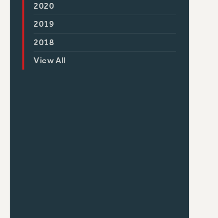
2020
2019
2018
View All