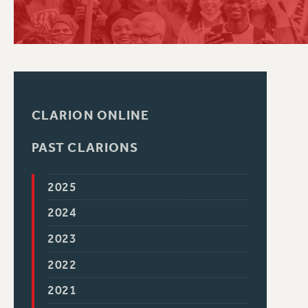
PSC HISTORY
CLARION ONLINE
PAST CLARIONS
2025
2024
2023
2022
2021