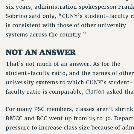
six years, administration spokesperson Fran
Sobrino said only, “CUNY’s student-faculty r
is consistent with those of other university
systems across the country.”
NOT AN ANSWER
That’s not much of an answer. As for the
student-faculty ratio, and the names of othe
university systems to which CUNY’s student-
Clarion
faculty ratio is comparable,
asked tha
For many PSC members, classes aren’t shrinki
BMCC and BCC went up from 25 to 30. Departm
pressure to increase class size because of adm