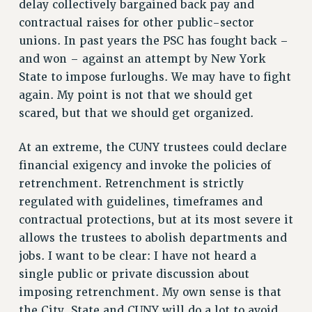
delay collectively bargained back pay and
NEW DEAL FOR CUNY
contractual raises for other public-sector
PAST BUDGET CAMPAIGNS
unions. In past years the PSC has fought back –
and won – against an attempt by New York
DEFEND THE SOCIAL SAFETY NET
State to impose furloughs. We may have to fight
FEDERAL FIGHTBACK
again. My point is not that we should get
ACADEMIC FREEDOM
scared, but that we should get organized.
IMMIGRANT SOLIDARITY
SEXUALITY AND GENDER
At an extreme, the CUNY trustees could declare
DEFEND RESEARCH FUNDING
financial exigency and invoke the policies of
retrenchment. Retrenchment is strictly
CONTRIBUTE TO THE PSC ACTION FUND
regulated with guidelines, timeframes and
ADJUNCT VISIBILITY
contractual protections, but at its most severe it
ENVIRONMENTAL JUSTICE
allows the trustees to abolish departments and
jobs. I want to be clear: I have not heard a
ANTI-BULLYING
single public or private discussion about
SAFE AND HEALTHY WORKPLACES
imposing retrenchment. My own sense is that
RESOURCES FOR PSC CHAPTER CHAIRS
the City, State and CUNY will do a lot to avoid