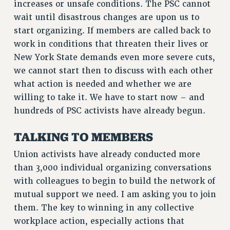
increases or unsafe conditions. The PSC cannot
RIGHTS UNDER CONTRACT – RF
wait until disastrous changes are upon us to
RIGHTS UNDER LAW
start organizing. If members are called back to
HEALTH AND SAFETY
work in conditions that threaten their lives or
Benefits
New York State demands even more severe cuts,
we cannot start then to discuss with each other
BENEFITS
what action is needed and whether we are
HEALTH BENEFITS
willing to take it. We have to start now – and
FULL-TIMER HEALTH BENEFITS
hundreds of PSC activists have already begun.
PART-TIMER HEALTH BENEFITS
DOCTORAL EMPLOYEES HEALTH BENEFITS
TALKING TO MEMBERS
RETIREE HEALTH BENEFITS
Union activists have already conducted more
RF HEALTH BENEFITS
than 3,000 individual organizing conversations
WELFARE FUND BENEFITS
with colleagues to begin to build the network of
PART-TIMER RIGHTS & BENEFITS
mutual support we need. I am asking you to join
PART-TIME LIAISONS
them. The key to winning in any collective
RESOURCES FOR LAID-OFF ADJUNCTS
workplace action, especially actions that