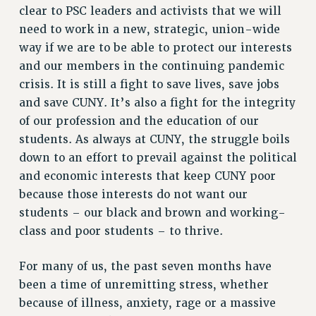
clear to PSC leaders and activists that we will
VISIT US/CONTACT US
need to work in a new, strategic, union-wide
JOB POSTINGS
way if we are to be able to protect our interests
CONSTITUTION
and our members in the continuing pandemic
POLICIES
crisis. It is still a fight to save lives, save jobs
and save CUNY. It’s also a fight for the integrity
PSC HISTORY
of our profession and the education of our
PSC’S 50TH ANNIVERSARY CELEBRATION
students. As always at CUNY, the struggle boils
FORMER CAMPAIGNS
down to an effort to prevail against the political
Contracts
and economic interests that keep CUNY poor
CONTRACTS
because those interests do not want our
CUNY CONTRACT
students – our black and brown and working-
SALARY SCHEDULES
class and poor students – to thrive.
REMOTE WORK AGREEMENT & IMPACT BARGAINING
For many of us, the past seven months have
PAST CUNY CONTRACTS
been a time of unremitting stress, whether
RF CENTRAL OFFICE CONTRACT
because of illness, anxiety, rage or a massive
SALARY SCHEDULE