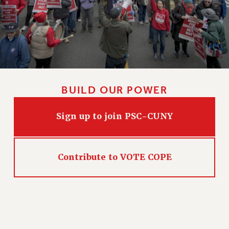
BUILD OUR POWER
Sign up to join PSC-CUNY
Contribute to VOTE COPE