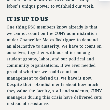
need to be in a position to consider using
ADJUNCT-CET PROFESSIONAL DEVELOPMENT FUND
labor’s unique power to withhold our work.
HEO-CLT PROFESSIONAL DEVELOPMENT FUND
PSC-CUNY RESEARCH AWARD PROGRAM
IT IS UP TO US
RETIREMENT
One thing PSC members know already is that
CHECK YOUR PENSION CONTRIBUTIONS
we cannot count on the CUNY administration
THINKING ABOUT RETIREMENT
under Chancellor Matos Rodríguez to demand
RETIREE EMAIL
an alternative to austerity. We have to count on
PHASED RETIREMENT
ourselves, together with our allies among
TRAVIA LEAVE
student groups, labor, and our political and
FULL-TIMER PENSION BENEFITS
community organizations. If we ever needed
PART-TIMER PENSION BENEFITS
proof of whether we could count on
PRE-RETIREMENT CONFERENCE
management to defend us, we have it now.
AFFILIATE BENEFITS
Despite their blandishments about how much
FROM NYSUT
they value the faculty, staff and students, CUNY
FROM THE AFT
managers during this crisis have delivered cuts
FROM THE PSC
instead of resistance.