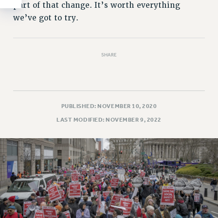
part of that change. It’s worth everything
we’ve got to try.
SHARE
PUBLISHED: NOVEMBER 10, 2020
LAST MODIFIED: NOVEMBER 9, 2022