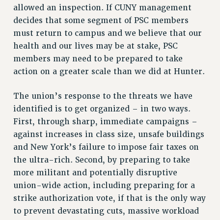
allowed an inspection. If CUNY management
Rights
decides that some segment of PSC members
RIGHTS
must return to campus and we believe that our
FACULTY AND STAFF RIGHTS
health and our lives may be at stake, PSC
RIGHTS UNDER CONTRACT – CUNY
members may need to be prepared to take
THE GRIEVANCE PROCESS
action on a greater scale than we did at Hunter.
IF YOU ARE BEING DISCIPLINED
The union’s response to the threats we have
RIGHTS UNDER CUNY POLICY
identified is to get organized – in two ways.
RIGHTS UNDER LAW
First, through sharp, immediate campaigns –
HEO RIGHTS AND BENEFITS
against increases in class size, unsafe buildings
CLT RIGHTS AND BENEFITS
and New York’s failure to impose fair taxes on
LIBRARY FACULTY RIGHTS AND BENEFITS
the ultra-rich. Second, by preparing to take
ACADEMIC FREEDOM
more militant and potentially disruptive
HEALTH AND SAFETY
union-wide action, including preparing for a
PART-TIMER RIGHTS & BENEFITS
strike authorization vote, if that is the only way
DOWNLOAD BACKPAY ESTIMATOR
to prevent devastating cuts, massive workload
RESEARCH FOUNDATION RIGHTS