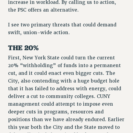
increase in workload. By calling us to action,
RF FIELD UNIT CONTRACTS
the PSC offers an alternative.
Issues
I see two primary threats that could demand
ISSUES
swift, union-wide action.
PRIMARY ENDORSEMENTS 2026
THE 20%
REINSTATE THE FIRED FOUR
PSC/CUNY CONTRACT IMPLEMENTATION
First, New York State could turn the current
20% “withholding” of funds into a permanent
DOWLOAD BACKPAY ESTIMATOR
cut, and it could enact even bigger cuts. The
PETITION: TREAT RF WORKERS FAIRLY
City, also contending with a huge budget hole
NEW RF FIELD UNITS CONTRACT
that it has failed to address with energy, could
IMPLEMENTATION
deliver a cut to community colleges. CUNY
WHAT’S HAPPENING TO OUR
management could attempt to impose even
HEALTHCARE?
deeper cuts in programs, resources and
FIGHT FOR FULL FUNDING OF CUNY
positions than we have already endured. Earlier
CITY
this year both the City and the State moved to
STATE