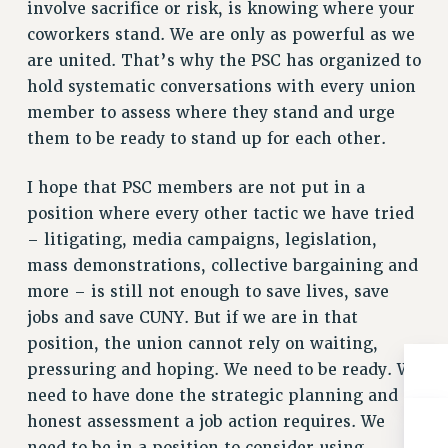
BROCHURES ON PART-TIMER RIGHTS
involve sacrifice or risk, is knowing where your
coworkers stand. We are only as powerful as we
PART-TIMER HEALTH BENEFITS
are united. That’s why the PSC has organized to
PROFESSIONAL DEVELOPMENT
hold systematic conversations with every union
ADJUNCT PAY DATES
member to assess where they stand and urge
RESOURCES FOR LAID-OFF ADJUNCTS
them to be ready to stand up for each other.
FAQ ABOUT UNEMPLOYMENT INSURANCE FOR ADJUNCTS
LEAVE
I hope that PSC members are not put in a
ANNUAL LEAVE
position where every other tactic we have tried
SICK LEAVE
– litigating, media campaigns, legislation,
PAID PARENTAL LEAVE
mass demonstrations, collective bargaining and
PAID FAMILY LEAVE
more – is still not enough to save lives, save
REASSIGNED TIME
jobs and save CUNY. But if we are in that
POST-TENURE REASSIGNED TIME
position, the union cannot rely on waiting,
pressuring and hoping. We need to be ready. We
TRAVIA LEAVE
need to have done the strategic planning and
OTHER PROFESSIONAL LEAVES
honest assessment a job action requires. We
PROFESSIONAL DEVELOPMENT