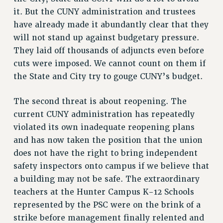
it. But the CUNY administration and trustees
RESOLUTIONS
have already made it abundantly clear that they
News & Events
will not stand up against budgetary pressure.
NEWS
They laid off thousands of adjuncts even before
cuts were imposed. We cannot count on them if
PSC IN THE NEWS
the State and City try to gouge CUNY’s budget.
THIS WEEK IN THE PSC
CALENDAR
The second threat is about reopening. The
ADVOCACY
current CUNY administration has repeatedly
CONFERENCE/CONVENTION
violated its own inadequate reopening plans
FORUM
and has now taken the position that the union
HEARING
does not have the right to bring independent
MEETING
safety inspectors onto campus if we believe that
PARTY/SOCIAL
a building may not be safe. The extraordinary
RALLY
teachers at the Hunter Campus K-12 Schools
TRAINING
represented by the PSC were on the brink of a
CUNY BOARD OF TRUSTEES HEARINGS
strike before management finally relented and