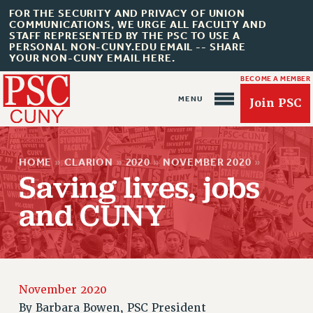
FOR THE SECURITY AND PRIVACY OF UNION
COMMUNICATIONS, WE URGE ALL FACULTY AND
STAFF REPRESENTED BY THE PSC TO USE A
PERSONAL NON-CUNY.EDU EMAIL -- SHARE
YOUR NON-CUNY EMAIL HERE.
BECOME A MEMBER
Join PSC
HOME
»
CLARION
»
2020
»
NOVEMBER 2020
»
Saving lives, jobs
and CUNY
About Us
ABOUT US
JOIN PSC
November 2020
JOIN OR RECOMMIT ONLINE
By
Barbara Bowen, PSC President
JOIN PSC RF FIELD UNITS