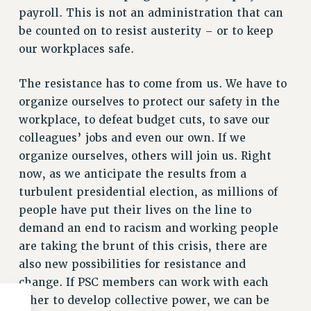
payroll. This is not an administration that can
WEBSITE ARCHIVE (2011-2022)
be counted on to resist austerity – or to keep
CONTACT US
our workplaces safe.
PSC/CUNY PRIVACY POLICY
The resistance has to come from us. We have to
organize ourselves to protect our safety in the
workplace, to defeat budget cuts, to save our
colleagues’ jobs and even our own. If we
organize ourselves, others will join us. Right
now, as we anticipate the results from a
turbulent presidential election, as millions of
people have put their lives on the line to
demand an end to racism and working people
are taking the brunt of this crisis, there are
also new possibilities for resistance and
change. If PSC members can work with each
other to develop collective power, we can be