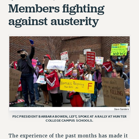
Members fighting
RETIREE MEMBERSHIP
against austerity
REQUEST MAILED MEMBER CARD
MEMBERSHIP
UPDATE YOUR MEMBERSHIP INFORMATION
WHO WE ARE
PRINCIPAL OFFICERS
EXECUTIVE COUNCIL
DELEGATE ASSEMBLY
AFT/NYSUT DELEGATES
AAUP DELEGATES
CHAPTERS
COMMITTEES
STAFF
PSC PRESIDENT BARBARA BOWEN, LEFT, SPOKE AT A RALLY AT HUNTER
COLLEGE CAMPUS SCHOOLS.
CAMPUS ACTION TEAMS
GRIEVANCE COUNSELORS AND ADVISORS
The experience of the past months has made it
ADJUNCT LIAISON LEADERSHIP PROGRAM