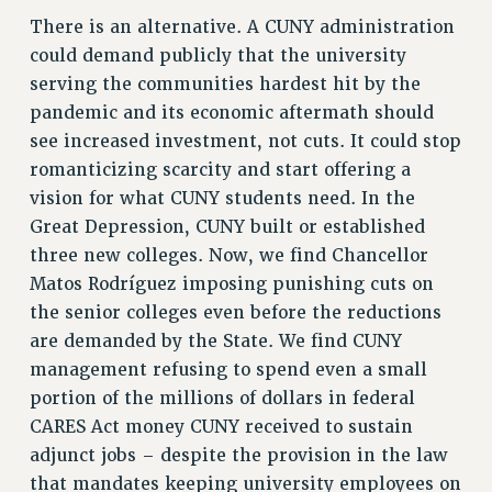
Clarion
There is an alternative. A CUNY administration
CLARION ONLINE
could demand publicly that the university
PAST CLARIONS
serving the communities hardest hit by the
2025
pandemic and its economic aftermath should
2024
see increased investment, not cuts. It could stop
2023
romanticizing scarcity and start offering a
2022
vision for what CUNY students need. In the
Great Depression, CUNY built or established
2021
three new colleges. Now, we find Chancellor
2020
Matos Rodríguez imposing punishing cuts on
2019
the senior colleges even before the reductions
2018
are demanded by the State. We find CUNY
VIEW ALL
management refusing to spend even a small
portion of the millions of dollars in federal
CARES Act money CUNY received to sustain
adjunct jobs – despite the provision in the law
that mandates keeping university employees on
WEBSITE ARCHIVE (2001-2010)