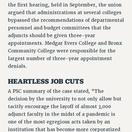
the first hearing, held in September, the union
RF FIELD UNIT CONTRACTS
argued that administrations at several colleges
Issues
bypassed the recommendations of departmental
ISSUES
personnel and budget committees that the
adjuncts should be given three-year
PRIMARY ENDORSEMENTS 2026
appointments. Medgar Evers College and Bronx
REINSTATE THE FIRED FOUR
Community College were responsible for the
largest number of three-year appointment
PSC/CUNY CONTRACT IMPLEMENTATION
denials.
DOWLOAD BACKPAY ESTIMATOR
PETITION: TREAT RF WORKERS FAIRLY
HEARTLESS JOB CUTS
NEW RF FIELD UNITS CONTRACT
A PSC summary of the case stated, “The
IMPLEMENTATION
decision by the university to not only allow but
WHAT’S HAPPENING TO OUR
tacitly encourage the layoff of almost 3,000
HEALTHCARE?
adjunct faculty in the midst of a pandemic is
FIGHT FOR FULL FUNDING OF CUNY
one of the most egregious acts taken by an
CITY
institution that has become more corporatized