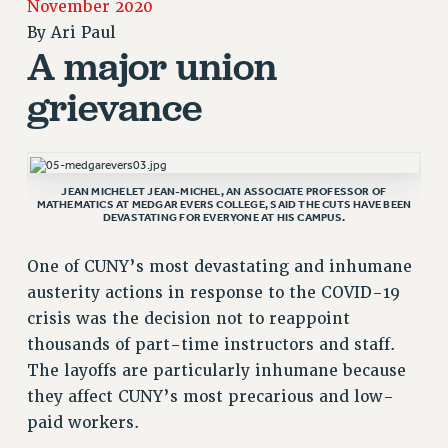
November 2020
JOIN PSC RF FIELD UNITS
By
Ari Paul
RETIREE MEMBERSHIP
A major union
REQUEST MAILED MEMBER CARD
MEMBERSHIP
grievance
UPDATE YOUR MEMBERSHIP INFORMATION
WHO WE ARE
PRINCIPAL OFFICERS
JEAN MICHELET JEAN-MICHEL, AN ASSOCIATE PROFESSOR OF
EXECUTIVE COUNCIL
MATHEMATICS AT MEDGAR EVERS COLLEGE, SAID THE CUTS HAVE BEEN
DEVASTATING FOR EVERYONE AT HIS CAMPUS.
DELEGATE ASSEMBLY
AFT/NYSUT DELEGATES
One of CUNY’s most devastating and inhumane
AAUP DELEGATES
austerity actions in response to the COVID-19
CHAPTERS
crisis was the decision not to reappoint
COMMITTEES
thousands of part-time instructors and staff.
STAFF
The layoffs are particularly inhumane because
they affect CUNY’s most precarious and low-
CAMPUS ACTION TEAMS
paid workers.
GRIEVANCE COUNSELORS AND ADVISORS