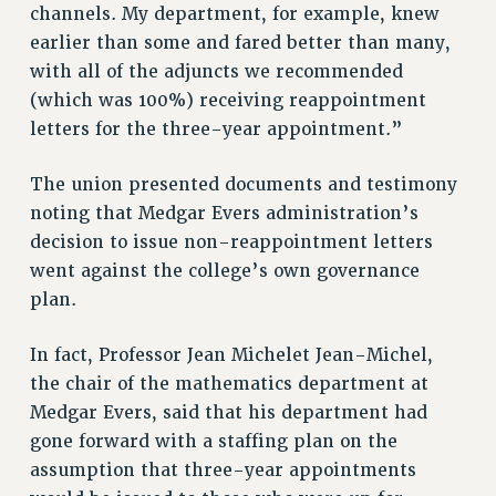
channels. My department, for example, knew
BROCHURES ON PART-TIMER RIGHTS
earlier than some and fared better than many,
PART-TIMER HEALTH BENEFITS
with all of the adjuncts we recommended
PROFESSIONAL DEVELOPMENT
(which was 100%) receiving reappointment
ADJUNCT PAY DATES
letters for the three-year appointment.”
RESOURCES FOR LAID-OFF ADJUNCTS
FAQ ABOUT UNEMPLOYMENT INSURANCE FOR ADJUNCTS
The union presented documents and testimony
LEAVE
noting that Medgar Evers administration’s
ANNUAL LEAVE
decision to issue non-reappointment letters
SICK LEAVE
went against the college’s own governance
PAID PARENTAL LEAVE
plan.
PAID FAMILY LEAVE
In fact, Professor Jean Michelet Jean-Michel,
REASSIGNED TIME
the chair of the mathematics department at
POST-TENURE REASSIGNED TIME
Medgar Evers, said that his department had
TRAVIA LEAVE
gone forward with a staffing plan on the
OTHER PROFESSIONAL LEAVES
assumption that three-year appointments
PROFESSIONAL DEVELOPMENT