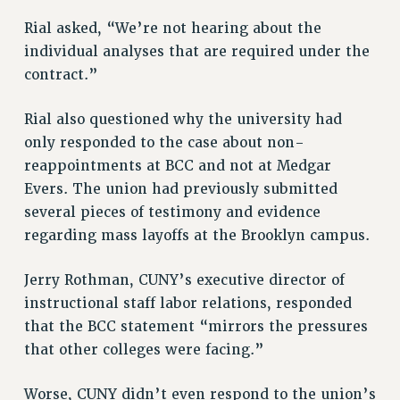
Rial asked, “We’re not hearing about the
individual analyses that are required under the
contract.”
Rial also questioned why the university had
only responded to the case about non-
reappointments at BCC and not at Medgar
Evers. The union had previously submitted
several pieces of testimony and evidence
regarding mass layoffs at the Brooklyn campus.
Jerry Rothman, CUNY’s executive director of
instructional staff labor relations, responded
that the BCC statement “mirrors the pressures
that other colleges were facing.”
Worse, CUNY didn’t even respond to the union’s