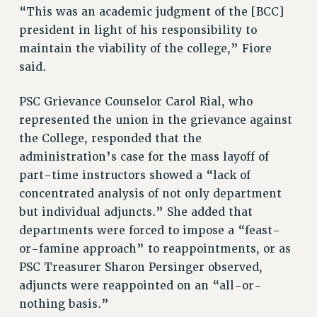
WEBSITE ARCHIVE (2001-2010)
“This was an academic judgment of the [BCC]
WEBSITE ARCHIVE (2011-2022)
president in light of his responsibility to
CONTACT US
maintain the viability of the college,” Fiore
PSC/CUNY PRIVACY POLICY
said.
PSC Grievance Counselor Carol Rial, who
represented the union in the grievance against
the College, responded that the
administration’s case for the mass layoff of
part-time instructors showed a “lack of
concentrated analysis of not only department
but individual adjuncts.” She added that
departments were forced to impose a “feast-
or-famine approach” to reappointments, or as
PSC Treasurer Sharon Persinger observed,
adjuncts were reappointed on an “all-or-
nothing basis.”