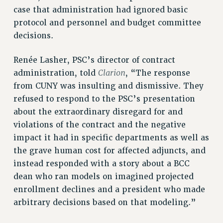
case that administration had ignored basic
protocol and personnel and budget committee
decisions.
Renée Lasher, PSC’s director of contract
Clarion
administration, told
, “The response
from CUNY was insulting and dismissive. They
refused to respond to the PSC’s presentation
about the extraordinary disregard for and
violations of the contract and the negative
impact it had in specific departments as well as
the grave human cost for affected adjuncts, and
instead responded with a story about a BCC
dean who ran models on imagined projected
enrollment declines and a president who made
arbitrary decisions based on that modeling.”