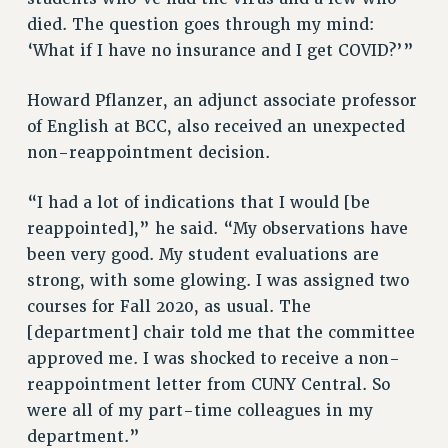
died. The question goes through my mind:
Rights
‘What if I have no insurance and I get COVID?’”
RIGHTS
FACULTY AND STAFF RIGHTS
Howard Pflanzer, an adjunct associate professor
RIGHTS UNDER CONTRACT – CUNY
of English at BCC, also received an unexpected
THE GRIEVANCE PROCESS
non-reappointment decision.
IF YOU ARE BEING DISCIPLINED
“I had a lot of indications that I would [be
RIGHTS UNDER CUNY POLICY
reappointed],” he said. “My observations have
RIGHTS UNDER LAW
been very good. My student evaluations are
HEO RIGHTS AND BENEFITS
strong, with some glowing. I was assigned two
CLT RIGHTS AND BENEFITS
courses for Fall 2020, as usual. The
LIBRARY FACULTY RIGHTS AND BENEFITS
[department] chair told me that the committee
ACADEMIC FREEDOM
approved me. I was shocked to receive a non-
HEALTH AND SAFETY
reappointment letter from CUNY Central. So
PART-TIMER RIGHTS & BENEFITS
were all of my part-time colleagues in my
DOWNLOAD BACKPAY ESTIMATOR
department.”