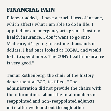
RESEARCH FOUNDATION RIGHTS
RIGHTS UNDER CONTRACT – RF
FINANCIAL PAIN
RIGHTS UNDER LAW
Pflanzer added, “I have a crucial loss of income,
HEALTH AND SAFETY
which affects what I am able to do in life. I
Benefits
applied for an emergency arts grant. I lost my
health insurance. I don’t want to go onto
BENEFITS
Medicare; it’s going to cost me thousands of
HEALTH BENEFITS
dollars. I had once looked at COBRA, and would
FULL-TIMER HEALTH BENEFITS
hate to spend more. The CUNY health insurance
PART-TIMER HEALTH BENEFITS
is very good.”
DOCTORAL EMPLOYEES HEALTH BENEFITS
RETIREE HEALTH BENEFITS
Tamar Rothenberg, the chair of the history
RF HEALTH BENEFITS
department at BCC, testified, “The
WELFARE FUND BENEFITS
administration did not provide the chairs with
PART-TIMER RIGHTS & BENEFITS
the information…about the total numbers of
PART-TIME LIAISONS
reappointed and non-reappointed adjuncts
until after we found out through other
RESOURCES FOR LAID-OFF ADJUNCTS