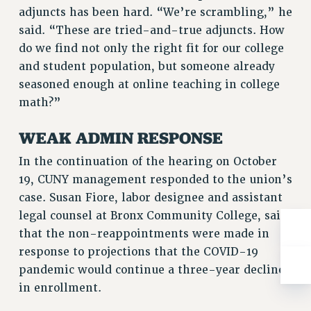
Clarion
adjuncts has been hard. “We’re scrambling,” he
said. “These are tried-and-true adjuncts. How
CLARION ONLINE
do we find not only the right fit for our college
PAST CLARIONS
and student population, but someone already
2025
seasoned enough at online teaching in college
2024
math?”
2023
2022
WEAK ADMIN RESPONSE
2021
In the continuation of the hearing on October
2020
19, CUNY management responded to the union’s
2019
case. Susan Fiore, labor designee and assistant
2018
legal counsel at Bronx Community College, said
VIEW ALL
that the non-reappointments were made in
response to projections that the COVID-19
pandemic would continue a three-year decline
in enrollment.