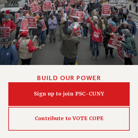
BUILD OUR POWER
Sign up to join PSC-CUNY
Contribute to VOTE COPE