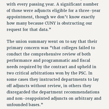
STATE
with every passing year. A significant number
NEW DEAL FOR CUNY
of those were adjuncts eligible for a three-year
PAST BUDGET CAMPAIGNS
appointment, though we don’t know exactly
DEFEND THE SOCIAL SAFETY NET
how many because CUNY is obstructing our
request for that data.”
FEDERAL FIGHTBACK
ACADEMIC FREEDOM
The union summary went on to say that their
IMMIGRANT SOLIDARITY
primary concern was “that colleges failed to
SEXUALITY AND GENDER
conduct the comprehensive review of both
DEFEND RESEARCH FUNDING
performance and programmatic and fiscal
CONTRIBUTE TO THE PSC ACTION FUND
needs required by the contract and upheld in
two critical arbitrations won by the PSC. In
ADJUNCT VISIBILITY
some cases they instructed departments to lay
ENVIRONMENTAL JUSTICE
off adjuncts without review, in others they
disregarded the department recommendations
ANTI-BULLYING
and non-reappointed adjuncts on arbitrary and
SAFE AND HEALTHY WORKPLACES
unfounded bases.”