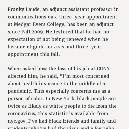
RESOURCES FOR PSC CHAPTER CHAIRS
Franky Laude, an adjunct assistant professor in
RESOLUTIONS
communications on a three-year appointment
News & Events
at Medgar Evers College, has been an adjunct
NEWS
since Fall 2009. He testified that he had no
PSC IN THE NEWS
expectation of not being renewed when he
THIS WEEK IN THE PSC
became eligible for a second three-year
appointment this fall.
CALENDAR
ADVOCACY
When asked how the loss of his job at CUNY
CONFERENCE/CONVENTION
affected him, he said, “I’m most concerned
FORUM
about health insurance in the middle of a
HEARING
pandemic. This especially concerns me as a
MEETING
person of color. In New York, black people are
PARTY/SOCIAL
twice as likely as white people to die from the
RALLY
coronavirus; this statistic is available from
TRAINING
nyc.gov. I’ve had black friends and family and
CUNY BOARD OF TRUSTEES HEARINGS
students who’ve had the virus and a few who