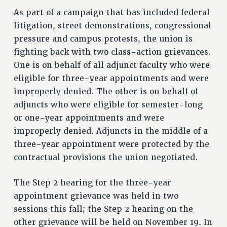
ADJUNCT LIAISON LEADERSHIP PROGRAM
As part of a campaign that has included federal
VISIT US/CONTACT US
litigation, street demonstrations, congressional
JOB POSTINGS
pressure and campus protests, the union is
CONSTITUTION
fighting back with two class-action grievances.
POLICIES
One is on behalf of all adjunct faculty who were
PSC HISTORY
eligible for three-year appointments and were
improperly denied. The other is on behalf of
PSC’S 50TH ANNIVERSARY CELEBRATION
adjuncts who were eligible for semester-long
FORMER CAMPAIGNS
or one-year appointments and were
Contracts
improperly denied. Adjuncts in the middle of a
CONTRACTS
three-year appointment were protected by the
CUNY CONTRACT
contractual provisions the union negotiated.
SALARY SCHEDULES
REMOTE WORK AGREEMENT & IMPACT BARGAINING
The Step 2 hearing for the three-year
PAST CUNY CONTRACTS
appointment grievance was held in two
sessions this fall; the Step 2 hearing on the
RF CENTRAL OFFICE CONTRACT
other grievance will be held on November 19. In
SALARY SCHEDULE