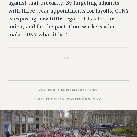
against that precarity. By targeting adjuncts
with three-year appointments for layoffs, CUNY
is exposing how little regard it has for the
union, and for the part-time workers who
make CUNY what it is.”
SHARE
PUBLISHED: NOVEMBER 10, 2020
LAST MODIFIED: NOVEMBER 9, 2022