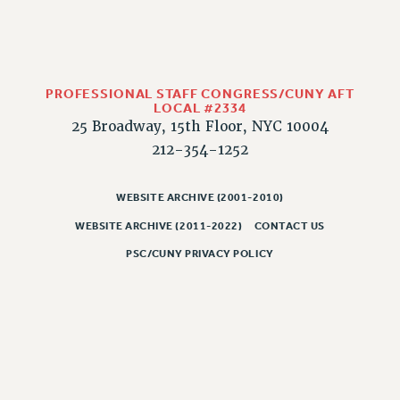
PROFESSIONAL STAFF CONGRESS/CUNY AFT
LOCAL #2334
25 Broadway, 15th Floor, NYC 10004
212-354-1252
WEBSITE ARCHIVE (2001-2010)
WEBSITE ARCHIVE (2011-2022)
CONTACT US
PSC/CUNY PRIVACY POLICY