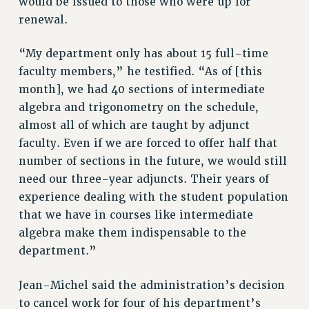
would be issued to those who were up for
ADJUNCT-CET PROFESSIONAL DEVELOPMENT FUND
renewal.
HEO-CLT PROFESSIONAL DEVELOPMENT FUND
PSC-CUNY RESEARCH AWARD PROGRAM
“My department only has about 15 full-time
RETIREMENT
faculty members,” he testified. “As of [this
CHECK YOUR PENSION CONTRIBUTIONS
month], we had 40 sections of intermediate
THINKING ABOUT RETIREMENT
algebra and trigonometry on the schedule,
RETIREE EMAIL
almost all of which are taught by adjunct
PHASED RETIREMENT
faculty. Even if we are forced to offer half that
number of sections in the future, we would still
TRAVIA LEAVE
need our three-year adjuncts. Their years of
FULL-TIMER PENSION BENEFITS
experience dealing with the student population
PART-TIMER PENSION BENEFITS
that we have in courses like intermediate
PRE-RETIREMENT CONFERENCE
algebra make them indispensable to the
AFFILIATE BENEFITS
department.”
FROM NYSUT
FROM THE AFT
Jean-Michel said the administration’s decision
FROM THE PSC
to cancel work for four of his department’s