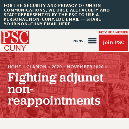
FOR THE SECURITY AND PRIVACY OF UNION
COMMUNICATIONS, WE URGE ALL FACULTY AND
STAFF REPRESENTED BY THE PSC TO USE A
PERSONAL NON-CUNY.EDU EMAIL -- SHARE
YOUR NON-CUNY EMAIL HERE.
BECOME A MEMBER
Join PSC
HOME
»
CLARION
»
2020
»
NOVEMBER 2020
»
Fighting adjunct
non-
reappointments
About Us
ABOUT US
JOIN PSC
JOIN OR RECOMMIT ONLINE