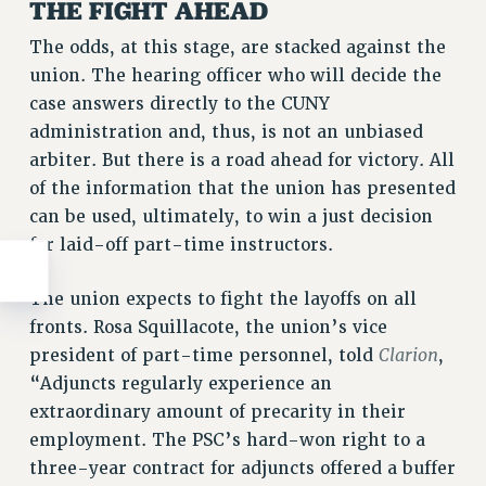
THE FIGHT AHEAD
The odds, at this stage, are stacked against the
union. The hearing officer who will decide the
case answers directly to the CUNY
administration and, thus, is not an unbiased
arbiter. But there is a road ahead for victory. All
of the information that the union has presented
can be used, ultimately, to win a just decision
for laid-off part-time instructors.
The union expects to fight the layoffs on all
fronts. Rosa Squillacote, the union’s vice
Clarion
president of part-time personnel, told
,
“Adjuncts regularly experience an
extraordinary amount of precarity in their
employment. The PSC’s hard-won right to a
three-year contract for adjuncts offered a buffer