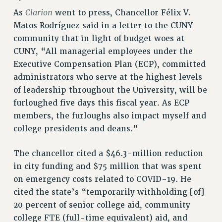
RETIREE MEMBERSHIP
Clarion
As
went to press, Chancellor Félix V.
REQUEST MAILED MEMBER CARD
Matos Rodríguez said in a letter to the CUNY
MEMBERSHIP
community that in light of budget woes at
UPDATE YOUR MEMBERSHIP INFORMATION
CUNY, “All managerial employees under the
WHO WE ARE
Executive Compensation Plan (ECP), committed
PRINCIPAL OFFICERS
administrators who serve at the highest levels
EXECUTIVE COUNCIL
of leadership throughout the University, will be
DELEGATE ASSEMBLY
furloughed five days this fiscal year. As ECP
AFT/NYSUT DELEGATES
members, the furloughs also impact myself and
AAUP DELEGATES
college presidents and deans.”
CHAPTERS
The chancellor cited a $46.3-million reduction
COMMITTEES
in city funding and $75 million that was spent
STAFF
on emergency costs related to COVID-19. He
CAMPUS ACTION TEAMS
cited the state’s “temporarily withholding [of]
GRIEVANCE COUNSELORS AND ADVISORS
20 percent of senior college aid, community
ADJUNCT LIAISON LEADERSHIP PROGRAM
college FTE (full-time equivalent) aid, and