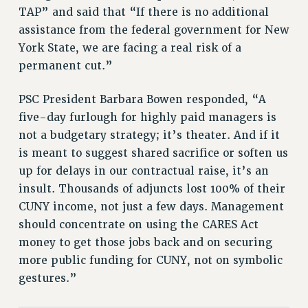
VISIT US/CONTACT US
TAP” and said that “If there is no additional
JOB POSTINGS
assistance from the federal government for New
CONSTITUTION
York State, we are facing a real risk of a
permanent cut.”
POLICIES
PSC HISTORY
PSC President Barbara Bowen responded, “A
PSC’S 50TH ANNIVERSARY CELEBRATION
five-day furlough for highly paid managers is
FORMER CAMPAIGNS
not a budgetary strategy; it’s theater. And if it
Contracts
is meant to suggest shared sacrifice or soften us
CONTRACTS
up for delays in our contractual raise, it’s an
insult. Thousands of adjuncts lost 100% of their
CUNY CONTRACT
CUNY income, not just a few days. Management
SALARY SCHEDULES
should concentrate on using the CARES Act
REMOTE WORK AGREEMENT & IMPACT BARGAINING
money to get those jobs back and on securing
PAST CUNY CONTRACTS
more public funding for CUNY, not on symbolic
RF CENTRAL OFFICE CONTRACT
gestures.”
SALARY SCHEDULE
RF FIELD UNIT CONTRACTS