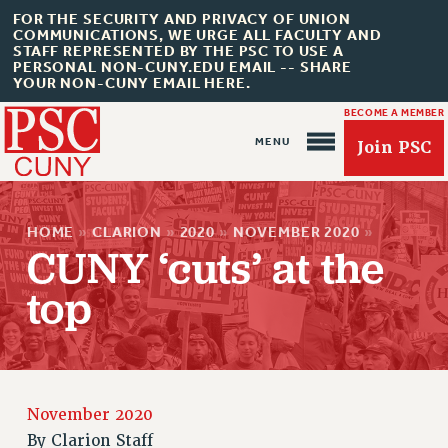
FOR THE SECURITY AND PRIVACY OF UNION
COMMUNICATIONS, WE URGE ALL FACULTY AND
STAFF REPRESENTED BY THE PSC TO USE A
PERSONAL NON-CUNY.EDU EMAIL -- SHARE
YOUR NON-CUNY EMAIL HERE.
BECOME A MEMBER
Join PSC
HOME
»
CLARION
»
2020
»
NOVEMBER 2020
»
CUNY ‘cuts’ at the
top
About Us
ABOUT US
JOIN PSC
JOIN OR RECOMMIT ONLINE
November 2020
JOIN PSC RF FIELD UNITS
By
Clarion Staff