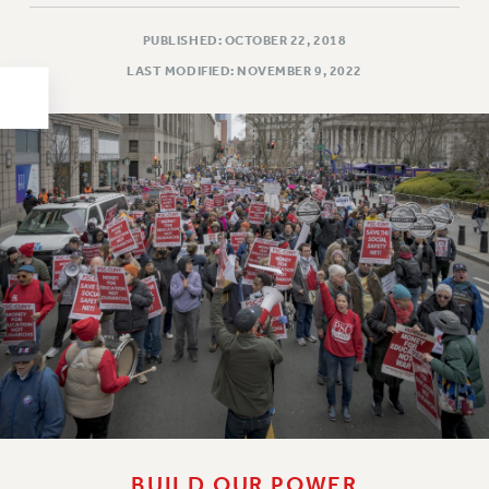
HEO-CLT PROFESSIONAL DEVELOPMENT FUND
PUBLISHED: OCTOBER 22, 2018
PSC-CUNY RESEARCH AWARD PROGRAM
LAST MODIFIED: NOVEMBER 9, 2022
RETIREMENT
CHECK YOUR PENSION CONTRIBUTIONS
THINKING ABOUT RETIREMENT
RETIREE EMAIL
PHASED RETIREMENT
TRAVIA LEAVE
FULL-TIMER PENSION BENEFITS
PART-TIMER PENSION BENEFITS
PRE-RETIREMENT CONFERENCE
AFFILIATE BENEFITS
FROM NYSUT
FROM THE AFT
FROM THE PSC
BUILD OUR POWER
Clarion