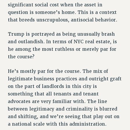
significant social cost when the asset in
RESOLUTIONS
question is someone’s home. This is a context
News & Events
that breeds unscrupulous, antisocial behavior.
NEWS
Trump is portrayed as being unusually brash
PSC IN THE NEWS
and outlandish. In terms of NYC real estate, is
THIS WEEK IN THE PSC
he among the most ruthless or merely par for
CALENDAR
the course?
ADVOCACY
CONFERENCE/CONVENTION
He’s mostly par for the course. The mix of
FORUM
legitimate business practices and outright graft
HEARING
on the part of landlords in this city is
MEETING
something that all tenants and tenant
PARTY/SOCIAL
advocates are very familiar with. The line
RALLY
between legitimacy and criminality is blurred
TRAINING
and shifting, and we’re seeing that play out on
a national scale with this administration.
CUNY BOARD OF TRUSTEES HEARINGS