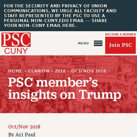
FOR THE SECURITY AND PRIVACY OF UNION
COMMUNICATIONS, WE URGE ALL FACULTY AND
STAFF REPRESENTED BY THE PSC TO USE A
PERSONAL NON-CUNY.EDU EMAIL -- SHARE
YOUR NON-CUNY EMAIL HERE.
BECOME A MEMBER
Join PSC
HOME
»
CLARION
»
2018
»
OCT/NOV 2018
»
PSC member’s
insights on Trump
About Us
ABOUT US
JOIN PSC
JOIN OR RECOMMIT ONLINE
Oct/Nov 2018
By
Ari Paul
JOIN PSC RF FIELD UNITS