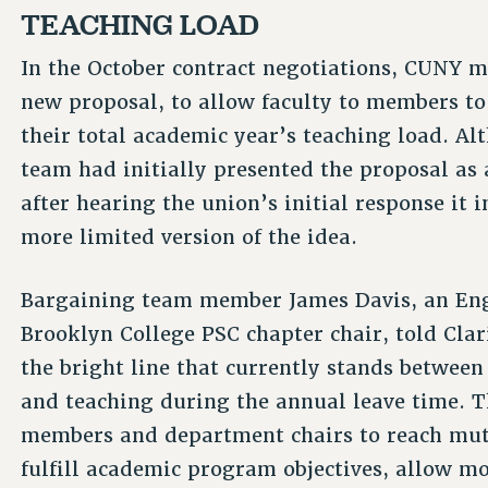
TEACHING LOAD
In the October contract negotiations, CUNY m
new proposal, to allow faculty to members t
their total academic year’s teaching load. 
team had initially presented the proposal as a
after hearing the union’s initial response it 
more limited version of the idea.
Bargaining team member James Davis, an Engl
Brooklyn College PSC chapter chair, told Clar
the bright line that currently stands betwee
and teaching during the annual leave time. Th
members and department chairs to reach mut
fulfill academic program objectives, allow m