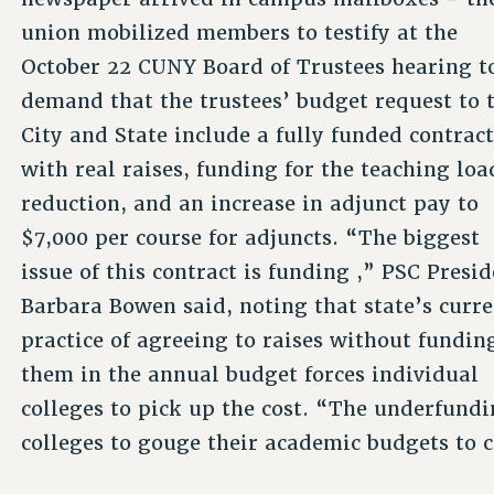
union mobilized members to testify at the
October 22 CUNY Board of Trustees hearing t
demand that the trustees’ budget request to 
City and State include a fully funded contrac
with real raises, funding for the teaching loa
reduction, and an increase in adjunct pay to
$7,000 per course for adjuncts. “The biggest
issue of this contract is funding ,” PSC Presi
Barbara Bowen said, noting that state’s curr
practice of agreeing to raises without fundin
them in the annual budget forces individual
colleges to pick up the cost. “The underfundi
colleges to gouge their academic budgets to c