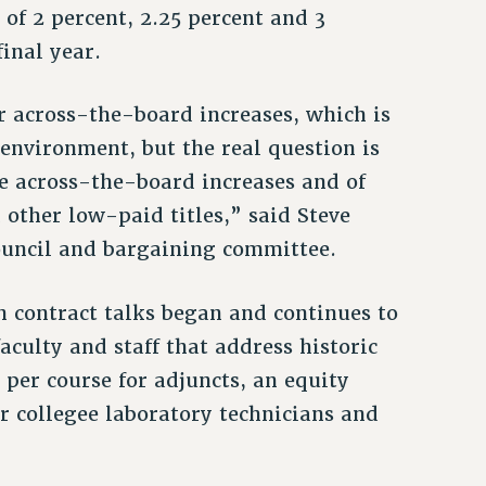
 of 2 percent, 2.25 percent and 3
final year.
or across-the-board increases, which is
s environment, but the real question is
he across-the-board increases and of
 other low-paid titles,” said Steve
ouncil and bargaining committee.
 contract talks began and continues to
aculty and staff that address historic
per course for adjuncts, an equity
r collegee laboratory technicians and