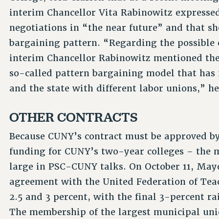
interim Chancellor Vita Rabinowitz expressed 
negotiations in “the near future” and that sh
bargaining pattern. “Regarding the possible 
interim Chancellor Rabinowitz mentioned the
so-called pattern bargaining model that has 
and the state with different labor unions,” he
OTHER CONTRACTS
Because CUNY’s contract must be approved by 
funding for CUNY’s two-year colleges – the m
large in PSC-CUNY talks. On October 11, Mayo
agreement with the United Federation of Teac
2.5 and 3 percent, with the final 3-percent ra
The membership of the largest municipal union