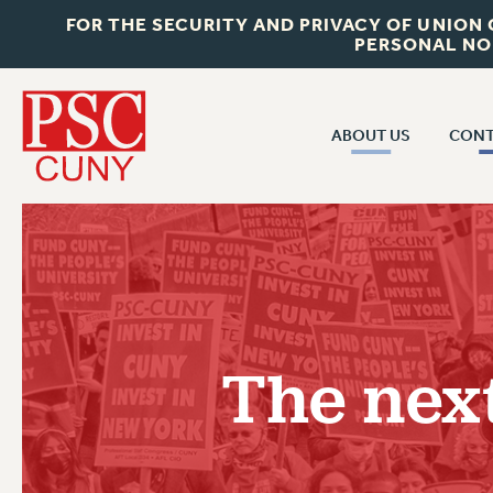
FOR THE SECURITY AND PRIVACY OF UNION
PERSONAL NO
ABOUT US
CONT
CON
ABOUT US
CUNY C
JOIN PSC
PAST CUN
WHO WE ARE
P
RF CENTRAL OF
VISIT US/CONTACT US
NEW 
The next
RF FIELD U
JOB POSTINGS
W
CONSTITUTION
POLICIES