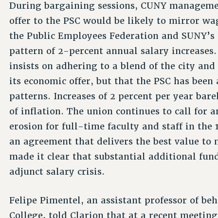
During bargaining sessions, CUNY managemen
offer to the PSC would be likely to mirror wag
the Public Employees Federation and SUNY’s 
pattern of 2-percent annual salary increase
insists on adhering to a blend of the city and
its economic offer, but that the PSC has been
patterns. Increases of 2 percent per year bare
of inflation. The union continues to call for a
erosion for full-time faculty and staff in the
an agreement that delivers the best value to
made it clear that substantial additional fun
adjunct salary crisis.
Felipe Pimentel, an assistant professor of b
College, told Clarion that at a recent meeting