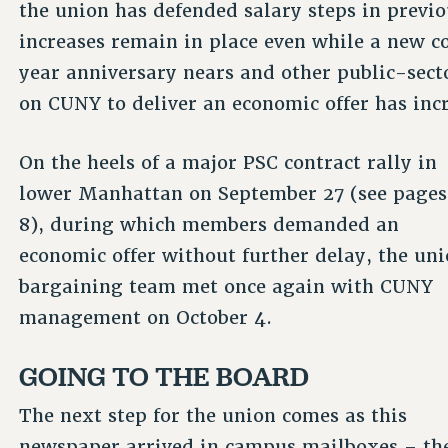
the union has defended salary steps in previ
increases remain in place even while a new co
year anniversary nears and other public-secto
on CUNY to deliver an economic offer has inc
On the heels of a major PSC contract rally in
lower Manhattan on September 27 (see pages
8), during which members demanded an
economic offer without further delay, the uni
bargaining team met once again with CUNY
management on October 4.
GOING TO THE BOARD
The next step for the union comes as this
newspaper arrived in campus mailboxes – th