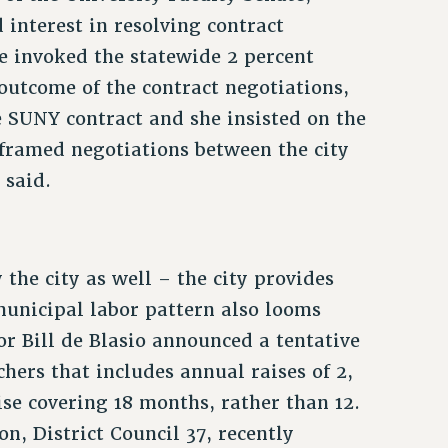
interest in resolving contract
e invoked the statewide 2 percent
outcome of the contract negotiations,
 SUNY contract and she insisted on the
framed negotiations between the city
 said.
the city as well – the city provides
unicipal labor pattern also looms
r Bill de Blasio announced a tentative
hers that includes annual raises of 2,
ise covering 18 months, rather than 12.
, District Council 37, recently