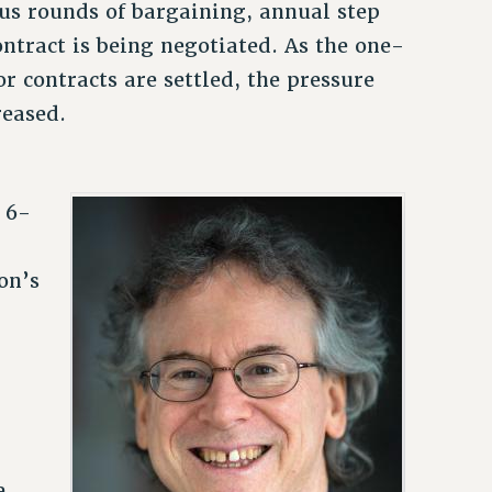
ous rounds of bargaining, annual step
ntract is being negotiated. As the one-
r contracts are settled, the pressure
reased.
 6-
on’s
e