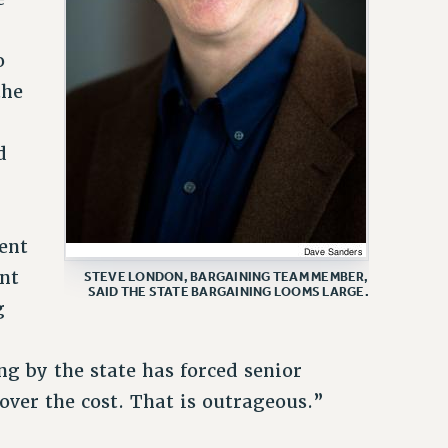
o
the
t
d
dent
ent
STEVE LONDON, BARGAINING TEAM MEMBER,
SAID THE STATE BARGAINING LOOMS LARGE.
g
ng by the state has forced senior
over the cost. That is outrageous.”