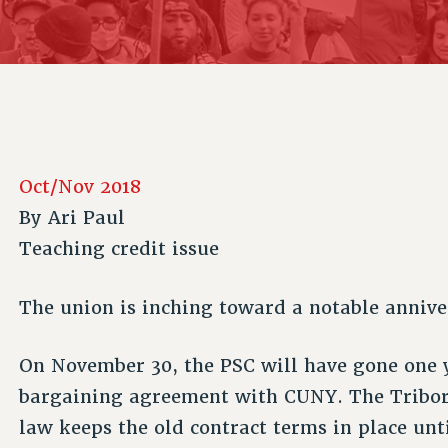
ACADEMIC FREEDOM
P
CHAPTERS
NEW DEAL FOR CUNY
AFFILIATE B
PSC’S 50TH ANNIVERSARY CELEBRATION
CONTRIBUTE TO THE PSC ACTION FUND
IMMIGRANT SOLIDARITY
COMMITTEES
ADJUNCT VISIBILITY
PAST BUDGET CAMPAIGNS
FORMER CAMPAIGNS
SEXUALITY AND GENDER
ENVIRONMENTAL JUSTICE
STAFF
ANTI-BULLYING
DEFEND RESEARCH FUNDING
CAMPUS ACTION TEAMS
SAFE AND HEALTHY WORKPLACES
Oct/Nov 2018
GRIEVANCE COUNSELORS AND ADVISORS
RESOURCES FOR PSC CHAPTER CHAIRS
By
Ari Paul
RESOLUTIONS
ADJUNCT LIAISON LEADERSHIP PROGRAM
Teaching credit issue
The union is inching toward a notable annive
On November 30, the PSC will have gone one y
bargaining agreement with CUNY. The Tribor
law keeps the old contract terms in place unt