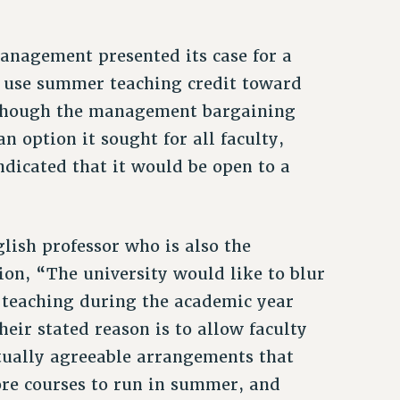
anagement presented its case for a
o use summer teaching credit toward
Although the management bargaining
n option it sought for all faculty,
indicated that it would be open to a
ish professor who is also the
ion, “The university would like to blur
n teaching during the academic year
eir stated reason is to allow faculty
ually agreeable arrangements that
ore courses to run in summer, and