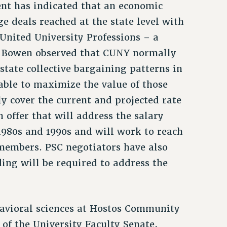
t has indicated that an economic
e deals reached at the state level with
United University Professions – a
s. Bowen observed that CUNY normally
 state collective bargaining patterns in
 able to maximize the value of those
ly cover the current and projected rate
n offer that will address the salary
 1980s and 1990s and will work to reach
 members. PSC negotiators have also
ding will be required to address the
ehavioral sciences at Hostos Community
 of the University Faculty Senate,