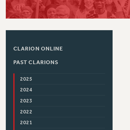
PSC HISTORY
CLARION ONLINE
PAST CLARIONS
2025
2024
2023
2022
2021