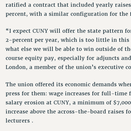
ratified a contract that included yearly raises
percent, with a similar configuration for the 
“I expect CUNY will offer the state pattern f
2-percent per year, which is too little in thi
what else we will be able to win outside of t
course equity pay, especially for adjuncts and
London, a member of the union’s executive c
The union offered its economic demands when
press for them: wage increases for full-time f
salary erosion at CUNY, a minimum of $7,000 
increase above the across-the-board raises fo
lecturers .