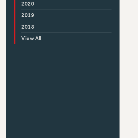
2020
2019
2018
View All