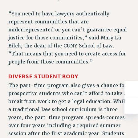
BROCHURES ON PART-TIMER RIGHTS
PART-TIMER HEALTH BENEFITS
“You need to have lawyers authentically
PROFESSIONAL DEVELOPMENT
represent communities that are
ADJUNCT PAY DATES
underrepresented or you can’t guarantee equal
RESOURCES FOR LAID-OFF ADJUNCTS
justice for those communities,” said Mary Lu
FAQ ABOUT UNEMPLOYMENT INSURANCE FOR ADJUNCTS
Bilek, the dean of the CUNY School of Law.
“That means that you need to create access for
LEAVE
people from those communities.”
ANNUAL LEAVE
SICK LEAVE
DIVERSE STUDENT BODY
PAID PARENTAL LEAVE
The part-time program also gives a chance for
PAID FAMILY LEAVE
prospective students who can’t afford to take a
REASSIGNED TIME
break from work to get a legal education. While
POST-TENURE REASSIGNED TIME
a traditional law school curriculum is three
TRAVIA LEAVE
years, the part-time program spreads courses
OTHER PROFESSIONAL LEAVES
over four years including a required summer
PROFESSIONAL DEVELOPMENT
session after the first academic year. Students