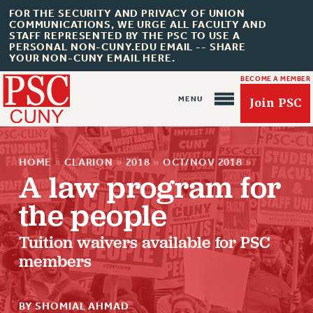
FOR THE SECURITY AND PRIVACY OF UNION
COMMUNICATIONS, WE URGE ALL FACULTY AND
STAFF REPRESENTED BY THE PSC TO USE A
PERSONAL NON-CUNY.EDU EMAIL -- SHARE
YOUR NON-CUNY EMAIL HERE.
BECOME A MEMBER
Join PSC
HOME
»
CLARION
»
2018
»
OCT/NOV 2018
»
A law program for
the people
About Us
Tuition waivers available for PSC
ABOUT US
members
JOIN PSC
JOIN OR RECOMMIT ONLINE
BY SHOMIAL AHMAD
JOIN PSC RF FIELD UNITS