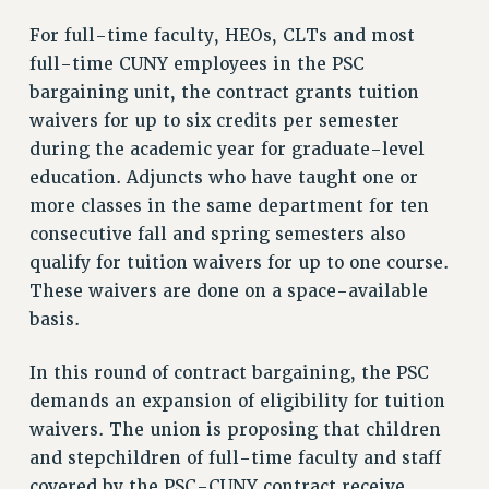
NEW DEAL FOR CUNY
For full-time faculty, HEOs, CLTs and most
PAST BUDGET CAMPAIGNS
full-time CUNY employees in the PSC
bargaining unit, the contract grants tuition
DEFEND THE SOCIAL SAFETY NET
waivers for up to six credits per semester
FEDERAL FIGHTBACK
during the academic year for graduate-level
ACADEMIC FREEDOM
education. Adjuncts who have taught one or
IMMIGRANT SOLIDARITY
more classes in the same department for ten
SEXUALITY AND GENDER
consecutive fall and spring semesters also
DEFEND RESEARCH FUNDING
qualify for tuition waivers for up to one course.
CONTRIBUTE TO THE PSC ACTION FUND
These waivers are done on a space-available
basis.
ADJUNCT VISIBILITY
ENVIRONMENTAL JUSTICE
In this round of contract bargaining, the PSC
demands an expansion of eligibility for tuition
ANTI-BULLYING
waivers. The union is proposing that children
SAFE AND HEALTHY WORKPLACES
and stepchildren of full-time faculty and staff
RESOURCES FOR PSC CHAPTER CHAIRS
covered by the PSC-CUNY contract receive