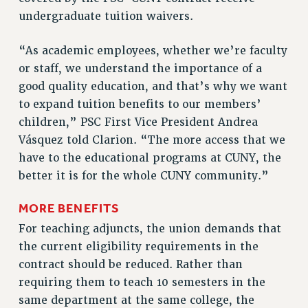
undergraduate tuition waivers.
RESOLUTIONS
News & Events
“As academic employees, whether we’re faculty
or staff, we understand the importance of a
NEWS
good quality education, and that’s why we want
PSC IN THE NEWS
to expand tuition benefits to our members’
THIS WEEK IN THE PSC
children,” PSC First Vice President Andrea
CALENDAR
Vásquez told Clarion. “The more access that we
ADVOCACY
have to the educational programs at CUNY, the
CONFERENCE/CONVENTION
better it is for the whole CUNY community.”
FORUM
HEARING
MORE BENEFITS
MEETING
For teaching adjuncts, the union demands that
PARTY/SOCIAL
the current eligibility requirements in the
RALLY
contract should be reduced. Rather than
TRAINING
requiring them to teach 10 semesters in the
CUNY BOARD OF TRUSTEES HEARINGS
same department at the same college, the