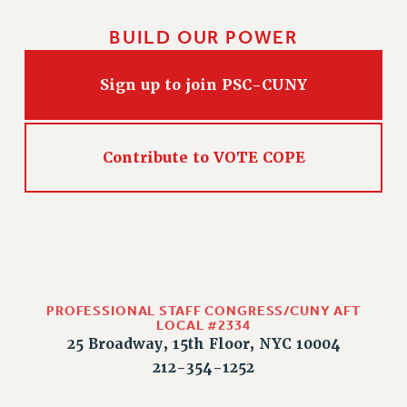
BUILD OUR POWER
Sign up to join PSC-CUNY
Contribute to VOTE COPE
PROFESSIONAL STAFF CONGRESS/CUNY AFT
LOCAL #2334
25 Broadway, 15th Floor, NYC 10004
212-354-1252