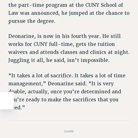
the part-time program at the CUNY School of
WEBSITE ARCHIVE (2011-2022)
Law was announced, he jumped at the chance to
CONTACT US
pursue the degree.
PSC/CUNY PRIVACY POLICY
Deonarine, is now in his fourth year. He still
works for CUNY full-time, gets the tuition
waivers and attends classes and clinics at night.
Juggling it all, he said, isn’t impossible.
“It takes a lot of sacrifice. It takes a lot of time
management,” Deonarine said. “It is very
doable, actually, once you’re determined and
you’re ready to make the sacrifices that you
need.”
SHARE