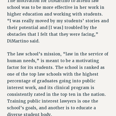
The motivation for DiMartino to attend law
RIGHTS UNDER CONTRACT – RF
school was to be more effective in her work in
RIGHTS UNDER LAW
higher education and working with students.
“I was really moved by my students’ stories and
HEALTH AND SAFETY
their potential and [I was] troubled by the
Benefits
obstacles that I felt that they were facing,”
BENEFITS
DiMartino said.
HEALTH BENEFITS
FULL-TIMER HEALTH BENEFITS
The law school’s mission, “law in the service of
PART-TIMER HEALTH BENEFITS
human needs,” is meant to be a motivating
DOCTORAL EMPLOYEES HEALTH BENEFITS
factor for its students. The school is ranked as
one of the top law schools with the highest
RETIREE HEALTH BENEFITS
percentage of graduates going into public
RF HEALTH BENEFITS
interest work, and its clinical program is
WELFARE FUND BENEFITS
consistently rated in the top ten in the nation.
PART-TIMER RIGHTS & BENEFITS
Training public interest lawyers is one the
PART-TIME LIAISONS
school’s goals, and another is to educate a
RESOURCES FOR LAID-OFF ADJUNCTS
diverse student body.