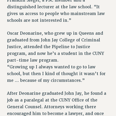
Clarion
Franklin Siegel, a PSC member and a
distinguished lecturer at the law school. “It
CLARION ONLINE
gives us access to people who mainstream law
PAST CLARIONS
schools are not interested in.”
2025
2024
Oscar Deonarine, who grew up in Queens and
2023
graduated from John Jay College of Criminal
2022
Justice, attended the Pipeline to Justice
program, and now he’s a student in the CUNY
2021
part-time law program.
2020
“Growing up I always wanted to go to law
2019
school, but then I kind of thought it wasn’t for
2018
me … because of my circumstances.”
VIEW ALL
After Deonarine graduated John Jay, he found a
job as a paralegal at the CUNY Office of the
General Counsel. Attorneys working there
encouraged him to become a lawyer, and once
WEBSITE ARCHIVE (2001-2010)