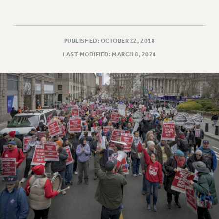
PUBLISHED: OCTOBER 22, 2018
LAST MODIFIED: MARCH 8, 2024