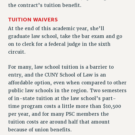
RF FIELD UNIT CONTRACTS
the contract’s tuition benefit.
Issues
TUITION WAIVERS
ISSUES
At the end of this academic year, she’ll
PRIMARY ENDORSEMENTS 2026
graduate law school, take the bar exam and go
on to clerk for a federal judge in the sixth
REINSTATE THE FIRED FOUR
circuit.
PSC/CUNY CONTRACT IMPLEMENTATION
DOWLOAD BACKPAY ESTIMATOR
For many, law school tuition is a barrier to
entry, and the CUNY School of Law is an
PETITION: TREAT RF WORKERS FAIRLY
affordable option, even when compared to other
NEW RF FIELD UNITS CONTRACT
public law schools in the region. Two semesters
IMPLEMENTATION
of in-state tuition at the law school’s part-
WHAT’S HAPPENING TO OUR
time program costs a little more than $10,500
HEALTHCARE?
per year, and for many PSC members the
FIGHT FOR FULL FUNDING OF CUNY
tuition costs are around half that amount
CITY
because of union benefits.
STATE