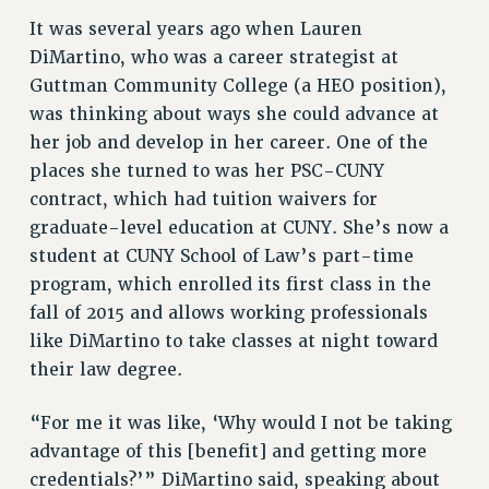
VISIT US/CONTACT US
It was several years ago when Lauren
DiMartino, who was a career strategist at
JOB POSTINGS
Guttman Community College (a HEO position),
CONSTITUTION
was thinking about ways she could advance at
POLICIES
her job and develop in her career. One of the
PSC HISTORY
places she turned to was her PSC-CUNY
PSC’S 50TH ANNIVERSARY CELEBRATION
contract, which had tuition waivers for
FORMER CAMPAIGNS
graduate-level education at CUNY. She’s now a
Contracts
student at CUNY School of Law’s part-time
program, which enrolled its first class in the
CONTRACTS
fall of 2015 and allows working professionals
CUNY CONTRACT
like DiMartino to take classes at night toward
SALARY SCHEDULES
their law degree.
REMOTE WORK AGREEMENT & IMPACT BARGAINING
PAST CUNY CONTRACTS
“For me it was like, ‘Why would I not be taking
RF CENTRAL OFFICE CONTRACT
advantage of this [benefit] and getting more
SALARY SCHEDULE
credentials?’” DiMartino said, speaking about