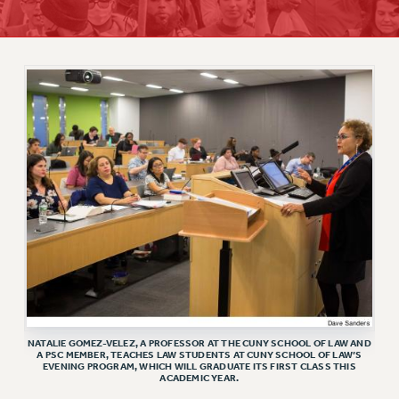
RETIREE MEMBERSHIP
REQUEST MAILED MEMBER CARD
MEMBERSHIP
UPDATE YOUR MEMBERSHIP INFORMATION
WHO WE ARE
PRINCIPAL OFFICERS
EXECUTIVE COUNCIL
DELEGATE ASSEMBLY
AFT/NYSUT DELEGATES
AAUP DELEGATES
CHAPTERS
COMMITTEES
STAFF
NATALIE GOMEZ-VELEZ, A PROFESSOR AT THE CUNY SCHOOL OF LAW AND
CAMPUS ACTION TEAMS
A PSC MEMBER, TEACHES LAW STUDENTS AT CUNY SCHOOL OF LAW’S
EVENING PROGRAM, WHICH WILL GRADUATE ITS FIRST CLASS THIS
GRIEVANCE COUNSELORS AND ADVISORS
ACADEMIC YEAR.
ADJUNCT LIAISON LEADERSHIP PROGRAM