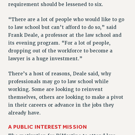
requirement should be lessened to six.
Rights
RIGHTS
“There are a lot of people who would like to go
FACULTY AND STAFF RIGHTS
to law school but can’t afford to do so,” said
RIGHTS UNDER CONTRACT – CUNY
Frank Deale, a professor at the law school and
THE GRIEVANCE PROCESS
its evening program. “For a lot of people,
IF YOU ARE BEING DISCIPLINED
dropping out of the workforce to become a
lawyer is a huge investment.”
RIGHTS UNDER CUNY POLICY
RIGHTS UNDER LAW
There’s a host of reasons, Deale said, why
HEO RIGHTS AND BENEFITS
professionals may go to law school while
CLT RIGHTS AND BENEFITS
working. Some are looking to reinvent
LIBRARY FACULTY RIGHTS AND BENEFITS
themselves, others are looking to make a pivot
ACADEMIC FREEDOM
in their careers or advance in the jobs they
HEALTH AND SAFETY
already have.
PART-TIMER RIGHTS & BENEFITS
DOWNLOAD BACKPAY ESTIMATOR
A PUBLIC INTEREST MISSION
RESEARCH FOUNDATION RIGHTS