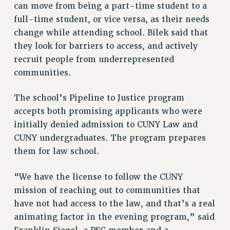
ADJUNCT-CET PROFESSIONAL DEVELOPMENT FUND
can move from being a part-time student to a
HEO-CLT PROFESSIONAL DEVELOPMENT FUND
full-time student, or vice versa, as their needs
PSC-CUNY RESEARCH AWARD PROGRAM
change while attending school. Bilek said that
RETIREMENT
they look for barriers to access, and actively
CHECK YOUR PENSION CONTRIBUTIONS
recruit people from underrepresented
communities.
THINKING ABOUT RETIREMENT
RETIREE EMAIL
The school’s Pipeline to Justice program
PHASED RETIREMENT
accepts both promising applicants who were
TRAVIA LEAVE
initially denied admission to CUNY Law and
FULL-TIMER PENSION BENEFITS
CUNY undergraduates. The program prepares
PART-TIMER PENSION BENEFITS
them for law school.
PRE-RETIREMENT CONFERENCE
AFFILIATE BENEFITS
“We have the license to follow the CUNY
FROM NYSUT
mission of reaching out to communities that
FROM THE AFT
have not had access to the law, and that’s a real
FROM THE PSC
animating factor in the evening program,” said