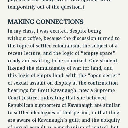
RF FIELD UNIT CONTRACTS
temporarily out of the question.)
Issues
MAKING CONNECTIONS
ISSUES
In my class, I was excited, despite being
PRIMARY ENDORSEMENTS 2026
without coffee, because the discussion turned to
REINSTATE THE FIRED FOUR
the topic of settler colonialism, the subject of a
recent lecture, and the logic of “empty space”
PSC/CUNY CONTRACT IMPLEMENTATION
ready and waiting to be colonized. One student
DOWLOAD BACKPAY ESTIMATOR
likened the simultaneity of war for land, and
PETITION: TREAT RF WORKERS FAIRLY
this logic of empty land, with the “open secret”
NEW RF FIELD UNITS CONTRACT
of sexual assault on display at the confirmation
IMPLEMENTATION
hearings for Brett Kavanaugh, now a Supreme
WHAT’S HAPPENING TO OUR
Court Justice, indicating that she believed
HEALTHCARE?
Republican supporters of Kavanaugh are similar
FIGHT FOR FULL FUNDING OF CUNY
to settler ideologues of that period, in that they
CITY
are aware of Kavanaugh’s guilt and the ubiquity
STATE
of sexual assault as a mechanism of control, but