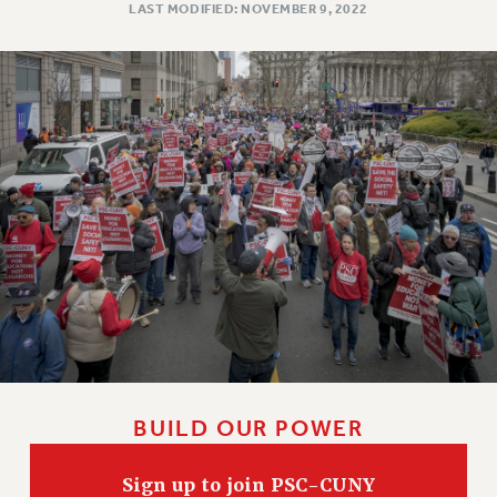
LAST MODIFIED: NOVEMBER 9, 2022
WEBSITE ARCHIVE (2011-2022)
CONTACT US
PSC/CUNY PRIVACY POLICY
BUILD OUR POWER
Sign up to join PSC-CUNY