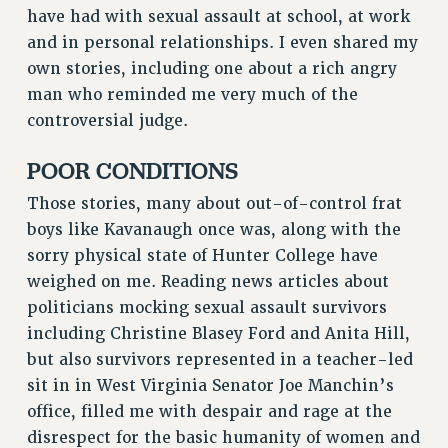
have had with sexual assault at school, at work
RESOLUTIONS
and in personal relationships. I even shared my
News & Events
own stories, including one about a rich angry
man who reminded me very much of the
NEWS
controversial judge.
PSC IN THE NEWS
THIS WEEK IN THE PSC
POOR CONDITIONS
CALENDAR
Those stories, many about out-of-control frat
ADVOCACY
boys like Kavanaugh once was, along with the
CONFERENCE/CONVENTION
sorry physical state of Hunter College have
FORUM
weighed on me. Reading news articles about
HEARING
politicians mocking sexual assault survivors
MEETING
including Christine Blasey Ford and Anita Hill,
PARTY/SOCIAL
but also survivors represented in a teacher-led
RALLY
sit in in West Virginia Senator Joe Manchin’s
TRAINING
office, filled me with despair and rage at the
CUNY BOARD OF TRUSTEES HEARINGS
disrespect for the basic humanity of women and