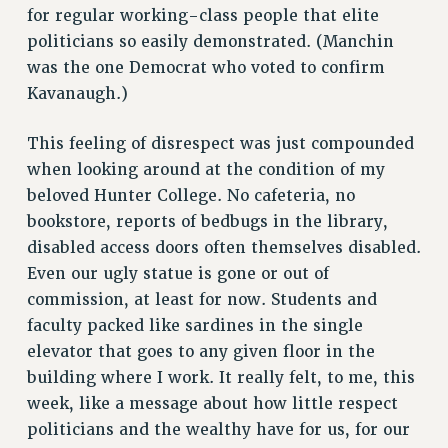
Rights
for regular working-class people that elite
politicians so easily demonstrated. (Manchin
RIGHTS
was the one Democrat who voted to confirm
FACULTY AND STAFF RIGHTS
Kavanaugh.)
RIGHTS UNDER CONTRACT – CUNY
THE GRIEVANCE PROCESS
This feeling of disrespect was just compounded
IF YOU ARE BEING DISCIPLINED
when looking around at the condition of my
RIGHTS UNDER CUNY POLICY
beloved Hunter College. No cafeteria, no
RIGHTS UNDER LAW
bookstore, reports of bedbugs in the library,
disabled access doors often themselves disabled.
HEO RIGHTS AND BENEFITS
Even our ugly statue is gone or out of
CLT RIGHTS AND BENEFITS
commission, at least for now. Students and
LIBRARY FACULTY RIGHTS AND BENEFITS
faculty packed like sardines in the single
ACADEMIC FREEDOM
elevator that goes to any given floor in the
HEALTH AND SAFETY
building where I work. It really felt, to me, this
PART-TIMER RIGHTS & BENEFITS
week, like a message about how little respect
DOWNLOAD BACKPAY ESTIMATOR
politicians and the wealthy have for us, for our
RESEARCH FOUNDATION RIGHTS