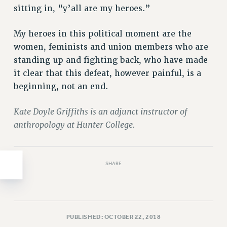
Clarion
sitting in, “y’all are my heroes.”
CLARION ONLINE
PAST CLARIONS
My heroes in this political moment are the
2025
women, feminists and union members who are
standing up and fighting back, who have made
2024
it clear that this defeat, however painful, is a
2023
beginning, not an end.
2022
2021
Kate Doyle Griffiths is an adjunct instructor of
2020
anthropology at Hunter College.
2019
2018
VIEW ALL
SHARE
PUBLISHED: OCTOBER 22, 2018
WEBSITE ARCHIVE (2001-2010)