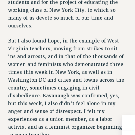
students and for the project of educating the
RIGHTS UNDER CONTRACT – RF
working class of New York City, to which so
RIGHTS UNDER LAW
many of us devote so much of our time and
HEALTH AND SAFETY
ourselves.
Benefits
But I also found hope, in the example of West
BENEFITS
Virginia teachers, moving from strikes to sit-
HEALTH BENEFITS
ins and arrests, and in that of the thousands of
FULL-TIMER HEALTH BENEFITS
women and feminists who demonstrated three
PART-TIMER HEALTH BENEFITS
times this week in New York, as well as in
DOCTORAL EMPLOYEES HEALTH BENEFITS
Washington DC and cities and towns across the
RETIREE HEALTH BENEFITS
country, sometimes engaging in civil
RF HEALTH BENEFITS
disobedience. Kavanaugh was confirmed, yes,
WELFARE FUND BENEFITS
but this week, I also didn’t feel alone in my
PART-TIMER RIGHTS & BENEFITS
anger and sense of disrespect. I felt my
experiences as a union member, as a labor
PART-TIME LIAISONS
activist and as a feminist organizer beginning
RESOURCES FOR LAID-OFF ADJUNCTS
to come together.