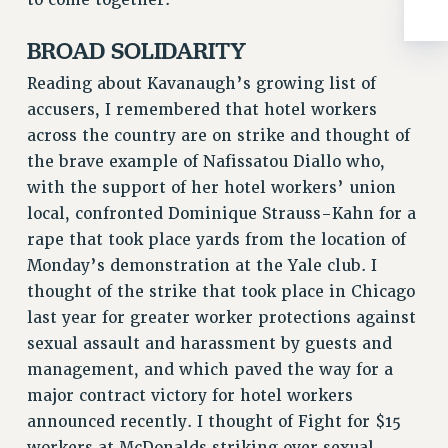
BROCHURES ON PART-TIMER RIGHTS
PART-TIMER HEALTH BENEFITS
BROAD SOLIDARITY
PROFESSIONAL DEVELOPMENT
Reading about Kavanaugh’s growing list of
ADJUNCT PAY DATES
accusers, I remembered that hotel workers
RESOURCES FOR LAID-OFF ADJUNCTS
across the country are on strike and thought of
FAQ ABOUT UNEMPLOYMENT INSURANCE FOR ADJUNCTS
the brave example of Nafissatou Diallo who,
LEAVE
with the support of her hotel workers’ union
ANNUAL LEAVE
local, confronted Dominique Strauss-Kahn for a
SICK LEAVE
rape that took place yards from the location of
PAID PARENTAL LEAVE
Monday’s demonstration at the Yale club. I
PAID FAMILY LEAVE
thought of the strike that took place in Chicago
REASSIGNED TIME
last year for greater worker protections against
POST-TENURE REASSIGNED TIME
sexual assault and harassment by guests and
TRAVIA LEAVE
management, and which paved the way for a
major contract victory for hotel workers
OTHER PROFESSIONAL LEAVES
announced recently. I thought of Fight for $15
PROFESSIONAL DEVELOPMENT
workers at McDonalds striking over sexual
ADJUNCT-CET PROFESSIONAL DEVELOPMENT FUND