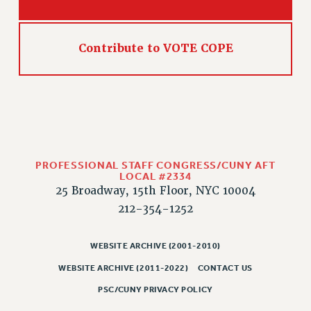
Contribute to VOTE COPE
PROFESSIONAL STAFF CONGRESS/CUNY AFT
LOCAL #2334
25 Broadway, 15th Floor, NYC 10004
212-354-1252
WEBSITE ARCHIVE (2001-2010)
WEBSITE ARCHIVE (2011-2022)
CONTACT US
PSC/CUNY PRIVACY POLICY