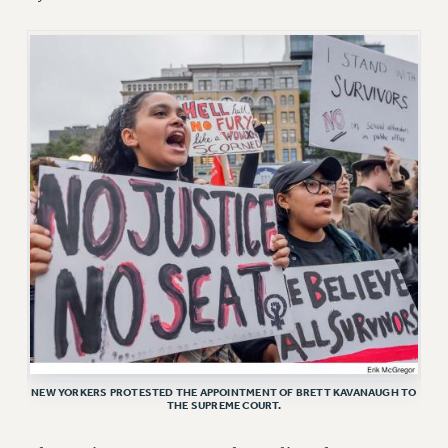
RETIREE MEMBERSHIP
REQUEST MAILED MEMBER CARD
MEMBERSHIP
UPDATE YOUR MEMBERSHIP INFORMATION
WHO WE ARE
PRINCIPAL OFFICERS
EXECUTIVE COUNCIL
DELEGATE ASSEMBLY
AFT/NYSUT DELEGATES
AAUP DELEGATES
CHAPTERS
COMMITTEES
STAFF
CAMPUS ACTION TEAMS
NEW YORKERS PROTESTED THE APPOINTMENT OF BRETT KAVANAUGH TO
THE SUPREME COURT.
GRIEVANCE COUNSELORS AND ADVISORS
ADJUNCT LIAISON LEADERSHIP PROGRAM