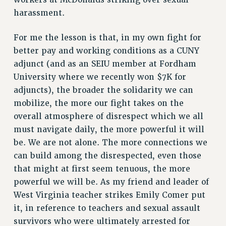
harassment.
HEO-CLT PROFESSIONAL DEVELOPMENT FUND
PSC-CUNY RESEARCH AWARD PROGRAM
For me the lesson is that, in my own fight for
RETIREMENT
better pay and working conditions as a CUNY
CHECK YOUR PENSION CONTRIBUTIONS
adjunct (and as an SEIU member at Fordham
THINKING ABOUT RETIREMENT
University where we recently won $7K for
RETIREE EMAIL
adjuncts), the broader the solidarity we can
PHASED RETIREMENT
mobilize, the more our fight takes on the
TRAVIA LEAVE
overall atmosphere of disrespect which we all
FULL-TIMER PENSION BENEFITS
must navigate daily, the more powerful it will
PART-TIMER PENSION BENEFITS
be. We are not alone. The more connections we
PRE-RETIREMENT CONFERENCE
can build among the disrespected, even those
that might at first seem tenuous, the more
AFFILIATE BENEFITS
powerful we will be. As my friend and leader of
FROM NYSUT
West Virginia teacher strikes Emily Comer put
FROM THE AFT
it, in reference to teachers and sexual assault
FROM THE PSC
survivors who were ultimately arrested for