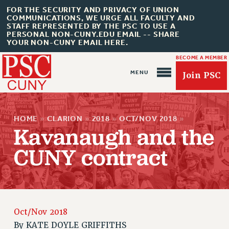
FOR THE SECURITY AND PRIVACY OF UNION
COMMUNICATIONS, WE URGE ALL FACULTY AND
STAFF REPRESENTED BY THE PSC TO USE A
PERSONAL NON-CUNY.EDU EMAIL -- SHARE
YOUR NON-CUNY EMAIL HERE.
BECOME A MEMBER
Join PSC
HOME
»
CLARION
»
2018
»
OCT/NOV 2018
»
Kavanaugh and the
CUNY contract
About Us
ABOUT US
JOIN PSC
Oct/Nov 2018
JOIN OR RECOMMIT ONLINE
By
KATE DOYLE GRIFFITHS
JOIN PSC RF FIELD UNITS