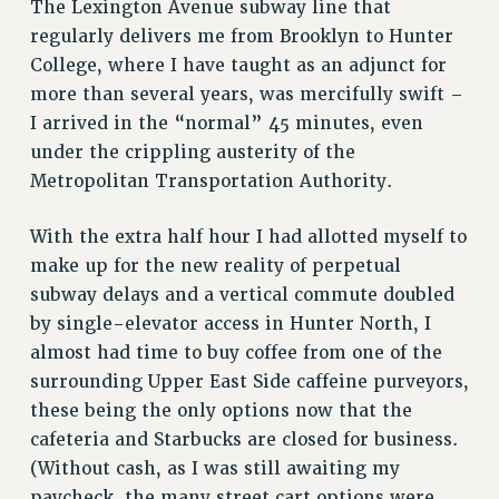
The Lexington Avenue subway line that
VISIT US/CONTACT US
regularly delivers me from Brooklyn to Hunter
JOB POSTINGS
College, where I have taught as an adjunct for
CONSTITUTION
more than several years, was mercifully swift –
I arrived in the “normal” 45 minutes, even
POLICIES
under the crippling austerity of the
PSC HISTORY
Metropolitan Transportation Authority.
PSC’S 50TH ANNIVERSARY CELEBRATION
FORMER CAMPAIGNS
With the extra half hour I had allotted myself to
Contracts
make up for the new reality of perpetual
CONTRACTS
subway delays and a vertical commute doubled
by single-elevator access in Hunter North, I
CUNY CONTRACT
almost had time to buy coffee from one of the
SALARY SCHEDULES
surrounding Upper East Side caffeine purveyors,
REMOTE WORK AGREEMENT & IMPACT BARGAINING
these being the only options now that the
PAST CUNY CONTRACTS
cafeteria and Starbucks are closed for business.
RF CENTRAL OFFICE CONTRACT
(Without cash, as I was still awaiting my
SALARY SCHEDULE
paycheck, the many street cart options were