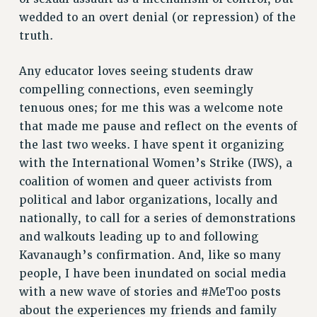
wedded to an overt denial (or repression) of the
NEW DEAL FOR CUNY
truth.
PAST BUDGET CAMPAIGNS
DEFEND THE SOCIAL SAFETY NET
Any educator loves seeing students draw
FEDERAL FIGHTBACK
compelling connections, even seemingly
ACADEMIC FREEDOM
tenuous ones; for me this was a welcome note
IMMIGRANT SOLIDARITY
that made me pause and reflect on the events of
the last two weeks. I have spent it organizing
SEXUALITY AND GENDER
with the International Women’s Strike (IWS), a
DEFEND RESEARCH FUNDING
coalition of women and queer activists from
CONTRIBUTE TO THE PSC ACTION FUND
political and labor organizations, locally and
ADJUNCT VISIBILITY
nationally, to call for a series of demonstrations
ENVIRONMENTAL JUSTICE
and walkouts leading up to and following
Kavanaugh’s confirmation. And, like so many
ANTI-BULLYING
people, I have been inundated on social media
SAFE AND HEALTHY WORKPLACES
with a new wave of stories and #MeToo posts
about the experiences my friends and family
RESOURCES FOR PSC CHAPTER CHAIRS