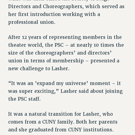
Directors and Choreographers, which served as
RESOLUTIONS
her first introduction working with a
News & Events
professional union.
NEWS
PSC IN THE NEWS
After 12 years of representing members in the
THIS WEEK IN THE PSC
theater world, the PSC – at nearly 10 times the
size of the choreographers’ and directors’
CALENDAR
union in terms of membership – presented a
ADVOCACY
new challenge to Lasher.
CONFERENCE/CONVENTION
FORUM
“It was an ‘expand my universe’ moment – it
HEARING
was super exciting,” Lasher said about joining
MEETING
the PSC staff.
PARTY/SOCIAL
RALLY
It was a natural transition for Lasher, who
TRAINING
comes from a CUNY family. Both her parents
CUNY BOARD OF TRUSTEES HEARINGS
and she graduated from CUNY institutions.