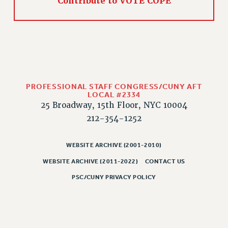
Contribute to VOTE COPE
CLARION ONLINE
PAST CLARIONS
2025
2024
2023
PROFESSIONAL STAFF CONGRESS/CUNY AFT
2022
LOCAL #2334
2021
25 Broadway, 15th Floor, NYC 10004
2020
212-354-1252
2019
2018
WEBSITE ARCHIVE (2001-2010)
VIEW ALL
WEBSITE ARCHIVE (2011-2022)
CONTACT US
PSC/CUNY PRIVACY POLICY
WEBSITE ARCHIVE (2001-2010)