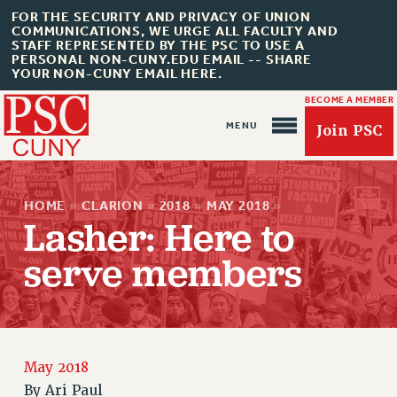
FOR THE SECURITY AND PRIVACY OF UNION
COMMUNICATIONS, WE URGE ALL FACULTY AND
STAFF REPRESENTED BY THE PSC TO USE A
PERSONAL NON-CUNY.EDU EMAIL -- SHARE
YOUR NON-CUNY EMAIL HERE.
BECOME A MEMBER
Join PSC
HOME
»
CLARION
»
2018
»
MAY 2018
»
Lasher: Here to
serve members
About Us
ABOUT US
JOIN PSC
JOIN OR RECOMMIT ONLINE
May 2018
By
Ari Paul
JOIN PSC RF FIELD UNITS