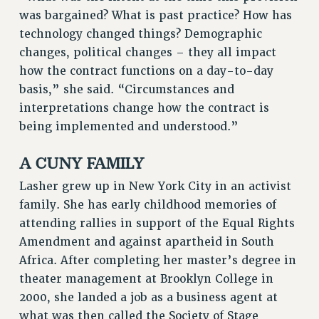
NEW DEAL FOR CUNY
was bargained? What is past practice? How has
technology changed things? Demographic
PAST BUDGET CAMPAIGNS
changes, political changes – they all impact
DEFEND THE SOCIAL SAFETY NET
how the contract functions on a day-to-day
FEDERAL FIGHTBACK
basis,” she said. “Circumstances and
ACADEMIC FREEDOM
interpretations change how the contract is
IMMIGRANT SOLIDARITY
being implemented and understood.”
SEXUALITY AND GENDER
A CUNY FAMILY
DEFEND RESEARCH FUNDING
CONTRIBUTE TO THE PSC ACTION FUND
Lasher grew up in New York City in an activist
family. She has early childhood memories of
ADJUNCT VISIBILITY
attending rallies in support of the Equal Rights
ENVIRONMENTAL JUSTICE
Amendment and against apartheid in South
ANTI-BULLYING
Africa. After completing her master’s degree in
theater management at Brooklyn College in
SAFE AND HEALTHY WORKPLACES
2000, she landed a job as a business agent at
RESOURCES FOR PSC CHAPTER CHAIRS
what was then called the Society of Stage