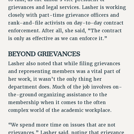
RIGHTS UNDER CONTRACT – RF
grievances and legal services. Lasher is working
RIGHTS UNDER LAW
closely with part-time grievance officers and
HEALTH AND SAFETY
rank-and-file activists on day-to-day contract
Benefits
enforcement. After all, she said, “The contract
is only as effective as we can enforce it.”
BENEFITS
HEALTH BENEFITS
BEYOND GRIEVANCES
FULL-TIMER HEALTH BENEFITS
Lasher also noted that while filing grievances
PART-TIMER HEALTH BENEFITS
and representing members was a vital part of
DOCTORAL EMPLOYEES HEALTH BENEFITS
her work, it wasn’t the only thing her
RETIREE HEALTH BENEFITS
department does. Much of the job involves on-
RF HEALTH BENEFITS
the-ground organizing assistance to the
WELFARE FUND BENEFITS
membership when it comes to the often
PART-TIMER RIGHTS & BENEFITS
complex world of the academic workplace.
PART-TIME LIAISONS
“We spend more time on issues that are not
RESOURCES FOR LAID-OFF ADJUNCTS
grievances,” Lasher said, noting that grievance
BROCHURES ON PART-TIMER RIGHTS