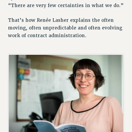
“There are very few certainties in what we do.”
RETIREE MEMBERSHIP
REQUEST MAILED MEMBER CARD
That’s how Renée Lasher explains the often
MEMBERSHIP
moving, often unpredictable and often evolving
UPDATE YOUR MEMBERSHIP INFORMATION
work of contract administration.
WHO WE ARE
PRINCIPAL OFFICERS
EXECUTIVE COUNCIL
DELEGATE ASSEMBLY
AFT/NYSUT DELEGATES
AAUP DELEGATES
CHAPTERS
COMMITTEES
STAFF
CAMPUS ACTION TEAMS
GRIEVANCE COUNSELORS AND ADVISORS
ADJUNCT LIAISON LEADERSHIP PROGRAM