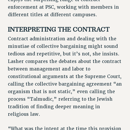
RF FIELD UNIT CONTRACTS
enforcement at PSC, working with members in
Issues
different titles at different campuses.
ISSUES
INTERPRETING THE CONTRACT
PRIMARY ENDORSEMENTS 2026
Contract administration and dealing with the
REINSTATE THE FIRED FOUR
minutiae of collective bargaining might sound
PSC/CUNY CONTRACT IMPLEMENTATION
tedious and repetitive, but it’s not, she insists.
Lasher compares the debates about the contract
DOWLOAD BACKPAY ESTIMATOR
between management and labor to
PETITION: TREAT RF WORKERS FAIRLY
constitutional arguments at the Supreme Court,
NEW RF FIELD UNITS CONTRACT
calling the collective bargaining agreement “an
IMPLEMENTATION
organism that is not static,” even calling the
WHAT’S HAPPENING TO OUR
process “Talmudic,” referring to the Jewish
HEALTHCARE?
tradition of finding deeper meaning in
FIGHT FOR FULL FUNDING OF CUNY
religious law.
CITY
STATE
“What was the intent at the time this provision