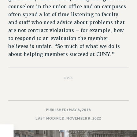
counselors in the union office and on campuses
PART-TIMER HEALTH BENEFITS
often spend a lot of time listening to faculty
PROFESSIONAL DEVELOPMENT
and staff who need advice about problems that
ADJUNCT PAY DATES
are not contract violations – for example, how
RESOURCES FOR LAID-OFF ADJUNCTS
to respond to an evaluation the member
FAQ ABOUT UNEMPLOYMENT INSURANCE FOR ADJUNCTS
believes is unfair. “So much of what we do is
LEAVE
about helping members succeed at CUNY.”
ANNUAL LEAVE
SICK LEAVE
PAID PARENTAL LEAVE
SHARE
PAID FAMILY LEAVE
REASSIGNED TIME
POST-TENURE REASSIGNED TIME
PUBLISHED: MAY 8, 2018
TRAVIA LEAVE
LAST MODIFIED: NOVEMBER 9, 2022
OTHER PROFESSIONAL LEAVES
PROFESSIONAL DEVELOPMENT
ADJUNCT-CET PROFESSIONAL DEVELOPMENT FUND