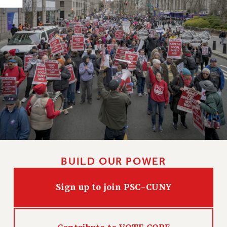
HEO-CLT PROFESSIONAL DEVELOPMENT FUND
PSC-CUNY RESEARCH AWARD PROGRAM
RETIREMENT
CHECK YOUR PENSION CONTRIBUTIONS
THINKING ABOUT RETIREMENT
RETIREE EMAIL
PHASED RETIREMENT
TRAVIA LEAVE
FULL-TIMER PENSION BENEFITS
PART-TIMER PENSION BENEFITS
PRE-RETIREMENT CONFERENCE
BUILD OUR POWER
AFFILIATE BENEFITS
FROM NYSUT
Sign up to join PSC-CUNY
FROM THE AFT
FROM THE PSC
Clarion