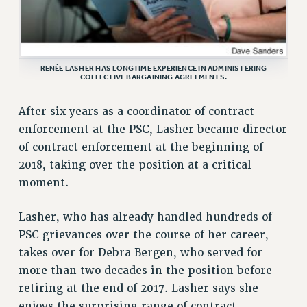
VISIT US/CONTACT US
JOB POSTINGS
CONSTITUTION
RENÉE LASHER HAS LONGTIME EXPERIENCE IN ADMINISTERING
POLICIES
COLLECTIVE BARGAINING AGREEMENTS.
PSC HISTORY
After six years as a coordinator of contract
PSC’S 50TH ANNIVERSARY CELEBRATION
enforcement at the PSC, Lasher became director
FORMER CAMPAIGNS
of contract enforcement at the beginning of
Contracts
2018, taking over the position at a critical
CONTRACTS
moment.
CUNY CONTRACT
SALARY SCHEDULES
Lasher, who has already handled hundreds of
PSC grievances over the course of her career,
REMOTE WORK AGREEMENT & IMPACT BARGAINING
takes over for Debra Bergen, who served for
PAST CUNY CONTRACTS
more than two decades in the position before
RF CENTRAL OFFICE CONTRACT
retiring at the end of 2017. Lasher says she
SALARY SCHEDULE
enjoys the surprising range of contract