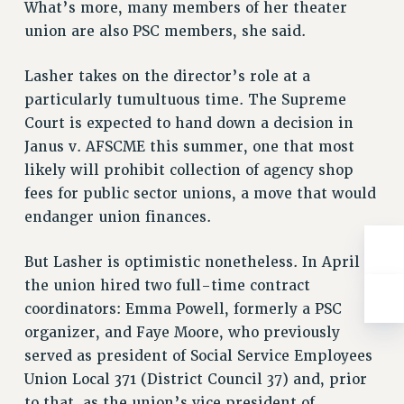
What’s more, many members of her theater
Rights
union are also PSC members, she said.
RIGHTS
FACULTY AND STAFF RIGHTS
Lasher takes on the director’s role at a
RIGHTS UNDER CONTRACT – CUNY
particularly tumultuous time. The Supreme
THE GRIEVANCE PROCESS
Court is expected to hand down a decision in
IF YOU ARE BEING DISCIPLINED
Janus v. AFSCME this summer, one that most
RIGHTS UNDER CUNY POLICY
likely will prohibit collection of agency shop
fees for public sector unions, a move that would
RIGHTS UNDER LAW
endanger union finances.
HEO RIGHTS AND BENEFITS
CLT RIGHTS AND BENEFITS
But Lasher is optimistic nonetheless. In April
LIBRARY FACULTY RIGHTS AND BENEFITS
the union hired two full-time contract
ACADEMIC FREEDOM
coordinators: Emma Powell, formerly a PSC
HEALTH AND SAFETY
organizer, and Faye Moore, who previously
PART-TIMER RIGHTS & BENEFITS
served as president of Social Service Employees
DOWNLOAD BACKPAY ESTIMATOR
Union Local 371 (District Council 37) and, prior
RESEARCH FOUNDATION RIGHTS
to that, as the union’s vice president of