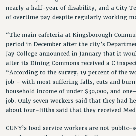
nearly a half-year of disability, and a City 
of overtime pay despite regularly working m
“The main cafeteria at Kingsborough Communi
period in December after the city’s Departmen
Jay College announced in January that it wou
after its Dining Commons received a C inspec
“According to the survey, 19 percent of the w
job – with most suffering falls, cuts and bur
household income of under $30,000, and one-
job. Only seven workers said that they had he
about four-fifths said that they received Med
CUNY’s food service workers are not public-s