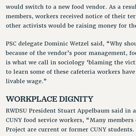
would switch to a new food vendor. As a resu
members, workers received notice of their t
other activists would be raising money for th
PSC delegate Dominic Wetzel said, “Why shoul
because of the vendor’s poor management, fo
is what we call in sociology ‘blaming the vict
to learn some of these cafeteria workers have
livable wage.”
WORKPLACE DIGNITY
RWDSU President Stuart Appelbaum said in a 
CUNY food service workers, “Many members o
Project are current or former CUNY students