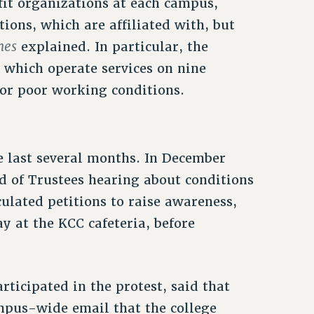
fit organizations at each campus,
ions, which are affiliated with, but
mes
explained. In particular, the
 which operate services on nine
for poor working conditions.
e last several months. In December
d of Trustees hearing about conditions
culated petitions to raise awareness,
y at the KCC cafeteria, before
icipated in the protest, said that
mpus-wide email that the college