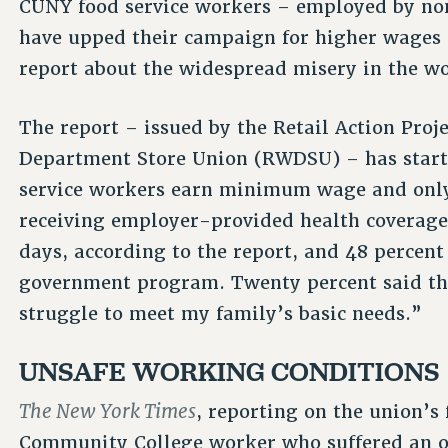
CUNY food service workers – employed by non
have upped their campaign for higher wages 
report about the widespread misery in the wo
The report – issued by the Retail Action Proj
Department Store Union (RWDSU) – has startl
service workers earn minimum wage and only
receiving employer-provided health coverage. 
days, according to the report, and 48 percen
government program. Twenty percent said th
struggle to meet my family’s basic needs.”
UNSAFE WORKING CONDITIONS
The New York Times
, reporting on the union’s
Community College worker who suffered an on