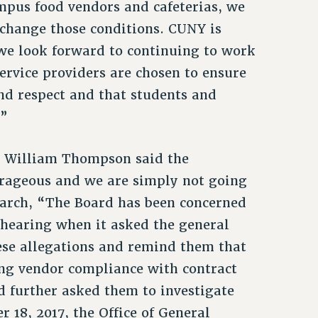
ampus food vendors and cafeterias, we
change those conditions. CUNY is
 we look forward to continuing to work
rvice providers are chosen to ensure
and respect and that students and
.”
r William Thompson said the
trageous and we are simply not going
March, “The Board has been concerned
 hearing when it asked the general
hese allegations and remind them that
ring vendor compliance with contract
 further asked them to investigate
r 18, 2017, the Office of General