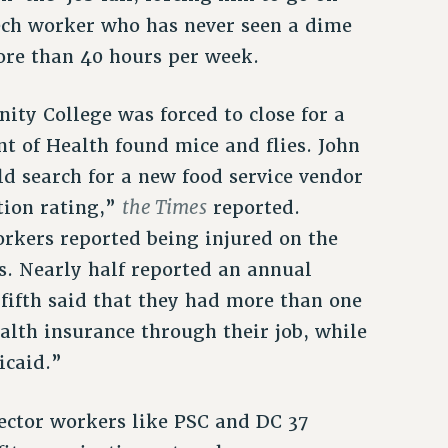
Tech worker who has never seen a dime
ore than 40 hours per week.
ty College was forced to close for a
t of Health found mice and flies. John
ld search for a new food service vendor
the Times
tion rating,”
reported.
orkers reported being injured on the
ns. Nearly half reported an annual
fifth said that they had more than one
alth insurance through their job, while
icaid.”
ector workers like PSC and DC 37