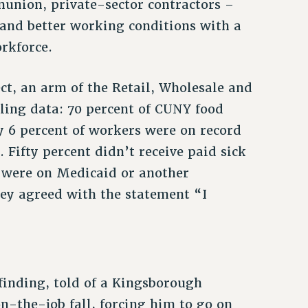
union, private-sector contractors –
and better working conditions with a
rkforce.
ect, an arm of the Retail, Wholesale and
ing data: 70 percent of CUNY food
 6 percent of workers were on record
Fifty percent didn’t receive paid sick
t were on Medicaid or another
ey agreed with the statement “I
 finding, told of a Kingsborough
-the-job fall, forcing him to go on