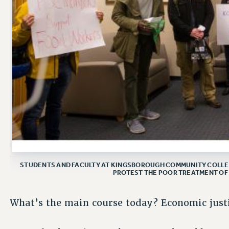
STUDENTS AND FACULTY AT KINGSBOROUGH COMMUNITY COLLEG
PROTEST THE POOR TREATMENT OF
What’s the main course today? Economic justi