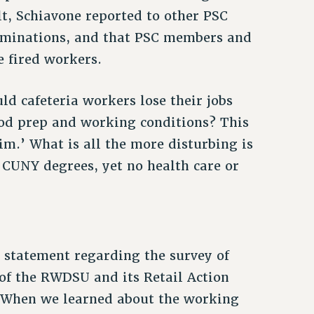
lt, Schiavone reported to other PSC
erminations, and that PSC members and
e fired workers.
d cafeteria workers lose their jobs
od prep and working conditions? This
im.’ What is all the more disturbing is
 CUNY degrees, yet no health care or
statement regarding the survey of
f the RWDSU and its Retail Action
. When we learned about the working