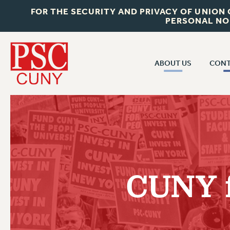
FOR THE SECURITY AND PRIVACY OF UNION
PERSONAL NO
ABOUT US
CONT
CON
ABOUT US
CUNY C
JOIN PSC
PAST CUN
WHO WE ARE
P
RF CENTRAL OF
VISIT US/CONTACT US
NEW 
CUNY f
RF FIELD U
JOB POSTINGS
W
CONSTITUTION
POLICIES