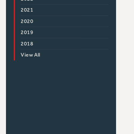
2021
2020
2019
2018
View All