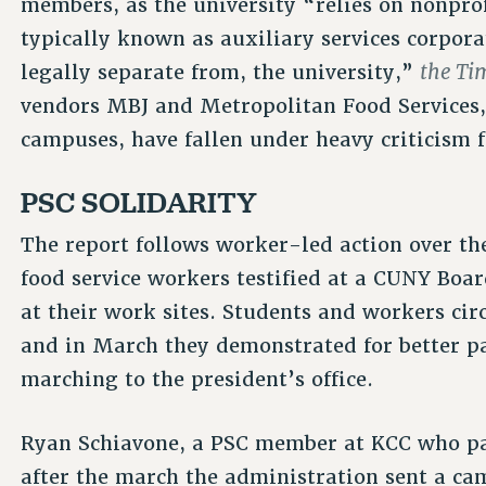
members, as the university “relies on nonpro
typically known as auxiliary services corporat
the Ti
legally separate from, the university,”
vendors MBJ and Metropolitan Food Services,
campuses, have fallen under heavy criticism 
PSC SOLIDARITY
The report follows worker-led action over th
food service workers testified at a CUNY Boar
at their work sites. Students and workers cir
and in March they demonstrated for better pa
marching to the president’s office.
Ryan Schiavone, a PSC member at KCC who part
after the march the administration sent a ca