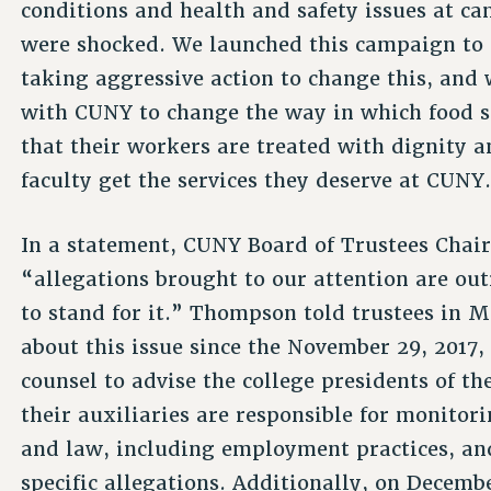
conditions and health and safety issues at c
were shocked. We launched this campaign to 
taking aggressive action to change this, and
with CUNY to change the way in which food se
that their workers are treated with dignity 
faculty get the services they deserve at CUNY
In a statement, CUNY Board of Trustees Chai
“allegations brought to our attention are ou
to stand for it.” Thompson told trustees in 
about this issue since the November 29, 2017,
counsel to advise the college presidents of t
their auxiliaries are responsible for monito
and law, including employment practices, and
specific allegations. Additionally, on Decembe