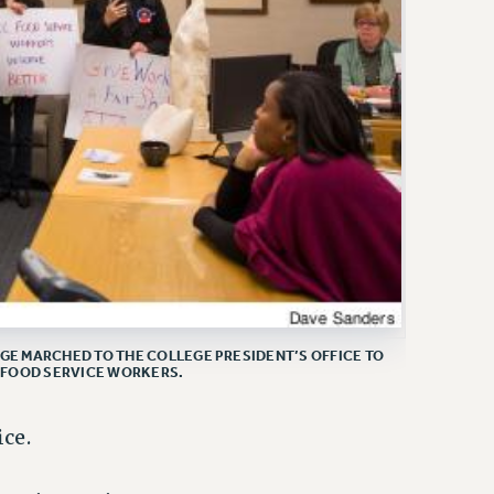
E MARCHED TO THE COLLEGE PRESIDENT’S OFFICE TO
 FOOD SERVICE WORKERS.
ce.