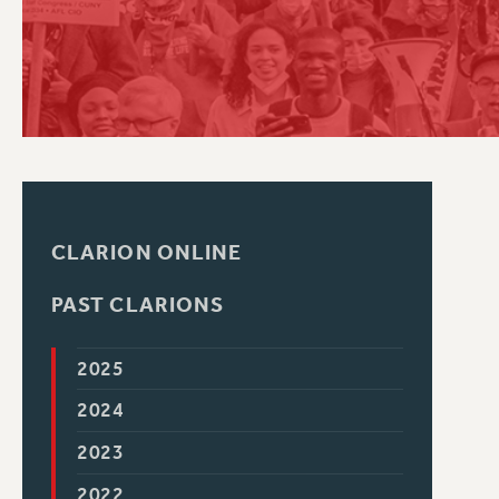
PSC HISTORY
CLARION ONLINE
PAST CLARIONS
2025
2024
2023
2022