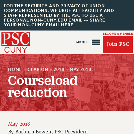
FOR THE SECURITY AND PRIVACY OF UNION
COMMUNICATIONS, WE URGE ALL FACULTY AND
STAFF REPRESENTED BY THE PSC TO USE A
PERSONAL NON-CUNY.EDU EMAIL -- SHARE
YOUR NON-CUNY EMAIL HERE.
BECOME A MEMBER
Join PSC
HOME
»
CLARION
»
2018
»
MAY 2018
»
Courseload
reduction
About Us
ABOUT US
JOIN PSC
May 2018
JOIN OR RECOMMIT ONLINE
By
Barbara Bowen, PSC President
JOIN PSC RF FIELD UNITS