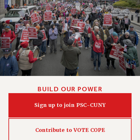
BUILD OUR POWER
Sign up to join PSC-CUNY
Contribute to VOTE COPE