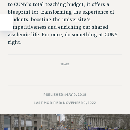
to CUNY’s total teaching budget, it offers a
blueprint for transforming the experience of
students, boosting the university’s
competitiveness and enriching our shared
academic life. For once, do something at CUNY
right.
SHARE
PUBLISHED: MAY 9, 2018
LAST MODIFIED: NOVEMBER 9, 2022