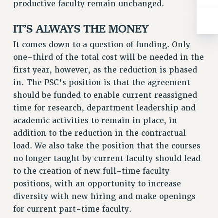
ADJUNCT-CET PROFESSIONAL DEVELOPMENT FUND
productive faculty remain unchanged.
HEO-CLT PROFESSIONAL DEVELOPMENT FUND
IT’S ALWAYS THE MONEY
PSC-CUNY RESEARCH AWARD PROGRAM
RETIREMENT
It comes down to a question of funding. Only
CHECK YOUR PENSION CONTRIBUTIONS
one-third of the total cost will be needed in the
first year, however, as the reduction is phased
THINKING ABOUT RETIREMENT
in. The PSC’s position is that the agreement
RETIREE EMAIL
should be funded to enable current reassigned
PHASED RETIREMENT
time for research, department leadership and
TRAVIA LEAVE
academic activities to remain in place, in
FULL-TIMER PENSION BENEFITS
addition to the reduction in the contractual
PART-TIMER PENSION BENEFITS
load. We also take the position that the courses
PRE-RETIREMENT CONFERENCE
no longer taught by current faculty should lead
AFFILIATE BENEFITS
to the creation of new full-time faculty
FROM NYSUT
positions, with an opportunity to increase
FROM THE AFT
diversity with new hiring and make openings
FROM THE PSC
for current part-time faculty.