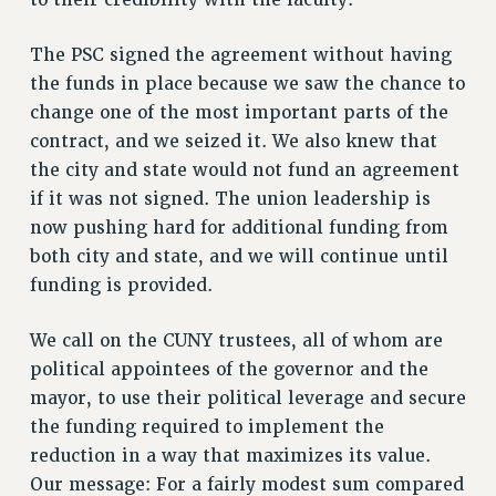
WEBSITE ARCHIVE (2011-2022)
The PSC signed the agreement without having
CONTACT US
the funds in place because we saw the chance to
PSC/CUNY PRIVACY POLICY
change one of the most important parts of the
contract, and we seized it. We also knew that
the city and state would not fund an agreement
if it was not signed. The union leadership is
now pushing hard for additional funding from
both city and state, and we will continue until
funding is provided.
We call on the CUNY trustees, all of whom are
political appointees of the governor and the
mayor, to use their political leverage and secure
the funding required to implement the
reduction in a way that maximizes its value.
Our message: For a fairly modest sum compared