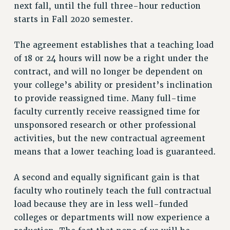
next fall, until the full three-hour reduction
NEW DEAL FOR CUNY
starts in Fall 2020 semester.
PAST BUDGET CAMPAIGNS
DEFEND THE SOCIAL SAFETY NET
The agreement establishes that a teaching load
of 18 or 24 hours will now be a right under the
FEDERAL FIGHTBACK
contract, and will no longer be dependent on
ACADEMIC FREEDOM
your college’s ability or president’s inclination
IMMIGRANT SOLIDARITY
to provide reassigned time. Many full-time
SEXUALITY AND GENDER
faculty currently receive reassigned time for
DEFEND RESEARCH FUNDING
unsponsored research or other professional
CONTRIBUTE TO THE PSC ACTION FUND
activities, but the new contractual agreement
means that a lower teaching load is guaranteed.
ADJUNCT VISIBILITY
ENVIRONMENTAL JUSTICE
A second and equally significant gain is that
faculty who routinely teach the full contractual
ANTI-BULLYING
load because they are in less well-funded
SAFE AND HEALTHY WORKPLACES
colleges or departments will now experience a
RESOURCES FOR PSC CHAPTER CHAIRS