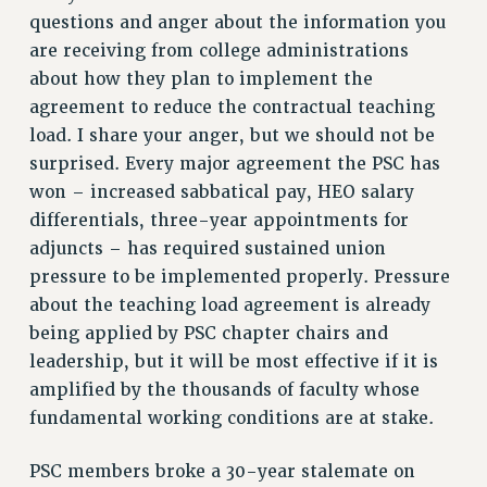
questions and anger about the information you
VISIT US/CONTACT US
are receiving from college administrations
JOB POSTINGS
about how they plan to implement the
CONSTITUTION
agreement to reduce the contractual teaching
POLICIES
load. I share your anger, but we should not be
PSC HISTORY
surprised. Every major agreement the PSC has
PSC’S 50TH ANNIVERSARY CELEBRATION
won – increased sabbatical pay, HEO salary
differentials, three-year appointments for
FORMER CAMPAIGNS
adjuncts – has required sustained union
Contracts
pressure to be implemented properly. Pressure
CONTRACTS
about the teaching load agreement is already
CUNY CONTRACT
being applied by PSC chapter chairs and
SALARY SCHEDULES
leadership, but it will be most effective if it is
REMOTE WORK AGREEMENT & IMPACT BARGAINING
amplified by the thousands of faculty whose
PAST CUNY CONTRACTS
fundamental working conditions are at stake.
RF CENTRAL OFFICE CONTRACT
PSC members broke a 30-year stalemate on
SALARY SCHEDULE