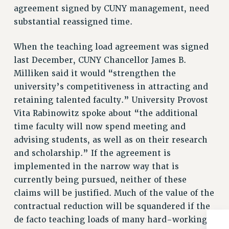
BROCHURES ON PART-TIMER RIGHTS
agreement signed by CUNY management, need
PART-TIMER HEALTH BENEFITS
substantial reassigned time.
PROFESSIONAL DEVELOPMENT
When the teaching load agreement was signed
ADJUNCT PAY DATES
last December, CUNY Chancellor James B.
RESOURCES FOR LAID-OFF ADJUNCTS
Milliken said it would “strengthen the
FAQ ABOUT UNEMPLOYMENT INSURANCE FOR ADJUNCTS
university’s competitiveness in attracting and
LEAVE
retaining talented faculty.” University Provost
ANNUAL LEAVE
Vita Rabinowitz spoke about “the additional
SICK LEAVE
time faculty will now spend meeting and
PAID PARENTAL LEAVE
advising students, as well as on their research
PAID FAMILY LEAVE
and scholarship.” If the agreement is
REASSIGNED TIME
implemented in the narrow way that is
POST-TENURE REASSIGNED TIME
currently being pursued, neither of these
TRAVIA LEAVE
claims will be justified. Much of the value of the
OTHER PROFESSIONAL LEAVES
contractual reduction will be squandered if the
PROFESSIONAL DEVELOPMENT
de facto teaching loads of many hard-working,