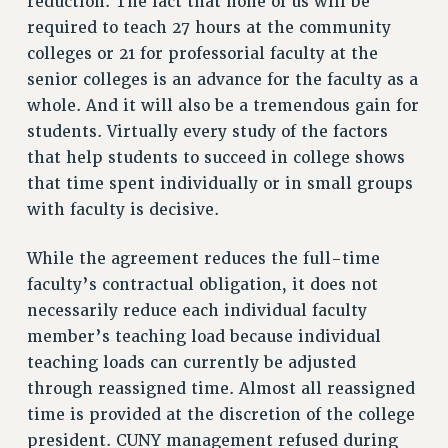
reduction. The fact that none of us will be
required to teach 27 hours at the community
RESOLUTIONS
colleges or 21 for professorial faculty at the
News & Events
senior colleges is an advance for the faculty as a
NEWS
whole. And it will also be a tremendous gain for
PSC IN THE NEWS
students. Virtually every study of the factors
THIS WEEK IN THE PSC
that help students to succeed in college shows
that time spent individually or in small groups
CALENDAR
with faculty is decisive.
ADVOCACY
CONFERENCE/CONVENTION
While the agreement reduces the full-time
FORUM
faculty’s contractual obligation, it does not
HEARING
necessarily reduce each individual faculty
MEETING
member’s teaching load because individual
PARTY/SOCIAL
teaching loads can currently be adjusted
RALLY
through reassigned time. Almost all reassigned
TRAINING
time is provided at the discretion of the college
CUNY BOARD OF TRUSTEES HEARINGS
president. CUNY management refused during