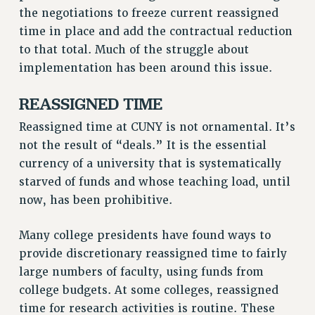
Rights
the negotiations to freeze current reassigned
time in place and add the contractual reduction
RIGHTS
to that total. Much of the struggle about
FACULTY AND STAFF RIGHTS
implementation has been around this issue.
RIGHTS UNDER CONTRACT – CUNY
THE GRIEVANCE PROCESS
REASSIGNED TIME
IF YOU ARE BEING DISCIPLINED
Reassigned time at CUNY is not ornamental. It’s
RIGHTS UNDER CUNY POLICY
not the result of “deals.” It is the essential
RIGHTS UNDER LAW
currency of a university that is systematically
HEO RIGHTS AND BENEFITS
starved of funds and whose teaching load, until
CLT RIGHTS AND BENEFITS
now, has been prohibitive.
LIBRARY FACULTY RIGHTS AND BENEFITS
Many college presidents have found ways to
ACADEMIC FREEDOM
provide discretionary reassigned time to fairly
HEALTH AND SAFETY
large numbers of faculty, using funds from
PART-TIMER RIGHTS & BENEFITS
college budgets. At some colleges, reassigned
DOWNLOAD BACKPAY ESTIMATOR
time for research activities is routine. These
RESEARCH FOUNDATION RIGHTS