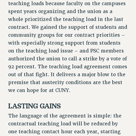
teaching loads because faculty on the campuses
RF FIELD UNIT CONTRACTS
spent years organizing and the union as a
Issues
whole prioritized the teaching load in the last
ISSUES
contract. We gained the support of students and
community groups for our contract priorities –
PRIMARY ENDORSEMENTS 2026
with especially strong support from students
REINSTATE THE FIRED FOUR
on the teaching load issue – and PSC members
PSC/CUNY CONTRACT IMPLEMENTATION
authorized the union to call a strike by a vote of
92 percent. The teaching load agreement comes
DOWLOAD BACKPAY ESTIMATOR
out of that fight. It delivers a major blow to the
PETITION: TREAT RF WORKERS FAIRLY
premise that austerity conditions are the best
NEW RF FIELD UNITS CONTRACT
we can hope for at CUNY.
IMPLEMENTATION
WHAT’S HAPPENING TO OUR
LASTING GAINS
HEALTHCARE?
The language of the agreement is simple: the
FIGHT FOR FULL FUNDING OF CUNY
contractual teaching load will be reduced by
CITY
one teaching contact hour each year, starting
STATE