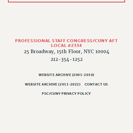
PROFESSIONAL STAFF CONGRESS/CUNY AFT
LOCAL #2334
25 Broadway, 15th Floor, NYC 10004
212-354-1252
WEBSITE ARCHIVE (2001-2010)
WEBSITE ARCHIVE (2011-2022)
CONTACT US
PSC/CUNY PRIVACY POLICY