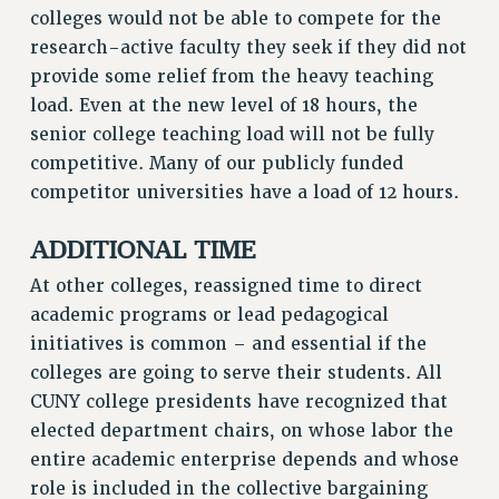
colleges would not be able to compete for the
RIGHTS UNDER CONTRACT – RF
research-active faculty they seek if they did not
RIGHTS UNDER LAW
provide some relief from the heavy teaching
HEALTH AND SAFETY
load. Even at the new level of 18 hours, the
Benefits
senior college teaching load will not be fully
competitive. Many of our publicly funded
BENEFITS
competitor universities have a load of 12 hours.
HEALTH BENEFITS
FULL-TIMER HEALTH BENEFITS
ADDITIONAL TIME
PART-TIMER HEALTH BENEFITS
At other colleges, reassigned time to direct
DOCTORAL EMPLOYEES HEALTH BENEFITS
academic programs or lead pedagogical
RETIREE HEALTH BENEFITS
initiatives is common – and essential if the
RF HEALTH BENEFITS
colleges are going to serve their students. All
WELFARE FUND BENEFITS
CUNY college presidents have recognized that
PART-TIMER RIGHTS & BENEFITS
elected department chairs, on whose labor the
PART-TIME LIAISONS
entire academic enterprise depends and whose
RESOURCES FOR LAID-OFF ADJUNCTS
role is included in the collective bargaining