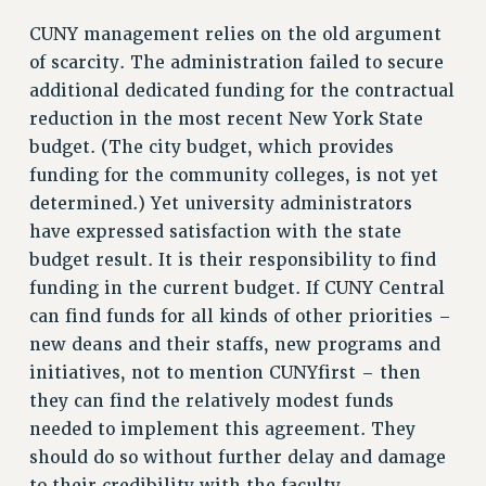
Clarion
CUNY management relies on the old argument
CLARION ONLINE
of scarcity. The administration failed to secure
PAST CLARIONS
additional dedicated funding for the contractual
2025
reduction in the most recent New York State
2024
budget. (The city budget, which provides
2023
funding for the community colleges, is not yet
2022
determined.) Yet university administrators
2021
have expressed satisfaction with the state
2020
budget result. It is their responsibility to find
2019
funding in the current budget. If CUNY Central
can find funds for all kinds of other priorities –
2018
new deans and their staffs, new programs and
VIEW ALL
initiatives, not to mention CUNYfirst – then
they can find the relatively modest funds
needed to implement this agreement. They
should do so without further delay and damage
WEBSITE ARCHIVE (2001-2010)
to their credibility with the faculty.