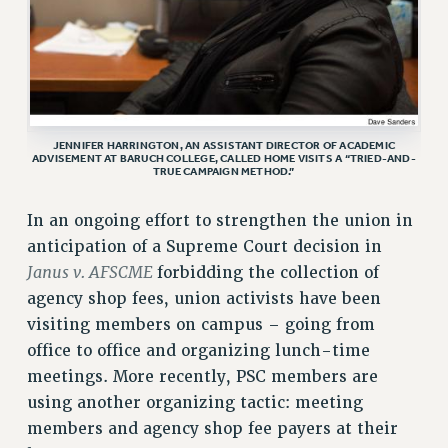
VISIT US/CONTACT US
JOB POSTINGS
CONSTITUTION
POLICIES
PSC HISTORY
JENNIFER HARRINGTON, AN ASSISTANT DIRECTOR OF ACADEMIC
ADVISEMENT AT BARUCH COLLEGE, CALLED HOME VISITS A “TRIED-AND-
PSC’S 50TH ANNIVERSARY CELEBRATION
TRUE CAMPAIGN METHOD.”
FORMER CAMPAIGNS
In an ongoing effort to strengthen the union in
Contracts
anticipation of a Supreme Court decision in
CONTRACTS
Janus v. AFSCME
forbidding the collection of
CUNY CONTRACT
agency shop fees, union activists have been
SALARY SCHEDULES
visiting members on campus – going from
REMOTE WORK AGREEMENT & IMPACT BARGAINING
office to office and organizing lunch-time
PAST CUNY CONTRACTS
meetings. More recently, PSC members are
using another organizing tactic: meeting
RF CENTRAL OFFICE CONTRACT
members and agency shop fee payers at their
SALARY SCHEDULE