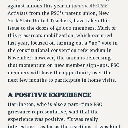
Janus v. AFSCME.
against unions this year in
RESOLUTIONS
Activists from the PSC’s parent union, New
News & Events
York State United Teachers, have taken this
NEWS
issue to the doors of 40,000 members. Much of
PSC IN THE NEWS
this grassroots mobilization, which occurred
THIS WEEK IN THE PSC
last year, focused on turning out a “no” vote in
the constitutional convention referendum in
CALENDAR
November; however, the union is refocusing
ADVOCACY
that momentum on new member sign-ups. PSC
CONFERENCE/CONVENTION
members will have the opportunity over the
FORUM
next few months to participate in home visits.
HEARING
MEETING
A POSITIVE EXPERIENCE
PARTY/SOCIAL
Harrington, who is also a part-time PSC
RALLY
grievance representative, said that the
TRAINING
experience was positive. “It was really
CUNY BOARD OF TRUSTEES HEARINGS
interesting – as far as the reactions, it was kind