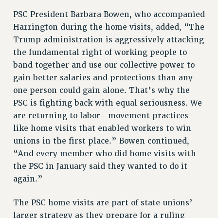
NEW DEAL FOR CUNY
PSC President Barbara Bowen, who accompanied
PAST BUDGET CAMPAIGNS
Harrington during the home visits, added, “The
DEFEND THE SOCIAL SAFETY NET
Trump administration is aggressively attacking
the fundamental right of working people to
FEDERAL FIGHTBACK
band together and use our collective power to
ACADEMIC FREEDOM
gain better salaries and protections than any
IMMIGRANT SOLIDARITY
one person could gain alone. That’s why the
SEXUALITY AND GENDER
PSC is fighting back with equal seriousness. We
DEFEND RESEARCH FUNDING
are returning to labor- movement practices
CONTRIBUTE TO THE PSC ACTION FUND
like home visits that enabled workers to win
unions in the first place.” Bowen continued,
ADJUNCT VISIBILITY
“And every member who did home visits with
ENVIRONMENTAL JUSTICE
the PSC in January said they wanted to do it
ANTI-BULLYING
again.”
SAFE AND HEALTHY WORKPLACES
The PSC home visits are part of state unions’
RESOURCES FOR PSC CHAPTER CHAIRS
larger strategy as they prepare for a ruling