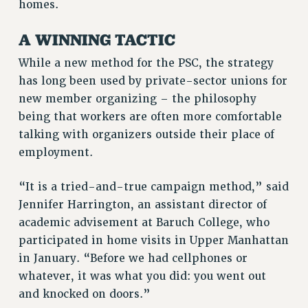
homes.
RF FIELD UNIT CONTRACTS
Issues
A WINNING TACTIC
ISSUES
While a new method for the PSC, the strategy
PRIMARY ENDORSEMENTS 2026
has long been used by private-sector unions for
new member organizing – the philosophy
REINSTATE THE FIRED FOUR
being that workers are often more comfortable
PSC/CUNY CONTRACT IMPLEMENTATION
talking with organizers outside their place of
DOWLOAD BACKPAY ESTIMATOR
employment.
PETITION: TREAT RF WORKERS FAIRLY
“It is a tried-and-true campaign method,” said
NEW RF FIELD UNITS CONTRACT
Jennifer Harrington, an assistant director of
IMPLEMENTATION
academic advisement at Baruch College, who
WHAT’S HAPPENING TO OUR
HEALTHCARE?
participated in home visits in Upper Manhattan
in January. “Before we had cellphones or
FIGHT FOR FULL FUNDING OF CUNY
whatever, it was what you did: you went out
CITY
and knocked on doors.”
STATE