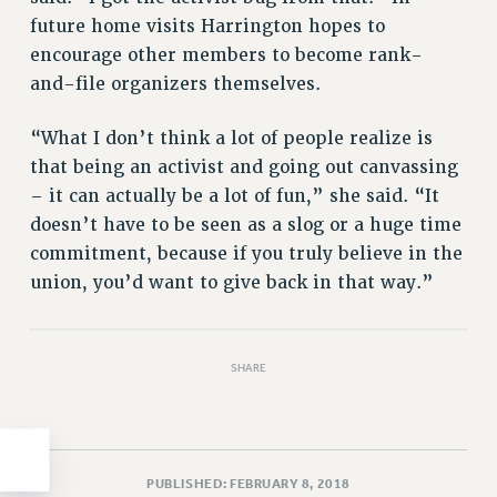
future home visits Harrington hopes to
HEO-CLT PROFESSIONAL DEVELOPMENT FUND
encourage other members to become rank-
PSC-CUNY RESEARCH AWARD PROGRAM
and-file organizers themselves.
RETIREMENT
CHECK YOUR PENSION CONTRIBUTIONS
“What I don’t think a lot of people realize is
THINKING ABOUT RETIREMENT
that being an activist and going out canvassing
RETIREE EMAIL
– it can actually be a lot of fun,” she said. “It
PHASED RETIREMENT
doesn’t have to be seen as a slog or a huge time
TRAVIA LEAVE
commitment, because if you truly believe in the
FULL-TIMER PENSION BENEFITS
union, you’d want to give back in that way.”
PART-TIMER PENSION BENEFITS
PRE-RETIREMENT CONFERENCE
AFFILIATE BENEFITS
SHARE
FROM NYSUT
FROM THE AFT
FROM THE PSC
PUBLISHED: FEBRUARY 8, 2018