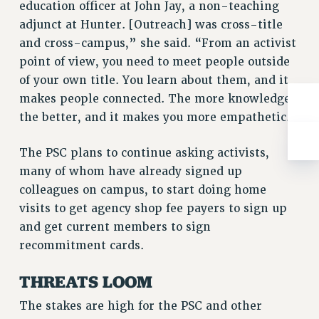
education officer at John Jay, a non-teaching
RIGHTS UNDER CONTRACT – RF
adjunct at Hunter. [Outreach] was cross-title
RIGHTS UNDER LAW
and cross-campus,” she said. “From an activist
HEALTH AND SAFETY
point of view, you need to meet people outside
Benefits
of your own title. You learn about them, and it
makes people connected. The more knowledge
BENEFITS
the better, and it makes you more empathetic.”
HEALTH BENEFITS
FULL-TIMER HEALTH BENEFITS
The PSC plans to continue asking activists,
PART-TIMER HEALTH BENEFITS
many of whom have already signed up
DOCTORAL EMPLOYEES HEALTH BENEFITS
colleagues on campus, to start doing home
RETIREE HEALTH BENEFITS
visits to get agency shop fee payers to sign up
RF HEALTH BENEFITS
and get current members to sign
WELFARE FUND BENEFITS
recommitment cards.
PART-TIMER RIGHTS & BENEFITS
THREATS LOOM
PART-TIME LIAISONS
RESOURCES FOR LAID-OFF ADJUNCTS
The stakes are high for the PSC and other
BROCHURES ON PART-TIMER RIGHTS