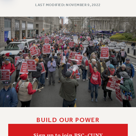
Clarion
LAST MODIFIED: NOVEMBER 9, 2022
CLARION ONLINE
PAST CLARIONS
2025
2024
2023
2022
2021
2020
2019
2018
VIEW ALL
BUILD OUR POWER
WEBSITE ARCHIVE (2001-2010)
Sign up to join PSC-CUNY