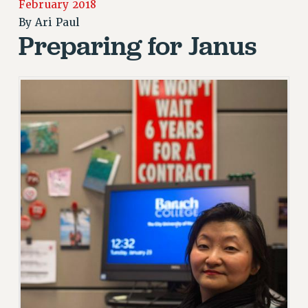
February 2018
RETIREE MEMBERSHIP
By
Ari Paul
REQUEST MAILED MEMBER CARD
Preparing for Janus
MEMBERSHIP
UPDATE YOUR MEMBERSHIP INFORMATION
WHO WE ARE
PRINCIPAL OFFICERS
EXECUTIVE COUNCIL
DELEGATE ASSEMBLY
AFT/NYSUT DELEGATES
AAUP DELEGATES
CHAPTERS
COMMITTEES
STAFF
CAMPUS ACTION TEAMS
GRIEVANCE COUNSELORS AND ADVISORS
ADJUNCT LIAISON LEADERSHIP PROGRAM