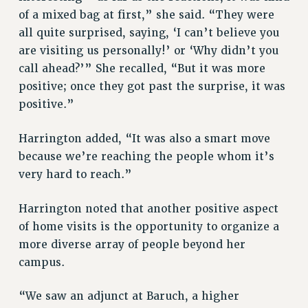
Rights
of a mixed bag at first,” she said. “They were
all quite surprised, saying, ‘I can’t believe you
RIGHTS
are visiting us personally!’ or ‘Why didn’t you
FACULTY AND STAFF RIGHTS
call ahead?’” She recalled, “But it was more
RIGHTS UNDER CONTRACT – CUNY
positive; once they got past the surprise, it was
THE GRIEVANCE PROCESS
positive.”
IF YOU ARE BEING DISCIPLINED
RIGHTS UNDER CUNY POLICY
Harrington added, “It was also a smart move
RIGHTS UNDER LAW
because we’re reaching the people whom it’s
HEO RIGHTS AND BENEFITS
very hard to reach.”
CLT RIGHTS AND BENEFITS
LIBRARY FACULTY RIGHTS AND BENEFITS
Harrington noted that another positive aspect
of home visits is the opportunity to organize a
ACADEMIC FREEDOM
more diverse array of people beyond her
HEALTH AND SAFETY
campus.
PART-TIMER RIGHTS & BENEFITS
DOWNLOAD BACKPAY ESTIMATOR
“We saw an adjunct at Baruch, a higher
RESEARCH FOUNDATION RIGHTS