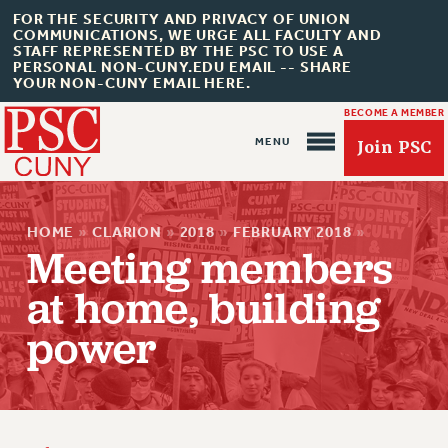
FOR THE SECURITY AND PRIVACY OF UNION
COMMUNICATIONS, WE URGE ALL FACULTY AND
STAFF REPRESENTED BY THE PSC TO USE A
PERSONAL NON-CUNY.EDU EMAIL -- SHARE
YOUR NON-CUNY EMAIL HERE.
BECOME A MEMBER
Join PSC
HOME
»
CLARION
»
2018
»
FEBRUARY 2018
»
Meeting members
at home, building
About Us
power
ABOUT US
JOIN PSC
JOIN OR RECOMMIT ONLINE
JOIN PSC RF FIELD UNITS