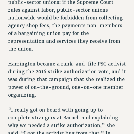
public-sector unions: if the Supreme Court
PART-TIMER HEALTH BENEFITS
rules against labor, public-sector unions
PROFESSIONAL DEVELOPMENT
nationwide would be forbidden from collecting
agency shop fees, the payments non-members
ADJUNCT PAY DATES
of a bargaining union pay for the
RESOURCES FOR LAID-OFF ADJUNCTS
representation and services they receive from
FAQ ABOUT UNEMPLOYMENT INSURANCE FOR ADJUNCTS
the union.
LEAVE
ANNUAL LEAVE
Harrington became a rank-and-file PSC activist
SICK LEAVE
during the 2016 strike authorization vote, and it
PAID PARENTAL LEAVE
was during that campaign that she realized the
PAID FAMILY LEAVE
power of on-the-ground, one-on-one member
REASSIGNED TIME
organizing.
POST-TENURE REASSIGNED TIME
TRAVIA LEAVE
“I really got on board with going up to
OTHER PROFESSIONAL LEAVES
complete strangers at Baruch and explaining
why we needed a strike authorization,” she
PROFESSIONAL DEVELOPMENT
said. “I got the activist bug from that.” In
ADJUNCT-CET PROFESSIONAL DEVELOPMENT FUND