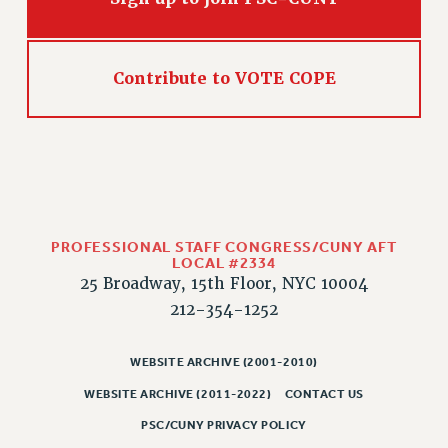
WEBSITE ARCHIVE (2011-2022)
CONTACT US
PSC/CUNY PRIVACY POLICY
Contribute to VOTE COPE
PROFESSIONAL STAFF CONGRESS/CUNY AFT
LOCAL #2334
25 Broadway, 15th Floor, NYC 10004
212-354-1252
WEBSITE ARCHIVE (2001-2010)
WEBSITE ARCHIVE (2011-2022)
CONTACT US
PSC/CUNY PRIVACY POLICY