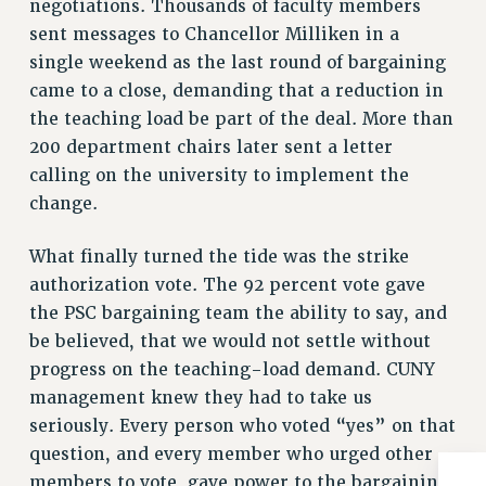
negotiations. Thousands of faculty members
BROCHURES ON PART-TIMER RIGHTS
sent messages to Chancellor Milliken in a
PART-TIMER HEALTH BENEFITS
single weekend as the last round of bargaining
PROFESSIONAL DEVELOPMENT
came to a close, demanding that a reduction in
ADJUNCT PAY DATES
the teaching load be part of the deal. More than
RESOURCES FOR LAID-OFF ADJUNCTS
200 department chairs later sent a letter
FAQ ABOUT UNEMPLOYMENT INSURANCE FOR ADJUNCTS
calling on the university to implement the
LEAVE
change.
ANNUAL LEAVE
SICK LEAVE
What finally turned the tide was the strike
PAID PARENTAL LEAVE
authorization vote. The 92 percent vote gave
PAID FAMILY LEAVE
the PSC bargaining team the ability to say, and
be believed, that we would not settle without
REASSIGNED TIME
progress on the teaching-load demand. CUNY
POST-TENURE REASSIGNED TIME
management knew they had to take us
TRAVIA LEAVE
seriously. Every person who voted “yes” on that
OTHER PROFESSIONAL LEAVES
question, and every member who urged other
PROFESSIONAL DEVELOPMENT
members to vote, gave power to the bargaining