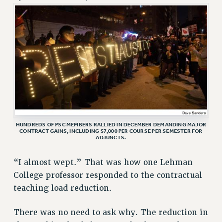
RETIREE MEMBERSHIP
REQUEST MAILED MEMBER CARD
MEMBERSHIP
UPDATE YOUR MEMBERSHIP INFORMATION
WHO WE ARE
PRINCIPAL OFFICERS
EXECUTIVE COUNCIL
DELEGATE ASSEMBLY
AFT/NYSUT DELEGATES
HUNDREDS OF PSC MEMBERS RALLIED IN DECEMBER DEMANDING MAJOR
CONTRACT GAINS, INCLUDING $7,000 PER COURSE PER SEMESTER FOR
ADJUNCTS.
AAUP DELEGATES
CHAPTERS
“I almost wept.” That was how one Lehman
COMMITTEES
College professor responded to the contractual
STAFF
teaching load reduction.
CAMPUS ACTION TEAMS
GRIEVANCE COUNSELORS AND ADVISORS
There was no need to ask why. The reduction in
ADJUNCT LIAISON LEADERSHIP PROGRAM