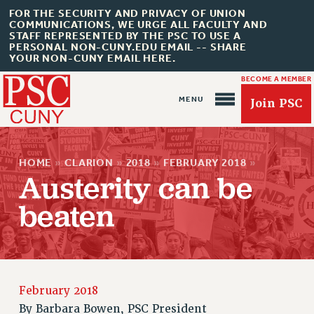
FOR THE SECURITY AND PRIVACY OF UNION
COMMUNICATIONS, WE URGE ALL FACULTY AND
STAFF REPRESENTED BY THE PSC TO USE A
PERSONAL NON-CUNY.EDU EMAIL -- SHARE
YOUR NON-CUNY EMAIL HERE.
BECOME A MEMBER
Join PSC
HOME
»
CLARION
»
2018
»
FEBRUARY 2018
»
Austerity can be
beaten
About Us
ABOUT US
JOIN PSC
February 2018
JOIN OR RECOMMIT ONLINE
By
Barbara Bowen, PSC President
JOIN PSC RF FIELD UNITS