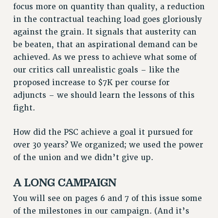
focus more on quantity than quality, a reduction
RESOLUTIONS
in the contractual teaching load goes gloriously
News & Events
against the grain. It signals that austerity can
be beaten, that an aspirational demand can be
NEWS
achieved. As we press to achieve what some of
PSC IN THE NEWS
our critics call unrealistic goals – like the
THIS WEEK IN THE PSC
proposed increase to $7K per course for
CALENDAR
adjuncts – we should learn the lessons of this
ADVOCACY
fight.
CONFERENCE/CONVENTION
FORUM
How did the PSC achieve a goal it pursued for
HEARING
over 30 years? We organized; we used the power
of the union and we didn’t give up.
MEETING
PARTY/SOCIAL
A LONG CAMPAIGN
RALLY
You will see on pages 6 and 7 of this issue some
TRAINING
of the milestones in our campaign. (And it’s
CUNY BOARD OF TRUSTEES HEARINGS