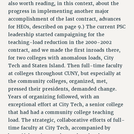
also worth reading, in this context, about the
Rights
progress in implementing another major
RIGHTS
accomplishment of the last contract, advances
FACULTY AND STAFF RIGHTS
for HEOs, described on page 9.) The current PSC
RIGHTS UNDER CONTRACT – CUNY
leadership started campaigning for the
THE GRIEVANCE PROCESS
teaching-load reduction in the 2000-2002
contract, and we made the first inroads there,
IF YOU ARE BEING DISCIPLINED
for two colleges with anomalous loads, City
RIGHTS UNDER CUNY POLICY
Tech and Staten Island. Then full-time faculty
RIGHTS UNDER LAW
at colleges throughout CUNY, but especially at
HEO RIGHTS AND BENEFITS
the community colleges, organized, met,
CLT RIGHTS AND BENEFITS
pressed their presidents, demanded change.
LIBRARY FACULTY RIGHTS AND BENEFITS
Years of organizing followed, with an
ACADEMIC FREEDOM
exceptional effort at City Tech, a senior college
HEALTH AND SAFETY
that had had a community college teaching
PART-TIMER RIGHTS & BENEFITS
load. The strategic, collaborative efforts of full-
DOWNLOAD BACKPAY ESTIMATOR
time faculty at City Tech, accompanied by
RESEARCH FOUNDATION RIGHTS