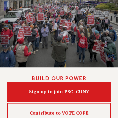
BUILD OUR POWER
Sign up to join PSC-CUNY
Contribute to VOTE COPE