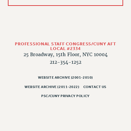
PROFESSIONAL STAFF CONGRESS/CUNY AFT
LOCAL #2334
25 Broadway, 15th Floor, NYC 10004
212-354-1252
WEBSITE ARCHIVE (2001-2010)
WEBSITE ARCHIVE (2011-2022)
CONTACT US
PSC/CUNY PRIVACY POLICY