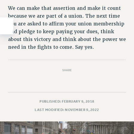
We can make that assertion and make it count
because we are part of a union. The next time
you are asked to affirm your union membership
and pledge to keep paying your dues, think
about this victory and think about the power we
need in the fights to come. Say yes.
SHARE
PUBLISHED: FEBRUARY 9, 2018
LAST MODIFIED: NOVEMBER 9, 2022