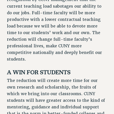
RF FIELD UNIT CONTRACTS
current teaching load sabotages our ability to
Issues
do our jobs. Full-time faculty will be more
productive with a lower contractual teaching
ISSUES
load because we will be able to devote more
PRIMARY ENDORSEMENTS 2026
time to our students’ work and our own. The
reduction will change full-time faculty’s
REINSTATE THE FIRED FOUR
professional lives, make CUNY more
PSC/CUNY CONTRACT IMPLEMENTATION
competitive nationally and deeply benefit our
DOWLOAD BACKPAY ESTIMATOR
students.
PETITION: TREAT RF WORKERS FAIRLY
A WIN FOR STUDENTS
NEW RF FIELD UNITS CONTRACT
IMPLEMENTATION
The reduction will create more time for our
WHAT’S HAPPENING TO OUR
own research and scholarship, the fruits of
HEALTHCARE?
which we bring into our classrooms. CUNY
FIGHT FOR FULL FUNDING OF CUNY
students will have greater access to the kind of
mentoring, guidance and individual support
CITY
that is the norm in better-funded colleges and
STATE