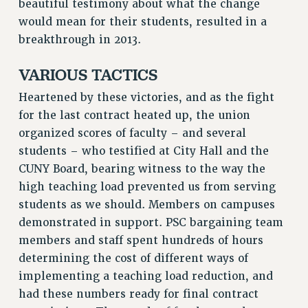
beautiful testimony about what the change
RIGHTS UNDER CONTRACT – RF
would mean for their students, resulted in a
RIGHTS UNDER LAW
breakthrough in 2013.
HEALTH AND SAFETY
VARIOUS TACTICS
Benefits
Heartened by these victories, and as the fight
BENEFITS
for the last contract heated up, the union
HEALTH BENEFITS
organized scores of faculty – and several
FULL-TIMER HEALTH BENEFITS
students – who testified at City Hall and the
PART-TIMER HEALTH BENEFITS
CUNY Board, bearing witness to the way the
DOCTORAL EMPLOYEES HEALTH BENEFITS
high teaching load prevented us from serving
RETIREE HEALTH BENEFITS
students as we should. Members on campuses
RF HEALTH BENEFITS
demonstrated in support. PSC bargaining team
WELFARE FUND BENEFITS
members and staff spent hundreds of hours
PART-TIMER RIGHTS & BENEFITS
determining the cost of different ways of
PART-TIME LIAISONS
implementing a teaching load reduction, and
had these numbers ready for final contract
RESOURCES FOR LAID-OFF ADJUNCTS