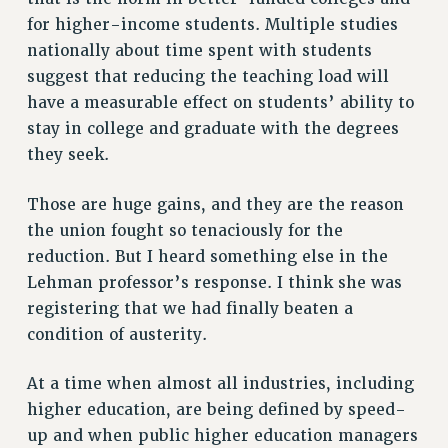
for higher-income students. Multiple studies
NEW DEAL FOR CUNY
nationally about time spent with students
PAST BUDGET CAMPAIGNS
suggest that reducing the teaching load will
DEFEND THE SOCIAL SAFETY NET
have a measurable effect on students’ ability to
FEDERAL FIGHTBACK
stay in college and graduate with the degrees
ACADEMIC FREEDOM
they seek.
IMMIGRANT SOLIDARITY
Those are huge gains, and they are the reason
SEXUALITY AND GENDER
the union fought so tenaciously for the
DEFEND RESEARCH FUNDING
reduction. But I heard something else in the
CONTRIBUTE TO THE PSC ACTION FUND
Lehman professor’s response. I think she was
ADJUNCT VISIBILITY
registering that we had finally beaten a
condition of austerity.
ENVIRONMENTAL JUSTICE
ANTI-BULLYING
At a time when almost all industries, including
SAFE AND HEALTHY WORKPLACES
higher education, are being defined by speed-
up and when public higher education managers
RESOURCES FOR PSC CHAPTER CHAIRS