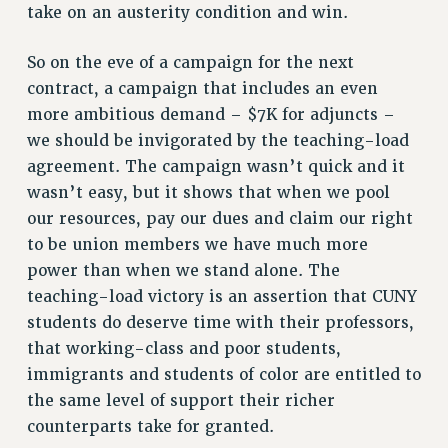
take on an austerity condition and win.
WEBSITE ARCHIVE (2011-2022)
CONTACT US
So on the eve of a campaign for the next
PSC/CUNY PRIVACY POLICY
contract, a campaign that includes an even
more ambitious demand – $7K for adjuncts –
we should be invigorated by the teaching-load
agreement. The campaign wasn’t quick and it
wasn’t easy, but it shows that when we pool
our resources, pay our dues and claim our right
to be union members we have much more
power than when we stand alone. The
teaching-load victory is an assertion that CUNY
students do deserve time with their professors,
that working-class and poor students,
immigrants and students of color are entitled to
the same level of support their richer
counterparts take for granted.