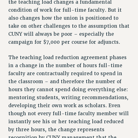
the teaching load changes a fundamental
VISIT US/CONTACT US
condition of work for full-time faculty. But it
JOB POSTINGS
also changes how the union is positioned to
take on other challenges to the assumption that
CONSTITUTION
CUNY will always be poor – especially the
POLICIES
campaign for $7,000 per course for adjuncts.
PSC HISTORY
PSC’S 50TH ANNIVERSARY CELEBRATION
The teaching load reduction agreement phases
FORMER CAMPAIGNS
in a change in the number of hours full-time
Contracts
faculty are contractually required to spend in
the classroom – and therefore the number of
CONTRACTS
hours they cannot spend doing everything else:
CUNY CONTRACT
mentoring students, writing recommendations,
SALARY SCHEDULES
developing their own work as scholars. Even
REMOTE WORK AGREEMENT & IMPACT BARGAINING
though not every full-time faculty member will
PAST CUNY CONTRACTS
instantly see his or her teaching load reduced
RF CENTRAL OFFICE CONTRACT
by three hours, the change represents
SALARY SCHEDULE
recognition by CUNY management that the