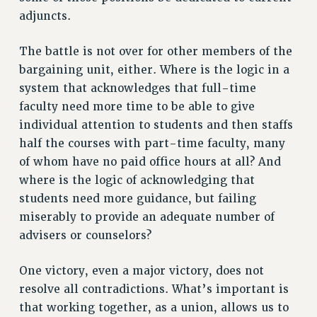
Clarion
adjuncts.
CLARION ONLINE
PAST CLARIONS
The battle is not over for other members of the
2025
bargaining unit, either. Where is the logic in a
system that acknowledges that full-time
2024
faculty need more time to be able to give
2023
individual attention to students and then staffs
2022
half the courses with part-time faculty, many
2021
of whom have no paid office hours at all? And
2020
where is the logic of acknowledging that
2019
students need more guidance, but failing
2018
miserably to provide an adequate number of
VIEW ALL
advisers or counselors?
One victory, even a major victory, does not
resolve all contradictions. What’s important is
that working together, as a union, allows us to
WEBSITE ARCHIVE (2001-2010)