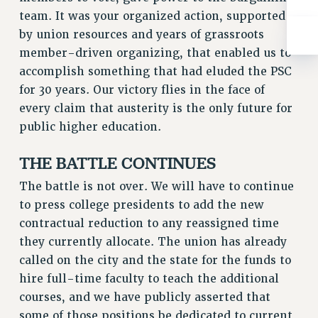
ADJUNCT-CET PROFESSIONAL DEVELOPMENT FUND
team. It was your organized action, supported
HEO-CLT PROFESSIONAL DEVELOPMENT FUND
by union resources and years of grassroots
PSC-CUNY RESEARCH AWARD PROGRAM
member-driven organizing, that enabled us to
RETIREMENT
accomplish something that had eluded the PSC
CHECK YOUR PENSION CONTRIBUTIONS
for 30 years. Our victory flies in the face of
THINKING ABOUT RETIREMENT
every claim that austerity is the only future for
RETIREE EMAIL
public higher education.
PHASED RETIREMENT
THE BATTLE CONTINUES
TRAVIA LEAVE
FULL-TIMER PENSION BENEFITS
The battle is not over. We will have to continue
PART-TIMER PENSION BENEFITS
to press college presidents to add the new
PRE-RETIREMENT CONFERENCE
contractual reduction to any reassigned time
AFFILIATE BENEFITS
they currently allocate. The union has already
called on the city and the state for the funds to
FROM NYSUT
hire full-time faculty to teach the additional
FROM THE AFT
courses, and we have publicly asserted that
FROM THE PSC
some of those positions be dedicated to current