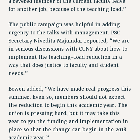
a revered member of the current faculty leave
RESOLUTIONS
for another job, because of the teaching load.”
News & Events
The public campaign was helpful in adding
NEWS
urgency to the talks with management. PSC
PSC IN THE NEWS
Secretary Nivedita Majumdar reported, “We are
THIS WEEK IN THE PSC
in serious discussions with CUNY about how to
CALENDAR
implement the teaching-load reduction in a
ADVOCACY
way that does justice to faculty and student
CONFERENCE/CONVENTION
needs.”
FORUM
Bowen added, “We have made real progress this
HEARING
summer. Even so, members should not expect
MEETING
the reduction to begin this academic year. The
PARTY/SOCIAL
union is pressing hard, but it may take this
RALLY
year to get the funding and implementation in
TRAINING
place so that the change can begin in the 2018
CUNY BOARD OF TRUSTEES HEARINGS
academic year.”