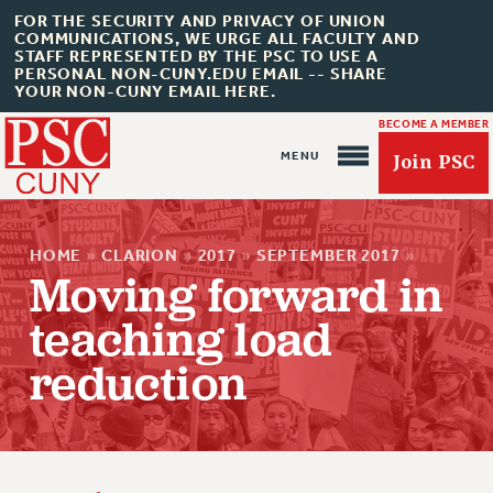
FOR THE SECURITY AND PRIVACY OF UNION
COMMUNICATIONS, WE URGE ALL FACULTY AND
STAFF REPRESENTED BY THE PSC TO USE A
PERSONAL NON-CUNY.EDU EMAIL -- SHARE
YOUR NON-CUNY EMAIL HERE.
BECOME A MEMBER
Join PSC
HOME
»
CLARION
»
2017
»
SEPTEMBER 2017
»
Moving forward in
teaching load
About Us
reduction
ABOUT US
JOIN PSC
JOIN OR RECOMMIT ONLINE
JOIN PSC RF FIELD UNITS