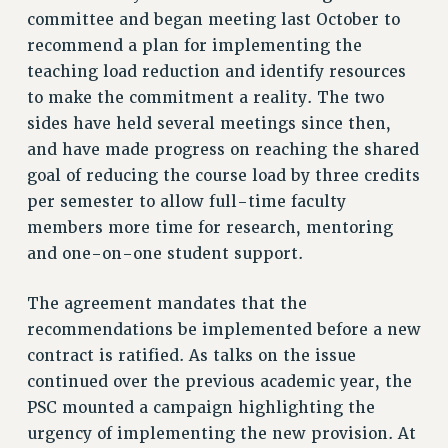
RF FIELD UNIT CONTRACTS
committee and began meeting last October to
Issues
recommend a plan for implementing the
teaching load reduction and identify resources
ISSUES
to make the commitment a reality. The two
PRIMARY ENDORSEMENTS 2026
sides have held several meetings since then,
REINSTATE THE FIRED FOUR
and have made progress on reaching the shared
goal of reducing the course load by three credits
PSC/CUNY CONTRACT IMPLEMENTATION
per semester to allow full-time faculty
DOWLOAD BACKPAY ESTIMATOR
members more time for research, mentoring
PETITION: TREAT RF WORKERS FAIRLY
and one-on-one student support.
NEW RF FIELD UNITS CONTRACT
IMPLEMENTATION
The agreement mandates that the
WHAT’S HAPPENING TO OUR
recommendations be implemented before a new
HEALTHCARE?
contract is ratified. As talks on the issue
FIGHT FOR FULL FUNDING OF CUNY
continued over the previous academic year, the
PSC mounted a campaign highlighting the
CITY
urgency of implementing the new provision. At
STATE