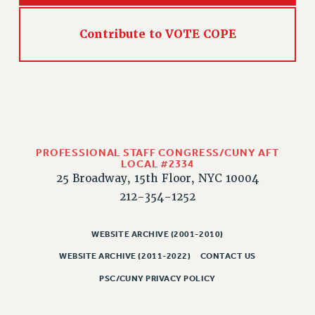
HEO-CLT PROFESSIONAL DEVELOPMENT FUND
Contribute to VOTE COPE
PSC-CUNY RESEARCH AWARD PROGRAM
RETIREMENT
CHECK YOUR PENSION CONTRIBUTIONS
THINKING ABOUT RETIREMENT
RETIREE EMAIL
PHASED RETIREMENT
TRAVIA LEAVE
PROFESSIONAL STAFF CONGRESS/CUNY AFT
LOCAL #2334
FULL-TIMER PENSION BENEFITS
25 Broadway, 15th Floor, NYC 10004
PART-TIMER PENSION BENEFITS
212-354-1252
PRE-RETIREMENT CONFERENCE
AFFILIATE BENEFITS
WEBSITE ARCHIVE (2001-2010)
FROM NYSUT
WEBSITE ARCHIVE (2011-2022)
CONTACT US
FROM THE AFT
PSC/CUNY PRIVACY POLICY
FROM THE PSC
Clarion