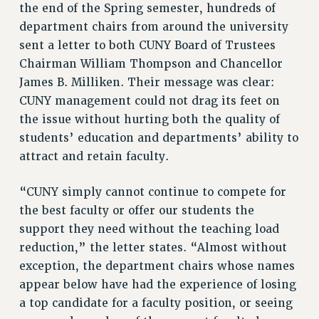
the end of the Spring semester, hundreds of
NEW DEAL FOR CUNY
department chairs from around the university
PAST BUDGET CAMPAIGNS
sent a letter to both CUNY Board of Trustees
DEFEND THE SOCIAL SAFETY NET
Chairman William Thompson and Chancellor
FEDERAL FIGHTBACK
James B. Milliken. Their message was clear:
CUNY management could not drag its feet on
ACADEMIC FREEDOM
the issue without hurting both the quality of
IMMIGRANT SOLIDARITY
students’ education and departments’ ability to
SEXUALITY AND GENDER
attract and retain faculty.
DEFEND RESEARCH FUNDING
CONTRIBUTE TO THE PSC ACTION FUND
“CUNY simply cannot continue to compete for
ADJUNCT VISIBILITY
the best faculty or offer our students the
support they need without the teaching load
ENVIRONMENTAL JUSTICE
reduction,” the letter states. “Almost without
ANTI-BULLYING
exception, the department chairs whose names
SAFE AND HEALTHY WORKPLACES
appear below have had the experience of losing
a top candidate for a faculty position, or seeing
RESOURCES FOR PSC CHAPTER CHAIRS