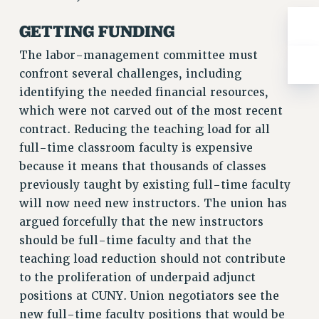
Rights
GETTING FUNDING
RIGHTS
FACULTY AND STAFF RIGHTS
The labor-management committee must
RIGHTS UNDER CONTRACT – CUNY
confront several challenges, including
identifying the needed financial resources,
THE GRIEVANCE PROCESS
which were not carved out of the most recent
IF YOU ARE BEING DISCIPLINED
contract. Reducing the teaching load for all
RIGHTS UNDER CUNY POLICY
full-time classroom faculty is expensive
RIGHTS UNDER LAW
because it means that thousands of classes
HEO RIGHTS AND BENEFITS
previously taught by existing full-time faculty
CLT RIGHTS AND BENEFITS
will now need new instructors. The union has
LIBRARY FACULTY RIGHTS AND BENEFITS
argued forcefully that the new instructors
ACADEMIC FREEDOM
should be full-time faculty and that the
HEALTH AND SAFETY
teaching load reduction should not contribute
PART-TIMER RIGHTS & BENEFITS
to the proliferation of underpaid adjunct
DOWNLOAD BACKPAY ESTIMATOR
positions at CUNY. Union negotiators see the
RESEARCH FOUNDATION RIGHTS
new full-time faculty positions that would be