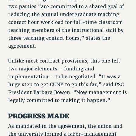
VISIT US/CONTACT US
two parties “are committed to a shared goal of
JOB POSTINGS
reducing the annual undergraduate teaching
contact hour workload for full-time classroom
CONSTITUTION
teaching members of the instructional staff by
POLICIES
three teaching contact hours,” states the
PSC HISTORY
agreement.
PSC’S 50TH ANNIVERSARY CELEBRATION
FORMER CAMPAIGNS
Unlike most contract provisions, this one left
Contracts
two major elements – funding and
implementation – to be negotiated. “It was a
CONTRACTS
huge step to get CUNY to go this far,” said PSC
CUNY CONTRACT
President Barbara Bowen. “Now management is
SALARY SCHEDULES
legally committed to making it happen.”
REMOTE WORK AGREEMENT & IMPACT BARGAINING
PAST CUNY CONTRACTS
PROGRESS MADE
RF CENTRAL OFFICE CONTRACT
As mandated in the agreement, the union and
SALARY SCHEDULE
the university formed a labor-management