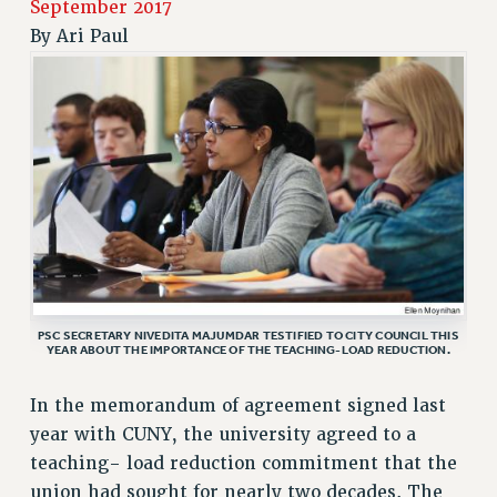
September 2017
RETIREE MEMBERSHIP
By
Ari Paul
REQUEST MAILED MEMBER CARD
MEMBERSHIP
UPDATE YOUR MEMBERSHIP INFORMATION
WHO WE ARE
PRINCIPAL OFFICERS
EXECUTIVE COUNCIL
DELEGATE ASSEMBLY
AFT/NYSUT DELEGATES
AAUP DELEGATES
CHAPTERS
PSC SECRETARY NIVEDITA MAJUMDAR TESTIFIED TO CITY COUNCIL THIS
YEAR ABOUT THE IMPORTANCE OF THE TEACHING-LOAD REDUCTION.
COMMITTEES
STAFF
In the memorandum of agreement signed last
CAMPUS ACTION TEAMS
year with CUNY, the university agreed to a
GRIEVANCE COUNSELORS AND ADVISORS
teaching- load reduction commitment that the
ADJUNCT LIAISON LEADERSHIP PROGRAM
union had sought for nearly two decades. The