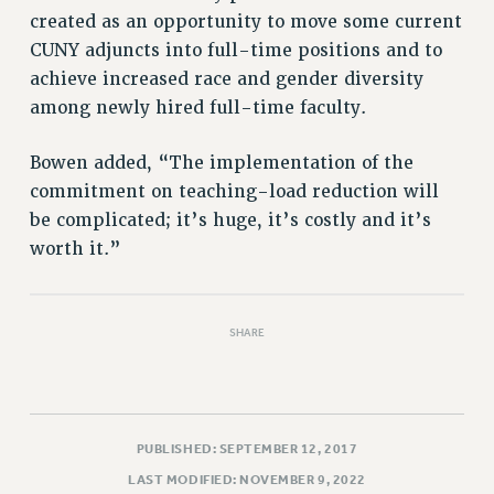
RIGHTS UNDER CONTRACT – RF
created as an opportunity to move some current
RIGHTS UNDER LAW
CUNY adjuncts into full-time positions and to
HEALTH AND SAFETY
achieve increased race and gender diversity
among newly hired full-time faculty.
Benefits
BENEFITS
Bowen added, “The implementation of the
HEALTH BENEFITS
commitment on teaching-load reduction will
FULL-TIMER HEALTH BENEFITS
be complicated; it’s huge, it’s costly and it’s
PART-TIMER HEALTH BENEFITS
worth it.”
DOCTORAL EMPLOYEES HEALTH BENEFITS
RETIREE HEALTH BENEFITS
SHARE
RF HEALTH BENEFITS
WELFARE FUND BENEFITS
PART-TIMER RIGHTS & BENEFITS
PART-TIME LIAISONS
PUBLISHED: SEPTEMBER 12, 2017
RESOURCES FOR LAID-OFF ADJUNCTS
LAST MODIFIED: NOVEMBER 9, 2022
BROCHURES ON PART-TIMER RIGHTS