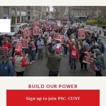
PART-TIMER HEALTH BENEFITS
PROFESSIONAL DEVELOPMENT
ADJUNCT PAY DATES
RESOURCES FOR LAID-OFF ADJUNCTS
FAQ ABOUT UNEMPLOYMENT INSURANCE FOR ADJUNCTS
LEAVE
ANNUAL LEAVE
SICK LEAVE
PAID PARENTAL LEAVE
PAID FAMILY LEAVE
REASSIGNED TIME
POST-TENURE REASSIGNED TIME
TRAVIA LEAVE
BUILD OUR POWER
OTHER PROFESSIONAL LEAVES
PROFESSIONAL DEVELOPMENT
Sign up to join PSC-CUNY
ADJUNCT-CET PROFESSIONAL DEVELOPMENT FUND