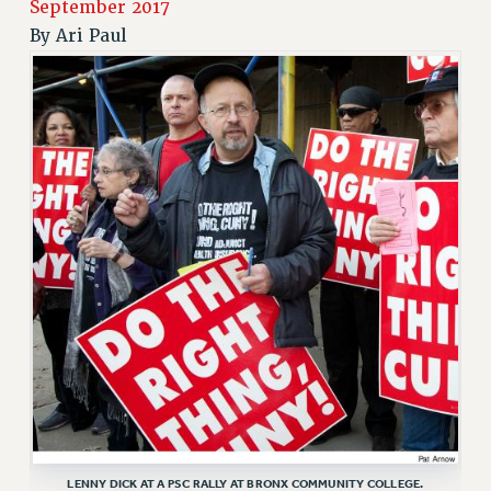
September 2017
RETIREE MEMBERSHIP
By
Ari Paul
REQUEST MAILED MEMBER CARD
MEMBERSHIP
UPDATE YOUR MEMBERSHIP INFORMATION
WHO WE ARE
PRINCIPAL OFFICERS
EXECUTIVE COUNCIL
DELEGATE ASSEMBLY
AFT/NYSUT DELEGATES
AAUP DELEGATES
CHAPTERS
COMMITTEES
STAFF
CAMPUS ACTION TEAMS
GRIEVANCE COUNSELORS AND ADVISORS
ADJUNCT LIAISON LEADERSHIP PROGRAM
LENNY DICK AT A PSC RALLY AT BRONX COMMUNITY COLLEGE.