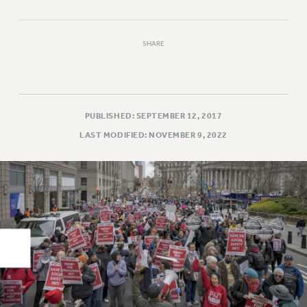
RIGHTS UNDER CONTRACT – RF
RIGHTS UNDER LAW
SHARE
HEALTH AND SAFETY
Benefits
BENEFITS
HEALTH BENEFITS
PUBLISHED: SEPTEMBER 12, 2017
FULL-TIMER HEALTH BENEFITS
LAST MODIFIED: NOVEMBER 9, 2022
PART-TIMER HEALTH BENEFITS
DOCTORAL EMPLOYEES HEALTH BENEFITS
RETIREE HEALTH BENEFITS
RF HEALTH BENEFITS
WELFARE FUND BENEFITS
PART-TIMER RIGHTS & BENEFITS
PART-TIME LIAISONS
RESOURCES FOR LAID-OFF ADJUNCTS
BROCHURES ON PART-TIMER RIGHTS