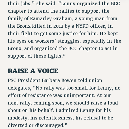
Rights
their jobs,” she said. “Lenny organized the BCC
chapter to attend the rallies to support the
RIGHTS
family of Ramarley Graham, a young man from
FACULTY AND STAFF RIGHTS
the Bronx killed in 2012 by a NYPD officer, in
RIGHTS UNDER CONTRACT – CUNY
their fight to get some justice for him. He kept
THE GRIEVANCE PROCESS
his eyes on workers’ struggles, especially in the
IF YOU ARE BEING DISCIPLINED
Bronx, and organized the BCC chapter to act in
RIGHTS UNDER CUNY POLICY
support of those fights.”
RIGHTS UNDER LAW
RAISE A VOICE
HEO RIGHTS AND BENEFITS
CLT RIGHTS AND BENEFITS
PSC President Barbara Bowen told union
LIBRARY FACULTY RIGHTS AND BENEFITS
delegates, “No rally was too small for Lenny, no
ACADEMIC FREEDOM
effort of resistance was unimportant. At our
HEALTH AND SAFETY
next rally, coming soon, we should raise a loud
PART-TIMER RIGHTS & BENEFITS
shout on his behalf. I admired Lenny for his
DOWNLOAD BACKPAY ESTIMATOR
modesty, his relentlessness, his refusal to be
RESEARCH FOUNDATION RIGHTS
diverted or discouraged.”