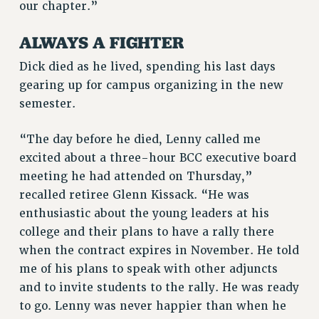
RF FIELD UNIT CONTRACTS
our chapter.”
Issues
ALWAYS A FIGHTER
ISSUES
Dick died as he lived, spending his last days
PRIMARY ENDORSEMENTS 2026
gearing up for campus organizing in the new
REINSTATE THE FIRED FOUR
semester.
PSC/CUNY CONTRACT IMPLEMENTATION
“The day before he died, Lenny called me
DOWLOAD BACKPAY ESTIMATOR
excited about a three-hour BCC executive board
PETITION: TREAT RF WORKERS FAIRLY
meeting he had attended on Thursday,”
recalled retiree Glenn Kissack. “He was
NEW RF FIELD UNITS CONTRACT
IMPLEMENTATION
enthusiastic about the young leaders at his
college and their plans to have a rally there
WHAT’S HAPPENING TO OUR
HEALTHCARE?
when the contract expires in November. He told
me of his plans to speak with other adjuncts
FIGHT FOR FULL FUNDING OF CUNY
and to invite students to the rally. He was ready
CITY
to go. Lenny was never happier than when he
STATE