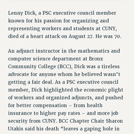
VISIT US/CONTACT US
Lenny Dick, a PSC executive council member
JOB POSTINGS
known for his passion for organizing and
CONSTITUTION
representing workers and students at CUNY,
POLICIES
died of a heart attack on August 27. He was 70.
PSC HISTORY
PSC’S 50TH ANNIVERSARY CELEBRATION
An adjunct instructor in the mathematics and
FORMER CAMPAIGNS
computer science department at Bronx
Contracts
Community College (BCC), Dick was a tireless
advocate for anyone whom he believed wasn’t
CONTRACTS
getting a fair deal. As a PSC executive council
CUNY CONTRACT
member, Dick highlighted the economic plight
SALARY SCHEDULES
of workers and organized adjuncts, and pushed
REMOTE WORK AGREEMENT & IMPACT BARGAINING
for better compensation – from health
PAST CUNY CONTRACTS
insurance to higher pay rates – and more job
RF CENTRAL OFFICE CONTRACT
security from CUNY. BCC Chapter Chair Sharon
SALARY SCHEDULE
Utakis said his death “leaves a gaping hole in