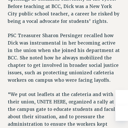
RESOLUTIONS
Before teaching at BCC, Dick was a New York
City public school teacher, a career he risked by
News & Events
being a vocal advocate for students’ rights.
NEWS
PSC IN THE NEWS
PSC Treasurer Sharon Persinger recalled how
THIS WEEK IN THE PSC
Dick was instrumental in her becoming active
CALENDAR
in the union when she joined his department at
ADVOCACY
BCC. She noted how he always mobilized the
chapter to get involved in broader social justice
CONFERENCE/CONVENTION
issues, such as protecting unionized cafeteria
FORUM
workers on campus who were facing layoffs.
HEARING
MEETING
“We put out leaflets at the cafeteria and with
PARTY/SOCIAL
their union, UNITE HERE, organized a rally at
RALLY
the campus gate to educate students and faculty
TRAINING
about their situation, and to pressure the
CUNY BOARD OF TRUSTEES HEARINGS
administration to ensure the workers kept