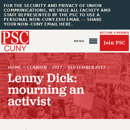
FOR THE SECURITY AND PRIVACY OF UNION
COMMUNICATIONS, WE URGE ALL FACULTY AND
STAFF REPRESENTED BY THE PSC TO USE A
PERSONAL NON-CUNY.EDU EMAIL -- SHARE
YOUR NON-CUNY EMAIL HERE.
BECOME A MEMBER
Join PSC
HOME
»
CLARION
»
2017
»
SEPTEMBER 2017
»
Lenny Dick:
mourning an
About Us
activist
ABOUT US
JOIN PSC
JOIN OR RECOMMIT ONLINE
JOIN PSC RF FIELD UNITS