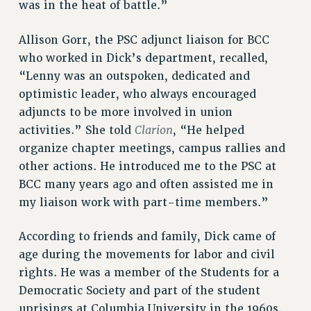
was in the heat of battle.”
NEW DEAL FOR CUNY
PAST BUDGET CAMPAIGNS
Allison Gorr, the PSC adjunct liaison for BCC
DEFEND THE SOCIAL SAFETY NET
who worked in Dick’s department, recalled,
“Lenny was an outspoken, dedicated and
FEDERAL FIGHTBACK
optimistic leader, who always encouraged
ACADEMIC FREEDOM
adjuncts to be more involved in union
IMMIGRANT SOLIDARITY
Clarion
activities.” She told
, “He helped
SEXUALITY AND GENDER
organize chapter meetings, campus rallies and
DEFEND RESEARCH FUNDING
other actions. He introduced me to the PSC at
CONTRIBUTE TO THE PSC ACTION FUND
BCC many years ago and often assisted me in
ADJUNCT VISIBILITY
my liaison work with part-time members.”
ENVIRONMENTAL JUSTICE
According to friends and family, Dick came of
ANTI-BULLYING
age during the movements for labor and civil
rights. He was a member of the Students for a
SAFE AND HEALTHY WORKPLACES
Democratic Society and part of the student
RESOURCES FOR PSC CHAPTER CHAIRS
uprisings at Columbia University in the 1960s.