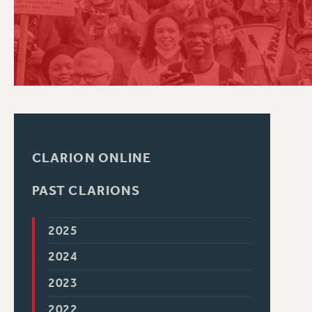
PSC HISTORY
CLARION ONLINE
PAST CLARIONS
2025
2024
2023
2022