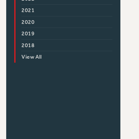
2021
2020
2019
2018
View All