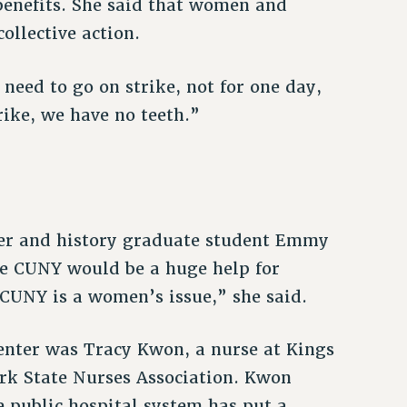
 benefits. She said that women and
ollective action.
need to go on strike, not for one day,
rike, we have no teeth.”
ber and history graduate student Emmy
e CUNY would be a huge help for
UNY is a women’s issue,” she said.
enter was Tracy Kwon, a nurse at Kings
rk State Nurses Association. Kwon
e public hospital system has put a