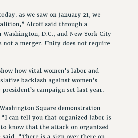
today, as we saw on January 21, we
lition,” Alcoff said through a
n Washington, D.C., and New York City
s not a merger. Unity does not require
show how vital women’s labor and
egislative backlash against women’s
e president’s campaign set last year.
e Washington Square demonstration
“I can tell you that organized labor is
u to know that the attack on organized
 said. “There is a sign over there on