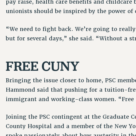
pay raise, health care benefits and childcare
unionists should be inspired by the power of c
“We need to fight back. We’re going to really 
but for several days,” she said. “Without a st
FREE CUNY
Bringing the issue closer to home, PSC mem
Hammond said that pushing for a tuition-fre
immigrant and working-class women. “Free C
Joining the PSC contingent at the Graduate C
County Hospital and a member of the New Yo
spoke passionately about how austerity in th