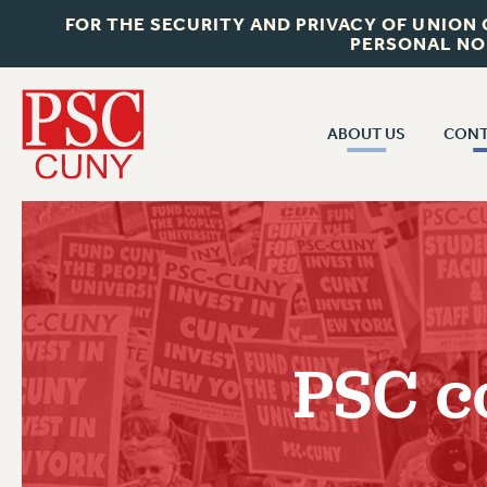
FOR THE SECURITY AND PRIVACY OF UNION
PERSONAL NO
ABOUT US
CONT
CON
ABOUT US
CUNY C
JOIN PSC
PAST CUN
WHO WE ARE
P
RF CENTRAL OF
VISIT US/CONTACT US
NEW 
PSC c
RF FIELD U
JOB POSTINGS
W
CONSTITUTION
POLICIES