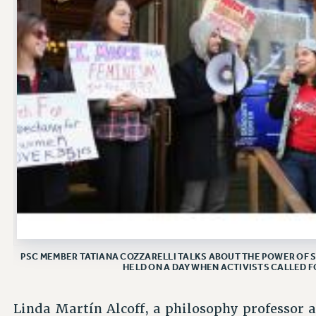
PSC MEMBER TATIANA COZZARELLI TALKS ABOUT THE POWER OF S
HELD ON A DAY WHEN ACTIVISTS CALLED F
Linda Martín Alcoff, a philosophy professor 