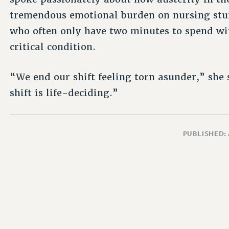
tremendous emotional burden on nursing stuf
who often only have two minutes to spend wi
critical condition.
“We end our shift feeling torn asunder,” she s
shift is life-deciding.”
PUBLISHED: 