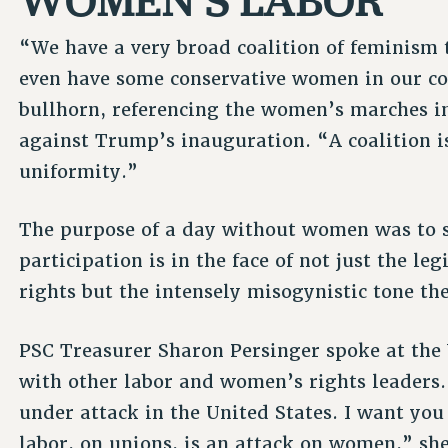
“We have a very broad coalition of feminism 
even have some conservative women in our coa
bullhorn, referencing the women’s marches i
against Trump’s inauguration. “A coalition i
uniformity.”
The purpose of a day without women was to 
participation is in the face of not just the l
rights but the intensely misogynistic tone th
PSC Treasurer Sharon Persinger spoke at th
with other labor and women’s rights leaders. 
under attack in the United States. I want yo
labor, on unions, is an attack on women,” she