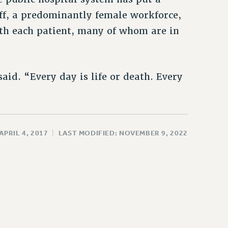
f, a predominantly female workforce,
th each patient, many of whom are in
aid. “Every day is life or death. Every
APRIL 4, 2017
|
LAST MODIFIED: NOVEMBER 9, 2022