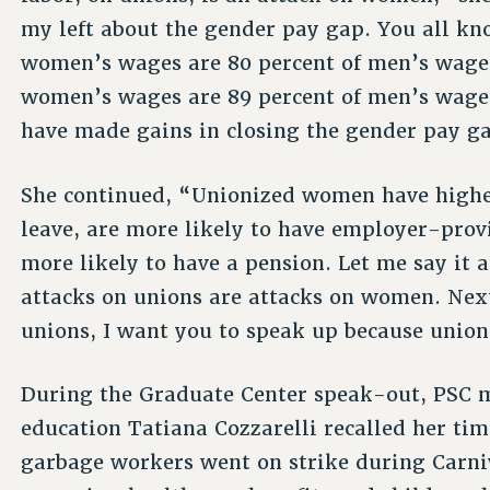
my left about the gender pay gap. You all kn
women’s wages are 80 percent of men’s wages
women’s wages are 89 percent of men’s wages.
have made gains in closing the gender pay g
She continued, “Unionized women have higher
leave, are more likely to have employer-prov
more likely to have a pension. Let me say it
attacks on unions are attacks on women. Nex
unions, I want you to speak up because union
During the Graduate Center speak-out, PSC 
education Tatiana Cozzarelli recalled her tim
garbage workers went on strike during Carniv