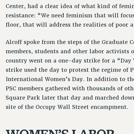
Center, had a clear idea of what kind of fe
resistance: “We need feminism that will focus
floor, that will address the realities of poo
Alcoff spoke from the steps of the Graduate 
members, students and other labor activists 
country went on a one-day strike for a “Da
strike used the day to protest the regime of
International Women’s Day. In addition to th
PSC members gathered with thousands of oth
Square Park later that day and marched down
site of the Occupy Wall Street encampment.
WOMEN’S LABOR