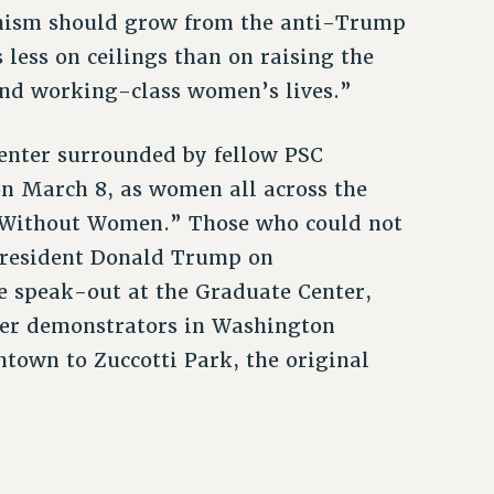
minism should grow from the anti-Trump
 less on ceilings than on raising the
r and working-class women’s lives.”
Center surrounded by fellow PSC
on March 8, as women all across the
y Without Women.” Those who could not
 President Donald Trump on
e speak-out at the Graduate Center,
er demonstrators in Washington
town to Zuccotti Park, the original