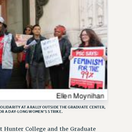
OLIDARITY AT A RALLY OUTSIDE THE GRADUATE CENTER,
OR A DAY-LONG WOMEN’S STRIKE.
at Hunter College and the Graduate