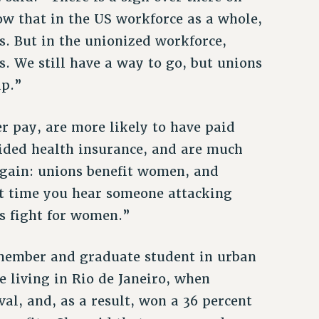
ow that in the US workforce as a whole,
. But in the unionized workforce,
 We still have a way to go, but unions
ap.”
 pay, are more likely to have paid
ided health insurance, and are much
 again: unions benefit women, and
t time you hear someone attacking
s fight for women.”
member and graduate student in urban
e living in Rio de Janeiro, when
al, and, as a result, won a 36 percent