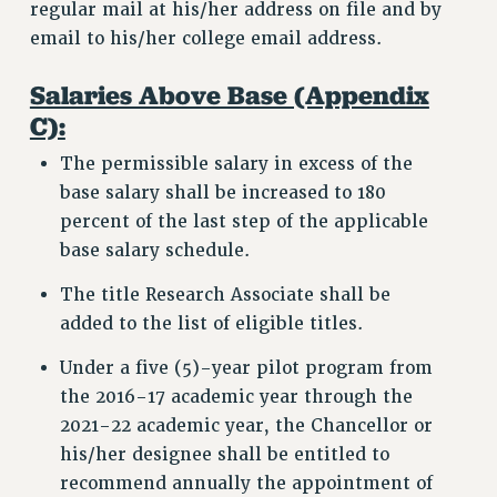
regular mail at his/her address on file and by
email to his/her college email address.
Salaries Above Base (Appendix
C):
The permissible salary in excess of the
base salary shall be increased to 180
percent of the last step of the applicable
base salary schedule.
The title Research Associate shall be
added to the list of eligible titles.
Under a five (5)-year pilot program from
the 2016-17 academic year through the
2021-22 academic year, the Chancellor or
his/her designee shall be entitled to
recommend annually the appointment of