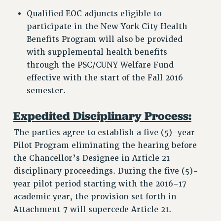
Qualified EOC adjuncts eligible to
participate in the New York City Health
Benefits Program will also be provided
with supplemental health benefits
through the PSC/CUNY Welfare Fund
effective with the start of the Fall 2016
semester.
Expedited Disciplinary Process:
The parties agree to establish a five (5)-year
Pilot Program eliminating the hearing before
the Chancellor’s Designee in Article 21
disciplinary proceedings. During the five (5)-
year pilot period starting with the 2016-17
academic year, the provision set forth in
Attachment 7 will supercede Article 21.