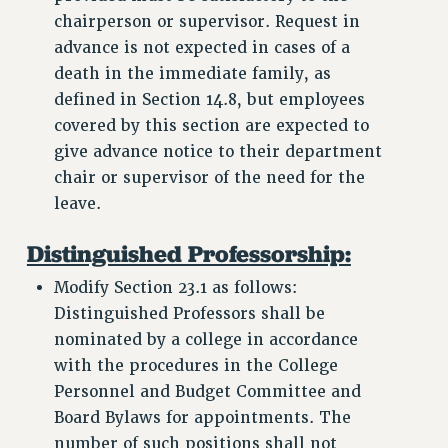
chairperson or supervisor. Request in
advance is not expected in cases of a
death in the immediate family, as
defined in Section 14.8, but employees
covered by this section are expected to
give advance notice to their department
chair or supervisor of the need for the
leave.
Distinguished Professorship:
Modify Section 23.1 as follows:
Distinguished Professors shall be
nominated by a college in accordance
with the procedures in the College
Personnel and Budget Committee and
Board Bylaws for appointments. The
number of such positions shall not