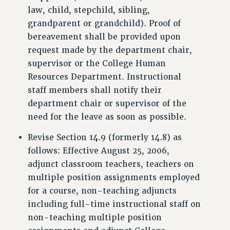
law, child, stepchild, sibling,
WEBSITE ARCHIVE (2001-2010)
grandparent or grandchild). Proof of
WEBSITE ARCHIVE (2011-2022)
bereavement shall be provided upon
CONTACT US
request made by the department chair,
PSC/CUNY PRIVACY POLICY
supervisor or the College Human
Resources Department. Instructional
staff members shall notify their
department chair or supervisor of the
need for the leave as soon as possible.
Revise Section 14.9 (formerly 14.8) as
follows: Effective August 25, 2006,
adjunct classroom teachers, teachers on
multiple position assignments employed
for a course, non-teaching adjuncts
including full-time instructional staff on
non-teaching multiple position