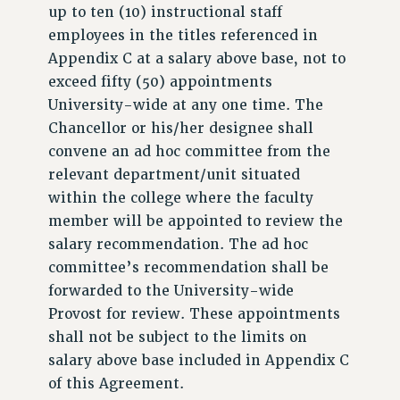
up to ten (10) instructional staff
employees in the titles referenced in
Appendix C at a salary above base, not to
exceed fifty (50) appointments
University-wide at any one time. The
Chancellor or his/her designee shall
convene an ad hoc committee from the
relevant department/unit situated
within the college where the faculty
member will be appointed to review the
salary recommendation. The ad hoc
committee’s recommendation shall be
forwarded to the University-wide
Provost for review. These appointments
shall not be subject to the limits on
salary above base included in Appendix C
of this Agreement.