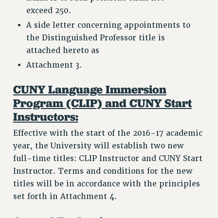
exceed 250.
A side letter concerning appointments to
the Distinguished Professor title is
attached hereto as
Attachment 3.
CUNY Language Immersion
Program (CLIP) and CUNY Start
Instructors:
Effective with the start of the 2016-17 academic
year, the University will establish two new
full-time titles: CLIP Instructor and CUNY Start
Instructor. Terms and conditions for the new
titles will be in accordance with the principles
set forth in Attachment 4.