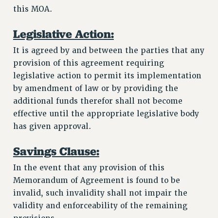
this MOA.
Legislative Action:
It is agreed by and between the parties that any
provision of this agreement requiring
legislative action to permit its implementation
by amendment of law or by providing the
additional funds therefor shall not become
effective until the appropriate legislative body
has given approval.
Savings Clause:
In the event that any provision of this
Memorandum of Agreement is found to be
invalid, such invalidity shall not impair the
validity and enforceability of the remaining