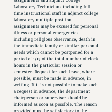
assignments and adjunct College
Laboratory Technicians including full-
time instructional staff in adjunct college
laboratory multiple position
assignments may be excused for personal
illness or personal emergencies
including religious observance, death in
the immediate family or similar personal
needs which cannot be postponed for a
period of 1/15 of the total number of clock
hours in the particular session or
semester. Request for such leave, where
possible, must be made in advance, in
writing. If it is not possible to make such
a request in advance, the department
chairperson or supervisor should be
informed as soon as possible. The reason
provided must be satisfactory to the