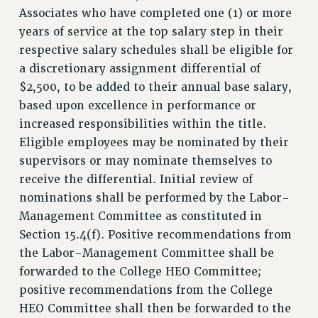
Associates who have completed one (1) or more
CUNY BOARD OF TRUSTEES HEARINGS
years of service at the top salary step in their
Rights
respective salary schedules shall be eligible for
RIGHTS
a discretionary assignment differential of
$2,500, to be added to their annual base salary,
FACULTY AND STAFF RIGHTS
based upon excellence in performance or
RIGHTS UNDER CONTRACT – CUNY
increased responsibilities within the title.
THE GRIEVANCE PROCESS
Eligible employees may be nominated by their
IF YOU ARE BEING DISCIPLINED
supervisors or may nominate themselves to
RIGHTS UNDER CUNY POLICY
receive the differential. Initial review of
RIGHTS UNDER LAW
nominations shall be performed by the Labor-
HEO RIGHTS AND BENEFITS
Management Committee as constituted in
CLT RIGHTS AND BENEFITS
Section 15.4(f). Positive recommendations from
LIBRARY FACULTY RIGHTS AND BENEFITS
the Labor-Management Committee shall be
ACADEMIC FREEDOM
forwarded to the College HEO Committee;
HEALTH AND SAFETY
positive recommendations from the College
PART-TIMER RIGHTS & BENEFITS
HEO Committee shall then be forwarded to the