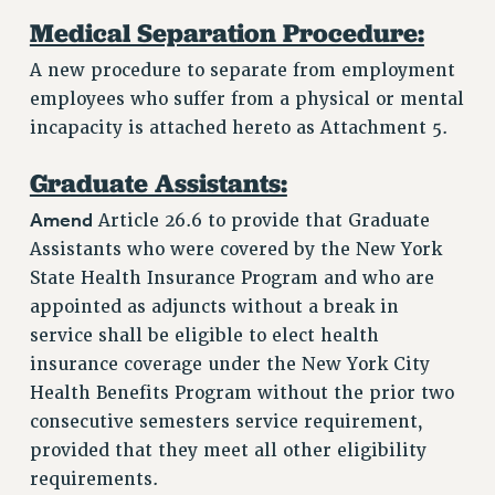
Medical Separation Procedure:
A new procedure to separate from employment
employees who suffer from a physical or mental
incapacity is attached hereto as Attachment 5.
Graduate Assistants:
Amend
Article 26.6 to provide that Graduate
Assistants who were covered by the New York
State Health Insurance Program and who are
appointed as adjuncts without a break in
service shall be eligible to elect health
insurance coverage under the New York City
Health Benefits Program without the prior two
consecutive semesters service requirement,
provided that they meet all other eligibility
requirements.