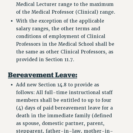
FROM THE PSC
Medical Lecturer range to the maximum
Clarion
of the Medical Professor (Clinical) range.
With the exception of the applicable
CLARION ONLINE
salary ranges, the other terms and
PAST CLARIONS
conditions of employment of Clinical
2025
Professors in the Medical School shall be
2024
the same as other Clinical Professors, as
2023
provided in Section 11.7.
2022
Bereavement Leave:
2021
2020
Add new Section 14.8 to provide as
2019
follows: All full-time instructional staff
2018
members shall be entitled to up to four
VIEW ALL
(4) days of paid bereavement leave for a
death in the immediate family (defined
as spouse, domestic partner, parent,
stepparent, father-in-law, mother-in-