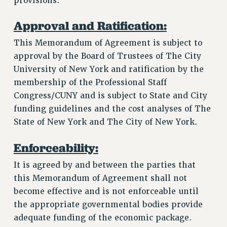
provisions.
Approval and Ratification:
This Memorandum of Agreement is subject to
approval by the Board of Trustees of The City
University of New York and ratification by the
membership of the Professional Staff
Congress/CUNY and is subject to State and City
funding guidelines and the cost analyses of The
State of New York and The City of New York.
Enforceability:
It is agreed by and between the parties that
this Memorandum of Agreement shall not
become effective and is not enforceable until
the appropriate governmental bodies provide
adequate funding of the economic package.