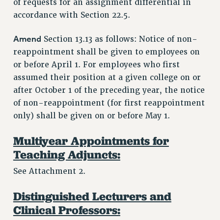
of requests for an assignment differential in
RESOURCES FOR LAID-OFF ADJUNCTS
accordance with Section 22.5.
BROCHURES ON PART-TIMER RIGHTS
PART-TIMER HEALTH BENEFITS
Amend
Section 13.13 as follows: Notice of non-
PROFESSIONAL DEVELOPMENT
reappointment shall be given to employees on
ADJUNCT PAY DATES
or before April 1. For employees who first
assumed their position at a given college on or
RESOURCES FOR LAID-OFF ADJUNCTS
after October 1 of the preceding year, the notice
FAQ ABOUT UNEMPLOYMENT INSURANCE FOR ADJUNCTS
of non-reappointment (for first reappointment
LEAVE
only) shall be given on or before May 1.
ANNUAL LEAVE
SICK LEAVE
Multiyear Appointments for
PAID PARENTAL LEAVE
Teaching Adjuncts:
PAID FAMILY LEAVE
See Attachment 2.
REASSIGNED TIME
POST-TENURE REASSIGNED TIME
Distinguished Lecturers and
TRAVIA LEAVE
Clinical Professors:
OTHER PROFESSIONAL LEAVES