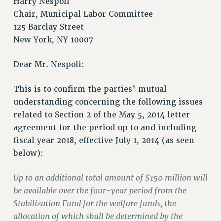
Harry Nespoli
Chair, Municipal Labor Committee
125 Barclay Street
New York, NY 10007
Dear Mr. Nespoli:
This is to confirm the parties’ mutual
understanding concerning the following issues
related to Section 2 of the May 5, 2014 letter
agreement for the period up to and including
fiscal year 2018, effective July 1, 2014 (as seen
below):
Up to an additional total amount of $150 million will
be available over the four-year period from the
Stabilization Fund for the welfare funds, the
allocation of which shall be determined by the