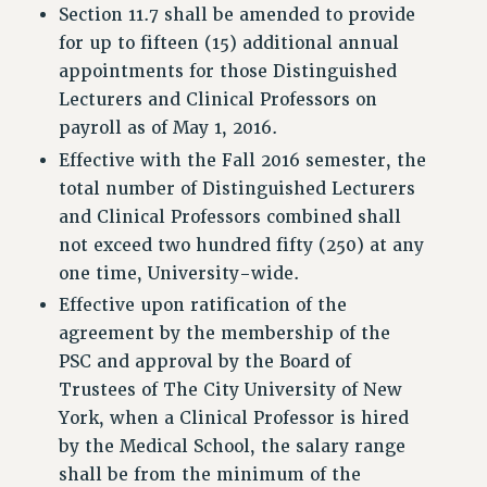
Section 11.7 shall be amended to provide
PROFESSIONAL DEVELOPMENT
for up to fifteen (15) additional annual
ADJUNCT-CET PROFESSIONAL DEVELOPMENT FUND
appointments for those Distinguished
HEO-CLT PROFESSIONAL DEVELOPMENT FUND
Lecturers and Clinical Professors on
PSC-CUNY RESEARCH AWARD PROGRAM
payroll as of May 1, 2016.
RETIREMENT
Effective with the Fall 2016 semester, the
CHECK YOUR PENSION CONTRIBUTIONS
total number of Distinguished Lecturers
THINKING ABOUT RETIREMENT
and Clinical Professors combined shall
RETIREE EMAIL
not exceed two hundred fifty (250) at any
PHASED RETIREMENT
one time, University-wide.
TRAVIA LEAVE
Effective upon ratification of the
FULL-TIMER PENSION BENEFITS
agreement by the membership of the
PART-TIMER PENSION BENEFITS
PSC and approval by the Board of
PRE-RETIREMENT CONFERENCE
Trustees of The City University of New
AFFILIATE BENEFITS
York, when a Clinical Professor is hired
FROM NYSUT
by the Medical School, the salary range
FROM THE AFT
shall be from the minimum of the