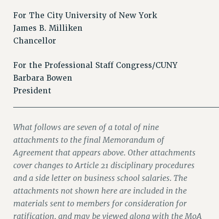
For The City University of New York
James B. Milliken
Chancellor
For the Professional Staff Congress/CUNY
Barbara Bowen
President
________________________________
What follows are seven of a total of nine
attachments to the final Memorandum of
Agreement that appears above. Other attachments
cover changes to Article 21 disciplinary procedures
and a side letter on business school salaries. The
attachments not shown here are included in the
materials sent to members for consideration for
ratification, and may be viewed along with the MoA