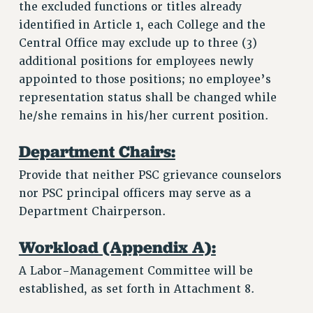
the excluded functions or titles already
identified in Article 1, each College and the
Central Office may exclude up to three (3)
additional positions for employees newly
appointed to those positions; no employee’s
representation status shall be changed while
he/she remains in his/her current position.
Department Chairs:
Provide that neither PSC grievance counselors
nor PSC principal officers may serve as a
Department Chairperson.
Workload (Appendix A):
A Labor-Management Committee will be
established, as set forth in Attachment 8.