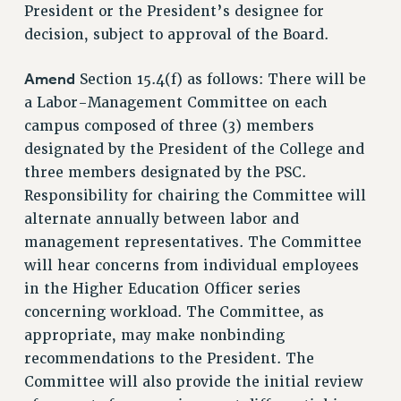
DOWNLOAD BACKPAY ESTIMATOR
President or the President’s designee for
RESEARCH FOUNDATION RIGHTS
decision, subject to approval of the Board.
RIGHTS UNDER CONTRACT – RF
Amend
Section 15.4(f) as follows: There will be
RIGHTS UNDER LAW
a Labor-Management Committee on each
HEALTH AND SAFETY
campus composed of three (3) members
Benefits
designated by the President of the College and
BENEFITS
three members designated by the PSC.
HEALTH BENEFITS
Responsibility for chairing the Committee will
FULL-TIMER HEALTH BENEFITS
alternate annually between labor and
management representatives. The Committee
PART-TIMER HEALTH BENEFITS
will hear concerns from individual employees
DOCTORAL EMPLOYEES HEALTH BENEFITS
in the Higher Education Officer series
RETIREE HEALTH BENEFITS
concerning workload. The Committee, as
RF HEALTH BENEFITS
appropriate, may make nonbinding
WELFARE FUND BENEFITS
recommendations to the President. The
PART-TIMER RIGHTS & BENEFITS
Committee will also provide the initial review
PART-TIME LIAISONS