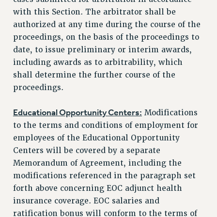
with this Section. The arbitrator shall be
authorized at any time during the course of the
proceedings, on the basis of the proceedings to
date, to issue preliminary or interim awards,
including awards as to arbitrability, which
shall determine the further course of the
proceedings.
Educational Opportunity Centers:
Modifications
to the terms and conditions of employment for
employees of the Educational Opportunity
Centers will be covered by a separate
Memorandum of Agreement, including the
modifications referenced in the paragraph set
forth above concerning EOC adjunct health
insurance coverage. EOC salaries and
ratification bonus will conform to the terms of