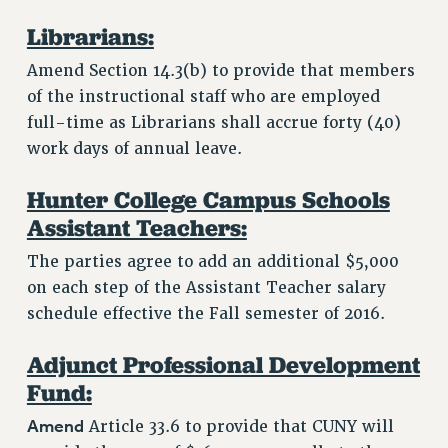
Librarians:
Amend Section 14.3(b) to provide that members
of the instructional staff who are employed
full-time as Librarians shall accrue forty (40)
work days of annual leave.
Hunter College Campus Schools
Assistant Teachers:
The parties agree to add an additional $5,000
on each step of the Assistant Teacher salary
schedule effective the Fall semester of 2016.
Adjunct Professional Development
Fund:
Amend
Article 33.6 to provide that CUNY will