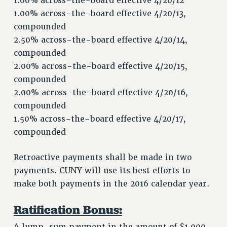
1.00% across-the-board effective 4/20/12
GRIEVANCE COUNSELORS AND ADVISORS
1.00% across-the-board effective 4/20/13,
ADJUNCT LIAISON LEADERSHIP PROGRAM
compounded
VISIT US/CONTACT US
2.50% across-the-board effective 4/20/14,
JOB POSTINGS
compounded
CONSTITUTION
2.00% across-the-board effective 4/20/15,
POLICIES
compounded
2.00% across-the-board effective 4/20/16,
PSC HISTORY
compounded
PSC’S 50TH ANNIVERSARY CELEBRATION
1.50% across-the-board effective 4/20/17,
FORMER CAMPAIGNS
compounded
Contracts
CONTRACTS
Retroactive payments shall be made in two
CUNY CONTRACT
payments. CUNY will use its best efforts to
make both payments in the 2016 calendar year.
SALARY SCHEDULES
REMOTE WORK AGREEMENT & IMPACT BARGAINING
Ratification Bonus:
PAST CUNY CONTRACTS
A lump-sum payment in the amount of $1,000,
RF CENTRAL OFFICE CONTRACT