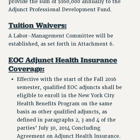
provide the sum of $160,000 annually to the
Adjunct Professional Development Fund.
Tuition Waivers:
A Labor-Management Committee will be
established, as set forth in Attachment 6.
EOC Adjunct Health Insurance
Coverage:
Effective with the start of the Fall 2016
semester, qualified EOC adjuncts shall be
eligible to enroll in the New York City
Health Benefits Program on the same
basis as other qualified adjuncts, as
defined in paragraphs 2, 3 and 4 of the
parties’ July 30, 2014 Concluding
Agreement on Adjunct Health Insurance.