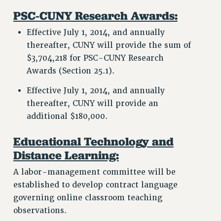
PSC-CUNY Research Awards:
Effective July 1, 2014, and annually
thereafter, CUNY will provide the sum of
$3,704,218 for PSC-CUNY Research
Awards (Section 25.1).
Effective July 1, 2014, and annually
thereafter, CUNY will provide an
additional $180,000.
Educational Technology and
Distance Learning:
A labor-management committee will be
established to develop contract language
governing online classroom teaching
observations.