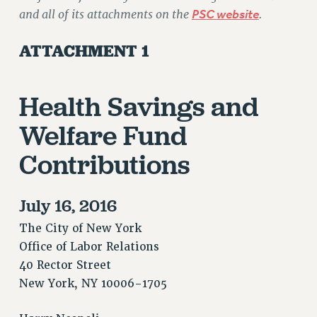
and all of its attachments on the
PSC website
.
ATTACHMENT 1
Health Savings and
Welfare Fund
Contributions
July 16, 2016
The City of New York
Office of Labor Relations
40 Rector Street
New York, NY 10006-1705