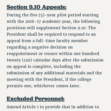
Section 9.10 Appeals:
During the five (5)-year pilot period starting
with the 2016-17 academic year, the following
provision will supplement Section 9.10: The
President shall be required to respond to an
appeal from a full-time faculty member
regarding a negative decision on
reappointment or tenure within one hundred
twenty (120) calendar days after the submission
on appeal is complete, including the
submission of any additional materials and the
meeting with the President, if the college
permits one, whichever comes later.
Excluded Personnel:
Amend Article 1 to provide that in addition to