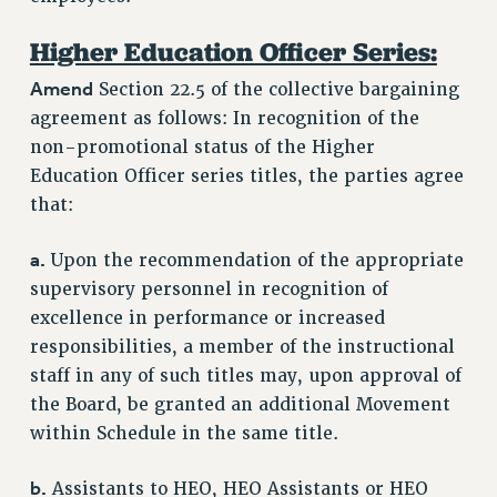
RESOURCES FOR PSC CHAPTER CHAIRS
Higher Education Officer Series:
RESOLUTIONS
Amend
Section 22.5 of the collective bargaining
News & Events
agreement as follows: In recognition of the
non-promotional status of the Higher
NEWS
Education Officer series titles, the parties agree
PSC IN THE NEWS
that:
THIS WEEK IN THE PSC
CALENDAR
a.
Upon the recommendation of the appropriate
ADVOCACY
supervisory personnel in recognition of
CONFERENCE/CONVENTION
excellence in performance or increased
FORUM
responsibilities, a member of the instructional
HEARING
staff in any of such titles may, upon approval of
MEETING
the Board, be granted an additional Movement
within Schedule in the same title.
PARTY/SOCIAL
RALLY
b.
Assistants to HEO, HEO Assistants or HEO
TRAINING