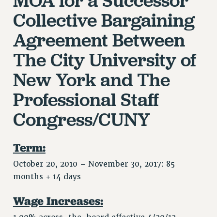
JOIN OR RECOMMIT ONLINE
Collective Bargaining
JOIN PSC RF FIELD UNITS
Agreement
Between
RETIREE MEMBERSHIP
REQUEST MAILED MEMBER CARD
The City University of
MEMBERSHIP
New York and
The
UPDATE YOUR MEMBERSHIP INFORMATION
WHO WE ARE
Professional Staff
PRINCIPAL OFFICERS
Congress/CUNY
EXECUTIVE COUNCIL
DELEGATE ASSEMBLY
AFT/NYSUT DELEGATES
Term:
AAUP DELEGATES
October 20, 2010 – November 30, 2017: 85
CHAPTERS
months + 14 days
COMMITTEES
STAFF
Wage Increases:
CAMPUS ACTION TEAMS