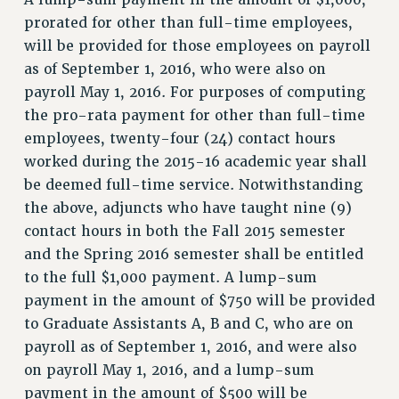
prorated for other than full-time employees,
SALARY SCHEDULE
will be provided for those employees on payroll
RF FIELD UNIT CONTRACTS
as of September 1, 2016, who were also on
Issues
payroll May 1, 2016. For purposes of computing
ISSUES
the pro-rata payment for other than full-time
employees, twenty-four (24) contact hours
PRIMARY ENDORSEMENTS 2026
worked during the 2015-16 academic year shall
REINSTATE THE FIRED FOUR
be deemed full-time service. Notwithstanding
PSC/CUNY CONTRACT IMPLEMENTATION
the above, adjuncts who have taught nine (9)
contact hours in both the Fall 2015 semester
DOWLOAD BACKPAY ESTIMATOR
and the Spring 2016 semester shall be entitled
PETITION: TREAT RF WORKERS FAIRLY
to the full $1,000 payment. A lump-sum
NEW RF FIELD UNITS CONTRACT
payment in the amount of $750 will be provided
IMPLEMENTATION
to Graduate Assistants A, B and C, who are on
WHAT’S HAPPENING TO OUR
payroll as of September 1, 2016, and were also
HEALTHCARE?
on payroll May 1, 2016, and a lump-sum
FIGHT FOR FULL FUNDING OF CUNY
payment in the amount of $500 will be