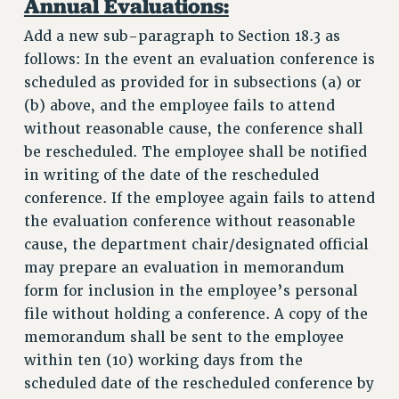
Annual Evaluations:
Add a new sub-paragraph to Section 18.3 as
follows: In the event an evaluation conference is
scheduled as provided for in subsections (a) or
(b) above, and the employee fails to attend
without reasonable cause, the conference shall
be rescheduled. The employee shall be notified
in writing of the date of the rescheduled
conference. If the employee again fails to attend
the evaluation conference without reasonable
cause, the department chair/designated official
may prepare an evaluation in memorandum
form for inclusion in the employee’s personal
file without holding a conference. A copy of the
memorandum shall be sent to the employee
within ten (10) working days from the
scheduled date of the rescheduled conference by