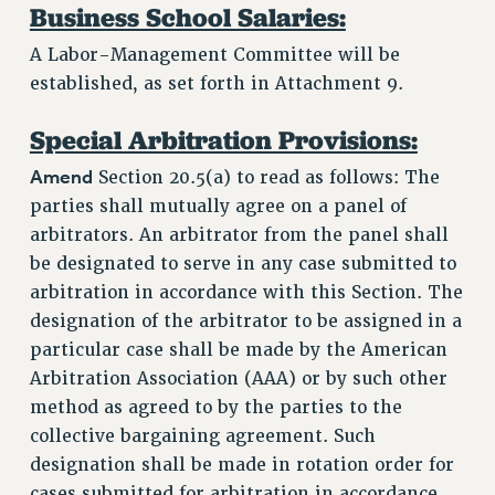
Business School Salaries:
A Labor-Management Committee will be
established, as set forth in Attachment 9.
Special Arbitration Provisions:
Amend
Section 20.5(a) to read as follows: The
parties shall mutually agree on a panel of
arbitrators. An arbitrator from the panel shall
be designated to serve in any case submitted to
arbitration in accordance with this Section. The
designation of the arbitrator to be assigned in a
particular case shall be made by the American
Arbitration Association (AAA) or by such other
method as agreed to by the parties to the
collective bargaining agreement. Such
designation shall be made in rotation order for
cases submitted for arbitration in accordance