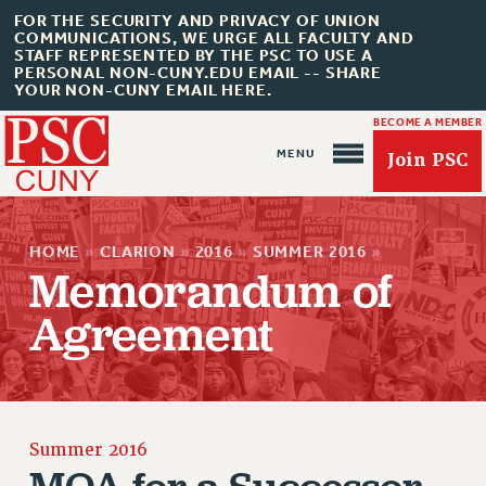
FOR THE SECURITY AND PRIVACY OF UNION
COMMUNICATIONS, WE URGE ALL FACULTY AND
STAFF REPRESENTED BY THE PSC TO USE A
PERSONAL NON-CUNY.EDU EMAIL -- SHARE
YOUR NON-CUNY EMAIL HERE.
BECOME A MEMBER
Join PSC
HOME
»
CLARION
»
2016
»
SUMMER 2016
»
Memorandum of
Agreement
About Us
ABOUT US
Summer 2016
JOIN PSC
MOA for a Successor