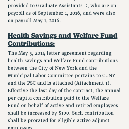
CITY
provided to Graduate Assistants D, who are on
STATE
payroll as of September 1, 2016, and were also
NEW DEAL FOR CUNY
on payroll May 1, 2016.
PAST BUDGET CAMPAIGNS
Health Savings and Welfare Fund
DEFEND THE SOCIAL SAFETY NET
Contributions:
FEDERAL FIGHTBACK
The May 5, 2014 letter agreement regarding
ACADEMIC FREEDOM
health savings and Welfare Fund contributions
IMMIGRANT SOLIDARITY
between the City of New York and the
SEXUALITY AND GENDER
Municipal Labor Committee pertains to CUNY
DEFEND RESEARCH FUNDING
and the PSC and is attached (Attachment 1).
CONTRIBUTE TO THE PSC ACTION FUND
Effective the last day of the contract, the annual
ADJUNCT VISIBILITY
per capita contribution paid to the Welfare
Fund on behalf of active and retired employees
ENVIRONMENTAL JUSTICE
shall be increased by $100. Such contribution
ANTI-BULLYING
shall be prorated for eligible active adjunct
employees.
SAFE AND HEALTHY WORKPLACES