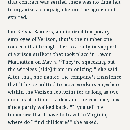
that contract was settled there was no time left
NEW DEAL FOR CUNY
to organize a campaign before the agreement
PAST BUDGET CAMPAIGNS
expired.
DEFEND THE SOCIAL SAFETY NET
For Keisha Sanders, a unionized temporary
FEDERAL FIGHTBACK
employee of Verizon, that’s the number one
ACADEMIC FREEDOM
concern that brought her to a rally in support
IMMIGRANT SOLIDARITY
of Verizon strikers that took place in Lower
SEXUALITY AND GENDER
Manhattan on May 5. “They’re squeezing out
DEFEND RESEARCH FUNDING
the wireless [side] from unionizing,” she said.
CONTRIBUTE TO THE PSC ACTION FUND
After that, she named the company’s insistence
that it be permitted to move workers anywhere
ADJUNCT VISIBILITY
within the Verizon footprint for as long as two
ENVIRONMENTAL JUSTICE
months at a time – a demand the company has
ANTI-BULLYING
since partly walked back. “If you tell me
tomorrow that I have to travel to Virginia,
SAFE AND HEALTHY WORKPLACES
where do I find childcare?” she asked.
RESOURCES FOR PSC CHAPTER CHAIRS