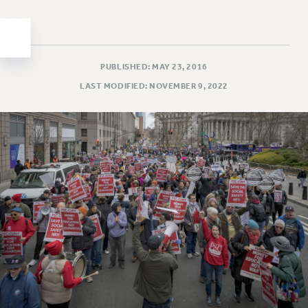
Clarion
CLARION ONLINE
PAST CLARIONS
2025
PUBLISHED: MAY 23, 2016
2024
LAST MODIFIED: NOVEMBER 9, 2022
2023
2022
2021
2020
2019
2018
VIEW ALL
WEBSITE ARCHIVE (2001-2010)