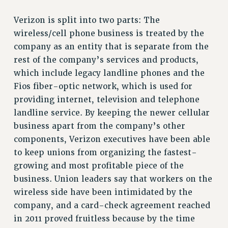
RF FIELD UNIT CONTRACTS
Verizon is split into two parts: The
Issues
wireless/cell phone business is treated by the
ISSUES
company as an entity that is separate from the
PRIMARY ENDORSEMENTS 2026
rest of the company’s services and products,
which include legacy landline phones and the
REINSTATE THE FIRED FOUR
Fios fiber-optic network, which is used for
PSC/CUNY CONTRACT IMPLEMENTATION
providing internet, television and telephone
DOWLOAD BACKPAY ESTIMATOR
landline service. By keeping the newer cellular
PETITION: TREAT RF WORKERS FAIRLY
business apart from the company’s other
components, Verizon executives have been able
NEW RF FIELD UNITS CONTRACT
IMPLEMENTATION
to keep unions from organizing the fastest-
growing and most profitable piece of the
WHAT’S HAPPENING TO OUR
HEALTHCARE?
business. Union leaders say that workers on the
wireless side have been intimidated by the
FIGHT FOR FULL FUNDING OF CUNY
company, and a card-check agreement reached
CITY
in 2011 proved fruitless because by the time
STATE