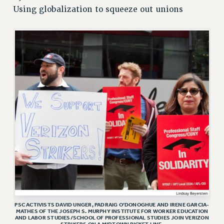
Using globalization to squeeze out unions
RETIREE MEMBERSHIP
REQUEST MAILED MEMBER CARD
MEMBERSHIP
UPDATE YOUR MEMBERSHIP INFORMATION
WHO WE ARE
PRINCIPAL OFFICERS
EXECUTIVE COUNCIL
DELEGATE ASSEMBLY
AFT/NYSUT DELEGATES
AAUP DELEGATES
CHAPTERS
COMMITTEES
STAFF
CAMPUS ACTION TEAMS
PSC ACTIVISTS DAVID UNGER, PADRAIG O’DONOGHUE AND IRENE GARCIA-
GRIEVANCE COUNSELORS AND ADVISORS
MATHES OF THE JOSEPH S. MURPHY INSTITUTE FOR WORKER EDUCATION
AND LABOR STUDIES/SCHOOL OF PROFESSIONAL STUDIES JOIN VERIZON
ADJUNCT LIAISON LEADERSHIP PROGRAM
STRIKERS ON A MIDTOWN PICKET LINE.