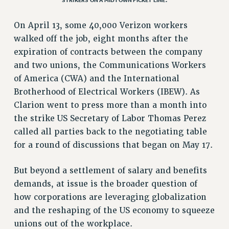
VISIT US/CONTACT US
On April 13, some 40,000 Verizon workers
JOB POSTINGS
walked off the job, eight months after the
CONSTITUTION
expiration of contracts between the company
POLICIES
and two unions, the Communications Workers
PSC HISTORY
of America (CWA) and the International
PSC’S 50TH ANNIVERSARY CELEBRATION
Brotherhood of Electrical Workers (IBEW). As
FORMER CAMPAIGNS
Clarion went to press more than a month into
Contracts
the strike US Secretary of Labor Thomas Perez
called all parties back to the negotiating table
CONTRACTS
for a round of discussions that began on May 17.
CUNY CONTRACT
SALARY SCHEDULES
But beyond a settlement of salary and benefits
REMOTE WORK AGREEMENT & IMPACT BARGAINING
demands, at issue is the broader question of
PAST CUNY CONTRACTS
how corporations are leveraging globalization
RF CENTRAL OFFICE CONTRACT
and the reshaping of the US economy to squeeze
SALARY SCHEDULE
unions out of the workplace.