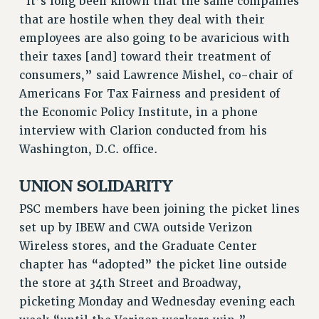
“It’s long been known that the same companies
BROCHURES ON PART-TIMER RIGHTS
that are hostile when they deal with their
PART-TIMER HEALTH BENEFITS
employees are also going to be avaricious with
PROFESSIONAL DEVELOPMENT
their taxes [and] toward their treatment of
ADJUNCT PAY DATES
consumers,” said Lawrence Mishel, co-chair of
RESOURCES FOR LAID-OFF ADJUNCTS
Americans For Tax Fairness and president of
FAQ ABOUT UNEMPLOYMENT INSURANCE FOR ADJUNCTS
the Economic Policy Institute, in a phone
LEAVE
interview with Clarion conducted from his
ANNUAL LEAVE
Washington, D.C. office.
SICK LEAVE
PAID PARENTAL LEAVE
UNION SOLIDARITY
PAID FAMILY LEAVE
PSC members have been joining the picket lines
REASSIGNED TIME
set up by IBEW and CWA outside Verizon
POST-TENURE REASSIGNED TIME
Wireless stores, and the Graduate Center
TRAVIA LEAVE
chapter has “adopted” the picket line outside
OTHER PROFESSIONAL LEAVES
the store at 34th Street and Broadway,
PROFESSIONAL DEVELOPMENT
picketing Monday and Wednesday evening each
ADJUNCT-CET PROFESSIONAL DEVELOPMENT FUND