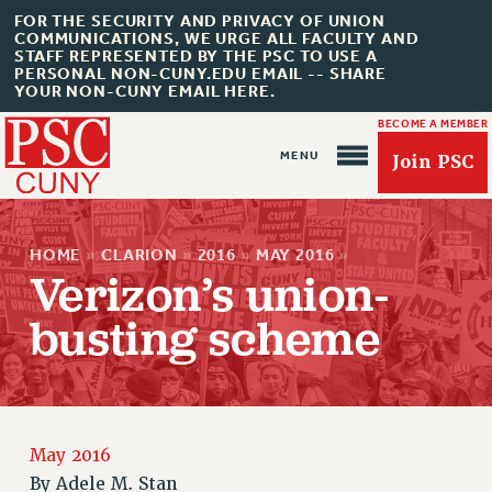
FOR THE SECURITY AND PRIVACY OF UNION
COMMUNICATIONS, WE URGE ALL FACULTY AND
STAFF REPRESENTED BY THE PSC TO USE A
PERSONAL NON-CUNY.EDU EMAIL -- SHARE
YOUR NON-CUNY EMAIL HERE.
BECOME A MEMBER
Join PSC
HOME
»
CLARION
»
2016
»
MAY 2016
»
Verizon’s union-
busting scheme
About Us
ABOUT US
JOIN PSC
May 2016
JOIN OR RECOMMIT ONLINE
By
Adele M. Stan
JOIN PSC RF FIELD UNITS