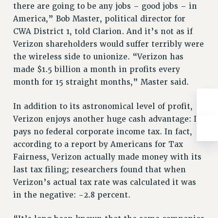
there are going to be any jobs – good jobs – in
RIGHTS UNDER CONTRACT – RF
America,” Bob Master, political director for
RIGHTS UNDER LAW
CWA District 1, told Clarion. And it’s not as if
HEALTH AND SAFETY
Verizon shareholders would suffer terribly were
Benefits
the wireless side to unionize. “Verizon has
BENEFITS
made $1.5 billion a month in profits every
month for 15 straight months,” Master said.
HEALTH BENEFITS
FULL-TIMER HEALTH BENEFITS
In addition to its astronomical level of profit,
PART-TIMER HEALTH BENEFITS
Verizon enjoys another huge cash advantage: It
DOCTORAL EMPLOYEES HEALTH BENEFITS
pays no federal corporate income tax. In fact,
RETIREE HEALTH BENEFITS
according to a report by Americans for Tax
RF HEALTH BENEFITS
Fairness, Verizon actually made money with its
WELFARE FUND BENEFITS
last tax filing; researchers found that when
PART-TIMER RIGHTS & BENEFITS
Verizon’s actual tax rate was calculated it was
PART-TIME LIAISONS
in the negative: -2.8 percent.
RESOURCES FOR LAID-OFF ADJUNCTS