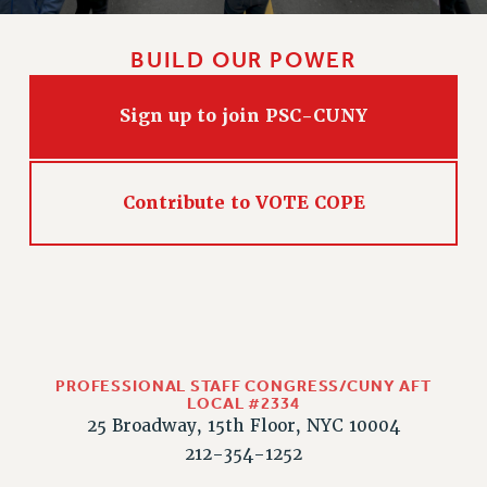
WEBSITE ARCHIVE (2011-2022)
CONTACT US
BUILD OUR POWER
PSC/CUNY PRIVACY POLICY
Sign up to join PSC-CUNY
Contribute to VOTE COPE
PROFESSIONAL STAFF CONGRESS/CUNY AFT
LOCAL #2334
25 Broadway, 15th Floor, NYC 10004
212-354-1252