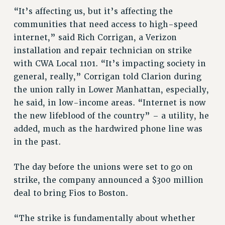
Rights
“It’s affecting us, but it’s affecting the
communities that need access to high-speed
RIGHTS
internet,” said Rich Corrigan, a Verizon
FACULTY AND STAFF RIGHTS
installation and repair technician on strike
RIGHTS UNDER CONTRACT – CUNY
with CWA Local 1101. “It’s impacting society in
THE GRIEVANCE PROCESS
general, really,” Corrigan told Clarion during
IF YOU ARE BEING DISCIPLINED
the union rally in Lower Manhattan, especially,
RIGHTS UNDER CUNY POLICY
he said, in low-income areas. “Internet is now
RIGHTS UNDER LAW
the new lifeblood of the country” – a utility, he
HEO RIGHTS AND BENEFITS
added, much as the hardwired phone line was
CLT RIGHTS AND BENEFITS
in the past.
LIBRARY FACULTY RIGHTS AND BENEFITS
ACADEMIC FREEDOM
The day before the unions were set to go on
strike, the company announced a $300 million
HEALTH AND SAFETY
deal to bring Fios to Boston.
PART-TIMER RIGHTS & BENEFITS
DOWNLOAD BACKPAY ESTIMATOR
“The strike is fundamentally about whether
RESEARCH FOUNDATION RIGHTS