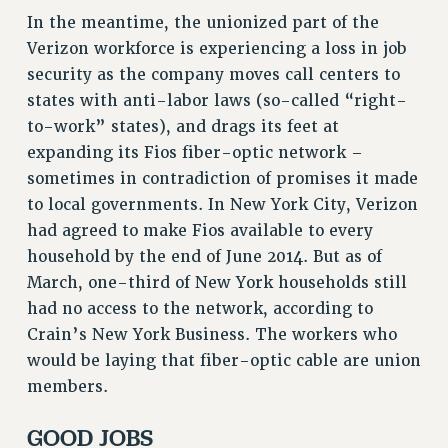
In the meantime, the unionized part of the
RESOLUTIONS
Verizon workforce is experiencing a loss in job
News & Events
security as the company moves call centers to
NEWS
states with anti-labor laws (so-called “right-
PSC IN THE NEWS
to-work” states), and drags its feet at
THIS WEEK IN THE PSC
expanding its Fios fiber-optic network –
sometimes in contradiction of promises it made
CALENDAR
to local governments. In New York City, Verizon
ADVOCACY
had agreed to make Fios available to every
CONFERENCE/CONVENTION
household by the end of June 2014. But as of
FORUM
March, one-third of New York households still
HEARING
had no access to the network, according to
MEETING
Crain’s New York Business. The workers who
PARTY/SOCIAL
would be laying that fiber-optic cable are union
RALLY
members.
TRAINING
CUNY BOARD OF TRUSTEES HEARINGS
GOOD JOBS