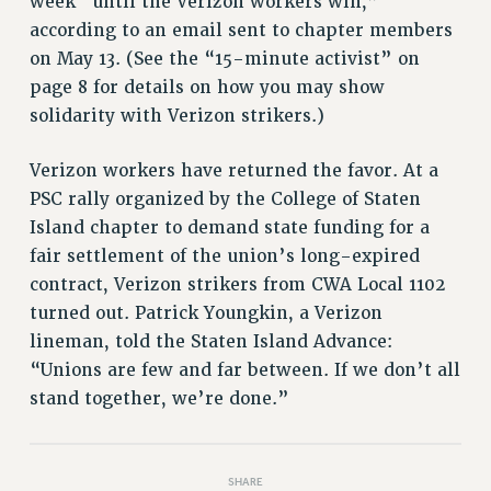
week “until the Verizon workers win,”
according to an email sent to chapter members
HEO-CLT PROFESSIONAL DEVELOPMENT FUND
on May 13. (See the “15-minute activist” on
PSC-CUNY RESEARCH AWARD PROGRAM
page 8 for details on how you may show
RETIREMENT
solidarity with Verizon strikers.)
CHECK YOUR PENSION CONTRIBUTIONS
THINKING ABOUT RETIREMENT
Verizon workers have returned the favor. At a
RETIREE EMAIL
PSC rally organized by the College of Staten
PHASED RETIREMENT
Island chapter to demand state funding for a
TRAVIA LEAVE
fair settlement of the union’s long-expired
FULL-TIMER PENSION BENEFITS
contract, Verizon strikers from CWA Local 1102
PART-TIMER PENSION BENEFITS
turned out. Patrick Youngkin, a Verizon
PRE-RETIREMENT CONFERENCE
lineman, told the Staten Island Advance:
AFFILIATE BENEFITS
“Unions are few and far between. If we don’t all
FROM NYSUT
stand together, we’re done.”
FROM THE AFT
FROM THE PSC
SHARE