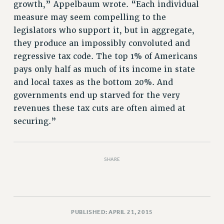
Rights
growth,” Appelbaum wrote. “Each individual
measure may seem compelling to the
RIGHTS
legislators who support it, but in aggregate,
FACULTY AND STAFF RIGHTS
they produce an impossibly convoluted and
RIGHTS UNDER CONTRACT – CUNY
regressive tax code. The top 1% of Americans
THE GRIEVANCE PROCESS
pays only half as much of its income in state
IF YOU ARE BEING DISCIPLINED
and local taxes as the bottom 20%. And
RIGHTS UNDER CUNY POLICY
governments end up starved for the very
RIGHTS UNDER LAW
revenues these tax cuts are often aimed at
HEO RIGHTS AND BENEFITS
securing.”
CLT RIGHTS AND BENEFITS
LIBRARY FACULTY RIGHTS AND BENEFITS
SHARE
ACADEMIC FREEDOM
HEALTH AND SAFETY
PART-TIMER RIGHTS & BENEFITS
DOWNLOAD BACKPAY ESTIMATOR
PUBLISHED: APRIL 21, 2015
RESEARCH FOUNDATION RIGHTS