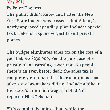
May 2015
RETIREE MEMBERSHIP
By
Peter Hogness
REQUEST MAILED MEMBER CARD
The public didn’t know until after the New
MEMBERSHIP
York State budget was passed – but Albany’s
UPDATE YOUR MEMBERSHIP INFORMATION
newly approved spending plan includes special
WHO WE ARE
tax breaks for expensive yachts and private
PRINCIPAL OFFICERS
planes.
EXECUTIVE COUNCIL
DELEGATE ASSEMBLY
The budget eliminates sales tax on the cost of a
yacht above $230,000. For the purchase of a
AFT/NYSUT DELEGATES
private plane carrying fewer than 20 people,
AAUP DELEGATES
there’s an even better deal: the sales tax is
CHAPTERS
completely eliminated. “The exemptions come
COMMITTEES
after state lawmakers did not include a hike in
STAFF
the state’s minimum wage,” noted NY1
CAMPUS ACTION TEAMS
reporter Nick Reisman.
GRIEVANCE COUNSELORS AND ADVISORS
ADJUNCT LIAISON LEADERSHIP PROGRAM
“It’s completely unjust that, while the