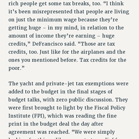
RF FIELD UNIT CONTRACTS
rich people get some tax breaks, too. “I think
Issues
it’s been misrepresented that people are living
on just the minimum wage because they’re
ISSUES
getting huge – in my mind, in relation to the
PRIMARY ENDORSEMENTS 2026
amount of income they’re earning – huge
credits,” DeFrancisco said. “Those are tax
REINSTATE THE FIRED FOUR
credits, too. Just like for the airplanes and the
PSC/CUNY CONTRACT IMPLEMENTATION
ones you mentioned before. Tax credits for the
DOWLOAD BACKPAY ESTIMATOR
poor.”
PETITION: TREAT RF WORKERS FAIRLY
The yacht and private-jet tax exemptions were
NEW RF FIELD UNITS CONTRACT
IMPLEMENTATION
added to the budget in the final stages of
budget talks, with zero public discussion. They
WHAT’S HAPPENING TO OUR
HEALTHCARE?
were first brought to light by the Fiscal Policy
Institute (FPI), which was reading the fine
FIGHT FOR FULL FUNDING OF CUNY
print in the budget deal the day after
CITY
agreement was reached. “We were simply
STATE