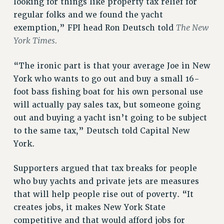
looking for things like property tax relief for
NEW DEAL FOR CUNY
regular folks and we found the yacht
PAST BUDGET CAMPAIGNS
The New
exemption,” FPI head Ron Deutsch told
DEFEND THE SOCIAL SAFETY NET
York Times.
FEDERAL FIGHTBACK
“The ironic part is that your average Joe in New
ACADEMIC FREEDOM
York who wants to go out and buy a small 16-
IMMIGRANT SOLIDARITY
foot bass fishing boat for his own personal use
SEXUALITY AND GENDER
will actually pay sales tax, but someone going
DEFEND RESEARCH FUNDING
out and buying a yacht isn’t going to be subject
CONTRIBUTE TO THE PSC ACTION FUND
to the same tax,” Deutsch told Capital New
York.
ADJUNCT VISIBILITY
ENVIRONMENTAL JUSTICE
Supporters argued that tax breaks for people
ANTI-BULLYING
who buy yachts and private jets are measures
that will help people rise out of poverty. “It
SAFE AND HEALTHY WORKPLACES
creates jobs, it makes New York State
RESOURCES FOR PSC CHAPTER CHAIRS
competitive and that would afford jobs for