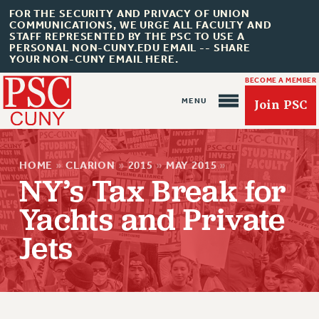
FOR THE SECURITY AND PRIVACY OF UNION
COMMUNICATIONS, WE URGE ALL FACULTY AND
STAFF REPRESENTED BY THE PSC TO USE A
PERSONAL NON-CUNY.EDU EMAIL -- SHARE
YOUR NON-CUNY EMAIL HERE.
BECOME A MEMBER
Join PSC
HOME
»
CLARION
»
2015
»
MAY 2015
»
NY’s Tax Break for
Yachts and Private
About Us
Jets
ABOUT US
JOIN PSC
JOIN OR RECOMMIT ONLINE
JOIN PSC RF FIELD UNITS