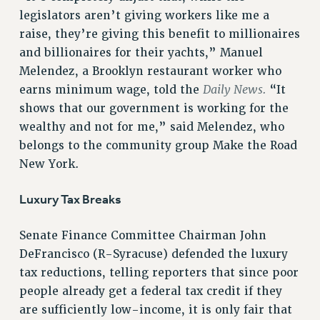
VISIT US/CONTACT US
legislators aren’t giving workers like me a
JOB POSTINGS
raise, they’re giving this benefit to millionaires
and billionaires for their yachts,” Manuel
CONSTITUTION
Melendez, a Brooklyn restaurant worker who
POLICIES
Daily News.
earns minimum wage, told the
“It
PSC HISTORY
shows that our government is working for the
PSC’S 50TH ANNIVERSARY CELEBRATION
wealthy and not for me,” said Melendez, who
FORMER CAMPAIGNS
belongs to the community group Make the Road
Contracts
New York.
CONTRACTS
Luxury Tax Breaks
CUNY CONTRACT
SALARY SCHEDULES
Senate Finance Committee Chairman John
REMOTE WORK AGREEMENT & IMPACT BARGAINING
DeFrancisco (R-Syracuse) defended the luxury
PAST CUNY CONTRACTS
tax reductions, telling reporters that since poor
RF CENTRAL OFFICE CONTRACT
people already get a federal tax credit if they
SALARY SCHEDULE
are sufficiently low-income, it is only fair that