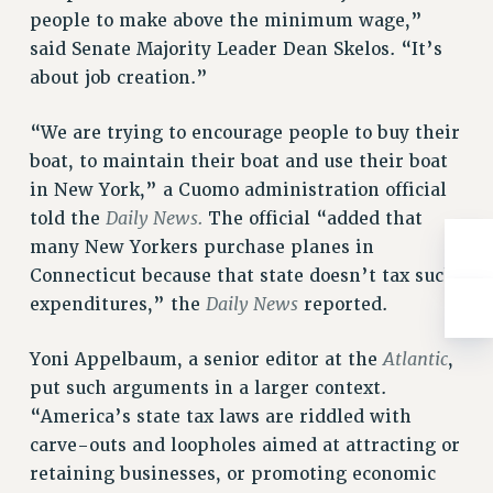
RESOLUTIONS
people to make above the minimum wage,”
said Senate Majority Leader Dean Skelos. “It’s
News & Events
about job creation.”
NEWS
PSC IN THE NEWS
“We are trying to encourage people to buy their
THIS WEEK IN THE PSC
boat, to maintain their boat and use their boat
in New York,” a Cuomo administration official
CALENDAR
Daily News.
told the
The official “added that
ADVOCACY
many New Yorkers purchase planes in
CONFERENCE/CONVENTION
Connecticut because that state doesn’t tax such
FORUM
Daily News
expenditures,” the
reported.
HEARING
MEETING
Atlantic
Yoni Appelbaum, a senior editor at the
,
PARTY/SOCIAL
put such arguments in a larger context.
RALLY
“America’s state tax laws are riddled with
TRAINING
carve-outs and loopholes aimed at attracting or
CUNY BOARD OF TRUSTEES HEARINGS
retaining businesses, or promoting economic