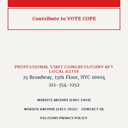
PART-TIMER HEALTH BENEFITS
PROFESSIONAL DEVELOPMENT
Contribute to VOTE COPE
ADJUNCT PAY DATES
RESOURCES FOR LAID-OFF ADJUNCTS
FAQ ABOUT UNEMPLOYMENT INSURANCE FOR ADJUNCTS
LEAVE
ANNUAL LEAVE
SICK LEAVE
PROFESSIONAL STAFF CONGRESS/CUNY AFT
PAID PARENTAL LEAVE
LOCAL #2334
25 Broadway, 15th Floor, NYC 10004
PAID FAMILY LEAVE
212-354-1252
REASSIGNED TIME
POST-TENURE REASSIGNED TIME
WEBSITE ARCHIVE (2001-2010)
TRAVIA LEAVE
WEBSITE ARCHIVE (2011-2022)
CONTACT US
OTHER PROFESSIONAL LEAVES
PROFESSIONAL DEVELOPMENT
PSC/CUNY PRIVACY POLICY
ADJUNCT-CET PROFESSIONAL DEVELOPMENT FUND