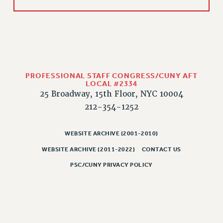
RIGHTS UNDER CONTRACT – RF
RIGHTS UNDER LAW
HEALTH AND SAFETY
Benefits
BENEFITS
PROFESSIONAL STAFF CONGRESS/CUNY AFT
HEALTH BENEFITS
LOCAL #2334
FULL-TIMER HEALTH BENEFITS
25 Broadway, 15th Floor, NYC 10004
212-354-1252
PART-TIMER HEALTH BENEFITS
DOCTORAL EMPLOYEES HEALTH BENEFITS
WEBSITE ARCHIVE (2001-2010)
RETIREE HEALTH BENEFITS
RF HEALTH BENEFITS
WEBSITE ARCHIVE (2011-2022)
CONTACT US
WELFARE FUND BENEFITS
PSC/CUNY PRIVACY POLICY
PART-TIMER RIGHTS & BENEFITS
PART-TIME LIAISONS
RESOURCES FOR LAID-OFF ADJUNCTS
BROCHURES ON PART-TIMER RIGHTS