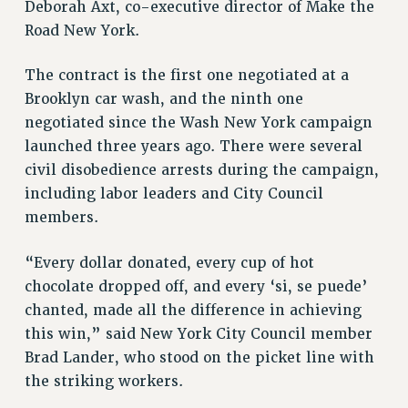
Deborah Axt, co-executive director of Make the
VISIT US/CONTACT US
Road New York.
JOB POSTINGS
CONSTITUTION
The contract is the first one negotiated at a
POLICIES
Brooklyn car wash, and the ninth one
PSC HISTORY
negotiated since the Wash New York campaign
PSC’S 50TH ANNIVERSARY CELEBRATION
launched three years ago. There were several
civil disobedience arrests during the campaign,
FORMER CAMPAIGNS
including labor leaders and City Council
Contracts
members.
CONTRACTS
CUNY CONTRACT
“Every dollar donated, every cup of hot
SALARY SCHEDULES
chocolate dropped off, and every ‘si, se puede’
REMOTE WORK AGREEMENT & IMPACT BARGAINING
chanted, made all the difference in achieving
PAST CUNY CONTRACTS
this win,” said New York City Council member
Brad Lander, who stood on the picket line with
RF CENTRAL OFFICE CONTRACT
the striking workers.
SALARY SCHEDULE
RF FIELD UNIT CONTRACTS