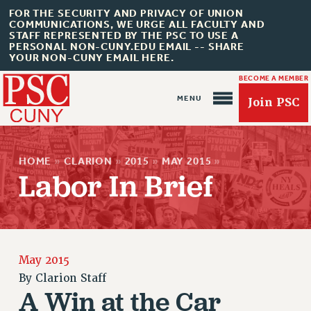
FOR THE SECURITY AND PRIVACY OF UNION
COMMUNICATIONS, WE URGE ALL FACULTY AND
STAFF REPRESENTED BY THE PSC TO USE A
PERSONAL NON-CUNY.EDU EMAIL -- SHARE
YOUR NON-CUNY EMAIL HERE.
BECOME A MEMBER
Join PSC
HOME
»
CLARION
»
2015
»
MAY 2015
»
Labor In Brief
About Us
ABOUT US
May 2015
JOIN PSC
By
Clarion Staff
JOIN OR RECOMMIT ONLINE
A Win at the Car
JOIN PSC RF FIELD UNITS