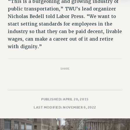
“This is a burgeoning and growing industry of
RESOLUTIONS
public transportation,” TWU’s lead organizer
News & Events
Nicholas Bedell told Labor Press. “We want to
start setting standards for employees in the
NEWS
industry so that they can be paid decent, livable
PSC IN THE NEWS
wages, can make a career out of it and retire
THIS WEEK IN THE PSC
with dignity.”
CALENDAR
ADVOCACY
CONFERENCE/CONVENTION
SHARE
FORUM
HEARING
MEETING
PARTY/SOCIAL
PUBLISHED: APRIL 20, 2015
RALLY
LAST MODIFIED: NOVEMBER 9, 2022
TRAINING
CUNY BOARD OF TRUSTEES HEARINGS