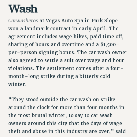
Wash
RETIREE MEMBERSHIP
REQUEST MAILED MEMBER CARD
Carwasheros
at Vegas Auto Spa in Park Slope
MEMBERSHIP
won a landmark contract in early April. The
UPDATE YOUR MEMBERSHIP INFORMATION
agreement includes wage hikes, paid time off,
WHO WE ARE
sharing of hours and overtime and a $1,500-
PRINCIPAL OFFICERS
per-person signing bonus. The car wash owner
EXECUTIVE COUNCIL
also agreed to settle a suit over wage and hour
DELEGATE ASSEMBLY
violations. The settlement comes after a four-
AFT/NYSUT DELEGATES
month-long strike during a bitterly cold
AAUP DELEGATES
winter.
CHAPTERS
COMMITTEES
“They stood outside the car wash on strike
STAFF
around the clock for more than four months in
CAMPUS ACTION TEAMS
the most brutal winter, to say to car wash
owners around this city that the days of wage
GRIEVANCE COUNSELORS AND ADVISORS
theft and abuse in this industry are over,” said
ADJUNCT LIAISON LEADERSHIP PROGRAM