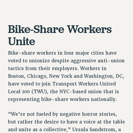
Issues
ISSUES
Bike-Share Workers
PRIMARY ENDORSEMENTS 2026
Unite
REINSTATE THE FIRED FOUR
PSC/CUNY CONTRACT IMPLEMENTATION
Bike-share workers in four major cities have
voted to unionize despite aggressive anti-union
DOWLOAD BACKPAY ESTIMATOR
tactics from their employers. Workers in
PETITION: TREAT RF WORKERS FAIRLY
Boston, Chicago, New York and Washington, DC,
NEW RF FIELD UNITS CONTRACT
have voted to join Transport Workers United
IMPLEMENTATION
Local 100 (TWU), the NYC-based union that is
WHAT’S HAPPENING TO OUR
representing bike-share workers nationally.
HEALTHCARE?
FIGHT FOR FULL FUNDING OF CUNY
“We’re not fueled by negative horror stories,
CITY
but rather the desire to have a voice at the table
STATE
and unite as a collective,” Ursula Sandstrom, a