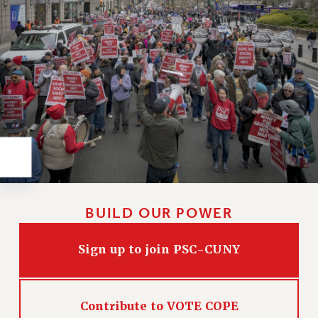
Rights
RIGHTS
FACULTY AND STAFF RIGHTS
RIGHTS UNDER CONTRACT – CUNY
THE GRIEVANCE PROCESS
IF YOU ARE BEING DISCIPLINED
RIGHTS UNDER CUNY POLICY
RIGHTS UNDER LAW
HEO RIGHTS AND BENEFITS
CLT RIGHTS AND BENEFITS
LIBRARY FACULTY RIGHTS AND BENEFITS
BUILD OUR POWER
ACADEMIC FREEDOM
HEALTH AND SAFETY
Sign up to join PSC-CUNY
PART-TIMER RIGHTS & BENEFITS
DOWNLOAD BACKPAY ESTIMATOR
Contribute to VOTE COPE
RESEARCH FOUNDATION RIGHTS