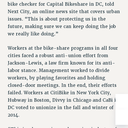
NEW DEAL FOR CUNY
bike checker for Capital Bikeshare in DC, told
Next City, an online news site that covers urban
PAST BUDGET CAMPAIGNS
issues. “This is about protecting us in the
DEFEND THE SOCIAL SAFETY NET
future, making sure we can keep doing the job
FEDERAL FIGHTBACK
we really like doing.”
ACADEMIC FREEDOM
IMMIGRANT SOLIDARITY
Workers at the bike-share programs in all four
SEXUALITY AND GENDER
cities faced a robust anti-union effort from
Jackson-Lewis, a law firm known for its anti-
DEFEND RESEARCH FUNDING
labor stance. Management worked to divide
CONTRIBUTE TO THE PSC ACTION FUND
workers, by playing favorites and holding
ADJUNCT VISIBILITY
closed-door meetings. In the end, their efforts
ENVIRONMENTAL JUSTICE
failed. Workers at CitiBike in New York City,
Hubway in Boston, Divvy in Chicago and CaBi in
ANTI-BULLYING
DC voted to unionize in the fall and winter of
SAFE AND HEALTHY WORKPLACES
2014.
RESOURCES FOR PSC CHAPTER CHAIRS