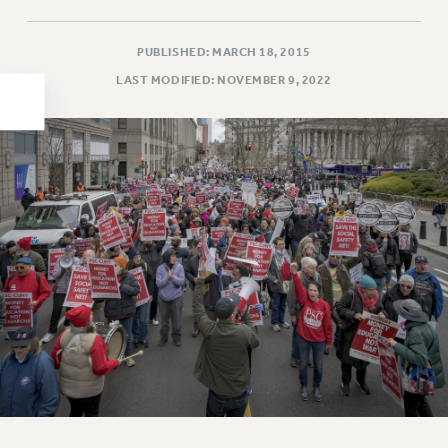
HEO-CLT PROFESSIONAL DEVELOPMENT FUND
PSC-CUNY RESEARCH AWARD PROGRAM
PUBLISHED: MARCH 18, 2015
RETIREMENT
LAST MODIFIED: NOVEMBER 9, 2022
CHECK YOUR PENSION CONTRIBUTIONS
THINKING ABOUT RETIREMENT
RETIREE EMAIL
PHASED RETIREMENT
TRAVIA LEAVE
FULL-TIMER PENSION BENEFITS
PART-TIMER PENSION BENEFITS
PRE-RETIREMENT CONFERENCE
AFFILIATE BENEFITS
FROM NYSUT
FROM THE AFT
FROM THE PSC
Clarion