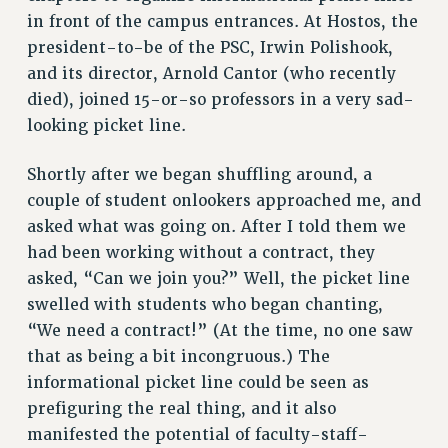
VISIT US/CONTACT US
in front of the campus entrances. At Hostos, the
president-to-be of the PSC, Irwin Polishook,
JOB POSTINGS
and its director, Arnold Cantor (who recently
CONSTITUTION
died), joined 15-or-so professors in a very sad-
POLICIES
looking picket line.
PSC HISTORY
PSC’S 50TH ANNIVERSARY CELEBRATION
Shortly after we began shuffling around, a
FORMER CAMPAIGNS
couple of student onlookers approached me, and
Contracts
asked what was going on. After I told them we
had been working without a contract, they
CONTRACTS
asked, “Can we join you?” Well, the picket line
CUNY CONTRACT
swelled with students who began chanting,
SALARY SCHEDULES
“We need a contract!” (At the time, no one saw
REMOTE WORK AGREEMENT & IMPACT BARGAINING
that as being a bit incongruous.) The
PAST CUNY CONTRACTS
informational picket line could be seen as
RF CENTRAL OFFICE CONTRACT
prefiguring the real thing, and it also
SALARY SCHEDULE
manifested the potential of faculty-staff-