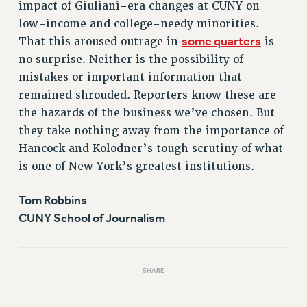
impact of Giuliani-era changes at CUNY on
PART-TIMER HEALTH BENEFITS
low-income and college-needy minorities.
PROFESSIONAL DEVELOPMENT
some quarters
That this aroused outrage in
is
ADJUNCT PAY DATES
no surprise. Neither is the possibility of
RESOURCES FOR LAID-OFF ADJUNCTS
mistakes or important information that
remained shrouded. Reporters know these are
FAQ ABOUT UNEMPLOYMENT INSURANCE FOR ADJUNCTS
the hazards of the business we’ve chosen. But
LEAVE
they take nothing away from the importance of
ANNUAL LEAVE
Hancock and Kolodner’s tough scrutiny of what
SICK LEAVE
is one of New York’s greatest institutions.
PAID PARENTAL LEAVE
PAID FAMILY LEAVE
Tom Robbins
REASSIGNED TIME
CUNY School of Journalism
POST-TENURE REASSIGNED TIME
TRAVIA LEAVE
OTHER PROFESSIONAL LEAVES
SHARE
PROFESSIONAL DEVELOPMENT
ADJUNCT-CET PROFESSIONAL DEVELOPMENT FUND