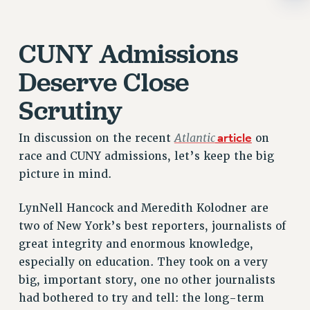
RIGHTS UNDER CONTRACT – RF
RIGHTS UNDER LAW
CUNY Admissions
HEALTH AND SAFETY
Benefits
Deserve Close
BENEFITS
Scrutiny
HEALTH BENEFITS
FULL-TIMER HEALTH BENEFITS
Atlantic
article
In discussion on the recent
on
PART-TIMER HEALTH BENEFITS
race and CUNY admissions, let’s keep the big
picture in mind.
DOCTORAL EMPLOYEES HEALTH BENEFITS
RETIREE HEALTH BENEFITS
LynNell Hancock and Meredith Kolodner are
RF HEALTH BENEFITS
two of New York’s best reporters, journalists of
WELFARE FUND BENEFITS
great integrity and enormous knowledge,
PART-TIMER RIGHTS & BENEFITS
especially on education. They took on a very
PART-TIME LIAISONS
big, important story, one no other journalists
RESOURCES FOR LAID-OFF ADJUNCTS
had bothered to try and tell: the long-term
BROCHURES ON PART-TIMER RIGHTS