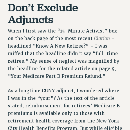
Don’t Exclude
NEW DEAL FOR CUNY
PAST BUDGET CAMPAIGNS
Adjuncts
DEFEND THE SOCIAL SAFETY NET
When I first saw the “15-Minute Activist” box
FEDERAL FIGHTBACK
Clarion
on the back page of the most recent
–
ACADEMIC FREEDOM
headlined “Know A New Retiree?” – I was
IMMIGRANT SOLIDARITY
miffed that the headline didn’t say “full-time
SEXUALITY AND GENDER
retiree.” My sense of neglect was magnified by
DEFEND RESEARCH FUNDING
the headline for the related article on page 9,
CONTRIBUTE TO THE PSC ACTION FUND
“Your Medicare Part B Premium Refund.”
ADJUNCT VISIBILITY
As a longtime CUNY adjunct, I wondered where
ENVIRONMENTAL JUSTICE
I was in the “your”? As the text of the article
stated, reimbursement for retirees’ Medicare B
ANTI-BULLYING
premiums is available only to those with
SAFE AND HEALTHY WORKPLACES
retirement health coverage from the New York
RESOURCES FOR PSC CHAPTER CHAIRS
City Health Benefits Program. But while eligible