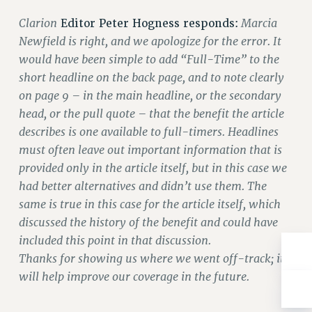
Rights
Clarion
Marcia
Editor Peter Hogness responds:
RIGHTS
Newfield is right, and we apologize for the error. It
FACULTY AND STAFF RIGHTS
would have been simple to add “Full-Time” to the
RIGHTS UNDER CONTRACT – CUNY
short headline on the back page, and to note clearly
THE GRIEVANCE PROCESS
on page 9 – in the main headline, or the secondary
IF YOU ARE BEING DISCIPLINED
head, or the pull quote – that the benefit the article
describes is one available to full-timers. Headlines
RIGHTS UNDER CUNY POLICY
must often leave out important information that is
RIGHTS UNDER LAW
provided only in the article itself, but in this case we
HEO RIGHTS AND BENEFITS
had better alternatives and didn’t use them. The
CLT RIGHTS AND BENEFITS
same is true in this case for the article itself, which
LIBRARY FACULTY RIGHTS AND BENEFITS
discussed the history of the benefit and could have
ACADEMIC FREEDOM
included this point in that discussion.
HEALTH AND SAFETY
Thanks for showing us where we went off-track; it
PART-TIMER RIGHTS & BENEFITS
will help improve our coverage in the future.
DOWNLOAD BACKPAY ESTIMATOR
RESEARCH FOUNDATION RIGHTS