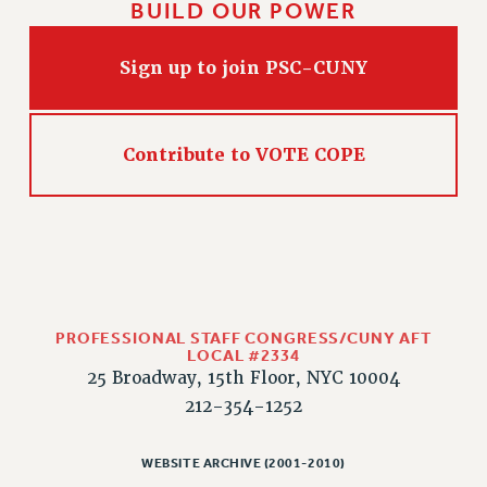
BUILD OUR POWER
CLARION ONLINE
PAST CLARIONS
Sign up to join PSC-CUNY
2025
2024
Contribute to VOTE COPE
2023
2022
2021
2020
2019
2018
PROFESSIONAL STAFF CONGRESS/CUNY AFT
VIEW ALL
LOCAL #2334
25 Broadway, 15th Floor, NYC 10004
212-354-1252
WEBSITE ARCHIVE (2001-2010)
WEBSITE ARCHIVE (2001-2010)