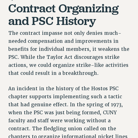
Contract Organizing
RETIREE MEMBERSHIP
REQUEST MAILED MEMBER CARD
and PSC History
MEMBERSHIP
UPDATE YOUR MEMBERSHIP INFORMATION
The contract impasse not only denies much-
WHO WE ARE
needed compensation and improvements in
benefits for individual members, it weakens the
PRINCIPAL OFFICERS
PSC. While the Taylor Act discourages strike
EXECUTIVE COUNCIL
actions, we could organize strike-like activities
DELEGATE ASSEMBLY
that could result in a breakthrough.
AFT/NYSUT DELEGATES
AAUP DELEGATES
An incident in the history of the Hostos PSC
CHAPTERS
chapter supports implementing such a tactic
COMMITTEES
that had genuine effect. In the spring of 1973,
STAFF
when the PSC was just being formed, CUNY
CAMPUS ACTION TEAMS
faculty and staff were working without a
GRIEVANCE COUNSELORS AND ADVISORS
contract. The fledgling union called on the
ADJUNCT LIAISON LEADERSHIP PROGRAM
chapters to organize informational picket lines