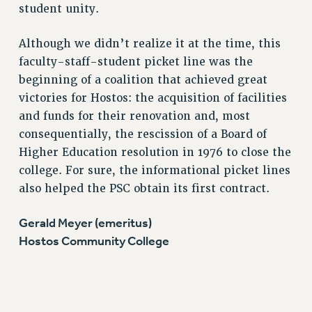
RF FIELD UNIT CONTRACTS
student unity.
Issues
Although we didn’t realize it at the time, this
ISSUES
faculty-staff-student picket line was the
PRIMARY ENDORSEMENTS 2026
beginning of a coalition that achieved great
victories for Hostos: the acquisition of facilities
REINSTATE THE FIRED FOUR
and funds for their renovation and, most
PSC/CUNY CONTRACT IMPLEMENTATION
consequentially, the rescission of a Board of
DOWLOAD BACKPAY ESTIMATOR
Higher Education resolution in 1976 to close the
PETITION: TREAT RF WORKERS FAIRLY
college. For sure, the informational picket lines
also helped the PSC obtain its first contract.
NEW RF FIELD UNITS CONTRACT
IMPLEMENTATION
Gerald Meyer (emeritus)
WHAT’S HAPPENING TO OUR
Hostos Community College
HEALTHCARE?
FIGHT FOR FULL FUNDING OF CUNY
CITY
STATE