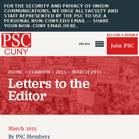
FOR THE SECURITY AND PRIVACY OF UNION
COMMUNICATIONS, WE URGE ALL FACULTY AND
STAFF REPRESENTED BY THE PSC TO USE A
PERSONAL NON-CUNY.EDU EMAIL -- SHARE
YOUR NON-CUNY EMAIL HERE.
BECOME A MEMBER
Join PSC
HOME
»
CLARION
»
2015
»
MARCH 2015
»
Letters to the
Editor
About Us
ABOUT US
JOIN PSC
JOIN OR RECOMMIT ONLINE
March 2015
By
PSC Members
JOIN PSC RF FIELD UNITS