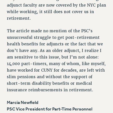
adjunct faculty are now covered by the NYC plan
RESOLUTIONS
while working, it still does not cover us in
News & Events
retirement.
NEWS
PSC IN THE NEWS
The article made no mention of the PSC’s
THIS WEEK IN THE PSC
unsuccessful struggle to get post-retirement
health benefits for adjuncts or the fact that we
CALENDAR
don’t have any. As an older adjunct, I realize I
ADVOCACY
am sensitive to this issue, but I’m not alone:
CONFERENCE/CONVENTION
14,000 part-timers, many of whom, like myself,
FORUM
have worked for CUNY for decades, are left with
HEARING
slim pensions and without the support of
MEETING
short-term disability benefits or medical
PARTY/SOCIAL
insurance reimbursements in retirement.
RALLY
TRAINING
Marcia Newfield
CUNY BOARD OF TRUSTEES HEARINGS
PSC Vice President for Part-Time Personnel