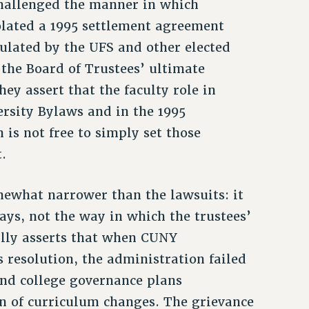
challenged the manner in which
olated a 1995 settlement agreement
mulated by the UFS and other elected
 the Board of Trustees’ ultimate
ey assert that the faculty role in
ersity Bylaws and in the 1995
is not free to simply set those
.
omewhat narrower than the lawsuits: it
ys, not the way in which the trustees’
ally asserts that when CUNY
resolution, the administration failed
and college governance plans
n of curriculum changes. The grievance