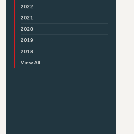
2022
2021
2020
2019
2018
View All