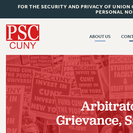
FOR THE SECURITY AND PRIVACY OF UNION
PERSONAL NO
ABOUT US
CONT
CON
ABOUT US
CUNY C
JOIN PSC
PAST CUN
WHO WE ARE
P
RF CENTRAL OF
VISIT US/CONTACT US
NEW 
Arbitrat
RF FIELD U
JOB POSTINGS
W
Grievance, S
CONSTITUTION
POLICIES