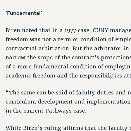
‘Fundamental’
Biren noted that in a 1977 case, CUNY manag
freedom was not a term or condition of empl
contractual arbitration. But the arbitrator in
narrow the scope of the contract’s protections,
of a more fundamental condition of employme
academic freedom and the responsibilities att
“The same can be said of faculty duties and r
curriculum development and implementation a
in the current Pathways case.
While Biren’s ruling affirms that the faculty 