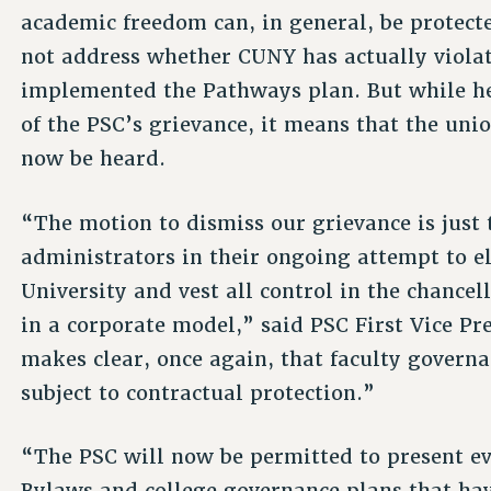
academic freedom can, in general, be protect
not address whether CUNY has actually violat
implemented the Pathways plan. But while he
of the PSC’s grievance, it means that the un
now be heard.
“The motion to dismiss our grievance is just
administrators in their ongoing attempt to e
University and vest all control in the chancel
in a corporate model,” said PSC First Vice Pr
makes clear, once again, that faculty govern
subject to contractual protection.”
“The PSC will now be permitted to present evi
Bylaws and college governance plans that ha