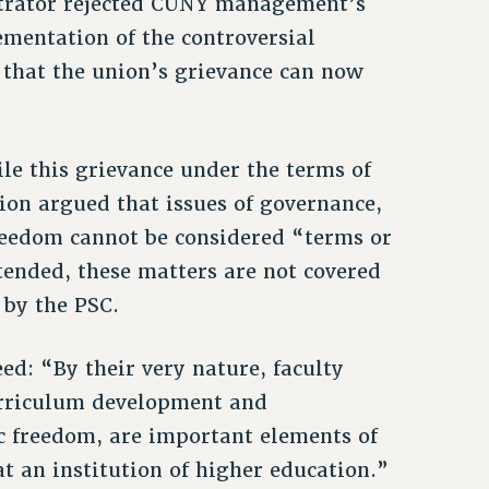
itrator rejected CUNY management’s
ementation of the controversial
that the union’s grievance can now
ile this grievance under the terms of
ion argued that issues of governance,
freedom cannot be considered “terms or
tended, these matters are not covered
 by the PSC.
ed: “By their very nature, faculty
curriculum development and
c freedom, are important elements of
t an institution of higher education.”