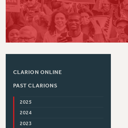
PSC HISTORY
CLARION ONLINE
PAST CLARIONS
2025
2024
2023