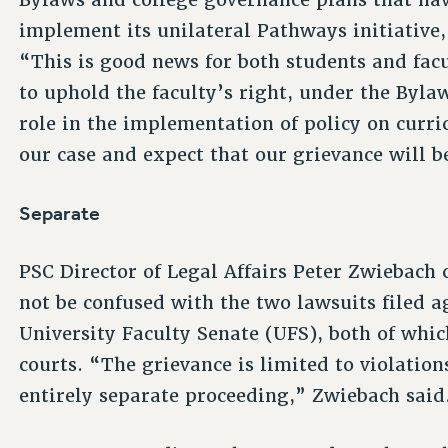
implement its unilateral Pathways initiative
“This is good news for both students and facu
to uphold the faculty’s right, under the Byla
role in the implementation of policy on curri
our case and expect that our grievance will b
Separate
PSC Director of Legal Affairs Peter Zwiebach 
not be confused with the two lawsuits filed 
University Faculty Senate (UFS), both of whic
courts. “The grievance is limited to violatio
entirely separate proceeding,” Zwiebach said