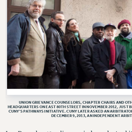
UNION GRIEVANCE COUNSELORS, CHAPTER CHAIRS AND OTHE
HEADQUARTERS ON EAST 80TH STREET IN NOVEMBER 2012, JUST B
CUNY’S PATHWAYS INITIATIVE. CUNY LATER ASKED AN ARBITRATO
DECEMBER 9, 2013, AN INDEPENDENT ARBI