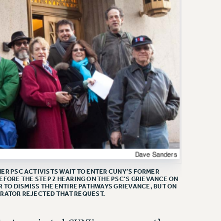
R PSC ACTIVISTS WAIT TO ENTER CUNY’S FORMER
EFORE THE STEP 2 HEARING ON THE PSC’S GRIEVANCE ON
R TO DISMISS THE ENTIRE PATHWAYS GRIEVANCE, BUT ON
TRATOR REJECTED THAT REQUEST.