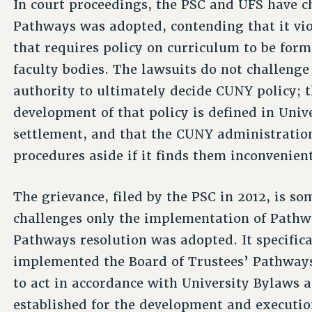
In court proceedings, the PSC and UFS have 
Pathways was adopted, contending that it vi
that requires policy on curriculum to be for
faculty bodies. The lawsuits do not challenge
authority to ultimately decide CUNY policy; th
development of that policy is defined in Univ
settlement, and that the CUNY administration 
procedures aside if it finds them inconvenient
The grievance, filed by the PSC in 2012, is s
challenges only the implementation of Pathwa
Pathways resolution was adopted. It specific
implemented the Board of Trustees’ Pathways 
to act in accordance with University Bylaws 
established for the development and executio