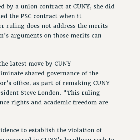
ed by a union contract at CUNY, she did
ed the PSC contract when it
r ruling does not address the merits
ion’s arguments on those merits can
 the latest move by CUNY
liminate shared governance of the
lor’s office, as part of remaking CUNY
esident Steve London. “This ruling
ance rights and academic freedom are
dence to establish the violation of
ve occurred in CUNY’s headlong rush to