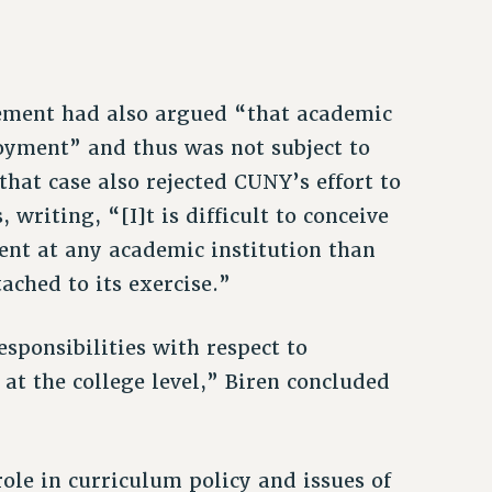
ement had also argued “that academic
oyment” and thus was not subject to
 that case also rejected CUNY’s effort to
 writing, “[I]t is difficult to conceive
nt at any academic institution than
ached to its exercise.”
esponsibilities with respect to
t the college level,” Biren concluded
role in curriculum policy and issues of