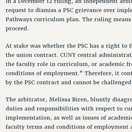
In a December 12 ruling, an independent arb
request to dismiss a PSC grievance over impl
Pathways curriculum plan. The ruling means 
proceed.
At stake was whether the PSC has a right to f
the union contract. CUNY central administrat
the faculty role in curriculum, or academic 
conditions of employment.” Therefore, it con
by the PSC contract and cannot be challenged
The arbitrator, Melissa Biren, bluntly disagre
duties and responsibilities with respect to 
implementation, as well as issues of academi
faculty terms and conditions of employment a