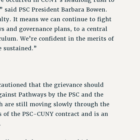
,” said PSC President Barbara Bowen.
lty. It means we can continue to fight
ws and governance plans, to a central
culum. We’re confident in the merits of
e sustained.”
cautioned that the grievance should
against Pathways by the PSC and the
h are still moving slowly through the
ns of the PSC-CUNY contract and is an
.