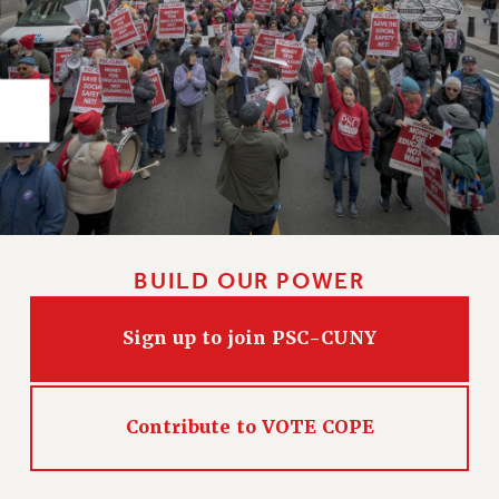
RIGHTS UNDER CONTRACT – RF
RIGHTS UNDER LAW
HEALTH AND SAFETY
Benefits
BENEFITS
HEALTH BENEFITS
FULL-TIMER HEALTH BENEFITS
PART-TIMER HEALTH BENEFITS
DOCTORAL EMPLOYEES HEALTH BENEFITS
BUILD OUR POWER
RETIREE HEALTH BENEFITS
RF HEALTH BENEFITS
Sign up to join PSC-CUNY
WELFARE FUND BENEFITS
PART-TIMER RIGHTS & BENEFITS
Contribute to VOTE COPE
PART-TIME LIAISONS
RESOURCES FOR LAID-OFF ADJUNCTS
BROCHURES ON PART-TIMER RIGHTS