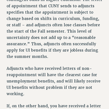
VISIT US/CONTACT US
of appointment that CUNY sends to adjuncts
JOB POSTINGS
specifies that the appointment is subject to
CONSTITUTION
change based on shifts in curriculum, funding,
or staff – and adjuncts often lose classes before
POLICIES
the start of the Fall semester. This level of
PSC HISTORY
uncertainty does not add up to a “reasonable
PSC’S 50TH ANNIVERSARY CELEBRATION
assurance.” Thus, adjuncts often successfully
FORMER CAMPAIGNS
apply for UI benefits if they are jobless during
Contracts
the summer months.
CONTRACTS
Adjuncts who have received letters of non-
CUNY CONTRACT
reappointment will have the clearest case for
SALARY SCHEDULES
unemployment benefits, and will likely receive
REMOTE WORK AGREEMENT & IMPACT BARGAINING
UI benefits without problem if they are not
PAST CUNY CONTRACTS
working.
RF CENTRAL OFFICE CONTRACT
SALARY SCHEDULE
If, on the other hand, you have received a letter