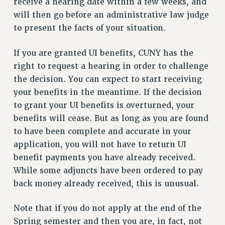
receive a hearing date within a few weeks, and
NEW DEAL FOR CUNY
will then go before an administrative law judge
PAST BUDGET CAMPAIGNS
to present the facts of your situation.
DEFEND THE SOCIAL SAFETY NET
If you are granted UI benefits, CUNY has the
FEDERAL FIGHTBACK
right to request a hearing in order to challenge
ACADEMIC FREEDOM
the decision. You can expect to start receiving
IMMIGRANT SOLIDARITY
your benefits in the meantime. If the decision
SEXUALITY AND GENDER
to grant your UI benefits is overturned, your
DEFEND RESEARCH FUNDING
benefits will cease. But as long as you are found
CONTRIBUTE TO THE PSC ACTION FUND
to have been complete and accurate in your
application, you will not have to return UI
ADJUNCT VISIBILITY
benefit payments you have already received.
ENVIRONMENTAL JUSTICE
While some adjuncts have been ordered to pay
ANTI-BULLYING
back money already received, this is unusual.
SAFE AND HEALTHY WORKPLACES
Note that if you do not apply at the end of the
RESOURCES FOR PSC CHAPTER CHAIRS
Spring semester and then you are, in fact, not