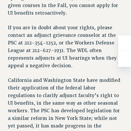
RESOLUTIONS
given courses in the Fall, you cannot apply for
UI benefits retroactively.
News & Events
NEWS
If you are in doubt about your rights, please
PSC IN THE NEWS
contact an adjunct grievance counselor at the
THIS WEEK IN THE PSC
PSC at 212-354-1252, or the Workers Defense
CALENDAR
League at 212-627-1931. The WDL often
represents adjuncts at UI hearings when they
ADVOCACY
appeal a negative decision.
CONFERENCE/CONVENTION
FORUM
California and Washington State have modified
HEARING
their application of the federal labor
MEETING
regulations to clarify adjunct faculty’s right to
PARTY/SOCIAL
UI benefits, in the same way as other seasonal
RALLY
workers. The PSC has developed legislation for
TRAINING
a similar reform in New York State; while not
CUNY BOARD OF TRUSTEES HEARINGS
yet passed, it has made progress in the