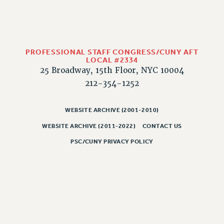
PART-TIMER HEALTH BENEFITS
PROFESSIONAL DEVELOPMENT
ADJUNCT PAY DATES
PROFESSIONAL STAFF CONGRESS/CUNY AFT
RESOURCES FOR LAID-OFF ADJUNCTS
LOCAL #2334
FAQ ABOUT UNEMPLOYMENT INSURANCE FOR ADJUNCTS
25 Broadway, 15th Floor, NYC 10004
LEAVE
212-354-1252
ANNUAL LEAVE
SICK LEAVE
WEBSITE ARCHIVE (2001-2010)
PAID PARENTAL LEAVE
WEBSITE ARCHIVE (2011-2022)
CONTACT US
PAID FAMILY LEAVE
PSC/CUNY PRIVACY POLICY
REASSIGNED TIME
POST-TENURE REASSIGNED TIME
TRAVIA LEAVE
OTHER PROFESSIONAL LEAVES
PROFESSIONAL DEVELOPMENT
ADJUNCT-CET PROFESSIONAL DEVELOPMENT FUND