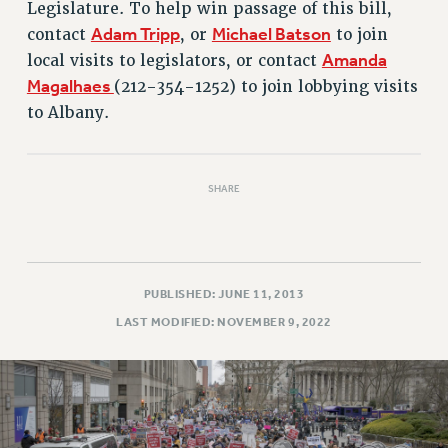
Rights
Legislature. To help win passage of this bill,
Adam Tripp
Michael Batson
contact
, or
to join
RIGHTS
Amanda
local visits to legislators, or contact
FACULTY AND STAFF RIGHTS
Magalhaes
(212-354-1252) to join lobbying visits
RIGHTS UNDER CONTRACT – CUNY
to Albany.
THE GRIEVANCE PROCESS
IF YOU ARE BEING DISCIPLINED
RIGHTS UNDER CUNY POLICY
SHARE
RIGHTS UNDER LAW
HEO RIGHTS AND BENEFITS
CLT RIGHTS AND BENEFITS
LIBRARY FACULTY RIGHTS AND BENEFITS
PUBLISHED: JUNE 11, 2013
ACADEMIC FREEDOM
LAST MODIFIED: NOVEMBER 9, 2022
HEALTH AND SAFETY
PART-TIMER RIGHTS & BENEFITS
DOWNLOAD BACKPAY ESTIMATOR
RESEARCH FOUNDATION RIGHTS