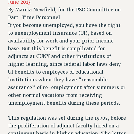
June 2013
RETIREE MEMBERSHIP
By
Marcia Newfield, for the PSC Committee on
REQUEST MAILED MEMBER CARD
Part-Time Personnel
MEMBERSHIP
If you become unemployed, you have the right
UPDATE YOUR MEMBERSHIP INFORMATION
to unemployment insurance (UI), based on
WHO WE ARE
availability for work and your prior income
PRINCIPAL OFFICERS
base. But this benefit is complicated for
EXECUTIVE COUNCIL
adjuncts at CUNY and other institutions of
DELEGATE ASSEMBLY
higher learning, since federal labor laws deny
AFT/NYSUT DELEGATES
UI benefits to employees of educational
AAUP DELEGATES
institutions when they have “reasonable
assurance” of re-employment after summers or
CHAPTERS
other normal vacations from receiving
COMMITTEES
unemployment benefits during these periods.
STAFF
CAMPUS ACTION TEAMS
This regulation was set during the 1970s, before
GRIEVANCE COUNSELORS AND ADVISORS
the proliferation of adjunct faculty hired on a
ADJUNCT LIAISON LEADERSHIP PROGRAM
contingent basis in higher education. The letter