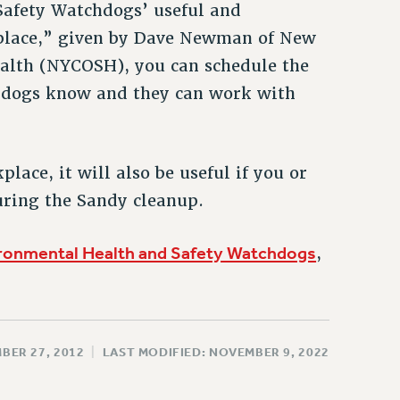
Safety Watchdogs’ useful and
place,” given by Dave Newman of New
alth (NYCOSH), you can schedule the
chdogs know and they can work with
ace, it will also be useful if you or
ring the Sandy cleanup.
ronmental Health and Safety Watchdogs
,
BER 27, 2012
|
LAST MODIFIED: NOVEMBER 9, 2022