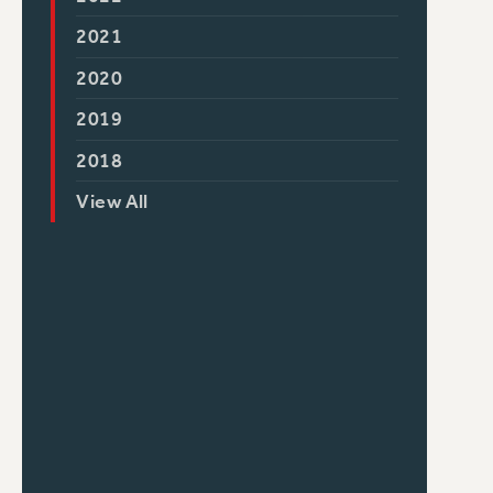
2021
2020
2019
2018
View All