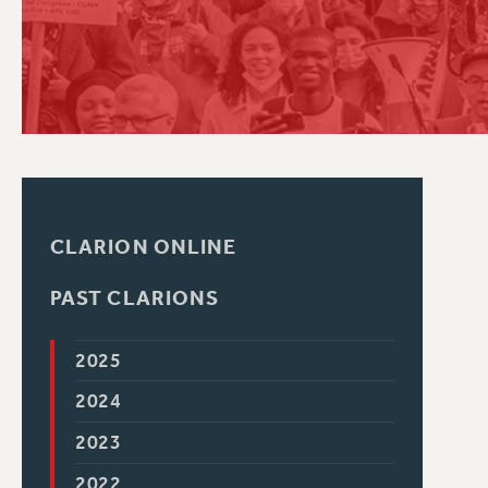
PSC HISTORY
CLARION ONLINE
PAST CLARIONS
2025
2024
2023
2022