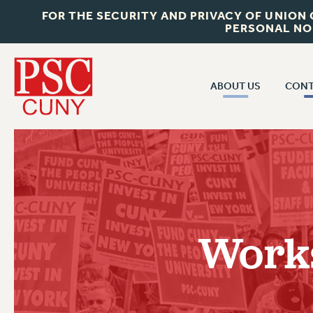
FOR THE SECURITY AND PRIVACY OF UNION
PERSONAL NO
ABOUT US
CONT
CON
ABOUT US
CUNY C
JOIN PSC
PAST CUN
WHO WE ARE
P
RF CENTRAL OF
VISIT US/CONTACT US
NEW 
Works
RF FIELD U
JOB POSTINGS
W
CONSTITUTION
POLICIES