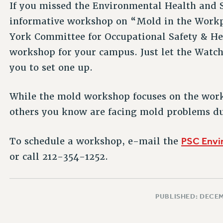
If you missed the Environmental Health and 
informative workshop on “Mold in the Work
York Committee for Occupational Safety & He
workshop for your campus. Just let the Wat
you to set one up.
While the mold workshop focuses on the workpl
others you know are facing mold problems du
PSC Envi
To schedule a workshop, e-mail the
or call 212-354-1252.
PUBLISHED: DECEM