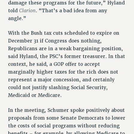
RESEARCH FOUNDATION RIGHTS
damage these programs for the future,” Hyland
RIGHTS UNDER CONTRACT – RF
Clarion
told
. “That’s a bad idea from any
RIGHTS UNDER LAW
angle.”
HEALTH AND SAFETY
With the Bush tax cuts scheduled to expire on
Benefits
December 31 if Congress does nothing,
BENEFITS
Republicans are in a weak bargaining position,
HEALTH BENEFITS
said Hyland, the PSC’s former treasurer. In that
FULL-TIMER HEALTH BENEFITS
context, he said, a GOP offer to accept
PART-TIMER HEALTH BENEFITS
marginally higher taxes for the rich does not
DOCTORAL EMPLOYEES HEALTH BENEFITS
represent a major concession, and certainly
RETIREE HEALTH BENEFITS
could not justify slashing Social Security,
RF HEALTH BENEFITS
Medicaid or Medicare.
WELFARE FUND BENEFITS
In the meeting, Schumer spoke positively about
PART-TIMER RIGHTS & BENEFITS
proposals from some Senate Democrats to lower
PART-TIME LIAISONS
the costs of social programs without reducing
RESOURCES FOR LAID-OFF ADJUNCTS
benefits – for example, by allowing Medicare to