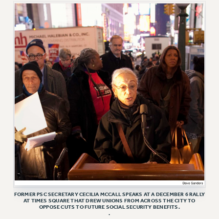
RF FIELD UNIT CONTRACTS
Issues
ISSUES
PRIMARY ENDORSEMENTS 2026
REINSTATE THE FIRED FOUR
PSC/CUNY CONTRACT IMPLEMENTATION
DOWLOAD BACKPAY ESTIMATOR
PETITION: TREAT RF WORKERS FAIRLY
NEW RF FIELD UNITS CONTRACT
IMPLEMENTATION
WHAT’S HAPPENING TO OUR
HEALTHCARE?
FIGHT FOR FULL FUNDING OF CUNY
FORMER PSC SECRETARY CECILIA MCCALL SPEAKS AT A DECEMBER 6 RALLY
AT TIMES SQUARE THAT DREW UNIONS FROM ACROSS THE CITY TO
CITY
OPPOSE CUTS TO FUTURE SOCIAL SECURITY BENEFITS.
.