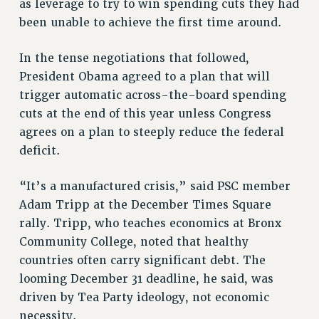
Clarion
as leverage to try to win spending cuts they had
been unable to achieve the first time around.
CLARION ONLINE
PAST CLARIONS
In the tense negotiations that followed,
2025
President Obama agreed to a plan that will
2024
trigger automatic across-the-board spending
2023
cuts at the end of this year unless Congress
2022
agrees on a plan to steeply reduce the federal
2021
deficit.
2020
“It’s a manufactured crisis,” said PSC member
2019
Adam Tripp at the December Times Square
2018
rally. Tripp, who teaches economics at Bronx
VIEW ALL
Community College, noted that healthy
countries often carry significant debt. The
looming December 31 deadline, he said, was
driven by Tea Party ideology, not economic
necessity.
WEBSITE ARCHIVE (2001-2010)