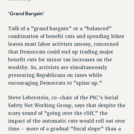
WEBSITE ARCHIVE (2011-2022)
‘Grand Bargain’
CONTACT US
PSC/CUNY PRIVACY POLICY
Talk of a “grand bargain” or a “balanced”
combination of benefit cuts and spending hikes
leaves most labor activists uneasy, concerned
that Democrats could end up trading major
benefit cuts for minor tax increases on the
wealthy. So, activists are simultaneously
pressuring Republicans on taxes while
encouraging Democrats to “spine up.”
Steve Leberstein, co-chair of the PSC’s Social
Safety Net Working Group, says that despite the
scary sound of “going over the cliff,” the
impact of the automatic cuts would roll out over
time – more of a gradual “fiscal slope” than a