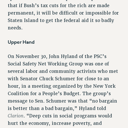
that if Bush’s tax cuts for the rich are made
Rights
permanent, it will be difficult or impossible for
RIGHTS
Staten Island to get the federal aid it so badly
FACULTY AND STAFF RIGHTS
needs.
RIGHTS UNDER CONTRACT – CUNY
THE GRIEVANCE PROCESS
Upper Hand
IF YOU ARE BEING DISCIPLINED
On November 30, John Hyland of the PSC’s
RIGHTS UNDER CUNY POLICY
Social Safety Net Working Group was one of
RIGHTS UNDER LAW
several labor and community activists who met
HEO RIGHTS AND BENEFITS
with Senator Chuck Schumer for close to an
CLT RIGHTS AND BENEFITS
hour, in a meeting organized by the New York
LIBRARY FACULTY RIGHTS AND BENEFITS
Coalition for a People’s Budget. The group’s
ACADEMIC FREEDOM
message to Sen. Schumer was that “no bargain
HEALTH AND SAFETY
is better than a bad bargain,” Hyland told
PART-TIMER RIGHTS & BENEFITS
Clarion
. “Deep cuts in social programs would
DOWNLOAD BACKPAY ESTIMATOR
hurt the economy, increase poverty, and