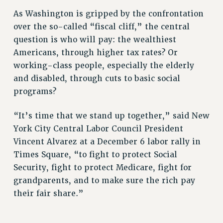
ADJUNCT LIAISON LEADERSHIP PROGRAM
As Washington is gripped by the confrontation
VISIT US/CONTACT US
over the so-called “fiscal cliff,” the central
JOB POSTINGS
question is who will pay: the wealthiest
CONSTITUTION
Americans, through higher tax rates? Or
POLICIES
working-class people, especially the elderly
PSC HISTORY
and disabled, through cuts to basic social
PSC’S 50TH ANNIVERSARY CELEBRATION
programs?
FORMER CAMPAIGNS
Contracts
“It’s time that we stand up together,” said New
York City Central Labor Council President
CONTRACTS
Vincent Alvarez at a December 6 labor rally in
CUNY CONTRACT
Times Square, “to fight to protect Social
SALARY SCHEDULES
Security, fight to protect Medicare, fight for
REMOTE WORK AGREEMENT & IMPACT BARGAINING
grandparents, and to make sure the rich pay
PAST CUNY CONTRACTS
their fair share.”
RF CENTRAL OFFICE CONTRACT
SALARY SCHEDULE