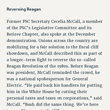
STATE
NEW DEAL FOR CUNY
Reversing Reagan
PAST BUDGET CAMPAIGNS
Former PSC Secretary Cecelia McCall, a member
DEFEND THE SOCIAL SAFETY NET
of the PSC’s Legislative Committee and its
FEDERAL FIGHTBACK
Retiree Chapter, also spoke at the December
ACADEMIC FREEDOM
demonstration. Unions across the country are
IMMIGRANT SOLIDARITY
mobilizing for a fair solution to the fiscal cliff
SEXUALITY AND GENDER
showdown, and McCall described this as part of
DEFEND RESEARCH FUNDING
a longer-term fight to reverse the so-called
CONTRIBUTE TO THE PSC ACTION FUND
Reagan Revolution of the 1980s. Before Reagan
was president, McCall reminded the crowd, he
ADJUNCT VISIBILITY
was a national spokesperson for General
ENVIRONMENTAL JUSTICE
Electric. “He paid back his handlers for putting
him in the White House by cutting their
ANTI-BULLYING
personal taxes and taxes on corporations,” said
SAFE AND HEALTHY WORKPLACES
McCall. “Bush did the same thing. We’re here
RESOURCES FOR PSC CHAPTER CHAIRS