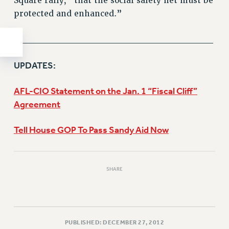
Square rally, “that the social safety net must be
protected and enhanced.”
______________________________
UPDATES:
AFL-CIO Statement on the Jan. 1 “Fiscal Cliff”
Agreement
Tell House GOP To Pass Sandy Aid Now
SHARE
PUBLISHED: DECEMBER 27, 2012