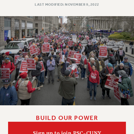
LAST MODIFIED: NOVEMBER 9, 2022
BUILD OUR POWER
Sign up to join PSC-CUNY