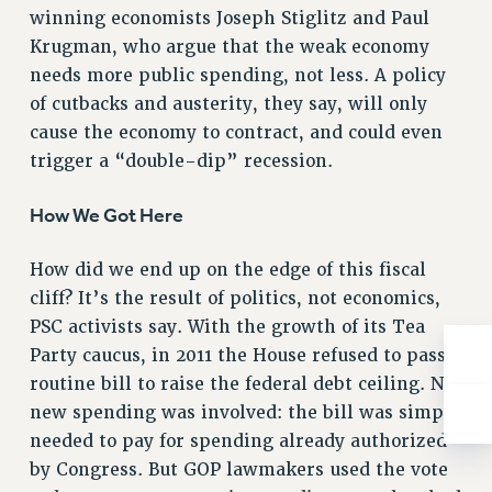
ADJUNCT-CET PROFESSIONAL DEVELOPMENT FUND
winning economists Joseph Stiglitz and Paul
HEO-CLT PROFESSIONAL DEVELOPMENT FUND
Krugman, who argue that the weak economy
PSC-CUNY RESEARCH AWARD PROGRAM
needs more public spending, not less. A policy
RETIREMENT
of cutbacks and austerity, they say, will only
CHECK YOUR PENSION CONTRIBUTIONS
cause the economy to contract, and could even
trigger a “double-dip” recession.
THINKING ABOUT RETIREMENT
RETIREE EMAIL
How We Got Here
PHASED RETIREMENT
TRAVIA LEAVE
How did we end up on the edge of this fiscal
FULL-TIMER PENSION BENEFITS
cliff? It’s the result of politics, not economics,
PART-TIMER PENSION BENEFITS
PSC activists say. With the growth of its Tea
PRE-RETIREMENT CONFERENCE
Party caucus, in 2011 the House refused to pass a
AFFILIATE BENEFITS
routine bill to raise the federal debt ceiling. No
FROM NYSUT
new spending was involved: the bill was simply
FROM THE AFT
needed to pay for spending already authorized
FROM THE PSC
by Congress. But GOP lawmakers used the vote