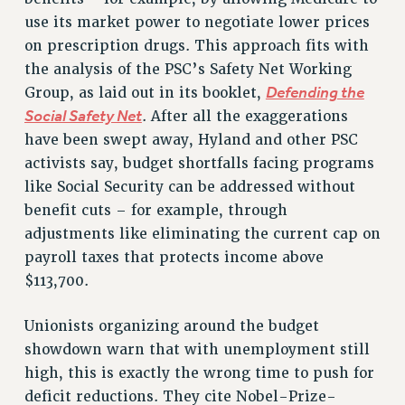
BROCHURES ON PART-TIMER RIGHTS
use its market power to negotiate lower prices
PART-TIMER HEALTH BENEFITS
on prescription drugs. This approach fits with
PROFESSIONAL DEVELOPMENT
the analysis of the PSC’s Safety Net Working
ADJUNCT PAY DATES
Defending the
Group, as laid out in its booklet,
RESOURCES FOR LAID-OFF ADJUNCTS
Social Safety Net
. After all the exaggerations
FAQ ABOUT UNEMPLOYMENT INSURANCE FOR ADJUNCTS
have been swept away, Hyland and other PSC
LEAVE
activists say, budget shortfalls facing programs
ANNUAL LEAVE
like Social Security can be addressed without
benefit cuts – for example, through
SICK LEAVE
adjustments like eliminating the current cap on
PAID PARENTAL LEAVE
payroll taxes that protects income above
PAID FAMILY LEAVE
$113,700.
REASSIGNED TIME
POST-TENURE REASSIGNED TIME
Unionists organizing around the budget
TRAVIA LEAVE
showdown warn that with unemployment still
OTHER PROFESSIONAL LEAVES
high, this is exactly the wrong time to push for
PROFESSIONAL DEVELOPMENT
deficit reductions. They cite Nobel-Prize-