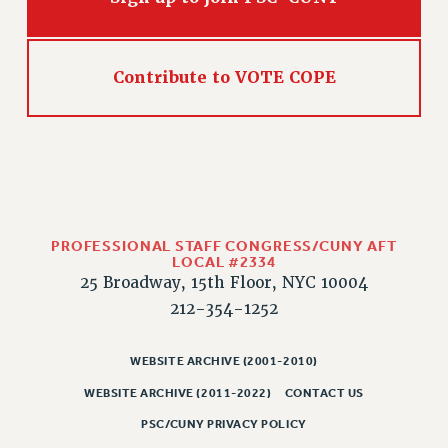
Contribute to VOTE COPE
PROFESSIONAL STAFF CONGRESS/CUNY AFT
LOCAL #2334
25 Broadway, 15th Floor, NYC 10004
212-354-1252
WEBSITE ARCHIVE (2001-2010)
WEBSITE ARCHIVE (2011-2022)
CONTACT US
PSC/CUNY PRIVACY POLICY