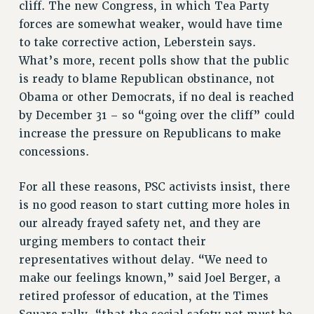
cliff. The new Congress, in which Tea Party
forces are somewhat weaker, would have time
to take corrective action, Leberstein says.
What’s more, recent polls show that the public
is ready to blame Republican obstinance, not
Obama or other Democrats, if no deal is reached
by December 31 – so “going over the cliff” could
increase the pressure on Republicans to make
concessions.
For all these reasons, PSC activists insist, there
is no good reason to start cutting more holes in
our already frayed safety net, and they are
urging members to contact their
representatives without delay. “We need to
make our feelings known,” said Joel Berger, a
retired professor of education, at the Times