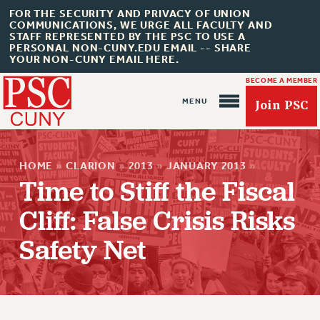
FOR THE SECURITY AND PRIVACY OF UNION
COMMUNICATIONS, WE URGE ALL FACULTY AND
STAFF REPRESENTED BY THE PSC TO USE A
PERSONAL NON-CUNY.EDU EMAIL -- SHARE
YOUR NON-CUNY EMAIL HERE.
BECOME A MEMBER
Join PSC
HOME
»
CLARION
»
2013
»
JANUARY 2013
»
Time to Stiff the Fiscal
Cliff: False Crisis Risks
About Us
Safety Net
ABOUT US
JOIN PSC
JOIN OR RECOMMIT ONLINE