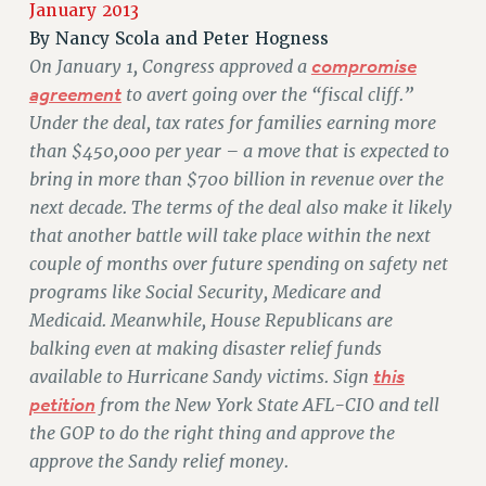
JOIN PSC RF FIELD UNITS
January 2013
RETIREE MEMBERSHIP
By
Nancy Scola and Peter Hogness
REQUEST MAILED MEMBER CARD
On January 1, Congress approved a
compromise
agreement
to avert going over the “fiscal cliff.”
MEMBERSHIP
Under the deal, tax rates for families earning more
UPDATE YOUR MEMBERSHIP INFORMATION
than $450,000 per year – a move that is expected to
WHO WE ARE
bring in more than $700 billion in revenue over the
PRINCIPAL OFFICERS
next decade. The terms of the deal also make it likely
EXECUTIVE COUNCIL
that another battle will take place within the next
DELEGATE ASSEMBLY
couple of months over future spending on safety net
AFT/NYSUT DELEGATES
programs like Social Security, Medicare and
AAUP DELEGATES
Medicaid. Meanwhile, House Republicans are
CHAPTERS
balking even at making disaster relief funds
COMMITTEES
available to Hurricane Sandy victims. Sign
this
STAFF
petition
from the New York State AFL-CIO and tell
CAMPUS ACTION TEAMS
the GOP to do the right thing and approve the
GRIEVANCE COUNSELORS AND ADVISORS
approve the Sandy relief money.