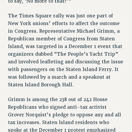
to say, ‘No more to that!’”
RESOLUTIONS
The Times Square rally was just one part of
News & Events
New York unions’ efforts to affect the outcome
NEWS
in Congress. Representative Michael Grimm, a
PSC IN THE NEWS
Republican member of Congress from Staten
Island, was targeted in a December 1 event that
THIS WEEK IN THE PSC
organizers dubbed “The People’s Yacht Trip”
CALENDAR
and involved leafleting and discussing the issue
ADVOCACY
with passengers on the Staten Island Ferry. It
CONFERENCE/CONVENTION
was followed by a march and a speakout at
FORUM
Staten Island Borough Hall.
HEARING
MEETING
Grimm is among the 238 out of 242 House
PARTY/SOCIAL
Republicans who signed anti-tax activist
RALLY
Grover Norquist’s pledge to oppose any and all
TRAINING
tax increases. Staten Island residents who
CUNY BOARD OF TRUSTEES HEARINGS
spoke at the December 1 protest emphasized