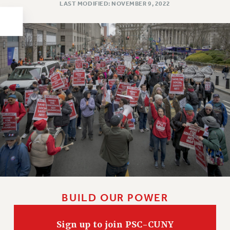
LAST MODIFIED: NOVEMBER 9, 2022
HEO-CLT PROFESSIONAL DEVELOPMENT FUND
PSC-CUNY RESEARCH AWARD PROGRAM
RETIREMENT
CHECK YOUR PENSION CONTRIBUTIONS
THINKING ABOUT RETIREMENT
RETIREE EMAIL
PHASED RETIREMENT
TRAVIA LEAVE
FULL-TIMER PENSION BENEFITS
PART-TIMER PENSION BENEFITS
PRE-RETIREMENT CONFERENCE
AFFILIATE BENEFITS
FROM NYSUT
BUILD OUR POWER
FROM THE AFT
FROM THE PSC
Sign up to join PSC-CUNY
Clarion