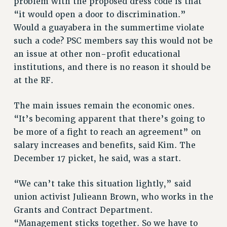
problem with the proposed dress code is that
RIGHTS UNDER CONTRACT – RF
“it would open a door to discrimination.”
RIGHTS UNDER LAW
Would a guayabera in the summertime violate
HEALTH AND SAFETY
such a code? PSC members say this would not be
Benefits
an issue at other non-profit educational
institutions, and there is no reason it should be
BENEFITS
at the RF.
HEALTH BENEFITS
FULL-TIMER HEALTH BENEFITS
The main issues remain the economic ones.
PART-TIMER HEALTH BENEFITS
“It’s becoming apparent that there’s going to
DOCTORAL EMPLOYEES HEALTH BENEFITS
be more of a fight to reach an agreement” on
RETIREE HEALTH BENEFITS
salary increases and benefits, said Kim. The
RF HEALTH BENEFITS
December 17 picket, he said, was a start.
WELFARE FUND BENEFITS
“We can’t take this situation lightly,” said
PART-TIMER RIGHTS & BENEFITS
union activist Julieann Brown, who works in the
PART-TIME LIAISONS
Grants and Contract Department.
RESOURCES FOR LAID-OFF ADJUNCTS
“Management sticks together. So we have to
BROCHURES ON PART-TIMER RIGHTS