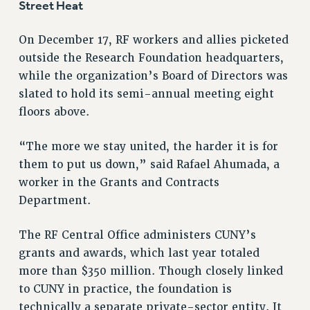
Street Heat
NEW DEAL FOR CUNY
PAST BUDGET CAMPAIGNS
On December 17, RF workers and allies picketed
DEFEND THE SOCIAL SAFETY NET
outside the Research Foundation headquarters,
while the organization’s Board of Directors was
FEDERAL FIGHTBACK
slated to hold its semi-annual meeting eight
ACADEMIC FREEDOM
floors above.
IMMIGRANT SOLIDARITY
SEXUALITY AND GENDER
“The more we stay united, the harder it is for
DEFEND RESEARCH FUNDING
them to put us down,” said Rafael Ahumada, a
CONTRIBUTE TO THE PSC ACTION FUND
worker in the Grants and Contracts
Department.
ADJUNCT VISIBILITY
ENVIRONMENTAL JUSTICE
The RF Central Office administers CUNY’s
ANTI-BULLYING
grants and awards, which last year totaled
more than $350 million. Though closely linked
SAFE AND HEALTHY WORKPLACES
to CUNY in practice, the foundation is
RESOURCES FOR PSC CHAPTER CHAIRS
technically a separate private-sector entity. It