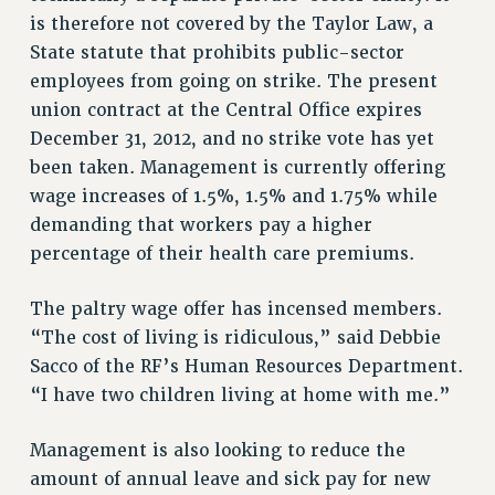
is therefore not covered by the Taylor Law, a
RESOLUTIONS
State statute that prohibits public-sector
News & Events
employees from going on strike. The present
NEWS
union contract at the Central Office expires
PSC IN THE NEWS
December 31, 2012, and no strike vote has yet
THIS WEEK IN THE PSC
been taken. Management is currently offering
CALENDAR
wage increases of 1.5%, 1.5% and 1.75% while
demanding that workers pay a higher
ADVOCACY
percentage of their health care premiums.
CONFERENCE/CONVENTION
FORUM
The paltry wage offer has incensed members.
HEARING
“The cost of living is ridiculous,” said Debbie
MEETING
Sacco of the RF’s Human Resources Department.
PARTY/SOCIAL
“I have two children living at home with me.”
RALLY
TRAINING
Management is also looking to reduce the
CUNY BOARD OF TRUSTEES HEARINGS
amount of annual leave and sick pay for new