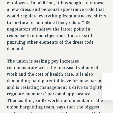
Rights
employees. In addition, it has sought to impose
a new dress and personal appearance code that
RIGHTS
would regulate everything from untucked shirts
FACULTY AND STAFF RIGHTS
to “natural or unnatural body odors.” RF
RIGHTS UNDER CONTRACT – CUNY
negotiators withdrew the latter point in
THE GRIEVANCE PROCESS
response to union objections, but are still
IF YOU ARE BEING DISCIPLINED
pursuing other elements of the dress code
RIGHTS UNDER CUNY POLICY
demand.
RIGHTS UNDER LAW
The union is seeking pay increases
HEO RIGHTS AND BENEFITS
commensurate with the increased volume of
CLT RIGHTS AND BENEFITS
work and the cost of health care. It is also
LIBRARY FACULTY RIGHTS AND BENEFITS
demanding paid parental leave for new parents
ACADEMIC FREEDOM
and is resisting management’s drive to tightly
HEALTH AND SAFETY
regulate members’ personal appearance.
PART-TIMER RIGHTS & BENEFITS
Thomas Kim, an RF worker and member of the
DOWNLOAD BACKPAY ESTIMATOR
union bargaining team, says that the biggest
RESEARCH FOUNDATION RIGHTS