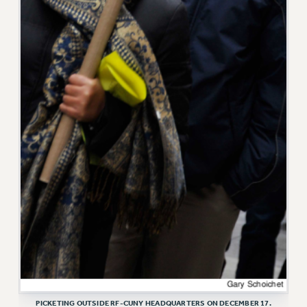
VISIT US/CONTACT US
JOB POSTINGS
CONSTITUTION
POLICIES
PSC HISTORY
PSC’S 50TH ANNIVERSARY CELEBRATION
FORMER CAMPAIGNS
Contracts
CONTRACTS
CUNY CONTRACT
SALARY SCHEDULES
REMOTE WORK AGREEMENT & IMPACT BARGAINING
PAST CUNY CONTRACTS
RF CENTRAL OFFICE CONTRACT
SALARY SCHEDULE
PICKETING OUTSIDE RF-CUNY HEADQUARTERS ON DECEMBER 17.