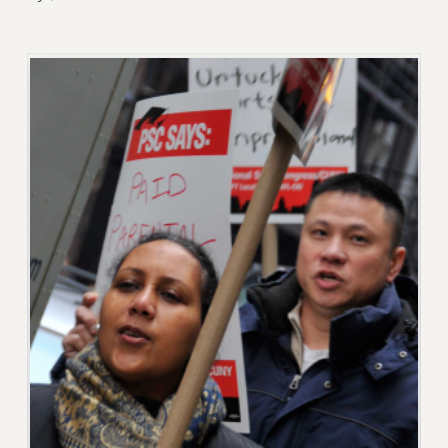
RETIREE MEMBERSHIP
REQUEST MAILED MEMBER CARD
MEMBERSHIP
UPDATE YOUR MEMBERSHIP INFORMATION
WHO WE ARE
PRINCIPAL OFFICERS
EXECUTIVE COUNCIL
DELEGATE ASSEMBLY
AFT/NYSUT DELEGATES
AAUP DELEGATES
CHAPTERS
COMMITTEES
STAFF
CAMPUS ACTION TEAMS
GRIEVANCE COUNSELORS AND ADVISORS
ADJUNCT LIAISON LEADERSHIP PROGRAM