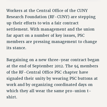
RF FIELD UNIT CONTRACTS
Issues
Workers at the Central Office of the CUNY
Research Foundation (RF-CUNY) are stepping
ISSUES
up their efforts to win a fair contract
PRIMARY ENDORSEMENTS 2026
settlement. With management and the union
REINSTATE THE FIRED FOUR
far apart on a number of key issues, PSC
members are pressing management to change
PSC/CUNY CONTRACT IMPLEMENTATION
its stance.
DOWLOAD BACKPAY ESTIMATOR
PETITION: TREAT RF WORKERS FAIRLY
Bargaining on a new three-year contract began
at the end of September 2012. The 94 members
NEW RF FIELD UNITS CONTRACT
IMPLEMENTATION
of the RF-Central Office PSC chapter have
signaled their unity by wearing PSC buttons at
WHAT’S HAPPENING TO OUR
HEALTHCARE?
work and by organizing coordinated days on
which they all wear the same pro-union t-
FIGHT FOR FULL FUNDING OF CUNY
shirt.
CITY
STATE