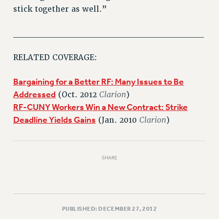
stick together as well.”
PART-TIMER HEALTH BENEFITS
PROFESSIONAL DEVELOPMENT
______________________________
ADJUNCT PAY DATES
RESOURCES FOR LAID-OFF ADJUNCTS
RELATED COVERAGE:
FAQ ABOUT UNEMPLOYMENT INSURANCE FOR ADJUNCTS
Bargaining for a Better RF: Many Issues to Be
LEAVE
Addressed
Clarion
(Oct. 2012
)
ANNUAL LEAVE
RF-CUNY Workers Win a New Contract: Strike
SICK LEAVE
Deadline Yields Gains
Clarion
(Jan. 2010
)
PAID PARENTAL LEAVE
PAID FAMILY LEAVE
REASSIGNED TIME
SHARE
POST-TENURE REASSIGNED TIME
TRAVIA LEAVE
OTHER PROFESSIONAL LEAVES
PROFESSIONAL DEVELOPMENT
PUBLISHED: DECEMBER 27, 2012
ADJUNCT-CET PROFESSIONAL DEVELOPMENT FUND