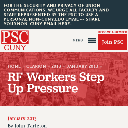
FOR THE SECURITY AND PRIVACY OF UNION
COMMUNICATIONS, WE URGE ALL FACULTY AND
STAFF REPRESENTED BY THE PSC TO USE A
PERSONAL NON-CUNY.EDU EMAIL -- SHARE
YOUR NON-CUNY EMAIL HERE.
BECOME A MEMBER
Join PSC
HOME
»
CLARION
»
2013
»
JANUARY 2013
»
RF Workers Step
Up Pressure
About Us
ABOUT US
JOIN PSC
JOIN OR RECOMMIT ONLINE
January 2013
By
John Tarleton
JOIN PSC RF FIELD UNITS