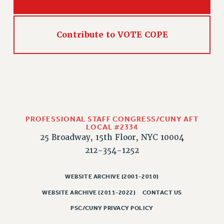
CLARION ONLINE
PAST CLARIONS
Contribute to VOTE COPE
2025
2024
2023
2022
2021
2020
PROFESSIONAL STAFF CONGRESS/CUNY AFT
LOCAL #2334
2019
25 Broadway, 15th Floor, NYC 10004
2018
212-354-1252
VIEW ALL
WEBSITE ARCHIVE (2001-2010)
WEBSITE ARCHIVE (2011-2022)
CONTACT US
PSC/CUNY PRIVACY POLICY
WEBSITE ARCHIVE (2001-2010)