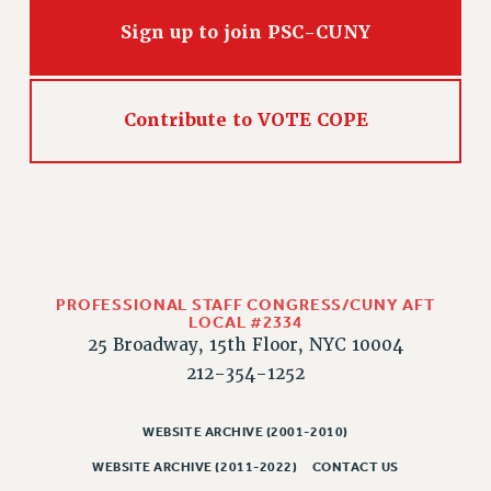
HEO-CLT PROFESSIONAL DEVELOPMENT FUND
Sign up to join PSC-CUNY
PSC-CUNY RESEARCH AWARD PROGRAM
RETIREMENT
CHECK YOUR PENSION CONTRIBUTIONS
Contribute to VOTE COPE
THINKING ABOUT RETIREMENT
RETIREE EMAIL
PHASED RETIREMENT
TRAVIA LEAVE
FULL-TIMER PENSION BENEFITS
PART-TIMER PENSION BENEFITS
PROFESSIONAL STAFF CONGRESS/CUNY AFT
LOCAL #2334
PRE-RETIREMENT CONFERENCE
25 Broadway, 15th Floor, NYC 10004
AFFILIATE BENEFITS
212-354-1252
FROM NYSUT
FROM THE AFT
WEBSITE ARCHIVE (2001-2010)
FROM THE PSC
WEBSITE ARCHIVE (2011-2022)
CONTACT US
Clarion