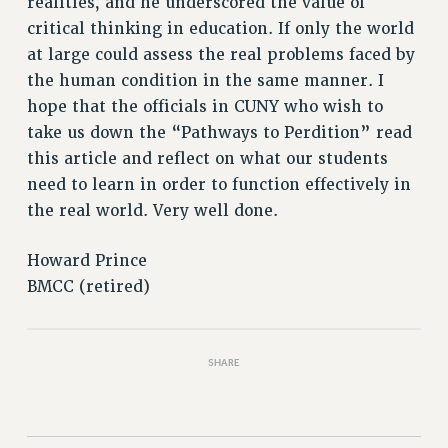
realities, and he underscored the value of
RIGHTS UNDER CONTRACT – RF
critical thinking in education. If only the world
RIGHTS UNDER LAW
at large could assess the real problems faced by
HEALTH AND SAFETY
the human condition in the same manner. I
Benefits
hope that the officials in CUNY who wish to
take us down the “Pathways to Perdition” read
BENEFITS
this article and reflect on what our students
HEALTH BENEFITS
need to learn in order to function effectively in
FULL-TIMER HEALTH BENEFITS
the real world. Very well done.
PART-TIMER HEALTH BENEFITS
DOCTORAL EMPLOYEES HEALTH BENEFITS
Howard Prince
RETIREE HEALTH BENEFITS
BMCC (retired)
RF HEALTH BENEFITS
WELFARE FUND BENEFITS
PART-TIMER RIGHTS & BENEFITS
SHARE
PART-TIME LIAISONS
RESOURCES FOR LAID-OFF ADJUNCTS
BROCHURES ON PART-TIMER RIGHTS