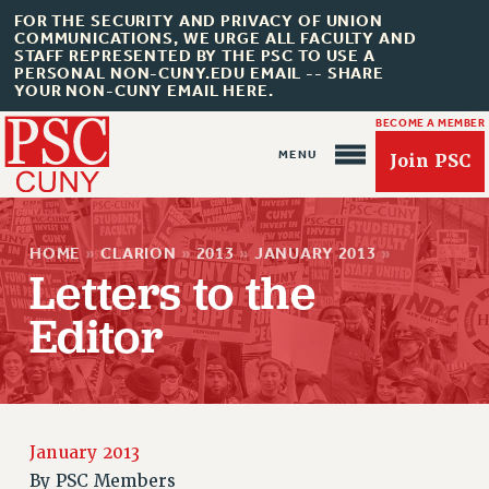
FOR THE SECURITY AND PRIVACY OF UNION
COMMUNICATIONS, WE URGE ALL FACULTY AND
STAFF REPRESENTED BY THE PSC TO USE A
PERSONAL NON-CUNY.EDU EMAIL -- SHARE
YOUR NON-CUNY EMAIL HERE.
BECOME A MEMBER
Join PSC
HOME
»
CLARION
»
2013
»
JANUARY 2013
»
Letters to the
Editor
About Us
ABOUT US
JOIN PSC
JOIN OR RECOMMIT ONLINE
January 2013
JOIN PSC RF FIELD UNITS
By
PSC Members