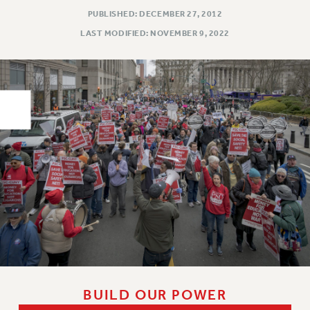
PUBLISHED: DECEMBER 27, 2012
PART-TIMER HEALTH BENEFITS
LAST MODIFIED: NOVEMBER 9, 2022
PROFESSIONAL DEVELOPMENT
ADJUNCT PAY DATES
RESOURCES FOR LAID-OFF ADJUNCTS
FAQ ABOUT UNEMPLOYMENT INSURANCE FOR ADJUNCTS
LEAVE
ANNUAL LEAVE
SICK LEAVE
PAID PARENTAL LEAVE
PAID FAMILY LEAVE
REASSIGNED TIME
POST-TENURE REASSIGNED TIME
TRAVIA LEAVE
OTHER PROFESSIONAL LEAVES
PROFESSIONAL DEVELOPMENT
BUILD OUR POWER
ADJUNCT-CET PROFESSIONAL DEVELOPMENT FUND