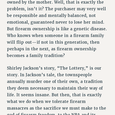
owned by the mother. Well, that is exactly the
RESOLUTIONS
problem, isn’t it? The purchaser may very well
News & Events
be responsible and mentally balanced, not
emotional, guaranteed never to lose her mind.
NEWS
But firearm ownership is like a genetic disease.
PSC IN THE NEWS
Who knows when someone in a firearm family
THIS WEEK IN THE PSC
will flip out—if not in this generation, then
CALENDAR
perhaps in the next, as firearm ownership
ADVOCACY
becomes a family tradition?
CONFERENCE/CONVENTION
FORUM
Shirley Jackson’s story, “The Lottery,” is our
HEARING
story. In Jackson’s tale, the townspeople
MEETING
annually murder one of their own, a tradition
PARTY/SOCIAL
they deem necessary to maintain their way of
life. It seems insane. But then, that is exactly
RALLY
what we do when we tolerate firearm
TRAINING
massacres as the sacrifice we must make to the
CUNY BOARD OF TRUSTEES HEARINGS