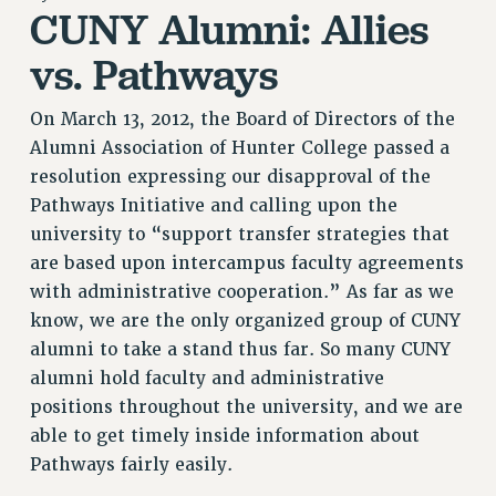
CUNY Alumni: Allies
RETIREE MEMBERSHIP
REQUEST MAILED MEMBER CARD
vs. Pathways
MEMBERSHIP
UPDATE YOUR MEMBERSHIP INFORMATION
On March 13, 2012, the Board of Directors of the
WHO WE ARE
Alumni Association of Hunter College passed a
PRINCIPAL OFFICERS
resolution expressing our disapproval of the
Pathways Initiative and calling upon the
EXECUTIVE COUNCIL
university to “support transfer strategies that
DELEGATE ASSEMBLY
are based upon intercampus faculty agreements
AFT/NYSUT DELEGATES
with administrative cooperation.” As far as we
AAUP DELEGATES
know, we are the only organized group of CUNY
CHAPTERS
alumni to take a stand thus far. So many CUNY
COMMITTEES
alumni hold faculty and administrative
STAFF
positions throughout the university, and we are
CAMPUS ACTION TEAMS
able to get timely inside information about
GRIEVANCE COUNSELORS AND ADVISORS
Pathways fairly easily.
ADJUNCT LIAISON LEADERSHIP PROGRAM