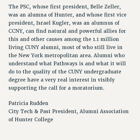
VISIT US/CONTACT US
The PSC, whose first president, Belle Zeller,
JOB POSTINGS
was an alumna of Hunter, and whose first vice
president, Israel Kugler, was an alumnus of
CONSTITUTION
CCNY, can find natural and powerful allies for
POLICIES
this and other causes among the 1.1 million
PSC HISTORY
living CUNY alumni, most of who still live in
PSC’S 50TH ANNIVERSARY CELEBRATION
the New York metropolitan area. Alumni who
FORMER CAMPAIGNS
understand what Pathways is and what it will
Contracts
do to the quality of the CUNY undergraduate
degree have a very real interest in visibly
CONTRACTS
supporting the call for a moratorium.
CUNY CONTRACT
SALARY SCHEDULES
Patricia Rudden
REMOTE WORK AGREEMENT & IMPACT BARGAINING
City Tech & Past President, Alumni Association
PAST CUNY CONTRACTS
of Hunter College
RF CENTRAL OFFICE CONTRACT
SALARY SCHEDULE