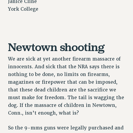
Janice Cline
NEW DEAL FOR CUNY
York College
PAST BUDGET CAMPAIGNS
DEFEND THE SOCIAL SAFETY NET
FEDERAL FIGHTBACK
ACADEMIC FREEDOM
Newtown shooting
IMMIGRANT SOLIDARITY
SEXUALITY AND GENDER
We are sick at yet another firearm massacre of
innocents. And sick that the NRA says there is
DEFEND RESEARCH FUNDING
nothing to be done, no limits on firearms,
CONTRIBUTE TO THE PSC ACTION FUND
magazines or firepower that can be imposed,
ADJUNCT VISIBILITY
that these dead children are the sacrifice we
ENVIRONMENTAL JUSTICE
must make for freedom. The tail is wagging the
dog. If the massacre of children in Newtown,
ANTI-BULLYING
Conn., isn’t enough, what is?
SAFE AND HEALTHY WORKPLACES
So the 9-mms guns were legally purchased and
RESOURCES FOR PSC CHAPTER CHAIRS