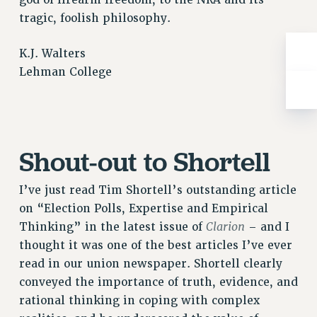
god of firearm freedom, to the NRA and its
Rights
tragic, foolish philosophy.
RIGHTS
FACULTY AND STAFF RIGHTS
K.J. Walters
Lehman College
RIGHTS UNDER CONTRACT – CUNY
THE GRIEVANCE PROCESS
IF YOU ARE BEING DISCIPLINED
RIGHTS UNDER CUNY POLICY
Shout-out to Shortell
RIGHTS UNDER LAW
HEO RIGHTS AND BENEFITS
I’ve just read Tim Shortell’s outstanding article
CLT RIGHTS AND BENEFITS
on “Election Polls, Expertise and Empirical
LIBRARY FACULTY RIGHTS AND BENEFITS
Clarion
Thinking” in the latest issue of
– and I
ACADEMIC FREEDOM
thought it was one of the best articles I’ve ever
HEALTH AND SAFETY
read in our union newspaper. Shortell clearly
PART-TIMER RIGHTS & BENEFITS
conveyed the importance of truth, evidence, and
DOWNLOAD BACKPAY ESTIMATOR
rational thinking in coping with complex
RESEARCH FOUNDATION RIGHTS