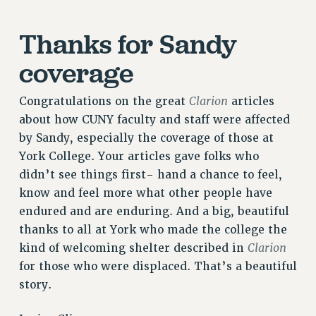
RF FIELD UNIT CONTRACTS
Issues
Thanks for Sandy
ISSUES
coverage
PRIMARY ENDORSEMENTS 2026
Clarion
Congratulations on the great
articles
REINSTATE THE FIRED FOUR
about how CUNY faculty and staff were affected
PSC/CUNY CONTRACT IMPLEMENTATION
by Sandy, especially the coverage of those at
DOWLOAD BACKPAY ESTIMATOR
York College. Your articles gave folks who
PETITION: TREAT RF WORKERS FAIRLY
didn’t see things first- hand a chance to feel,
know and feel more what other people have
NEW RF FIELD UNITS CONTRACT
IMPLEMENTATION
endured and are enduring. And a big, beautiful
thanks to all at York who made the college the
WHAT’S HAPPENING TO OUR
HEALTHCARE?
Clarion
kind of welcoming shelter described in
for those who were displaced. That’s a beautiful
FIGHT FOR FULL FUNDING OF CUNY
story.
CITY
STATE