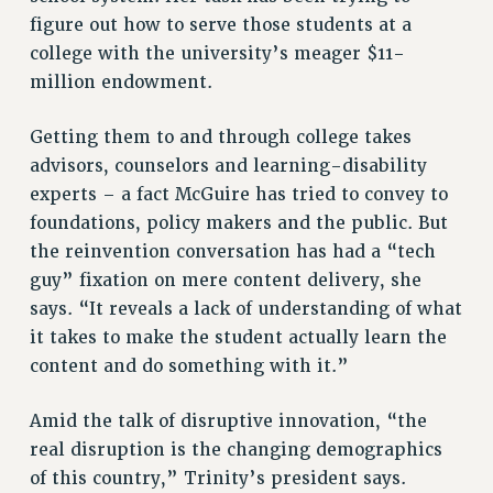
figure out how to serve those students at a
college with the university’s meager $11-
million endowment.
Getting them to and through college takes
advisors, counselors and learning-disability
experts – a fact McGuire has tried to convey to
foundations, policy makers and the public. But
the reinvention conversation has had a “tech
guy” fixation on mere content delivery, she
says. “It reveals a lack of understanding of what
it takes to make the student actually learn the
content and do something with it.”
Amid the talk of disruptive innovation, “the
real disruption is the changing demographics
of this country,” Trinity’s president says.