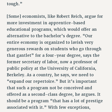
WEBSITE ARCHIVE (2001-2010)
tough.”
WEBSITE ARCHIVE (2011-2022)
[Some] economists, like Robert Reich, argue for
CONTACT US
more investment in apprentice-based
PSC/CUNY PRIVACY POLICY
educational programs, which would offer an
alternative to the bachelor’s degree. “Our
entire economy is organized to lavish very
generous rewards on students who go through
that gantlet” for a four-year degree, says the
former secretary of labor, now a professor of
public policy at the University of California,
Berkeley. As a country, he says, we need to
“expand our repertoire.” But it’s important
that such a program not be conceived and
offered as a second-class degree, he argues. It
should be a program “that has a lot of prestige
associated with it.” With few exceptions,