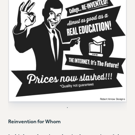
RF FIELD UNIT CONTRACTS
Issues
ISSUES
PRIMARY ENDORSEMENTS 2026
REINSTATE THE FIRED FOUR
PSC/CUNY CONTRACT IMPLEMENTATION
DOWLOAD BACKPAY ESTIMATOR
PETITION: TREAT RF WORKERS FAIRLY
NEW RF FIELD UNITS CONTRACT
IMPLEMENTATION
WHAT’S HAPPENING TO OUR
.
HEALTHCARE?
Reinvention for Whom
FIGHT FOR FULL FUNDING OF CUNY
CITY