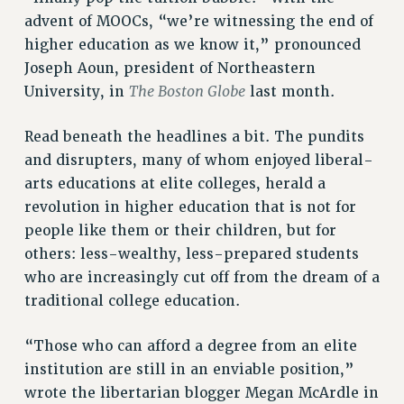
RESOURCES FOR PSC CHAPTER CHAIRS
advent of MOOCs, “we’re witnessing the end of
RESOLUTIONS
higher education as we know it,” pronounced
Joseph Aoun, president of Northeastern
News & Events
The Boston Globe
University, in
last month.
NEWS
PSC IN THE NEWS
Read beneath the headlines a bit. The pundits
THIS WEEK IN THE PSC
and disrupters, many of whom enjoyed liberal-
CALENDAR
arts educations at elite colleges, herald a
ADVOCACY
revolution in higher education that is not for
CONFERENCE/CONVENTION
people like them or their children, but for
others: less-wealthy, less-prepared students
FORUM
who are increasingly cut off from the dream of a
HEARING
traditional college education.
MEETING
PARTY/SOCIAL
“Those who can afford a degree from an elite
RALLY
institution are still in an enviable position,”
TRAINING
wrote the libertarian blogger Megan McArdle in