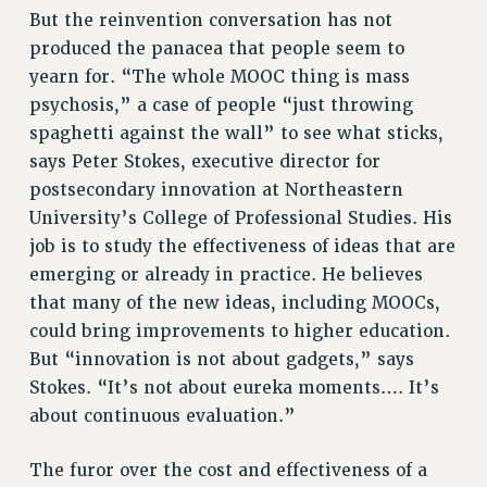
But the reinvention conversation has not
BROCHURES ON PART-TIMER RIGHTS
produced the panacea that people seem to
PART-TIMER HEALTH BENEFITS
yearn for. “The whole MOOC thing is mass
PROFESSIONAL DEVELOPMENT
psychosis,” a case of people “just throwing
ADJUNCT PAY DATES
spaghetti against the wall” to see what sticks,
RESOURCES FOR LAID-OFF ADJUNCTS
says Peter Stokes, executive director for
FAQ ABOUT UNEMPLOYMENT INSURANCE FOR ADJUNCTS
postsecondary innovation at Northeastern
LEAVE
University’s College of Professional Studies. His
ANNUAL LEAVE
job is to study the effectiveness of ideas that are
SICK LEAVE
emerging or already in practice. He believes
PAID PARENTAL LEAVE
that many of the new ideas, including MOOCs,
PAID FAMILY LEAVE
could bring improvements to higher education.
REASSIGNED TIME
But “innovation is not about gadgets,” says
Stokes. “It’s not about eureka moments…. It’s
POST-TENURE REASSIGNED TIME
about continuous evaluation.”
TRAVIA LEAVE
OTHER PROFESSIONAL LEAVES
The furor over the cost and effectiveness of a
PROFESSIONAL DEVELOPMENT