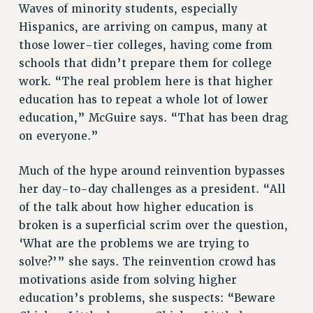
Waves of minority students, especially
Hispanics, are arriving on campus, many at
those lower-tier colleges, having come from
schools that didn’t prepare them for college
work. “The real problem here is that higher
education has to repeat a whole lot of lower
education,” McGuire says. “That has been drag
on everyone.”
Much of the hype around reinvention bypasses
her day-to-day challenges as a president. “All
of the talk about how higher education is
broken is a superficial scrim over the question,
‘What are the problems we are trying to
solve?’” she says. The reinvention crowd has
motivations aside from solving higher
education’s problems, she suspects: “Beware