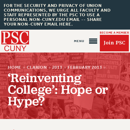
FOR THE SECURITY AND PRIVACY OF UNION
COMMUNICATIONS, WE URGE ALL FACULTY AND
STAFF REPRESENTED BY THE PSC TO USE A
PERSONAL NON-CUNY.EDU EMAIL -- SHARE
YOUR NON-CUNY EMAIL HERE.
BECOME A MEMBER
Join PSC
HOME
»
CLARION
»
2013
»
FEBRUARY 2013
»
‘Reinventing
College’: Hope or
Hype?
About Us
ABOUT US
JOIN PSC
JOIN OR RECOMMIT ONLINE