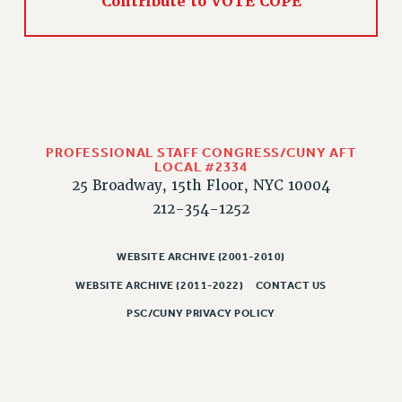
Contribute to VOTE COPE
PROFESSIONAL STAFF CONGRESS/CUNY AFT
LOCAL #2334
25 Broadway, 15th Floor, NYC 10004
212-354-1252
WEBSITE ARCHIVE (2001-2010)
WEBSITE ARCHIVE (2011-2022)
CONTACT US
PSC/CUNY PRIVACY POLICY