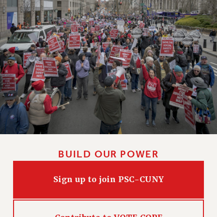
BUILD OUR POWER
Sign up to join PSC-CUNY