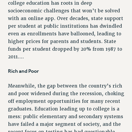
college education has roots in deep
ADJUNCT-CET PROFESSIONAL DEVELOPMENT FUND
socioeconomic challenges that won’t be solved
HEO-CLT PROFESSIONAL DEVELOPMENT FUND
with an online app. Over decades, state support
PSC-CUNY RESEARCH AWARD PROGRAM
per student at public institutions has dwindled
RETIREMENT
even as enrollments have ballooned, leading to
CHECK YOUR PENSION CONTRIBUTIONS
higher prices for parents and students. State
THINKING ABOUT RETIREMENT
funds per student dropped by 20% from 1987 to
RETIREE EMAIL
2011….
PHASED RETIREMENT
Rich and Poor
TRAVIA LEAVE
FULL-TIMER PENSION BENEFITS
Meanwhile, the gap between the country’s rich
PART-TIMER PENSION BENEFITS
and poor widened during the recession, choking
PRE-RETIREMENT CONFERENCE
off employment opportunities for many recent
AFFILIATE BENEFITS
graduates. Education leading up to college is a
FROM NYSUT
mess: public elementary and secondary systems
FROM THE AFT
have failed a major segment of society, and the
FROM THE PSC