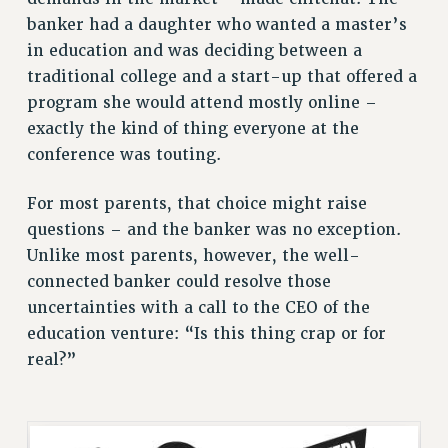
ADJUNCT LIAISON LEADERSHIP PROGRAM
banker had a daughter who wanted a master’s
VISIT US/CONTACT US
in education and was deciding between a
JOB POSTINGS
traditional college and a start-up that offered a
CONSTITUTION
program she would attend mostly online –
exactly the kind of thing everyone at the
POLICIES
conference was touting.
PSC HISTORY
PSC’S 50TH ANNIVERSARY CELEBRATION
For most parents, that choice might raise
FORMER CAMPAIGNS
questions – and the banker was no exception.
Contracts
Unlike most parents, however, the well-
CONTRACTS
connected banker could resolve those
uncertainties with a call to the CEO of the
CUNY CONTRACT
education venture: “Is this thing crap or for
SALARY SCHEDULES
real?”
REMOTE WORK AGREEMENT & IMPACT BARGAINING
PAST CUNY CONTRACTS
RF CENTRAL OFFICE CONTRACT
SALARY SCHEDULE