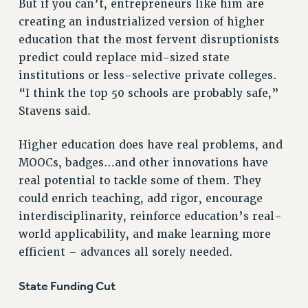
But if you can’t, entrepreneurs like him are
RESEARCH FOUNDATION RIGHTS
creating an industrialized version of higher
RIGHTS UNDER CONTRACT – RF
education that the most fervent disruptionists
RIGHTS UNDER LAW
predict could replace mid-sized state
HEALTH AND SAFETY
institutions or less-selective private colleges.
Benefits
“I think the top 50 schools are probably safe,”
BENEFITS
Stavens said.
HEALTH BENEFITS
Higher education does have real problems, and
FULL-TIMER HEALTH BENEFITS
MOOCs, badges…and other innovations have
PART-TIMER HEALTH BENEFITS
real potential to tackle some of them. They
DOCTORAL EMPLOYEES HEALTH BENEFITS
could enrich teaching, add rigor, encourage
RETIREE HEALTH BENEFITS
interdisciplinarity, reinforce education’s real-
RF HEALTH BENEFITS
world applicability, and make learning more
WELFARE FUND BENEFITS
efficient – advances all sorely needed.
PART-TIMER RIGHTS & BENEFITS
PART-TIME LIAISONS
State Funding Cut
RESOURCES FOR LAID-OFF ADJUNCTS