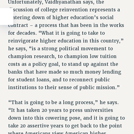
Unfortunately, Vaidhyanathan says, the
discussion of college reinvention represents a
watering down of higher education’s social
contract – a process that has been in the works
for decades. “What it is going to take to
reinvigorate higher education in this country,”
he says, “is a strong political movement to
champion research, to champion low tuition
costs as a policy goal, to stand up against the
banks that have made so much money lending
for student loans, and to reconnect public
institutions to their sense of public mission.”
“That is going to be a long process,” he says.
“It has taken 20 years to press universities
down into this cowering pose, and it is going to
take 20 assertive years to get back to the point
where Americans view American higher