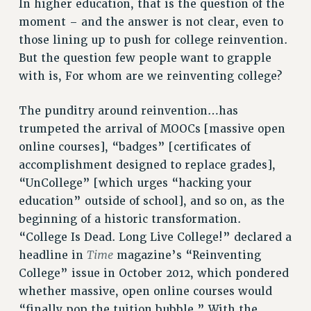
In higher education, that is the question of the
STATE
moment – and the answer is not clear, even to
NEW DEAL FOR CUNY
those lining up to push for college reinvention.
PAST BUDGET CAMPAIGNS
But the question few people want to grapple
DEFEND THE SOCIAL SAFETY NET
with is, For whom are we reinventing college?
FEDERAL FIGHTBACK
The punditry around reinvention…has
ACADEMIC FREEDOM
trumpeted the arrival of MOOCs [massive open
IMMIGRANT SOLIDARITY
online courses], “badges” [certificates of
SEXUALITY AND GENDER
accomplishment designed to replace grades],
DEFEND RESEARCH FUNDING
“UnCollege” [which urges “hacking your
CONTRIBUTE TO THE PSC ACTION FUND
education” outside of school], and so on, as the
ADJUNCT VISIBILITY
beginning of a historic transformation.
“College Is Dead. Long Live College!” declared a
ENVIRONMENTAL JUSTICE
Time
headline in
magazine’s “Reinventing
ANTI-BULLYING
College” issue in October 2012, which pondered
whether massive, open online courses would
SAFE AND HEALTHY WORKPLACES
“finally pop the tuition bubble.” With the