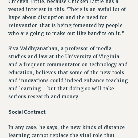
Chicken Little, because Chicken Little has a
vested interest in this. There is an awful lot of
hype about disruption and the need for
reinvention that is being fomented by people
who are going to make out like bandits on it.”
Siva Vaidhyanathan, a professor of media
studies and law at the University of Virginia
and a frequent commentator on technology and
education, believes that some of the new tools
and innovations could indeed enhance teaching
and learning – but that doing so will take
serious research and money.
Social Contract
In any case, he says, the new kinds of distance
learning cannot replace the vital role that