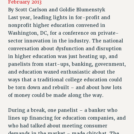
February 2013
JOIN PSC RF FIELD UNITS
By
Scott Carlson and Goldie Blumenstyk
RETIREE MEMBERSHIP
Last year, leading lights in for-profit and
REQUEST MAILED MEMBER CARD
nonprofit higher education convened in
MEMBERSHIP
Washington, DC, for a conference on private-
UPDATE YOUR MEMBERSHIP INFORMATION
sector innovation in the industry. The national
WHO WE ARE
conversation about dysfunction and disruption
PRINCIPAL OFFICERS
in higher education was just heating up, and
EXECUTIVE COUNCIL
panelists from start-ups, banking, government,
DELEGATE ASSEMBLY
and education waxed enthusiastic about the
AFT/NYSUT DELEGATES
ways that a traditional college education could
be torn down and rebuilt – and about how lots
AAUP DELEGATES
of money could be made along the way.
CHAPTERS
COMMITTEES
During a break, one panelist – a banker who
STAFF
lines up financing for education companies, and
CAMPUS ACTION TEAMS
who had talked about meeting consumer
GRIEVANCE COUNSELORS AND ADVISORS
demands in the market – made chitchat. The