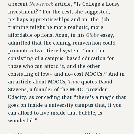
CUNY BOARD OF TRUSTEES HEARINGS
Newsweek
a recent
article, “Is College a Lousy
Rights
Investment?” For the rest, she suggested,
perhaps apprenticeships and on-the-job
RIGHTS
training might be more realistic, more
FACULTY AND STAFF RIGHTS
Globe
affordable options. Aoun, in his
essay,
RIGHTS UNDER CONTRACT – CUNY
admitted that the coming reinvention could
THE GRIEVANCE PROCESS
promote a two-tiered system: “one tier
IF YOU ARE BEING DISCIPLINED
consisting of a campus-based education for
RIGHTS UNDER CUNY POLICY
those who can afford it, and the other
RIGHTS UNDER LAW
consisting of low- and no-cost MOOCs.” And in
HEO RIGHTS AND BENEFITS
Time
an article about MOOCs,
quotes David
CLT RIGHTS AND BENEFITS
Stavens, a founder of the MOOC provider
LIBRARY FACULTY RIGHTS AND BENEFITS
Udacity, as conceding that “there’s a magic that
ACADEMIC FREEDOM
goes on inside a university campus that, if you
can afford to live inside that bubble, is
HEALTH AND SAFETY
wonderful.”
PART-TIMER RIGHTS & BENEFITS
DOWNLOAD BACKPAY ESTIMATOR