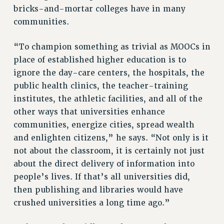
bricks-and-mortar colleges have in many
communities.
“To champion something as trivial as MOOCs in
place of established higher education is to
ignore the day-care centers, the hospitals, the
public health clinics, the teacher-training
institutes, the athletic facilities, and all of the
other ways that universities enhance
communities, energize cities, spread wealth
and enlighten citizens,” he says. “Not only is it
not about the classroom, it is certainly not just
about the direct delivery of information into
people’s lives. If that’s all universities did,
then publishing and libraries would have
crushed universities a long time ago.”