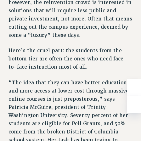
however, the reinvention crowd is interested in
solutions that will require less public and
private investment, not more. Often that means
cutting out the campus experience, deemed by
some a “luxury” these days.
Here’s the cruel part: the students from the
bottom tier are often the ones who need face-
to-face instruction most of all.
“The idea that they can have better education
and more access at lower cost through massive
online courses is just preposterous,” says
Patricia McGuire, president of Trinity
Washington University. Seventy percent of her
students are eligible for Pell Grants, and 50%
come from the broken District of Columbia
school system. Her task has been trying to