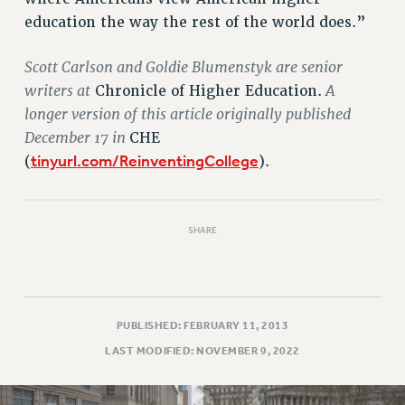
education the way the rest of the world does.”
Scott Carlson and Goldie Blumenstyk are senior
writers at
A
Chronicle of Higher Education.
longer version of this article originally published
December 17 in
CHE
tinyurl.com/ReinventingCollege
(
).
SHARE
PUBLISHED: FEBRUARY 11, 2013
LAST MODIFIED: NOVEMBER 9, 2022