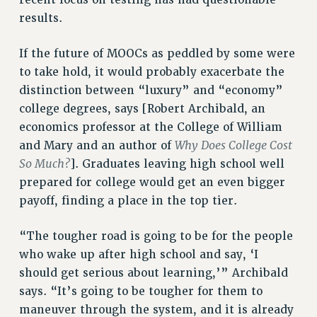
recent focus on testing has had questionable
Clarion
results.
CLARION ONLINE
If the future of MOOCs as peddled by some were
PAST CLARIONS
to take hold, it would probably exacerbate the
2025
distinction between “luxury” and “economy”
2024
college degrees, says [Robert Archibald, an
2023
economics professor at the College of William
2022
Why Does College Cost
and Mary and an author of
2021
So Much?
]. Graduates leaving high school well
2020
prepared for college would get an even bigger
2019
payoff, finding a place in the top tier.
2018
“The tougher road is going to be for the people
VIEW ALL
who wake up after high school and say, ‘I
should get serious about learning,’” Archibald
says. “It’s going to be tougher for them to
maneuver through the system, and it is already