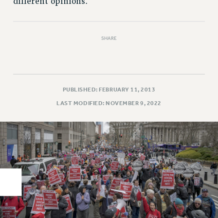
different opinions.
RIGHTS UNDER CONTRACT – RF
RIGHTS UNDER LAW
HEALTH AND SAFETY
SHARE
Benefits
BENEFITS
HEALTH BENEFITS
PUBLISHED: FEBRUARY 11, 2013
FULL-TIMER HEALTH BENEFITS
LAST MODIFIED: NOVEMBER 9, 2022
PART-TIMER HEALTH BENEFITS
DOCTORAL EMPLOYEES HEALTH BENEFITS
RETIREE HEALTH BENEFITS
RF HEALTH BENEFITS
WELFARE FUND BENEFITS
PART-TIMER RIGHTS & BENEFITS
PART-TIME LIAISONS
RESOURCES FOR LAID-OFF ADJUNCTS
BROCHURES ON PART-TIMER RIGHTS