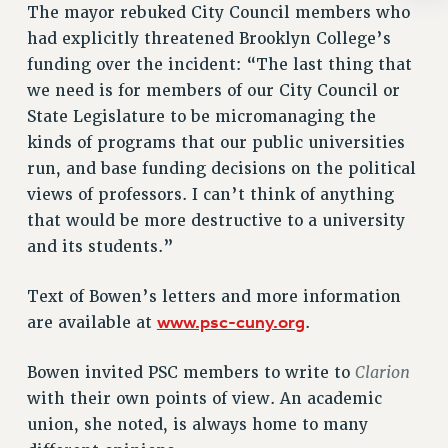
Rights
The mayor rebuked City Council members who
had explicitly threatened Brooklyn College’s
RIGHTS
funding over the incident: “The last thing that
FACULTY AND STAFF RIGHTS
we need is for members of our City Council or
RIGHTS UNDER CONTRACT – CUNY
State Legislature to be micromanaging the
THE GRIEVANCE PROCESS
kinds of programs that our public universities
IF YOU ARE BEING DISCIPLINED
run, and base funding decisions on the political
RIGHTS UNDER CUNY POLICY
views of professors. I can’t think of anything
RIGHTS UNDER LAW
that would be more destructive to a university
HEO RIGHTS AND BENEFITS
and its students.”
CLT RIGHTS AND BENEFITS
Text of Bowen’s letters and more information
LIBRARY FACULTY RIGHTS AND BENEFITS
www.psc-cuny.org
are available at
.
ACADEMIC FREEDOM
HEALTH AND SAFETY
Clarion
Bowen invited PSC members to write to
PART-TIMER RIGHTS & BENEFITS
with their own points of view. An academic
DOWNLOAD BACKPAY ESTIMATOR
union, she noted, is always home to many
RESEARCH FOUNDATION RIGHTS