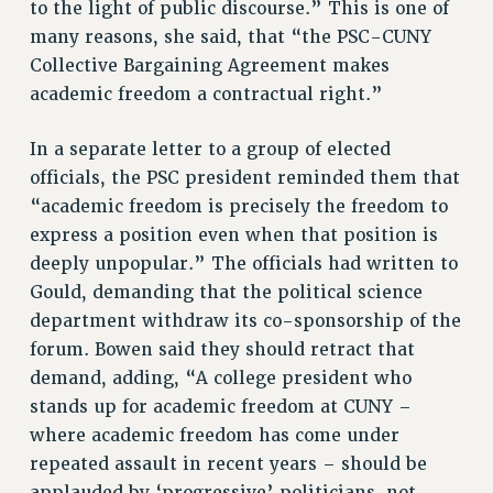
to the light of public discourse.” This is one of
NEW DEAL FOR CUNY
many reasons, she said, that “the PSC-CUNY
PAST BUDGET CAMPAIGNS
Collective Bargaining Agreement makes
DEFEND THE SOCIAL SAFETY NET
academic freedom a contractual right.”
FEDERAL FIGHTBACK
In a separate letter to a group of elected
ACADEMIC FREEDOM
officials, the PSC president reminded them that
IMMIGRANT SOLIDARITY
“academic freedom is precisely the freedom to
SEXUALITY AND GENDER
express a position even when that position is
DEFEND RESEARCH FUNDING
deeply unpopular.” The officials had written to
CONTRIBUTE TO THE PSC ACTION FUND
Gould, demanding that the political science
ADJUNCT VISIBILITY
department withdraw its co-sponsorship of the
forum. Bowen said they should retract that
ENVIRONMENTAL JUSTICE
demand, adding, “A college president who
ANTI-BULLYING
stands up for academic freedom at CUNY –
where academic freedom has come under
SAFE AND HEALTHY WORKPLACES
repeated assault in recent years – should be
RESOURCES FOR PSC CHAPTER CHAIRS
applauded by ‘progressive’ politicians, not