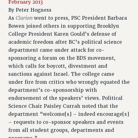
February 2013
RETIREE MEMBERSHIP
By
Peter Hogness
REQUEST MAILED MEMBER CARD
Clarion
As
went to press, PSC President Barbara
MEMBERSHIP
Bowen joined others in supporting Brooklyn
UPDATE YOUR MEMBERSHIP INFORMATION
College President Karen Gould’s defense of
WHO WE ARE
academic freedom after BC’s political science
PRINCIPAL OFFICERS
department came under attack for co-
EXECUTIVE COUNCIL
sponsoring a forum on the BDS movement,
DELEGATE ASSEMBLY
which calls for boycott, divestment and
AFT/NYSUT DELEGATES
sanctions against Israel. The college came
under fire from critics who wrongly equated the
AAUP DELEGATES
department’s co-sponsorship with
CHAPTERS
endorsement of the speakers’ views. Political
COMMITTEES
Science Chair Paisley Currah noted that the
STAFF
department “welcome[s] – indeed encourage[s]
CAMPUS ACTION TEAMS
– requests to co-sponsor speakers and events
GRIEVANCE COUNSELORS AND ADVISORS
from all student groups, departments and
ADJUNCT LIAISON LEADERSHIP PROGRAM