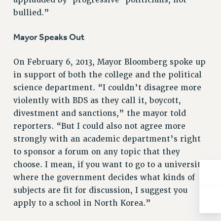
RESOLUTIONS
bullied.”
News & Events
Mayor Speaks Out
NEWS
PSC IN THE NEWS
On February 6, 2013, Mayor Bloomberg spoke up
THIS WEEK IN THE PSC
in support of both the college and the political
CALENDAR
science department. “I couldn’t disagree more
ADVOCACY
violently with BDS as they call it, boycott,
divestment and sanctions,” the mayor told
CONFERENCE/CONVENTION
reporters. “But I could also not agree more
FORUM
strongly with an academic department’s right
HEARING
to sponsor a forum on any topic that they
MEETING
choose. I mean, if you want to go to a university
PARTY/SOCIAL
where the government decides what kinds of
RALLY
subjects are fit for discussion, I suggest you
TRAINING
apply to a school in North Korea.”
CUNY BOARD OF TRUSTEES HEARINGS