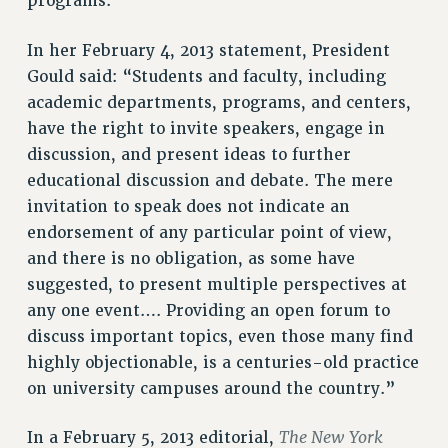
programs.”
VISIT US/CONTACT US
JOB POSTINGS
In her February 4, 2013 statement, President
CONSTITUTION
Gould said: “Students and faculty, including
academic departments, programs, and centers,
POLICIES
have the right to invite speakers, engage in
PSC HISTORY
discussion, and present ideas to further
PSC’S 50TH ANNIVERSARY CELEBRATION
educational discussion and debate. The mere
FORMER CAMPAIGNS
invitation to speak does not indicate an
Contracts
endorsement of any particular point of view,
CONTRACTS
and there is no obligation, as some have
suggested, to present multiple perspectives at
CUNY CONTRACT
any one event…. Providing an open forum to
SALARY SCHEDULES
discuss important topics, even those many find
REMOTE WORK AGREEMENT & IMPACT BARGAINING
highly objectionable, is a centuries-old practice
PAST CUNY CONTRACTS
on university campuses around the country.”
RF CENTRAL OFFICE CONTRACT
SALARY SCHEDULE
The New York
In a February 5, 2013 editorial,