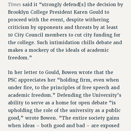
RF FIELD UNIT CONTRACTS
Times
said it “strongly defend[s] the decision by
Issues
Brooklyn College President Karen Gould to
proceed with the event, despite withering
ISSUES
criticism by opponents and threats by at least
PRIMARY ENDORSEMENTS 2026
10 City Council members to cut city funding for
REINSTATE THE FIRED FOUR
the college. Such intimidation chills debate and
makes a mockery of the ideals of academic
PSC/CUNY CONTRACT IMPLEMENTATION
freedom.”
DOWLOAD BACKPAY ESTIMATOR
PETITION: TREAT RF WORKERS FAIRLY
In her letter to Gould, Bowen wrote that the
PSC appreciates her “holding firm, even when
NEW RF FIELD UNITS CONTRACT
IMPLEMENTATION
under fire, to the principles of free speech and
academic freedom.” Defending the University’s
WHAT’S HAPPENING TO OUR
HEALTHCARE?
ability to serve as a home for open debate “is
upholding the role of the university as a public
FIGHT FOR FULL FUNDING OF CUNY
good,” wrote Bowen. “The entire society gains
CITY
when ideas – both good and bad – are exposed
STATE