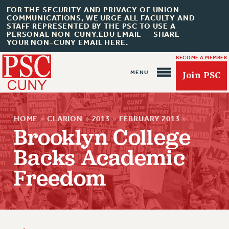
FOR THE SECURITY AND PRIVACY OF UNION
COMMUNICATIONS, WE URGE ALL FACULTY AND
STAFF REPRESENTED BY THE PSC TO USE A
PERSONAL NON-CUNY.EDU EMAIL -- SHARE
YOUR NON-CUNY EMAIL HERE.
BECOME A MEMBER
Join PSC
HOME
»
CLARION
»
2013
»
FEBRUARY 2013
»
Brooklyn College
Backs Academic
About Us
Freedom
ABOUT US
JOIN PSC
JOIN OR RECOMMIT ONLINE
JOIN PSC RF FIELD UNITS