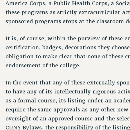
America Corps, a Public Health Corps, a Socia
these programs as strictly extracurricular ac
sponsored programs stops at the classroom d
It is, of course, within the purview of these 
certification, badges, decorations they choos
obligation to make clear that none of these c
endorsement of the college.
In the event that any of these externally sp
to have any of its intellectually rigorous acti
as a formal course, its listing under an aca
require the same approvals as any other new 
oversight of an approved course and the select
CUNY Bylaws, the responsibility of the listi