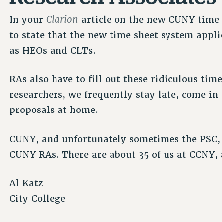
Clarion
In your
article on the new CUNY time 
to state that the new time sheet system appl
as HEOs and CLTs.
RAs also have to fill out these ridiculous tim
researchers, we frequently stay late, come i
proposals at home.
CUNY, and unfortunately sometimes the PSC, f
CUNY RAs. There are about 35 of us at CCNY,
Al Katz
City College