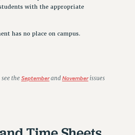
 students with the appropriate
ent has no place on campus.
 see the
September
and
November
issues
 and Time Sheets