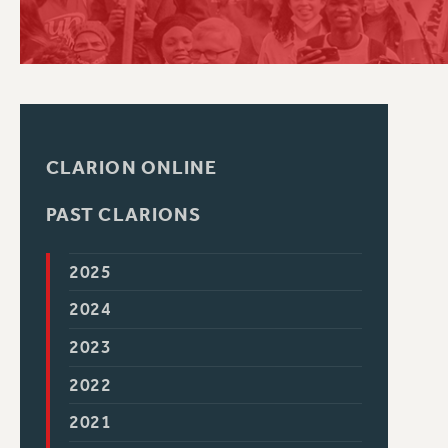
PSC HISTORY
CLARION ONLINE
PAST CLARIONS
2025
2024
2023
2022
2021