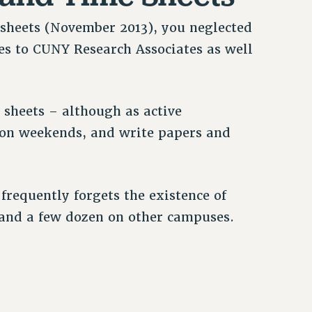
sheets (November 2013), you neglected
ies to CUNY Research Associates as well
e sheets – although as active
n on weekends, and write papers and
requently forgets the existence of
 and a few dozen on other campuses.