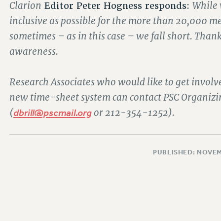
Clarion
While 
Editor Peter Hogness responds:
inclusive as possible for the more than 20,000 m
sometimes – as in this case – we fall short. Thank
awareness.
Research Associates who would like to get involv
new time-sheet system can contact PSC Organizing
(
dbrill@pscmail.org
or 212-354-1252).
PUBLISHED: NOVEM