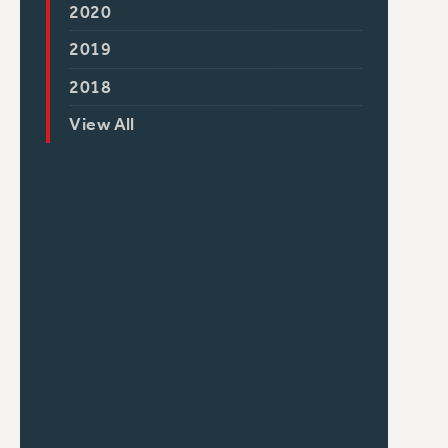
2020
2019
2018
View All