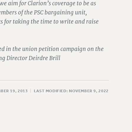
we aim for Clarion’s coverage to be as
embers of the PSC bargaining unit,
s for taking the time to write and raise
ed in the union petition campaign on the
 Director Deirdre Brill
BER 19, 2013
|
LAST MODIFIED: NOVEMBER 9, 2022