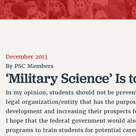
ACADEMIC FREEDOM
P
CHAPTERS
NEW DEAL FOR CUNY
AFFILIATE B
PSC’S 50TH ANNIVERSARY CELEBRATION
CONTRIBUTE TO THE PSC ACTION FUND
IMMIGRANT SOLIDARITY
COMMITTEES
ADJUNCT VISIBILITY
PAST BUDGET CAMPAIGNS
FORMER CAMPAIGNS
SEXUALITY AND GENDER
ENVIRONMENTAL JUSTICE
STAFF
ANTI-BULLYING
DEFEND RESEARCH FUNDING
CAMPUS ACTION TEAMS
SAFE AND HEALTHY WORKPLACES
December 2013
GRIEVANCE COUNSELORS AND ADVISORS
RESOURCES FOR PSC CHAPTER CHAIRS
By
PSC Members
RESOLUTIONS
ADJUNCT LIAISON LEADERSHIP PROGRAM
‘Military Science’ Is
In my opinion, students should not be preven
legal organization/entity that has the purpos
development and increasing their prospects fo
I hope that the federal government would als
programs to train students for potential care