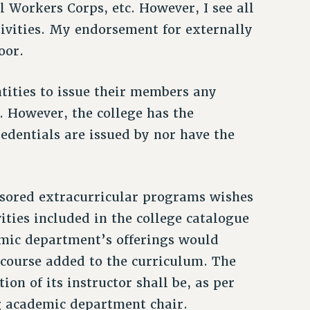
l Workers Corps, etc. However, I see all
tivities. My endorsement for externally
oor.
entities to issue their members any
e. However, the college has the
redentials are issued by nor have the
onsored extracurricular programs wishes
vities included in the college catalogue
demic department’s offerings would
course added to the curriculum. The
ion of its instructor shall be, as per
ng academic department chair.