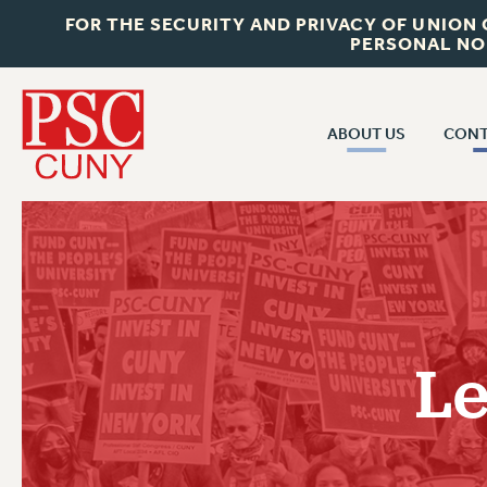
FOR THE SECURITY AND PRIVACY OF UNION
PERSONAL NO
ABOUT US
CONT
CON
ABOUT US
CUNY C
JOIN PSC
PAST CUN
WHO WE ARE
P
RF CENTRAL OF
VISIT US/CONTACT US
NEW 
Le
RF FIELD U
JOB POSTINGS
W
CONSTITUTION
POLICIES