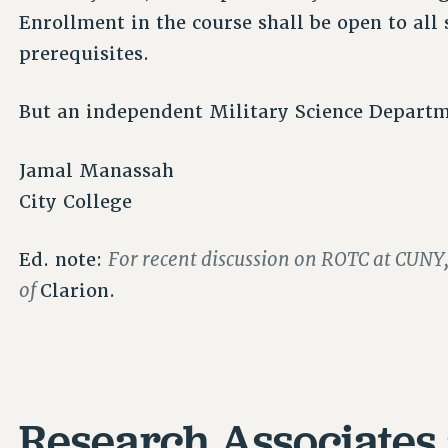
Enrollment in the course shall be open to all
prerequisites.
But an independent Military Science Departm
Jamal Manassah
City College
For recent discussion on ROTC at CUNY,
Ed. note:
of
Clarion.
Research Associates