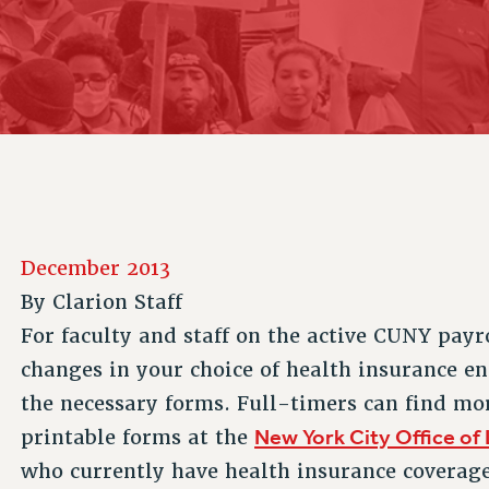
ACADEMIC FREEDOM
P
CHAPTERS
NEW DEAL FOR CUNY
AFFILIATE B
PSC’S 50TH ANNIVERSARY CELEBRATION
CONTRIBUTE TO THE PSC ACTION FUND
IMMIGRANT SOLIDARITY
COMMITTEES
ADJUNCT VISIBILITY
PAST BUDGET CAMPAIGNS
FORMER CAMPAIGNS
SEXUALITY AND GENDER
ENVIRONMENTAL JUSTICE
STAFF
ANTI-BULLYING
DEFEND RESEARCH FUNDING
CAMPUS ACTION TEAMS
SAFE AND HEALTHY WORKPLACES
GRIEVANCE COUNSELORS AND ADVISORS
RESOURCES FOR PSC CHAPTER CHAIRS
RESOLUTIONS
ADJUNCT LIAISON LEADERSHIP PROGRAM
December 2013
By
Clarion Staff
For faculty and staff on the active CUNY payr
changes in your choice of health insurance e
the necessary forms. Full-timers can find mo
New York City Office of
printable forms at the
who currently have health insurance covera