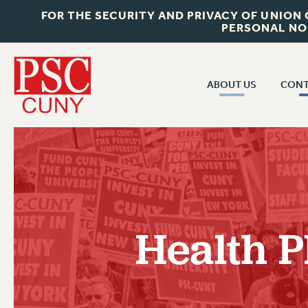
FOR THE SECURITY AND PRIVACY OF UNION
PERSONAL NO
ABOUT US
CONT
CON
ABOUT US
CUNY C
JOIN PSC
PAST CUN
WHO WE ARE
P
RF CENTRAL OF
VISIT US/CONTACT US
NEW 
Health 
RF FIELD U
JOB POSTINGS
W
CONSTITUTION
POLICIES