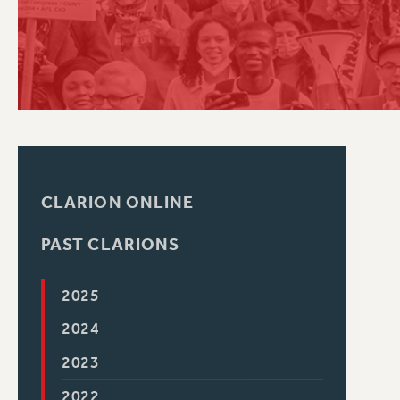
PSC HISTORY
CLARION ONLINE
PAST CLARIONS
2025
2024
2023
2022