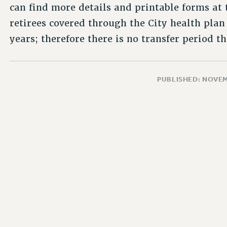
can find more details and printable forms at
retirees covered through the City health pl
years; therefore there is no transfer period th
PUBLISHED: NOVEM