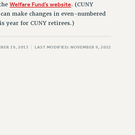
Welfare Fund’s website
 the
. (CUNY
an can make changes in even-numbered
is year for CUNY retirees.)
BER 19, 2013
|
LAST MODIFIED: NOVEMBER 9, 2022