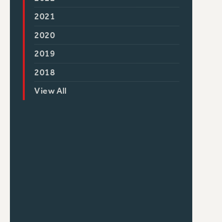
2021
2020
2019
2018
View All