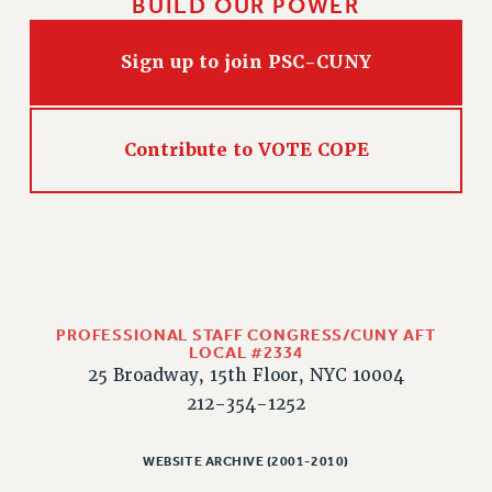
BUILD OUR POWER
CLARION ONLINE
Sign up to join PSC-CUNY
PAST CLARIONS
2025
2024
Contribute to VOTE COPE
2023
2022
2021
2020
2019
2018
PROFESSIONAL STAFF CONGRESS/CUNY AFT
VIEW ALL
LOCAL #2334
25 Broadway, 15th Floor, NYC 10004
212-354-1252
WEBSITE ARCHIVE (2001-2010)
WEBSITE ARCHIVE (2001-2010)