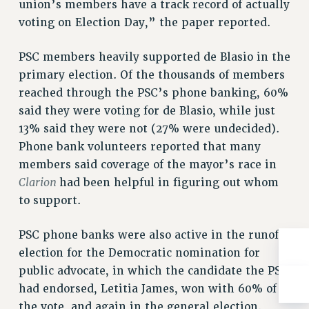
union’s members have a track record of actually
Rights
voting on Election Day,” the paper reported.
RIGHTS
FACULTY AND STAFF RIGHTS
PSC members heavily supported de Blasio in the
RIGHTS UNDER CONTRACT – CUNY
primary election. Of the thousands of members
THE GRIEVANCE PROCESS
reached through the PSC’s phone banking, 60%
said they were voting for de Blasio, while just
IF YOU ARE BEING DISCIPLINED
13% said they were not (27% were undecided).
RIGHTS UNDER CUNY POLICY
Phone bank volunteers reported that many
RIGHTS UNDER LAW
members said coverage of the mayor’s race in
HEO RIGHTS AND BENEFITS
Clarion
had been helpful in figuring out whom
CLT RIGHTS AND BENEFITS
to support.
LIBRARY FACULTY RIGHTS AND BENEFITS
ACADEMIC FREEDOM
PSC phone banks were also active in the runoff
HEALTH AND SAFETY
election for the Democratic nomination for
PART-TIMER RIGHTS & BENEFITS
public advocate, in which the candidate the PSC
DOWNLOAD BACKPAY ESTIMATOR
had endorsed, Letitia James, won with 60% of
RESEARCH FOUNDATION RIGHTS
the vote, and again in the general election.