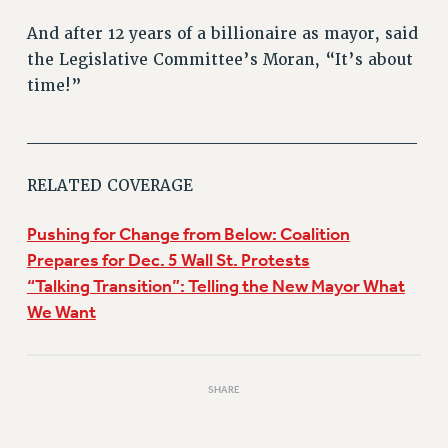
PART-TIMER HEALTH BENEFITS
And after 12 years of a billionaire as mayor, said
PROFESSIONAL DEVELOPMENT
the Legislative Committee’s Moran, “It’s about
ADJUNCT PAY DATES
time!”
RESOURCES FOR LAID-OFF ADJUNCTS
______________________________
FAQ ABOUT UNEMPLOYMENT INSURANCE FOR ADJUNCTS
LEAVE
RELATED COVERAGE
ANNUAL LEAVE
SICK LEAVE
Pushing for Change from Below: Coalition
PAID PARENTAL LEAVE
Prepares for Dec. 5 Wall St. Protests
PAID FAMILY LEAVE
“Talking Transition”: Telling the New Mayor What
REASSIGNED TIME
We Want
POST-TENURE REASSIGNED TIME
TRAVIA LEAVE
OTHER PROFESSIONAL LEAVES
SHARE
PROFESSIONAL DEVELOPMENT
ADJUNCT-CET PROFESSIONAL DEVELOPMENT FUND