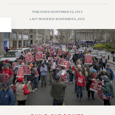
HEO-CLT PROFESSIONAL DEVELOPMENT FUND
PUBLISHED: NOVEMBER 20, 2013
PSC-CUNY RESEARCH AWARD PROGRAM
LAST MODIFIED: NOVEMBER 9, 2022
RETIREMENT
CHECK YOUR PENSION CONTRIBUTIONS
THINKING ABOUT RETIREMENT
RETIREE EMAIL
PHASED RETIREMENT
TRAVIA LEAVE
FULL-TIMER PENSION BENEFITS
PART-TIMER PENSION BENEFITS
PRE-RETIREMENT CONFERENCE
AFFILIATE BENEFITS
FROM NYSUT
FROM THE AFT
FROM THE PSC
Clarion