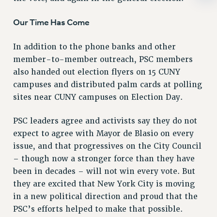
RIGHTS UNDER CONTRACT – RF
Our Time Has Come
RIGHTS UNDER LAW
HEALTH AND SAFETY
In addition to the phone banks and other
Benefits
member-to-member outreach, PSC members
BENEFITS
also handed out election flyers on 15 CUNY
HEALTH BENEFITS
campuses and distributed palm cards at polling
FULL-TIMER HEALTH BENEFITS
sites near CUNY campuses on Election Day.
PART-TIMER HEALTH BENEFITS
PSC leaders agree and activists say they do not
DOCTORAL EMPLOYEES HEALTH BENEFITS
expect to agree with Mayor de Blasio on every
RETIREE HEALTH BENEFITS
issue, and that progressives on the City Council
RF HEALTH BENEFITS
– though now a stronger force than they have
WELFARE FUND BENEFITS
been in decades – will not win every vote. But
PART-TIMER RIGHTS & BENEFITS
they are excited that New York City is moving
PART-TIME LIAISONS
in a new political direction and proud that the
RESOURCES FOR LAID-OFF ADJUNCTS
PSC’s efforts helped to make that possible.
BROCHURES ON PART-TIMER RIGHTS