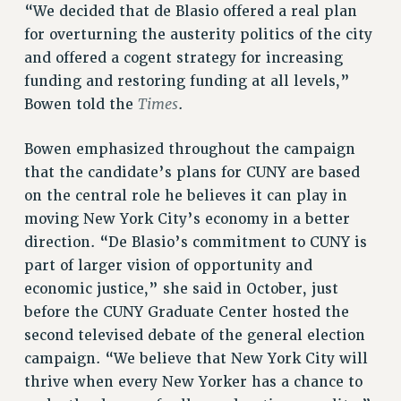
RF FIELD UNIT CONTRACTS
“We decided that de Blasio offered a real plan
Issues
for overturning the austerity politics of the city
and offered a cogent strategy for increasing
ISSUES
funding and restoring funding at all levels,”
PRIMARY ENDORSEMENTS 2026
Times
Bowen told the
.
REINSTATE THE FIRED FOUR
Bowen emphasized throughout the campaign
PSC/CUNY CONTRACT IMPLEMENTATION
that the candidate’s plans for CUNY are based
DOWLOAD BACKPAY ESTIMATOR
on the central role he believes it can play in
moving New York City’s economy in a better
PETITION: TREAT RF WORKERS FAIRLY
direction. “De Blasio’s commitment to CUNY is
NEW RF FIELD UNITS CONTRACT
IMPLEMENTATION
part of larger vision of opportunity and
economic justice,” she said in October, just
WHAT’S HAPPENING TO OUR
HEALTHCARE?
before the CUNY Graduate Center hosted the
second televised debate of the general election
FIGHT FOR FULL FUNDING OF CUNY
campaign. “We believe that New York City will
CITY
thrive when every New Yorker has a chance to
STATE