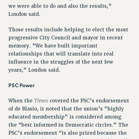
we were able to do and also the results,”
RESOLUTIONS
London said.
News & Events
NEWS
Those results include helping to elect the most
PSC IN THE NEWS
progressive City Council and mayor in recent
memory. “We have built important
THIS WEEK IN THE PSC
relationships that will translate into real
CALENDAR
influence in the struggles of the next few
ADVOCACY
years,” London said.
CONFERENCE/CONVENTION
FORUM
PSC Power
HEARING
MEETING
Times
When the
covered the PSC’s endorsement
PARTY/SOCIAL
of de Blasio, it noted that the union’s “highly
RALLY
educated membership” is considered among
TRAINING
the “best informed in Democratic circles.” The
CUNY BOARD OF TRUSTEES HEARINGS
PSC’s endorsement “is also prized because the