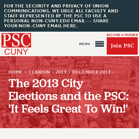
FOR THE SECURITY AND PRIVACY OF UNION
COMMUNICATIONS, WE URGE ALL FACULTY AND
STAFF REPRESENTED BY THE PSC TO USE A
PERSONAL NON-CUNY.EDU EMAIL -- SHARE
YOUR NON-CUNY EMAIL HERE.
BECOME A MEMBER
Join PSC
HOME
»
CLARION
»
2013
»
DECEMBER 2013
»
The 2013 City
Elections and the PSC:
About Us
'It Feels Great To Win!'
ABOUT US
JOIN PSC
JOIN OR RECOMMIT ONLINE
JOIN PSC RF FIELD UNITS