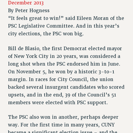
December 2013
RETIREE MEMBERSHIP
By
Peter Hogness
REQUEST MAILED MEMBER CARD
“It feels great to win!” said Eileen Moran of the
MEMBERSHIP
PSC Legislative Committee. And in this year’s
UPDATE YOUR MEMBERSHIP INFORMATION
city elections, the PSC won big.
WHO WE ARE
PRINCIPAL OFFICERS
Bill de Blasio, the first Democrat elected mayor
EXECUTIVE COUNCIL
of New York City in 20 years, was considered a
long shot when the PSC endorsed him in June.
DELEGATE ASSEMBLY
On November 5, he won by a historic 3-to-1
AFT/NYSUT DELEGATES
margin. In races for City Council, the union
AAUP DELEGATES
backed several insurgent candidates who scored
CHAPTERS
upsets, and in the end, 39 of the Council’s 51
COMMITTEES
members were elected with PSC support.
STAFF
CAMPUS ACTION TEAMS
The PSC also won in another, perhaps deeper
GRIEVANCE COUNSELORS AND ADVISORS
way. For the first time in many years, CUNY
ADJUNCT LIAISON LEADERSHIP PROGRAM
became a significant election issue – and the