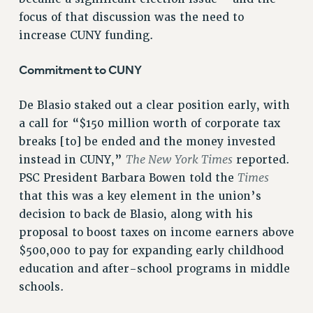
VISIT US/CONTACT US
focus of that discussion was the need to
JOB POSTINGS
increase CUNY funding.
CONSTITUTION
Commitment to CUNY
POLICIES
PSC HISTORY
De Blasio staked out a clear position early, with
PSC’S 50TH ANNIVERSARY CELEBRATION
a call for “$150 million worth of corporate tax
FORMER CAMPAIGNS
breaks [to] be ended and the money invested
Contracts
The New York Times
instead in CUNY,”
reported.
Times
PSC President Barbara Bowen told the
CONTRACTS
that this was a key element in the union’s
CUNY CONTRACT
decision to back de Blasio, along with his
SALARY SCHEDULES
proposal to boost taxes on income earners above
REMOTE WORK AGREEMENT & IMPACT BARGAINING
$500,000 to pay for expanding early childhood
PAST CUNY CONTRACTS
education and after-school programs in middle
RF CENTRAL OFFICE CONTRACT
schools.
SALARY SCHEDULE