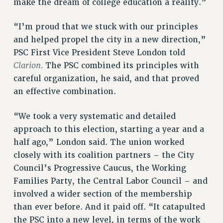
make the dream of college education a reality.”
NEW DEAL FOR CUNY
PAST BUDGET CAMPAIGNS
“I’m proud that we stuck with our principles
DEFEND THE SOCIAL SAFETY NET
and helped propel the city in a new direction,”
PSC First Vice President Steve London told
FEDERAL FIGHTBACK
Clarion.
The PSC combined its principles with
ACADEMIC FREEDOM
careful organization, he said, and that proved
IMMIGRANT SOLIDARITY
an effective combination.
SEXUALITY AND GENDER
DEFEND RESEARCH FUNDING
“We took a very systematic and detailed
CONTRIBUTE TO THE PSC ACTION FUND
approach to this election, starting a year and a
half ago,” London said. The union worked
ADJUNCT VISIBILITY
closely with its coalition partners – the City
ENVIRONMENTAL JUSTICE
Council’s Progressive Caucus, the Working
Families Party, the Central Labor Council – and
ANTI-BULLYING
involved a wider section of the membership
SAFE AND HEALTHY WORKPLACES
than ever before. And it paid off. “It catapulted
RESOURCES FOR PSC CHAPTER CHAIRS
the PSC into a new level, in terms of the work