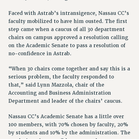
BROCHURES ON PART-TIMER RIGHTS
PART-TIMER HEALTH BENEFITS
Faced with Astrab’s intransigence, Nassau CC’s
PROFESSIONAL DEVELOPMENT
faculty mobilized to have him ousted. The first
ADJUNCT PAY DATES
step came when a caucus of all 30 department
chairs on campus approved a resolution calling
RESOURCES FOR LAID-OFF ADJUNCTS
on the Academic Senate to pass a resolution of
FAQ ABOUT UNEMPLOYMENT INSURANCE FOR ADJUNCTS
no-confidence in Astrab.
LEAVE
ANNUAL LEAVE
“When 30 chairs come together and say this is a
SICK LEAVE
serious problem, the faculty responded to
PAID PARENTAL LEAVE
that,” said Lynn Mazzola, chair of the
PAID FAMILY LEAVE
Accounting and Business Administration
REASSIGNED TIME
Department and leader of the chairs’ caucus.
POST-TENURE REASSIGNED TIME
TRAVIA LEAVE
Nassau CC’s Academic Senate has a little over
OTHER PROFESSIONAL LEAVES
100 members, with 70% chosen by faculty, 20%
by students and 10% by the administration. The
PROFESSIONAL DEVELOPMENT