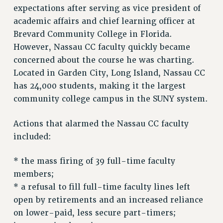
expectations after serving as vice president of
RF FIELD UNIT CONTRACTS
academic affairs and chief learning officer at
Issues
Brevard Community College in Florida.
ISSUES
However, Nassau CC faculty quickly became
concerned about the course he was charting.
PRIMARY ENDORSEMENTS 2026
Located in Garden City, Long Island, Nassau CC
REINSTATE THE FIRED FOUR
has 24,000 students, making it the largest
PSC/CUNY CONTRACT IMPLEMENTATION
community college campus in the SUNY system.
DOWLOAD BACKPAY ESTIMATOR
Actions that alarmed the Nassau CC faculty
PETITION: TREAT RF WORKERS FAIRLY
included:
NEW RF FIELD UNITS CONTRACT
IMPLEMENTATION
* the mass firing of 39 full-time faculty
WHAT’S HAPPENING TO OUR
members;
HEALTHCARE?
* a refusal to fill full-time faculty lines left
FIGHT FOR FULL FUNDING OF CUNY
open by retirements and an increased reliance
CITY
on lower-paid, less secure part-timers;
STATE