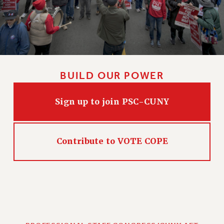
BUILD OUR POWER
Sign up to join PSC-CUNY
Contribute to VOTE COPE