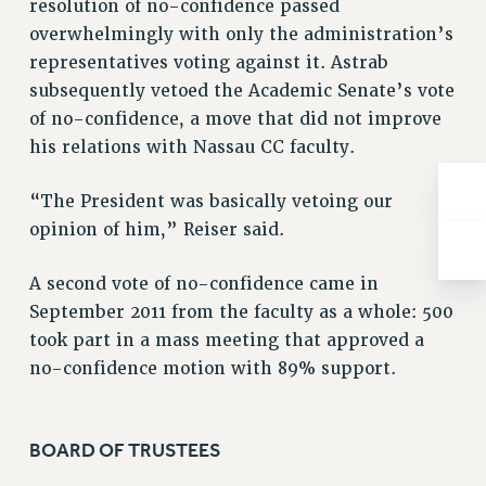
resolution of no-confidence passed
ADJUNCT-CET PROFESSIONAL DEVELOPMENT FUND
overwhelmingly with only the administration’s
HEO-CLT PROFESSIONAL DEVELOPMENT FUND
representatives voting against it. Astrab
PSC-CUNY RESEARCH AWARD PROGRAM
subsequently vetoed the Academic Senate’s vote
RETIREMENT
of no-confidence, a move that did not improve
CHECK YOUR PENSION CONTRIBUTIONS
his relations with Nassau CC faculty.
THINKING ABOUT RETIREMENT
RETIREE EMAIL
“The President was basically vetoing our
PHASED RETIREMENT
opinion of him,” Reiser said.
TRAVIA LEAVE
FULL-TIMER PENSION BENEFITS
A second vote of no-confidence came in
PART-TIMER PENSION BENEFITS
September 2011 from the faculty as a whole: 500
took part in a mass meeting that approved a
PRE-RETIREMENT CONFERENCE
no-confidence motion with 89% support.
AFFILIATE BENEFITS
FROM NYSUT
FROM THE AFT
BOARD OF TRUSTEES
FROM THE PSC