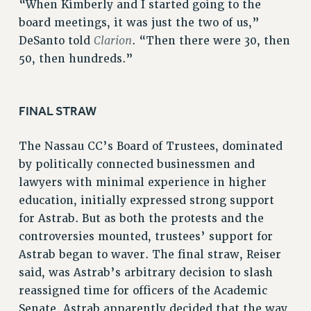
“When Kimberly and I started going to the
WEBSITE ARCHIVE (2011-2022)
board meetings, it was just the two of us,”
CONTACT US
Clarion
DeSanto told
. “Then there were 30, then
PSC/CUNY PRIVACY POLICY
50, then hundreds.”
FINAL STRAW
The Nassau CC’s Board of Trustees, dominated
by politically connected businessmen and
lawyers with minimal experience in higher
education, initially expressed strong support
for Astrab. But as both the protests and the
controversies mounted, trustees’ support for
Astrab began to waver. The final straw, Reiser
said, was Astrab’s arbitrary decision to slash
reassigned time for officers of the Academic
Senate. Astrab apparently decided that the way