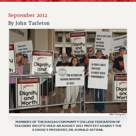
JOIN PSC RF FIELD UNITS
RETIREE MEMBERSHIP
September 2012
REQUEST MAILED MEMBER CARD
By
John Tarleton
MEMBERSHIP
UPDATE YOUR MEMBERSHIP INFORMATION
WHO WE ARE
PRINCIPAL OFFICERS
EXECUTIVE COUNCIL
DELEGATE ASSEMBLY
AFT/NYSUT DELEGATES
AAUP DELEGATES
CHAPTERS
COMMITTEES
STAFF
CAMPUS ACTION TEAMS
MEMBERS OF THE NASSAU COMMUNITY COLLEGE FEDERATION OF
TEACHERS (NCCFT) HOLD AN AUGUST 2011 PROTEST AGAINST THE
GRIEVANCE COUNSELORS AND ADVISORS
SCHOOL’S PRESIDENT, DR. DONALD ASTRAB.
ADJUNCT LIAISON LEADERSHIP PROGRAM