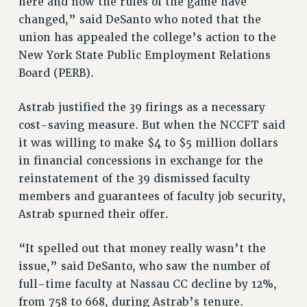
here and now the rules of the game have
RIGHTS UNDER CONTRACT – RF
changed,” said DeSanto who noted that the
union has appealed the college’s action to the
RIGHTS UNDER LAW
New York State Public Employment Relations
HEALTH AND SAFETY
Board (PERB).
Benefits
BENEFITS
Astrab justified the 39 firings as a necessary
HEALTH BENEFITS
cost-saving measure. But when the NCCFT said
FULL-TIMER HEALTH BENEFITS
it was willing to make $4 to $5 million dollars
PART-TIMER HEALTH BENEFITS
in financial concessions in exchange for the
reinstatement of the 39 dismissed faculty
DOCTORAL EMPLOYEES HEALTH BENEFITS
members and guarantees of faculty job security,
RETIREE HEALTH BENEFITS
Astrab spurned their offer.
RF HEALTH BENEFITS
WELFARE FUND BENEFITS
“It spelled out that money really wasn’t the
PART-TIMER RIGHTS & BENEFITS
issue,” said DeSanto, who saw the number of
PART-TIME LIAISONS
full-time faculty at Nassau CC decline by 12%,
RESOURCES FOR LAID-OFF ADJUNCTS
from 758 to 668, during Astrab’s tenure.