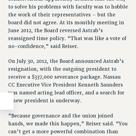
to solve his problems with faculty was to hobble
the work of their representatives – but the
board did not agree. At its monthly meeting in
June 2012, the Board reversed Astrab’s
reassigned time policy. “That was like a vote of
no-confidence,” said Reiser.
On July 30, 2012, the Board announced Astrab’s
resignation, with the outgoing president to
receive a $337,000 severance package. Nassau
CC Executive Vice President Kenneth Saunders
was named acting lead officer, and a search for
a new president is underway.
“Because governance and the union joined
hands, we made this happen,” Reiser said. “You
can’t get a more powerful combination than