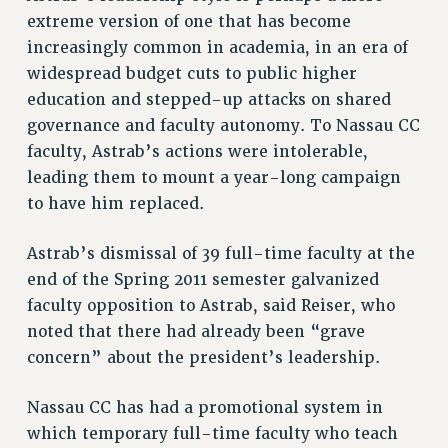
extreme version of one that has become
RESOLUTIONS
increasingly common in academia, in an era of
News & Events
widespread budget cuts to public higher
education and stepped-up attacks on shared
NEWS
governance and faculty autonomy. To Nassau CC
PSC IN THE NEWS
faculty, Astrab’s actions were intolerable,
THIS WEEK IN THE PSC
leading them to mount a year-long campaign
CALENDAR
to have him replaced.
ADVOCACY
CONFERENCE/CONVENTION
Astrab’s dismissal of 39 full-time faculty at the
FORUM
end of the Spring 2011 semester galvanized
HEARING
faculty opposition to Astrab, said Reiser, who
MEETING
noted that there had already been “grave
PARTY/SOCIAL
concern” about the president’s leadership.
RALLY
Nassau CC has had a promotional system in
TRAINING
which temporary full-time faculty who teach
CUNY BOARD OF TRUSTEES HEARINGS