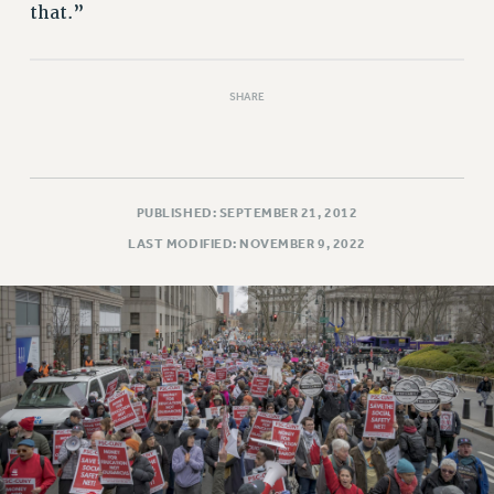
that.”
SHARE
PUBLISHED: SEPTEMBER 21, 2012
LAST MODIFIED: NOVEMBER 9, 2022