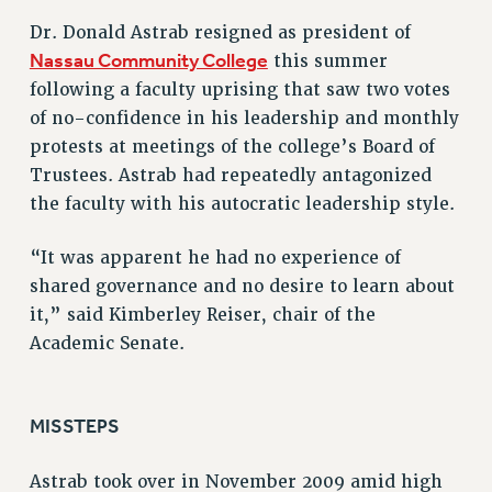
VISIT US/CONTACT US
Dr. Donald Astrab resigned as president of
Nassau Community College
this summer
JOB POSTINGS
following a faculty uprising that saw two votes
CONSTITUTION
of no-confidence in his leadership and monthly
POLICIES
protests at meetings of the college’s Board of
PSC HISTORY
Trustees. Astrab had repeatedly antagonized
PSC’S 50TH ANNIVERSARY CELEBRATION
the faculty with his autocratic leadership style.
FORMER CAMPAIGNS
Contracts
“It was apparent he had no experience of
shared governance and no desire to learn about
CONTRACTS
it,” said Kimberley Reiser, chair of the
CUNY CONTRACT
Academic Senate.
SALARY SCHEDULES
REMOTE WORK AGREEMENT & IMPACT BARGAINING
PAST CUNY CONTRACTS
MISSTEPS
RF CENTRAL OFFICE CONTRACT
SALARY SCHEDULE
Astrab took over in November 2009 amid high