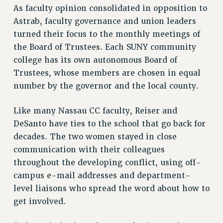
Clarion
As faculty opinion consolidated in opposition to
CLARION ONLINE
Astrab, faculty governance and union leaders
turned their focus to the monthly meetings of
PAST CLARIONS
the Board of Trustees. Each SUNY community
2025
college has its own autonomous Board of
2024
Trustees, whose members are chosen in equal
2023
number by the governor and the local county.
2022
2021
Like many Nassau CC faculty, Reiser and
2020
DeSanto have ties to the school that go back for
2019
decades. The two women stayed in close
2018
communication with their colleagues
VIEW ALL
throughout the developing conflict, using off-
campus e-mail addresses and department-
level liaisons who spread the word about how to
get involved.
WEBSITE ARCHIVE (2001-2010)