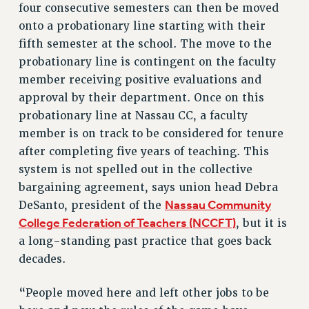
four consecutive semesters can then be moved
Rights
onto a probationary line starting with their
RIGHTS
fifth semester at the school. The move to the
FACULTY AND STAFF RIGHTS
probationary line is contingent on the faculty
RIGHTS UNDER CONTRACT – CUNY
member receiving positive evaluations and
approval by their department. Once on this
THE GRIEVANCE PROCESS
probationary line at Nassau CC, a faculty
IF YOU ARE BEING DISCIPLINED
member is on track to be considered for tenure
RIGHTS UNDER CUNY POLICY
after completing five years of teaching. This
RIGHTS UNDER LAW
system is not spelled out in the collective
HEO RIGHTS AND BENEFITS
bargaining agreement, says union head Debra
CLT RIGHTS AND BENEFITS
Nassau Community
DeSanto, president of the
LIBRARY FACULTY RIGHTS AND BENEFITS
College Federation of Teachers (NCCFT)
, but it is
ACADEMIC FREEDOM
a long-standing past practice that goes back
HEALTH AND SAFETY
decades.
PART-TIMER RIGHTS & BENEFITS
DOWNLOAD BACKPAY ESTIMATOR
“People moved here and left other jobs to be
RESEARCH FOUNDATION RIGHTS