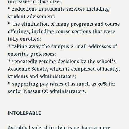
increases in class size;
NEW DEAL FOR CUNY
* reductions in students services including
student advisement;
PAST BUDGET CAMPAIGNS
* the elimination of many programs and course
DEFEND THE SOCIAL SAFETY NET
offerings, including course sections that were
FEDERAL FIGHTBACK
fully enrolled;
ACADEMIC FREEDOM
* taking away the campus e-mail addresses of
IMMIGRANT SOLIDARITY
emeritus professors;
SEXUALITY AND GENDER
* repeatedly vetoing decisions by the school’s
DEFEND RESEARCH FUNDING
Academic Senate, which is comprised of faculty,
students and administrators;
CONTRIBUTE TO THE PSC ACTION FUND
* supporting pay raises of as much as 30% for
ADJUNCT VISIBILITY
senior Nassau CC administrators.
ENVIRONMENTAL JUSTICE
ANTI-BULLYING
INTOLERABLE
SAFE AND HEALTHY WORKPLACES
Astrab’s leadership style is perhaps a more
RESOURCES FOR PSC CHAPTER CHAIRS