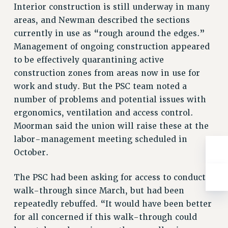
NEW DEAL FOR CUNY
Interior construction is still underway in many
areas, and Newman described the sections
PAST BUDGET CAMPAIGNS
currently in use as “rough around the edges.”
DEFEND THE SOCIAL SAFETY NET
Management of ongoing construction appeared
FEDERAL FIGHTBACK
to be effectively quarantining active
ACADEMIC FREEDOM
construction zones from areas now in use for
IMMIGRANT SOLIDARITY
work and study. But the PSC team noted a
SEXUALITY AND GENDER
number of problems and potential issues with
DEFEND RESEARCH FUNDING
ergonomics, ventilation and access control.
Moorman said the union will raise these at the
CONTRIBUTE TO THE PSC ACTION FUND
labor-management meeting scheduled in
ADJUNCT VISIBILITY
October.
ENVIRONMENTAL JUSTICE
The PSC had been asking for access to conduct a
ANTI-BULLYING
walk-through since March, but had been
SAFE AND HEALTHY WORKPLACES
repeatedly rebuffed. “It would have been better
for all concerned if this walk-through could
RESOURCES FOR PSC CHAPTER CHAIRS