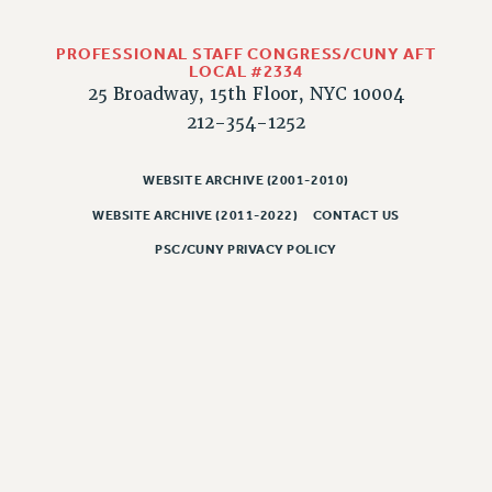
RIGHTS UNDER CONTRACT – RF
RIGHTS UNDER LAW
PROFESSIONAL STAFF CONGRESS/CUNY AFT
LOCAL #2334
HEALTH AND SAFETY
25 Broadway, 15th Floor, NYC 10004
Benefits
212-354-1252
BENEFITS
HEALTH BENEFITS
WEBSITE ARCHIVE (2001-2010)
FULL-TIMER HEALTH BENEFITS
WEBSITE ARCHIVE (2011-2022)
CONTACT US
PART-TIMER HEALTH BENEFITS
PSC/CUNY PRIVACY POLICY
DOCTORAL EMPLOYEES HEALTH BENEFITS
RETIREE HEALTH BENEFITS
RF HEALTH BENEFITS
WELFARE FUND BENEFITS
PART-TIMER RIGHTS & BENEFITS
PART-TIME LIAISONS
RESOURCES FOR LAID-OFF ADJUNCTS
BROCHURES ON PART-TIMER RIGHTS