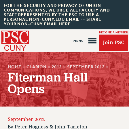
FOR THE SECURITY AND PRIVACY OF UNION
COMMUNICATIONS, WE URGE ALL FACULTY AND
STAFF REPRESENTED BY THE PSC TO USE A
PERSONAL NON-CUNY.EDU EMAIL -- SHARE
YOUR NON-CUNY EMAIL HERE.
BECOME A MEMBER
Join PSC
HOME
»
CLARION
»
2012
»
SEPTEMBER 2012
»
Fiterman Hall
Opens
About Us
ABOUT US
JOIN PSC
JOIN OR RECOMMIT ONLINE
September 2012
JOIN PSC RF FIELD UNITS
By
Peter Hogness & John Tarleton