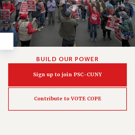
Rights
RIGHTS
FACULTY AND STAFF RIGHTS
RIGHTS UNDER CONTRACT – CUNY
THE GRIEVANCE PROCESS
IF YOU ARE BEING DISCIPLINED
RIGHTS UNDER CUNY POLICY
BUILD OUR POWER
RIGHTS UNDER LAW
HEO RIGHTS AND BENEFITS
Sign up to join PSC-CUNY
CLT RIGHTS AND BENEFITS
LIBRARY FACULTY RIGHTS AND BENEFITS
ACADEMIC FREEDOM
Contribute to VOTE COPE
HEALTH AND SAFETY
PART-TIMER RIGHTS & BENEFITS
DOWNLOAD BACKPAY ESTIMATOR
RESEARCH FOUNDATION RIGHTS