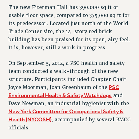
The new Fiterman Hall has 390,000 sq ft of
Issues
usable floor space, compared to 375,000 sq ft for
ISSUES
its predecessor. Located just north of the World
Trade Center site, the 14-story red brick
PRIMARY ENDORSEMENTS 2026
building has been praised for its open, airy feel.
REINSTATE THE FIRED FOUR
It is, however, still a work in progress.
PSC/CUNY CONTRACT IMPLEMENTATION
On September 5, 2012, a PSC health and safety
DOWLOAD BACKPAY ESTIMATOR
team conducted a walk-through of the new
PETITION: TREAT RF WORKERS FAIRLY
structure. Participants included Chapter Chair
NEW RF FIELD UNITS CONTRACT
PSC
Joyce Moorman, Joan Greenbaum of the
IMPLEMENTATION
Environmental Health & Safety Watchdogs
and
WHAT’S HAPPENING TO OUR
Dave Newman, an industrial hygienist with the
HEALTHCARE?
New York Committee for Occupational Safety &
FIGHT FOR FULL FUNDING OF CUNY
Health (NYCOSH)
, accompanied by several BMCC
CITY
officials.
STATE