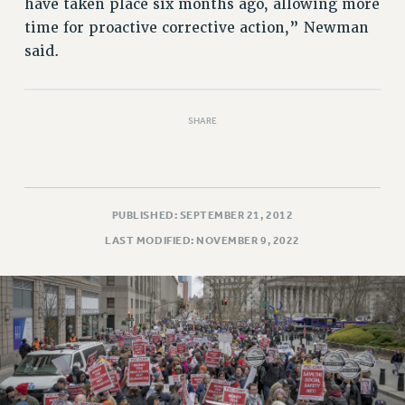
have taken place six months ago, allowing more
RESOLUTIONS
time for proactive corrective action,” Newman
News & Events
said.
NEWS
PSC IN THE NEWS
SHARE
THIS WEEK IN THE PSC
CALENDAR
ADVOCACY
CONFERENCE/CONVENTION
PUBLISHED: SEPTEMBER 21, 2012
FORUM
LAST MODIFIED: NOVEMBER 9, 2022
HEARING
MEETING
PARTY/SOCIAL
RALLY
TRAINING
CUNY BOARD OF TRUSTEES HEARINGS