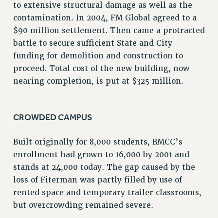
to extensive structural damage as well as the
VISIT US/CONTACT US
contamination. In 2004, FM Global agreed to a
JOB POSTINGS
$90 million settlement. Then came a protracted
CONSTITUTION
battle to secure sufficient State and City
POLICIES
funding for demolition and construction to
PSC HISTORY
proceed. Total cost of the new building, now
PSC’S 50TH ANNIVERSARY CELEBRATION
nearing completion, is put at $325 million.
FORMER CAMPAIGNS
Contracts
CROWDED CAMPUS
CONTRACTS
CUNY CONTRACT
Built originally for 8,000 students, BMCC’s
SALARY SCHEDULES
enrollment had grown to 16,000 by 2001 and
REMOTE WORK AGREEMENT & IMPACT BARGAINING
stands at 24,000 today. The gap caused by the
PAST CUNY CONTRACTS
loss of Fiterman was partly filled by use of
RF CENTRAL OFFICE CONTRACT
rented space and temporary trailer classrooms,
SALARY SCHEDULE
but overcrowding remained severe.
RF FIELD UNIT CONTRACTS