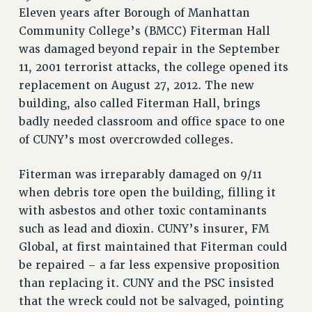
RETIREE MEMBERSHIP
Eleven years after Borough of Manhattan
REQUEST MAILED MEMBER CARD
Community College’s (BMCC) Fiterman Hall
MEMBERSHIP
was damaged beyond repair in the September
11, 2001 terrorist attacks, the college opened its
UPDATE YOUR MEMBERSHIP INFORMATION
replacement on August 27, 2012. The new
WHO WE ARE
building, also called Fiterman Hall, brings
PRINCIPAL OFFICERS
badly needed classroom and office space to one
EXECUTIVE COUNCIL
of CUNY’s most overcrowded colleges.
DELEGATE ASSEMBLY
AFT/NYSUT DELEGATES
Fiterman was irreparably damaged on 9/11
AAUP DELEGATES
when debris tore open the building, filling it
CHAPTERS
with asbestos and other toxic contaminants
COMMITTEES
such as lead and dioxin. CUNY’s insurer, FM
STAFF
Global, at first maintained that Fiterman could
CAMPUS ACTION TEAMS
be repaired – a far less expensive proposition
GRIEVANCE COUNSELORS AND ADVISORS
than replacing it. CUNY and the PSC insisted
ADJUNCT LIAISON LEADERSHIP PROGRAM
that the wreck could not be salvaged, pointing