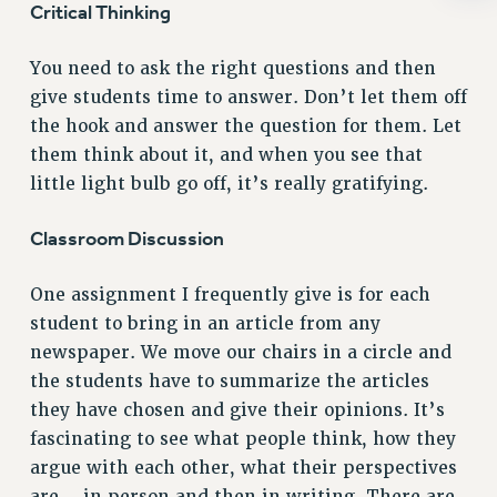
ADJUNCT-CET PROFESSIONAL DEVELOPMENT FUND
Critical Thinking
HEO-CLT PROFESSIONAL DEVELOPMENT FUND
PSC-CUNY RESEARCH AWARD PROGRAM
You need to ask the right questions and then
give students time to answer. Don’t let them off
RETIREMENT
the hook and answer the question for them. Let
CHECK YOUR PENSION CONTRIBUTIONS
them think about it, and when you see that
THINKING ABOUT RETIREMENT
little light bulb go off, it’s really gratifying.
RETIREE EMAIL
PHASED RETIREMENT
Classroom Discussion
TRAVIA LEAVE
FULL-TIMER PENSION BENEFITS
One assignment I frequently give is for each
PART-TIMER PENSION BENEFITS
student to bring in an article from any
PRE-RETIREMENT CONFERENCE
newspaper. We move our chairs in a circle and
AFFILIATE BENEFITS
the students have to summarize the articles
FROM NYSUT
they have chosen and give their opinions. It’s
FROM THE AFT
fascinating to see what people think, how they
argue with each other, what their perspectives
FROM THE PSC
are – in person and then in writing. There are