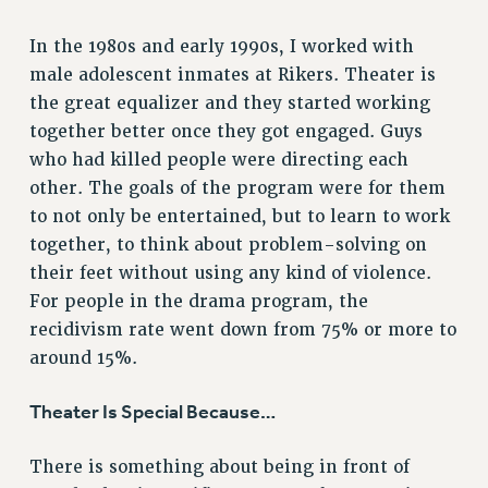
Rights
In the 1980s and early 1990s, I worked with
RIGHTS
male adolescent inmates at Rikers. Theater is
FACULTY AND STAFF RIGHTS
the great equalizer and they started working
RIGHTS UNDER CONTRACT – CUNY
together better once they got engaged. Guys
THE GRIEVANCE PROCESS
who had killed people were directing each
IF YOU ARE BEING DISCIPLINED
other. The goals of the program were for them
RIGHTS UNDER CUNY POLICY
to not only be entertained, but to learn to work
RIGHTS UNDER LAW
together, to think about problem-solving on
their feet without using any kind of violence.
HEO RIGHTS AND BENEFITS
For people in the drama program, the
CLT RIGHTS AND BENEFITS
recidivism rate went down from 75% or more to
LIBRARY FACULTY RIGHTS AND BENEFITS
around 15%.
ACADEMIC FREEDOM
HEALTH AND SAFETY
Theater Is Special Because…
PART-TIMER RIGHTS & BENEFITS
DOWNLOAD BACKPAY ESTIMATOR
There is something about being in front of
RESEARCH FOUNDATION RIGHTS