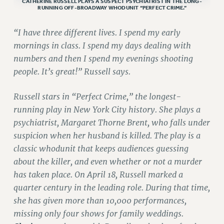
CATHERINE RUSSELL PLAYS A SUSPECT PSYCHIATRIST IN THE LONG-
RUNNING OFF-BROADWAY WHODUNIT “PERFECT CRIME.”
VISIT US/CONTACT US
JOB POSTINGS
“I have three different lives. I spend my early
CONSTITUTION
mornings in class. I spend my days dealing with
numbers and then I spend my evenings shooting
POLICIES
people. It’s great!” Russell says.
PSC HISTORY
PSC’S 50TH ANNIVERSARY CELEBRATION
Russell stars in “Perfect Crime,” the longest-
FORMER CAMPAIGNS
running play in New York City history. She plays a
Contracts
psychiatrist, Margaret Thorne Brent, who falls under
CONTRACTS
suspicion when her husband is killed. The play is a
classic whodunit that keeps audiences guessing
CUNY CONTRACT
about the killer, and even whether or not a murder
SALARY SCHEDULES
has taken place. On April 18, Russell marked a
REMOTE WORK AGREEMENT & IMPACT BARGAINING
quarter century in the leading role. During that time,
PAST CUNY CONTRACTS
she has given more than 10,000 performances,
RF CENTRAL OFFICE CONTRACT
missing only four shows for family weddings.
SALARY SCHEDULE