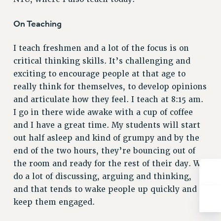
BROCHURES ON PART-TIMER RIGHTS
PART-TIMER HEALTH BENEFITS
On Teaching
PROFESSIONAL DEVELOPMENT
ADJUNCT PAY DATES
I teach freshmen and a lot of the focus is on
RESOURCES FOR LAID-OFF ADJUNCTS
critical thinking skills. It’s challenging and
FAQ ABOUT UNEMPLOYMENT INSURANCE FOR ADJUNCTS
exciting to encourage people at that age to
LEAVE
really think for themselves, to develop opinions
and articulate how they feel. I teach at 8:15 am.
ANNUAL LEAVE
I go in there wide awake with a cup of coffee
SICK LEAVE
and I have a great time. My students will start
PAID PARENTAL LEAVE
out half asleep and kind of grumpy and by the
PAID FAMILY LEAVE
end of the two hours, they’re bouncing out of
REASSIGNED TIME
the room and ready for the rest of their day. We
POST-TENURE REASSIGNED TIME
do a lot of discussing, arguing and thinking,
TRAVIA LEAVE
and that tends to wake people up quickly and
OTHER PROFESSIONAL LEAVES
keep them engaged.
PROFESSIONAL DEVELOPMENT