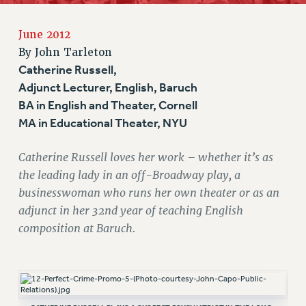
RETIREE MEMBERSHIP
June 2012
REQUEST MAILED MEMBER CARD
By
John Tarleton
MEMBERSHIP
Catherine Russell,
UPDATE YOUR MEMBERSHIP INFORMATION
Adjunct Lecturer, English, Baruch
WHO WE ARE
BA in English and Theater, Cornell
PRINCIPAL OFFICERS
MA in Educational Theater, NYU
EXECUTIVE COUNCIL
DELEGATE ASSEMBLY
Catherine Russell loves her work – whether it’s as
AFT/NYSUT DELEGATES
the leading lady in an off-Broadway play, a
AAUP DELEGATES
businesswoman who runs her own theater or as an
adjunct in her 32nd year of teaching English
CHAPTERS
composition at Baruch.
COMMITTEES
STAFF
CAMPUS ACTION TEAMS
GRIEVANCE COUNSELORS AND ADVISORS
ADJUNCT LIAISON LEADERSHIP PROGRAM