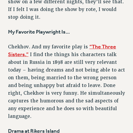
show on a few different nights, they’ll see that.
RESOLUTIONS
If I felt I was doing the show by rote, I would
stop doing it.
News & Events
NEWS
My Favorite Playwright Is…
PSC IN THE NEWS
THIS WEEK IN THE PSC
“The Three
Chekhov. And my favorite play is
Sisters.”
I find the things his characters talk
CALENDAR
about in Russia in 1898 are still very relevant
ADVOCACY
today – having dreams and not being able to act
CONFERENCE/CONVENTION
on them, being married to the wrong person
FORUM
and being unhappy but afraid to leave. Done
HEARING
right, Chekhov is very funny. He simultaneously
MEETING
captures the humorous and the sad aspects of
PARTY/SOCIAL
any experience and he does so with beautiful
RALLY
language.
TRAINING
CUNY BOARD OF TRUSTEES HEARINGS
Drama at Rikers Island