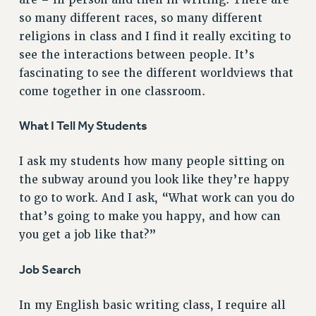
Clarion
so many different races, so many different
CLARION ONLINE
religions in class and I find it really exciting to
PAST CLARIONS
see the interactions between people. It’s
2025
fascinating to see the different worldviews that
2024
come together in one classroom.
2023
What I Tell My Students
2022
2021
I ask my students how many people sitting on
2020
the subway around you look like they’re happy
2019
to go to work. And I ask, “What work can you do
2018
that’s going to make you happy, and how can
VIEW ALL
you get a job like that?”
Job Search
In my English basic writing class, I require all
WEBSITE ARCHIVE (2001-2010)