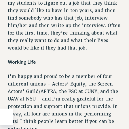
my students to figure out a job that they think
WEBSITE ARCHIVE (2011-2022)
they would like to have in ten years, and then
CONTACT US
find somebody who has that job, interview
PSC/CUNY PRIVACY POLICY
him/her and then write up the interview. Often
for the first time, they’re thinking about what
they really want to do and what their lives
would be like if they had that job.
Working Life
I’m happy and proud to be a member of four
different unions – Actors’ Equity, the Screen
Actors’ Guild/AFTRA, the PSC at CUNY, and the
UAW at NYU – and I’m really grateful for the
protection and support that unions provide. In
a way, all four are unions in the performing
arts! I think people learn better if you can be