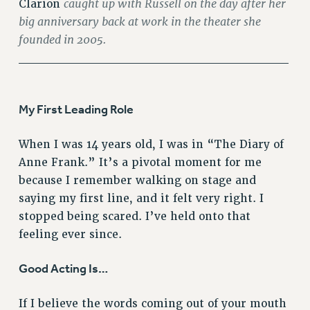
caught up with Russell on the day after her
Clarion
RF FIELD UNIT CONTRACTS
big anniversary back at work in the theater she
Issues
founded in 2005.
______________________________
ISSUES
PRIMARY ENDORSEMENTS 2026
REINSTATE THE FIRED FOUR
My First Leading Role
PSC/CUNY CONTRACT IMPLEMENTATION
When I was 14 years old, I was in “The Diary of
DOWLOAD BACKPAY ESTIMATOR
Anne Frank.” It’s a pivotal moment for me
PETITION: TREAT RF WORKERS FAIRLY
because I remember walking on stage and
saying my first line, and it felt very right. I
NEW RF FIELD UNITS CONTRACT
IMPLEMENTATION
stopped being scared. I’ve held onto that
WHAT’S HAPPENING TO OUR
feeling ever since.
HEALTHCARE?
Good Acting Is…
FIGHT FOR FULL FUNDING OF CUNY
CITY
If I believe the words coming out of your mouth
STATE