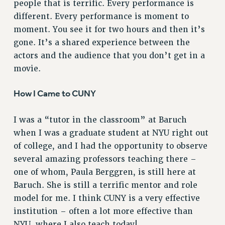
people that is terrific. Every performance is
RIGHTS UNDER CONTRACT – RF
different. Every performance is moment to
RIGHTS UNDER LAW
moment. You see it for two hours and then it’s
HEALTH AND SAFETY
gone. It’s a shared experience between the
Benefits
actors and the audience that you don’t get in a
movie.
BENEFITS
HEALTH BENEFITS
How I Came to CUNY
FULL-TIMER HEALTH BENEFITS
PART-TIMER HEALTH BENEFITS
I was a “tutor in the classroom” at Baruch
DOCTORAL EMPLOYEES HEALTH BENEFITS
when I was a graduate student at NYU right out
RETIREE HEALTH BENEFITS
of college, and I had the opportunity to observe
RF HEALTH BENEFITS
several amazing professors teaching there –
WELFARE FUND BENEFITS
one of whom, Paula Berggren, is still here at
Baruch. She is still a terrific mentor and role
PART-TIMER RIGHTS & BENEFITS
model for me. I think CUNY is a very effective
PART-TIME LIAISONS
institution – often a lot more effective than
RESOURCES FOR LAID-OFF ADJUNCTS
NYU, where I also teach today!