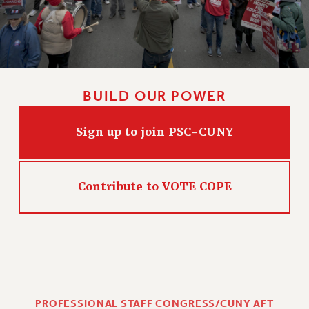
BUILD OUR POWER
Sign up to join PSC-CUNY
Contribute to VOTE COPE
PROFESSIONAL STAFF CONGRESS/CUNY AFT