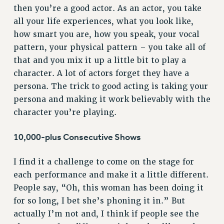
then you’re a good actor. As an actor, you take
NEW DEAL FOR CUNY
all your life experiences, what you look like,
PAST BUDGET CAMPAIGNS
how smart you are, how you speak, your vocal
DEFEND THE SOCIAL SAFETY NET
pattern, your physical pattern – you take all of
that and you mix it up a little bit to play a
FEDERAL FIGHTBACK
character. A lot of actors forget they have a
ACADEMIC FREEDOM
persona. The trick to good acting is taking your
IMMIGRANT SOLIDARITY
persona and making it work believably with the
SEXUALITY AND GENDER
character you’re playing.
DEFEND RESEARCH FUNDING
CONTRIBUTE TO THE PSC ACTION FUND
10,000-plus Consecutive Shows
ADJUNCT VISIBILITY
I find it a challenge to come on the stage for
ENVIRONMENTAL JUSTICE
each performance and make it a little different.
ANTI-BULLYING
People say, “Oh, this woman has been doing it
for so long, I bet she’s phoning it in.” But
SAFE AND HEALTHY WORKPLACES
actually I’m not and, I think if people see the
RESOURCES FOR PSC CHAPTER CHAIRS