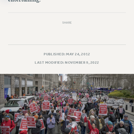
entertaining.
SHARE
PUBLISHED: MAY 24, 2012
LAST MODIFIED: NOVEMBER 9, 2022