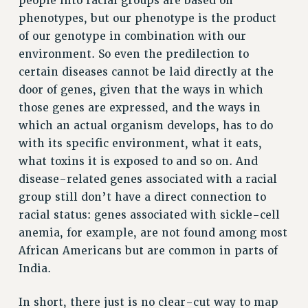
people into racial groups are based on
ADJUNCT-CET PROFESSIONAL DEVELOPMENT FUND
phenotypes, but our phenotype is the product
HEO-CLT PROFESSIONAL DEVELOPMENT FUND
of our genotype in combination with our
PSC-CUNY RESEARCH AWARD PROGRAM
environment. So even the predilection to
RETIREMENT
certain diseases cannot be laid directly at the
CHECK YOUR PENSION CONTRIBUTIONS
door of genes, given that the ways in which
THINKING ABOUT RETIREMENT
those genes are expressed, and the ways in
which an actual organism develops, has to do
RETIREE EMAIL
with its specific environment, what it eats,
PHASED RETIREMENT
what toxins it is exposed to and so on. And
TRAVIA LEAVE
disease-related genes associated with a racial
FULL-TIMER PENSION BENEFITS
group still don’t have a direct connection to
PART-TIMER PENSION BENEFITS
racial status: genes associated with sickle-cell
PRE-RETIREMENT CONFERENCE
anemia, for example, are not found among most
AFFILIATE BENEFITS
African Americans but are common in parts of
FROM NYSUT
India.
FROM THE AFT
FROM THE PSC
In short, there just is no clear-cut way to map