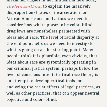
Alexander argues in her influential new book,
The New Jim Crow
, to explain the massively
Rights
disproportional rates of incarceration for
RIGHTS
African Americans and Latinos we need to
FACULTY AND STAFF RIGHTS
consider how what appear to be color-blind
RIGHTS UNDER CONTRACT – CUNY
drug laws are nonetheless permeated with
THE GRIEVANCE PROCESS
ideas about race. The level of racial disparity at
IF YOU ARE BEING DISCIPLINED
the end point tells us we need to investigate
what is going on at the starting point. Many
RIGHTS UNDER CUNY POLICY
people think it is plausible, even obvious, that
RIGHTS UNDER LAW
ideas about race are systemically operating in
HEO RIGHTS AND BENEFITS
our criminal justice system, perhaps below the
CLT RIGHTS AND BENEFITS
level of conscious intent. Critical race theory is
LIBRARY FACULTY RIGHTS AND BENEFITS
an attempt to develop critical tools for
ACADEMIC FREEDOM
analyzing the racist effects of legal practices, as
HEALTH AND SAFETY
well as other practices, that can appear neutral,
PART-TIMER RIGHTS & BENEFITS
objective and color-blind.
DOWNLOAD BACKPAY ESTIMATOR