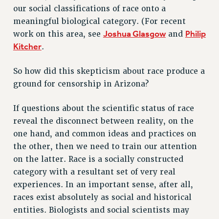
Clarion
our social classifications of race onto a
meaningful biological category. (For recent
CLARION ONLINE
Joshua Glasgow
Philip
work on this area, see
and
PAST CLARIONS
Kitcher
.
2025
2024
So how did this skepticism about race produce a
2023
ground for censorship in Arizona?
2022
2021
If questions about the scientific status of race
reveal the disconnect between reality, on the
2020
one hand, and common ideas and practices on
2019
the other, then we need to train our attention
2018
on the latter. Race is a socially constructed
VIEW ALL
category with a resultant set of very real
experiences. In an important sense, after all,
races exist absolutely as social and historical
entities. Biologists and social scientists may