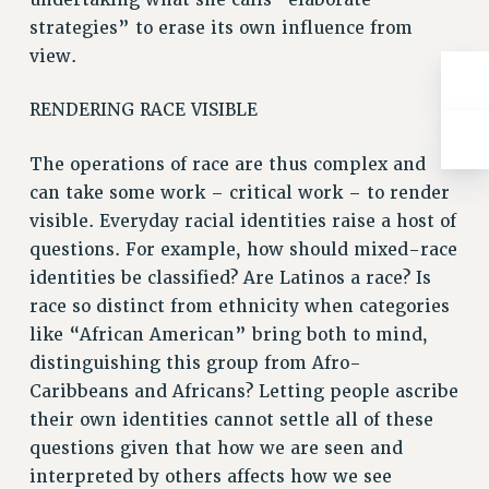
strategies” to erase its own influence from
view.
RENDERING RACE VISIBLE
The operations of race are thus complex and
can take some work – critical work – to render
visible. Everyday racial identities raise a host of
questions. For example, how should mixed-race
identities be classified? Are Latinos a race? Is
race so distinct from ethnicity when categories
like “African American” bring both to mind,
distinguishing this group from Afro-
Caribbeans and Africans? Letting people ascribe
their own identities cannot settle all of these
questions given that how we are seen and
interpreted by others affects how we see