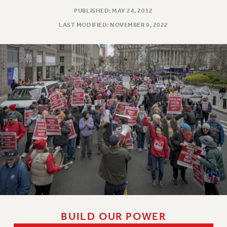
PUBLISHED: MAY 24, 2012
LAST MODIFIED: NOVEMBER 9, 2022
BUILD OUR POWER