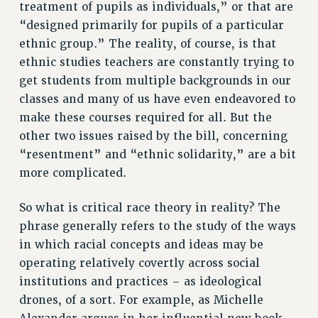
RESOURCES FOR PSC CHAPTER CHAIRS
treatment of pupils as individuals,” or that are
“designed primarily for pupils of a particular
RESOLUTIONS
ethnic group.” The reality, of course, is that
News & Events
ethnic studies teachers are constantly trying to
NEWS
get students from multiple backgrounds in our
classes and many of us have even endeavored to
PSC IN THE NEWS
make these courses required for all. But the
THIS WEEK IN THE PSC
other two issues raised by the bill, concerning
CALENDAR
“resentment” and “ethnic solidarity,” are a bit
ADVOCACY
more complicated.
CONFERENCE/CONVENTION
FORUM
So what is critical race theory in reality? The
HEARING
phrase generally refers to the study of the ways
MEETING
in which racial concepts and ideas may be
PARTY/SOCIAL
operating relatively covertly across social
RALLY
institutions and practices – as ideological
TRAINING
drones, of a sort. For example, as Michelle
CUNY BOARD OF TRUSTEES HEARINGS