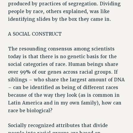
produced by practices of segregation. Dividing
BROCHURES ON PART-TIMER RIGHTS
people by race, others explained, was like
PART-TIMER HEALTH BENEFITS
identifying slides by the box they came in.
PROFESSIONAL DEVELOPMENT
ADJUNCT PAY DATES
A SOCIAL CONSTRUCT
RESOURCES FOR LAID-OFF ADJUNCTS
FAQ ABOUT UNEMPLOYMENT INSURANCE FOR ADJUNCTS
The resounding consensus among scientists
LEAVE
today is that there is no genetic basis for the
ANNUAL LEAVE
social categories of race. Human beings share
over 99% of our genes across racial groups. If
SICK LEAVE
siblings – who share the largest amount of DNA
PAID PARENTAL LEAVE
– can be identified as being of different races
PAID FAMILY LEAVE
because of the way they look (as is common in
REASSIGNED TIME
Latin America and in my own family), how can
POST-TENURE REASSIGNED TIME
race be biological?
TRAVIA LEAVE
OTHER PROFESSIONAL LEAVES
Socially recognized attributes that divide
PROFESSIONAL DEVELOPMENT