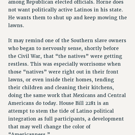
among Republican elected officials. Horne does
not want politically active Latinos in his state.
He wants them to shut up and keep mowing the
lawns.
It may remind one of the Southern slave owners
who began to nervously sense, shortly before
the Civil War, that “the natives” were getting
restless. This was especially worrisome when
those “natives” were right out in their front
lawns, or even inside their homes, tending
their children and cleaning their kitchens,
doing the same work that Mexicans and Central
Americans do today. House Bill 2281 is an
attempt to stem the tide of Latino political
integration as full participants, a development
that may well change the color of
“Americanness.”