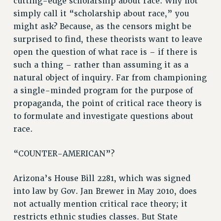
cutting-edge scholarship about race. Why not
RF FIELD UNIT CONTRACTS
simply call it “scholarship about race,” you
might ask? Because, as the censors might be
Issues
surprised to find, these theorists want to leave
ISSUES
open the question of what race is – if there is
such a thing – rather than assuming it as a
PRIMARY ENDORSEMENTS 2026
natural object of inquiry. Far from championing
REINSTATE THE FIRED FOUR
a single-minded program for the purpose of
PSC/CUNY CONTRACT IMPLEMENTATION
propaganda, the point of critical race theory is
DOWLOAD BACKPAY ESTIMATOR
to formulate and investigate questions about
race.
PETITION: TREAT RF WORKERS FAIRLY
NEW RF FIELD UNITS CONTRACT
“COUNTER-AMERICAN”?
IMPLEMENTATION
WHAT’S HAPPENING TO OUR
Arizona’s House Bill 2281, which was signed
HEALTHCARE?
into law by Gov. Jan Brewer in May 2010, does
FIGHT FOR FULL FUNDING OF CUNY
not actually mention critical race theory; it
CITY
restricts ethnic studies classes. But State