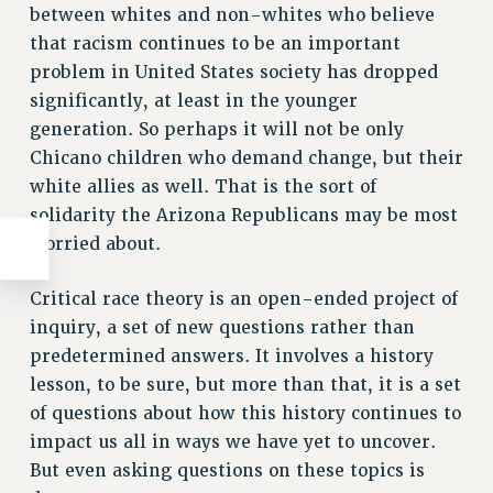
between whites and non-whites who believe
that racism continues to be an important
problem in United States society has dropped
significantly, at least in the younger
generation. So perhaps it will not be only
Chicano children who demand change, but their
white allies as well. That is the sort of
solidarity the Arizona Republicans may be most
worried about.
Critical race theory is an open-ended project of
inquiry, a set of new questions rather than
predetermined answers. It involves a history
lesson, to be sure, but more than that, it is a set
of questions about how this history continues to
impact us all in ways we have yet to uncover.
But even asking questions on these topics is