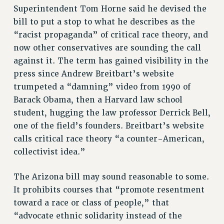
STATE
Superintendent Tom Horne said he devised the
NEW DEAL FOR CUNY
bill to put a stop to what he describes as the
PAST BUDGET CAMPAIGNS
“racist propaganda” of critical race theory, and
now other conservatives are sounding the call
DEFEND THE SOCIAL SAFETY NET
against it. The term has gained visibility in the
FEDERAL FIGHTBACK
press since Andrew Breitbart’s website
ACADEMIC FREEDOM
trumpeted a “damning” video from 1990 of
IMMIGRANT SOLIDARITY
Barack Obama, then a Harvard law school
SEXUALITY AND GENDER
student, hugging the law professor Derrick Bell,
DEFEND RESEARCH FUNDING
one of the field’s founders. Breitbart’s website
calls critical race theory “a counter-American,
CONTRIBUTE TO THE PSC ACTION FUND
collectivist idea.”
ADJUNCT VISIBILITY
ENVIRONMENTAL JUSTICE
The Arizona bill may sound reasonable to some.
It prohibits courses that “promote resentment
ANTI-BULLYING
toward a race or class of people,” that
SAFE AND HEALTHY WORKPLACES
“advocate ethnic solidarity instead of the