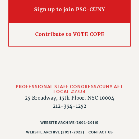
Sign up to join PSC-CUNY
Contribute to VOTE COPE
PROFESSIONAL STAFF CONGRESS/CUNY AFT
LOCAL #2334
25 Broadway, 15th Floor, NYC 10004
212-354-1252
WEBSITE ARCHIVE (2001-2010)
WEBSITE ARCHIVE (2011-2022)
CONTACT US