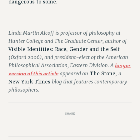
dangerous to some.
______________________________
Linda Martín Alcoff is professor of philosophy at
Hunter College and The Graduate Center, author of
Visible Identities: Race, Gender and the Self
(Oxford 2006), and president-elect of the American
Philosophical Association, Eastern Division. A
longer
version of this article
appeared on
a
The Stone,
blog that features contemporary
New York Times
philosophers.
SHARE