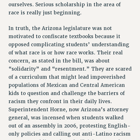
ourselves. Serious scholarship in the area of
race is really just beginning.
In truth, the Arizona legislature was not
motivated to confiscate textbooks because it
opposed complicating students’ understanding
of what race is or how race works. Their real
concern, as stated in the bill, was about
“solidarity” and “resentment.” They are scared
of a curriculum that might lead impoverished
populations of Mexican and Central American
kids to question and challenge the barriers of
racism they confront in their daily lives.
Superintendent Horne, now Arizona’s attorney
general, was incensed when students walked
out of an assembly in 2006, protesting English-
only policies and calling out anti-Latino racism