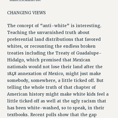
CHANGING VIEWS
The concept of “anti-white” is interesting.
Teaching the unvarnished truth about
preferential land distributions that favored
whites, or recounting the endless broken
treaties including the Treaty of Guadalupe-
Hidalgo, which promised that Mexican
nationals would not lose their land after the
1848 annexation of Mexico, might just make
somebody, somewhere, a little ticked off. But
telling the whole truth of that chapter of
American history might make white kids feel a
little ticked off as well at the ugly racism that
has been white-washed, so to speak, in their
textbooks. Recent polls show that the gap