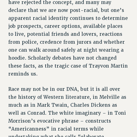
have rejected the concept, and many may
WEBSITE ARCHIVE (2001-2010)
declare that we are now post-racial, but one’s
WEBSITE ARCHIVE (2011-2022)
apparent racial identity continues to determine
CONTACT US
job prospects, career options, available places
PSC/CUNY PRIVACY POLICY
to live, potential friends and lovers, reactions
from police, credence from jurors and whether
one can walk around safely at night wearing a
hoodie. Scholarly debates have not changed
these facts, as the tragic case of Trayvon Martin
reminds us.
Race may not be in our DNA, but it is all over
the history of Western literature, in Melville as
much as in Mark Twain, Charles Dickens as
well as Conrad. The white imaginary – in Toni
Morrison’s evocative phrase – constructs
“Americanness” in racial terms while
undertaking what she calls “elaborate