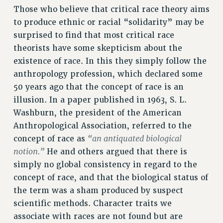
RESEARCH FOUNDATION RIGHTS
Those who believe that critical race theory aims
RIGHTS UNDER CONTRACT – RF
to produce ethnic or racial “solidarity” may be
RIGHTS UNDER LAW
surprised to find that most critical race
HEALTH AND SAFETY
theorists have some skepticism about the
Benefits
existence of race. In this they simply follow the
anthropology profession, which declared some
BENEFITS
50 years ago that the concept of race is an
HEALTH BENEFITS
illusion. In a paper published in 1963, S. L.
FULL-TIMER HEALTH BENEFITS
Washburn, the president of the American
PART-TIMER HEALTH BENEFITS
Anthropological Association, referred to the
DOCTORAL EMPLOYEES HEALTH BENEFITS
“an antiquated biological
concept of race as
RETIREE HEALTH BENEFITS
notion.”
He and others argued that there is
RF HEALTH BENEFITS
simply no global consistency in regard to the
WELFARE FUND BENEFITS
concept of race, and that the biological status of
the term was a sham produced by suspect
PART-TIMER RIGHTS & BENEFITS
scientific methods. Character traits we
PART-TIME LIAISONS
associate with races are not found but are
RESOURCES FOR LAID-OFF ADJUNCTS