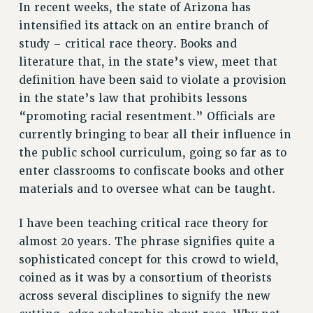
In recent weeks, the state of Arizona has
ADJUNCT LIAISON LEADERSHIP PROGRAM
intensified its attack on an entire branch of
VISIT US/CONTACT US
study – critical race theory. Books and
JOB POSTINGS
literature that, in the state’s view, meet that
CONSTITUTION
definition have been said to violate a provision
POLICIES
in the state’s law that prohibits lessons
PSC HISTORY
“promoting racial resentment.” Officials are
PSC’S 50TH ANNIVERSARY CELEBRATION
currently bringing to bear all their influence in
FORMER CAMPAIGNS
the public school curriculum, going so far as to
Contracts
enter classrooms to confiscate books and other
materials and to oversee what can be taught.
CONTRACTS
CUNY CONTRACT
I have been teaching critical race theory for
SALARY SCHEDULES
almost 20 years. The phrase signifies quite a
REMOTE WORK AGREEMENT & IMPACT BARGAINING
sophisticated concept for this crowd to wield,
PAST CUNY CONTRACTS
coined as it was by a consortium of theorists
RF CENTRAL OFFICE CONTRACT
across several disciplines to signify the new
SALARY SCHEDULE