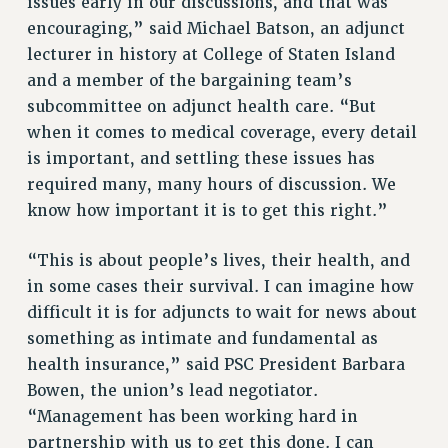
issues early in our discussions, and that was
RF FIELD UNIT CONTRACTS
encouraging,” said Michael Batson, an adjunct
Issues
lecturer in history at College of Staten Island
ISSUES
and a member of the bargaining team’s
subcommittee on adjunct health care. “But
PRIMARY ENDORSEMENTS 2026
when it comes to medical coverage, every detail
REINSTATE THE FIRED FOUR
is important, and settling these issues has
required many, many hours of discussion. We
PSC/CUNY CONTRACT IMPLEMENTATION
know how important it is to get this right.”
DOWLOAD BACKPAY ESTIMATOR
PETITION: TREAT RF WORKERS FAIRLY
“This is about people’s lives, their health, and
NEW RF FIELD UNITS CONTRACT
in some cases their survival. I can imagine how
IMPLEMENTATION
difficult it is for adjuncts to wait for news about
WHAT’S HAPPENING TO OUR
something as intimate and fundamental as
HEALTHCARE?
health insurance,” said PSC President Barbara
FIGHT FOR FULL FUNDING OF CUNY
Bowen, the union’s lead negotiator.
CITY
“Management has been working hard in
partnership with us to get this done. I can
STATE