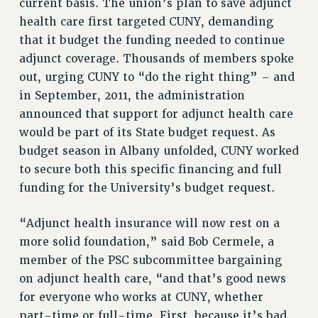
current basis. The union’s plan to save adjunct
health care first targeted CUNY, demanding
PART-TIMER HEALTH BENEFITS
that it budget the funding needed to continue
PROFESSIONAL DEVELOPMENT
adjunct coverage. Thousands of members spoke
ADJUNCT PAY DATES
out, urging CUNY to “do the right thing” – and
RESOURCES FOR LAID-OFF ADJUNCTS
in September, 2011, the administration
FAQ ABOUT UNEMPLOYMENT INSURANCE FOR ADJUNCTS
announced that support for adjunct health care
LEAVE
would be part of its State budget request. As
ANNUAL LEAVE
budget season in Albany unfolded, CUNY worked
SICK LEAVE
to secure both this specific financing and full
PAID PARENTAL LEAVE
funding for the University’s budget request.
PAID FAMILY LEAVE
REASSIGNED TIME
“Adjunct health insurance will now rest on a
POST-TENURE REASSIGNED TIME
more solid foundation,” said Bob Cermele, a
TRAVIA LEAVE
member of the PSC subcommittee bargaining
on adjunct health care, “and that’s good news
OTHER PROFESSIONAL LEAVES
for everyone who works at CUNY, whether
PROFESSIONAL DEVELOPMENT
part-time or full-time. First, because it’s bad
ADJUNCT-CET PROFESSIONAL DEVELOPMENT FUND