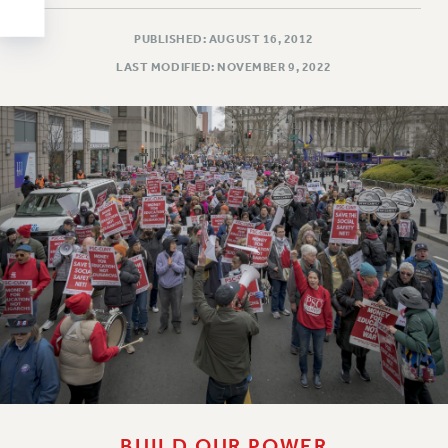
Clarion
CLARION ONLINE
PUBLISHED: AUGUST 16, 2012
PAST CLARIONS
LAST MODIFIED: NOVEMBER 9, 2022
2025
2024
2023
2022
2021
2020
2019
2018
VIEW ALL
WEBSITE ARCHIVE (2001-2010)
BUILD OUR POWER