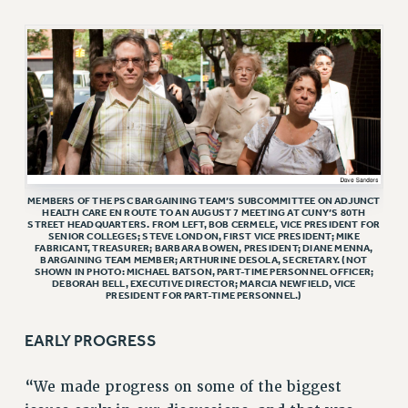
VISIT US/CONTACT US
JOB POSTINGS
CONSTITUTION
POLICIES
PSC HISTORY
PSC’S 50TH ANNIVERSARY CELEBRATION
FORMER CAMPAIGNS
MEMBERS OF THE PSC BARGAINING TEAM’S SUBCOMMITTEE ON ADJUNCT
Contracts
HEALTH CARE EN ROUTE TO AN AUGUST 7 MEETING AT CUNY’S 80TH
STREET HEADQUARTERS. FROM LEFT, BOB CERMELE, VICE PRESIDENT FOR
CONTRACTS
SENIOR COLLEGES; STEVE LONDON, FIRST VICE PRESIDENT; MIKE
FABRICANT, TREASURER; BARBARA BOWEN, PRESIDENT; DIANE MENNA,
BARGAINING TEAM MEMBER; ARTHURINE DESOLA, SECRETARY. (NOT
CUNY CONTRACT
SHOWN IN PHOTO: MICHAEL BATSON, PART-TIME PERSONNEL OFFICER;
DEBORAH BELL, EXECUTIVE DIRECTOR; MARCIA NEWFIELD, VICE
SALARY SCHEDULES
PRESIDENT FOR PART-TIME PERSONNEL.)
REMOTE WORK AGREEMENT & IMPACT BARGAINING
PAST CUNY CONTRACTS
EARLY PROGRESS
RF CENTRAL OFFICE CONTRACT
“We made progress on some of the biggest
SALARY SCHEDULE