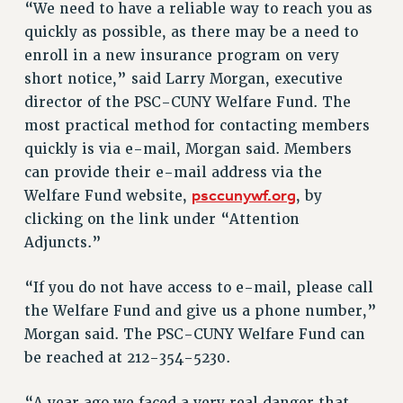
“We need to have a reliable way to reach you as
RESOLUTIONS
quickly as possible, as there may be a need to
News & Events
enroll in a new insurance program on very
short notice,” said Larry Morgan, executive
NEWS
director of the PSC-CUNY Welfare Fund. The
PSC IN THE NEWS
most practical method for contacting members
THIS WEEK IN THE PSC
quickly is via e-mail, Morgan said. Members
CALENDAR
can provide their e-mail address via the
ADVOCACY
psccunywf.org
Welfare Fund website,
, by
CONFERENCE/CONVENTION
clicking on the link under “Attention
FORUM
Adjuncts.”
HEARING
MEETING
“If you do not have access to e-mail, please call
the Welfare Fund and give us a phone number,”
PARTY/SOCIAL
Morgan said. The PSC-CUNY Welfare Fund can
RALLY
be reached at 212-354-5230.
TRAINING
CUNY BOARD OF TRUSTEES HEARINGS
“A year ago we faced a very real danger that