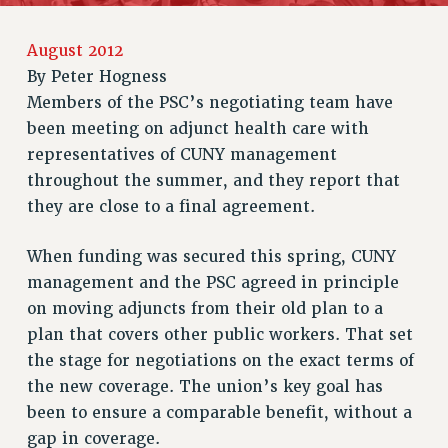
RETIREE MEMBERSHIP
August 2012
REQUEST MAILED MEMBER CARD
By
Peter Hogness
MEMBERSHIP
Members of the PSC’s negotiating team have
UPDATE YOUR MEMBERSHIP INFORMATION
been meeting on adjunct health care with
WHO WE ARE
representatives of CUNY management
PRINCIPAL OFFICERS
throughout the summer, and they report that
EXECUTIVE COUNCIL
they are close to a final agreement.
DELEGATE ASSEMBLY
AFT/NYSUT DELEGATES
When funding was secured this spring, CUNY
AAUP DELEGATES
management and the PSC agreed in principle
CHAPTERS
on moving adjuncts from their old plan to a
COMMITTEES
plan that covers other public workers. That set
STAFF
the stage for negotiations on the exact terms of
CAMPUS ACTION TEAMS
the new coverage. The union’s key goal has
been to ensure a comparable benefit, without a
GRIEVANCE COUNSELORS AND ADVISORS
gap in coverage.
ADJUNCT LIAISON LEADERSHIP PROGRAM