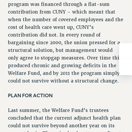
program was financed through a flat-sum
RIGHTS UNDER CONTRACT – RF
contribution from CUNY – which meant that
RIGHTS UNDER LAW
when the number of covered employees and the
HEALTH AND SAFETY
cost of health care went up, CUNY’s
Benefits
contribution did not. In every round of
BENEFITS
bargaining since 2000, the union pressed for a
HEALTH BENEFITS
structural solution, but management would
only agree to stopgap measures. Over time this
FULL-TIMER HEALTH BENEFITS
produced chronic and growing deficits in the
PART-TIMER HEALTH BENEFITS
Welfare Fund, and by 2011 the program simply
DOCTORAL EMPLOYEES HEALTH BENEFITS
could not survive without a structural change.
RETIREE HEALTH BENEFITS
RF HEALTH BENEFITS
PLAN FOR ACTION
WELFARE FUND BENEFITS
PART-TIMER RIGHTS & BENEFITS
Last summer, the Welfare Fund’s trustees
PART-TIME LIAISONS
concluded that the current adjunct health plan
RESOURCES FOR LAID-OFF ADJUNCTS
could not survive beyond another year on its
BROCHURES ON PART-TIMER RIGHTS