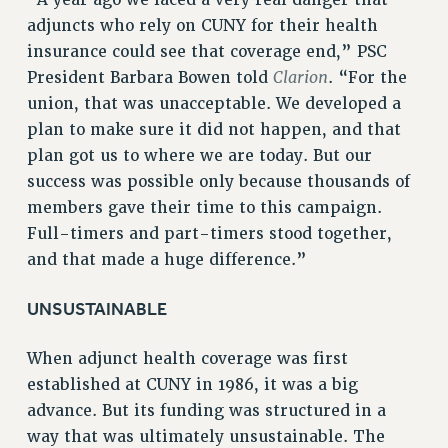
Rights
adjuncts who rely on CUNY for their health
RIGHTS
insurance could see that coverage end,” PSC
Clarion
President Barbara Bowen told
. “For the
FACULTY AND STAFF RIGHTS
union, that was unacceptable. We developed a
RIGHTS UNDER CONTRACT – CUNY
plan to make sure it did not happen, and that
THE GRIEVANCE PROCESS
plan got us to where we are today. But our
IF YOU ARE BEING DISCIPLINED
success was possible only because thousands of
RIGHTS UNDER CUNY POLICY
members gave their time to this campaign.
RIGHTS UNDER LAW
Full-timers and part-timers stood together,
HEO RIGHTS AND BENEFITS
and that made a huge difference.”
CLT RIGHTS AND BENEFITS
LIBRARY FACULTY RIGHTS AND BENEFITS
UNSUSTAINABLE
ACADEMIC FREEDOM
When adjunct health coverage was first
HEALTH AND SAFETY
established at CUNY in 1986, it was a big
PART-TIMER RIGHTS & BENEFITS
advance. But its funding was structured in a
DOWNLOAD BACKPAY ESTIMATOR
way that was ultimately unsustainable. The
RESEARCH FOUNDATION RIGHTS