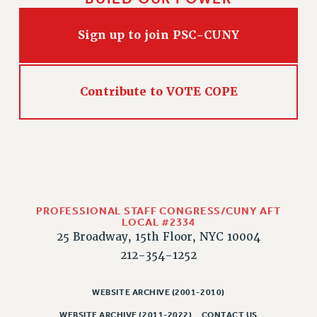
WEBSITE ARCHIVE (2011-2022)
CONTACT US
Sign up to join PSC-CUNY
PSC/CUNY PRIVACY POLICY
Contribute to VOTE COPE
PROFESSIONAL STAFF CONGRESS/CUNY AFT
LOCAL #2334
25 Broadway, 15th Floor, NYC 10004
212-354-1252
WEBSITE ARCHIVE (2001-2010)
WEBSITE ARCHIVE (2011-2022)
CONTACT US