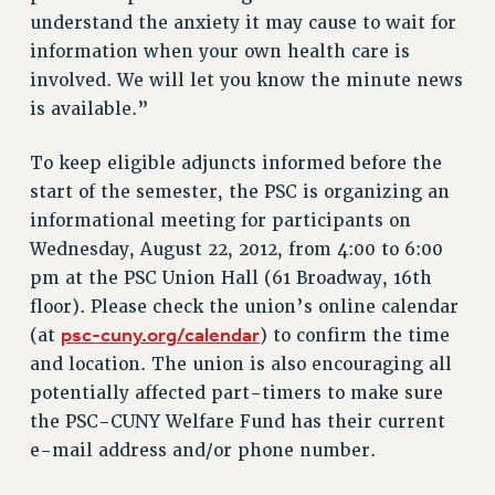
understand the anxiety it may cause to wait for
NEW DEAL FOR CUNY
information when your own health care is
PAST BUDGET CAMPAIGNS
involved. We will let you know the minute news
DEFEND THE SOCIAL SAFETY NET
is available.”
FEDERAL FIGHTBACK
ACADEMIC FREEDOM
To keep eligible adjuncts informed before the
start of the semester, the PSC is organizing an
IMMIGRANT SOLIDARITY
informational meeting for participants on
SEXUALITY AND GENDER
Wednesday, August 22, 2012, from 4:00 to 6:00
DEFEND RESEARCH FUNDING
pm at the PSC Union Hall (61 Broadway, 16th
CONTRIBUTE TO THE PSC ACTION FUND
floor). Please check the union’s online calendar
ADJUNCT VISIBILITY
psc-cuny.org/calendar
(at
) to confirm the time
and location. The union is also encouraging all
ENVIRONMENTAL JUSTICE
potentially affected part-timers to make sure
ANTI-BULLYING
the PSC-CUNY Welfare Fund has their current
SAFE AND HEALTHY WORKPLACES
e-mail address and/or phone number.
RESOURCES FOR PSC CHAPTER CHAIRS