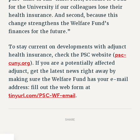
for the University if our colleagues lose their
HEO-CLT PROFESSIONAL DEVELOPMENT FUND
health insurance. And second, because this
PSC-CUNY RESEARCH AWARD PROGRAM
change strengthens the Welfare Fund’s
RETIREMENT
finances for the future.”
CHECK YOUR PENSION CONTRIBUTIONS
THINKING ABOUT RETIREMENT
To stay current on developments with adjunct
RETIREE EMAIL
psc-
health insurance, check the PSC website (
PHASED RETIREMENT
cuny.org
). If you are a potentially affected
TRAVIA LEAVE
adjunct, get the latest news right away by
FULL-TIMER PENSION BENEFITS
making sure the Welfare Fund has your e-mail
PART-TIMER PENSION BENEFITS
address: fill out the web form at
tinyurl.com/PSC-WF-email
.
PRE-RETIREMENT CONFERENCE
AFFILIATE BENEFITS
FROM NYSUT
SHARE
FROM THE AFT
FROM THE PSC