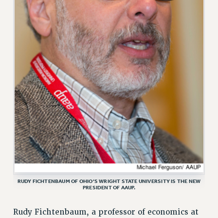
VISIT US/CONTACT US
JOB POSTINGS
CONSTITUTION
POLICIES
PSC HISTORY
PSC’S 50TH ANNIVERSARY CELEBRATION
FORMER CAMPAIGNS
Contracts
CONTRACTS
CUNY CONTRACT
SALARY SCHEDULES
REMOTE WORK AGREEMENT & IMPACT BARGAINING
RUDY FICHTENBAUM OF OHIO’S WRIGHT STATE UNIVERSITY IS THE NEW
PAST CUNY CONTRACTS
PRESIDENT OF AAUP.
RF CENTRAL OFFICE CONTRACT
SALARY SCHEDULE
Rudy Fichtenbaum, a professor of economics at