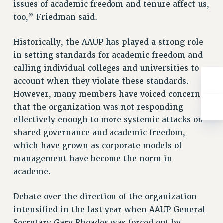
BROCHURES ON PART-TIMER RIGHTS
issues of academic freedom and tenure affect us,
PART-TIMER HEALTH BENEFITS
too,” Friedman said.
PROFESSIONAL DEVELOPMENT
Historically, the AAUP has played a strong role
ADJUNCT PAY DATES
in setting standards for academic freedom and
RESOURCES FOR LAID-OFF ADJUNCTS
calling individual colleges and universities to
FAQ ABOUT UNEMPLOYMENT INSURANCE FOR ADJUNCTS
account when they violate these standards.
LEAVE
However, many members have voiced concern
ANNUAL LEAVE
that the organization was not responding
SICK LEAVE
effectively enough to more systemic attacks on
PAID PARENTAL LEAVE
shared governance and academic freedom,
PAID FAMILY LEAVE
which have grown as corporate models of
REASSIGNED TIME
management have become the norm in
POST-TENURE REASSIGNED TIME
academe.
TRAVIA LEAVE
Debate over the direction of the organization
OTHER PROFESSIONAL LEAVES
intensified in the last year when AAUP General
PROFESSIONAL DEVELOPMENT
Secretary Gary Rhoades was forced out by