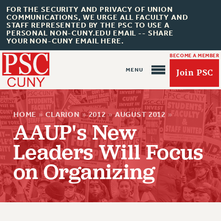
FOR THE SECURITY AND PRIVACY OF UNION
COMMUNICATIONS, WE URGE ALL FACULTY AND
STAFF REPRESENTED BY THE PSC TO USE A
PERSONAL NON-CUNY.EDU EMAIL -- SHARE
YOUR NON-CUNY EMAIL HERE.
BECOME A MEMBER
Join PSC
HOME
»
CLARION
»
2012
»
AUGUST 2012
»
AAUP's New
Leaders Will Focus
About Us
on Organizing
ABOUT US
JOIN PSC
JOIN OR RECOMMIT ONLINE
JOIN PSC RF FIELD UNITS