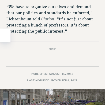
WEBSITE ARCHIVE (2011-2022)
“We have to organize ourselves and demand
CONTACT US
that our policies and standards be enforced,”
PSC/CUNY PRIVACY POLICY
Clarion
Fichtenbaum told
. “It’s not just about
protecting a bunch of professors. It’s about
protecting the public interest.”
SHARE
PUBLISHED: AUGUST 15, 2012
LAST MODIFIED: NOVEMBER 9, 2022