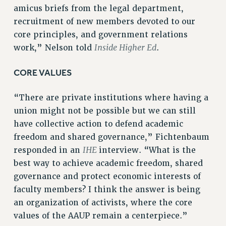
Clarion
amicus briefs from the legal department,
CLARION ONLINE
recruitment of new members devoted to our
PAST CLARIONS
core principles, and government relations
Inside Higher Ed
2025
work,” Nelson told
.
2024
CORE VALUES
2023
2022
“There are private institutions where having a
2021
union might not be possible but we can still
2020
have collective action to defend academic
2019
freedom and shared governance,” Fichtenbaum
2018
IHE
responded in an
interview. “What is the
VIEW ALL
best way to achieve academic freedom, shared
governance and protect economic interests of
faculty members? I think the answer is being
an organization of activists, where the core
values of the AAUP remain a centerpiece.”
WEBSITE ARCHIVE (2001-2010)