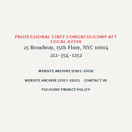
PROFESSIONAL STAFF CONGRESS/CUNY AFT
LOCAL #2334
25 Broadway, 15th Floor, NYC 10004
212-354-1252
WEBSITE ARCHIVE (2001-2010)
WEBSITE ARCHIVE (2011-2022)
CONTACT US
PSC/CUNY PRIVACY POLICY