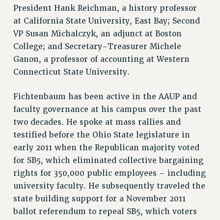
President Hank Reichman, a history professor
RESOLUTIONS
at California State University, East Bay; Second
News & Events
VP Susan Michalczyk, an adjunct at Boston
College; and Secretary-Treasurer Michele
NEWS
Ganon, a professor of accounting at Western
PSC IN THE NEWS
Connecticut State University.
THIS WEEK IN THE PSC
CALENDAR
Fichtenbaum has been active in the AAUP and
ADVOCACY
faculty governance at his campus over the past
CONFERENCE/CONVENTION
two decades. He spoke at mass rallies and
FORUM
testified before the Ohio State legislature in
HEARING
early 2011 when the Republican majority voted
MEETING
for SB5, which eliminated collective bargaining
PARTY/SOCIAL
rights for 350,000 public employees – including
university faculty. He subsequently traveled the
RALLY
state building support for a November 2011
TRAINING
ballot referendum to repeal SB5, which voters
CUNY BOARD OF TRUSTEES HEARINGS