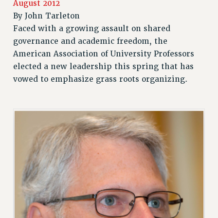
August 2012
RETIREE MEMBERSHIP
By
John Tarleton
REQUEST MAILED MEMBER CARD
Faced with a growing assault on shared
MEMBERSHIP
governance and academic freedom, the
American Association of University Professors
UPDATE YOUR MEMBERSHIP INFORMATION
elected a new leadership this spring that has
WHO WE ARE
vowed to emphasize grass roots organizing.
PRINCIPAL OFFICERS
EXECUTIVE COUNCIL
DELEGATE ASSEMBLY
AFT/NYSUT DELEGATES
AAUP DELEGATES
CHAPTERS
COMMITTEES
STAFF
CAMPUS ACTION TEAMS
GRIEVANCE COUNSELORS AND ADVISORS
ADJUNCT LIAISON LEADERSHIP PROGRAM