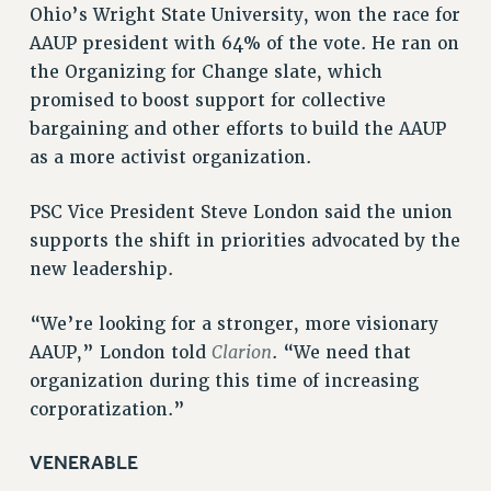
RF FIELD UNIT CONTRACTS
Ohio’s Wright State University, won the race for
AAUP president with 64% of the vote. He ran on
Issues
the Organizing for Change slate, which
ISSUES
promised to boost support for collective
bargaining and other efforts to build the AAUP
PRIMARY ENDORSEMENTS 2026
as a more activist organization.
REINSTATE THE FIRED FOUR
PSC/CUNY CONTRACT IMPLEMENTATION
PSC Vice President Steve London said the union
supports the shift in priorities advocated by the
DOWLOAD BACKPAY ESTIMATOR
new leadership.
PETITION: TREAT RF WORKERS FAIRLY
NEW RF FIELD UNITS CONTRACT
“We’re looking for a stronger, more visionary
IMPLEMENTATION
Clarion
AAUP,” London told
. “We need that
WHAT’S HAPPENING TO OUR
organization during this time of increasing
HEALTHCARE?
corporatization.”
FIGHT FOR FULL FUNDING OF CUNY
CITY
VENERABLE
STATE