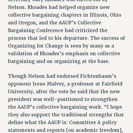
ADJUNCT-CET PROFESSIONAL DEVELOPMENT FUND
Nelson. Rhoades had helped organize new
HEO-CLT PROFESSIONAL DEVELOPMENT FUND
collective bargaining chapters in Illinois, Ohio
PSC-CUNY RESEARCH AWARD PROGRAM
and Oregon, and the AAUP’s Collective
RETIREMENT
Bargaining Conference had criticized the
CHECK YOUR PENSION CONTRIBUTIONS
process that led to his departure. The success of
THINKING ABOUT RETIREMENT
Organizing for Change is seen by many as a
RETIREE EMAIL
validation of Rhoades’s emphasis on collective
PHASED RETIREMENT
bargaining and on organizing at the base.
TRAVIA LEAVE
FULL-TIMER PENSION BENEFITS
Though Nelson had endorsed Fichtenbaum’s
PART-TIMER PENSION BENEFITS
opponent Irene Mulvey, a professor at Fairfield
University, after the vote he said that the new
PRE-RETIREMENT CONFERENCE
president was well-positioned to strengthen
AFFILIATE BENEFITS
the AAUP’s collective bargaining work. “I hope
FROM NYSUT
they also support the traditional strengths that
FROM THE AFT
define what the AAUP is: Committee A policy
FROM THE PSC
statements and reports [on academic freedom],