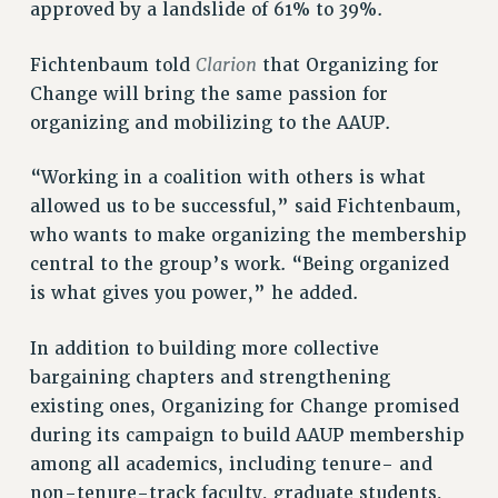
approved by a landslide of 61% to 39%.
Rights
RIGHTS
Clarion
Fichtenbaum told
that Organizing for
FACULTY AND STAFF RIGHTS
Change will bring the same passion for
organizing and mobilizing to the AAUP.
RIGHTS UNDER CONTRACT – CUNY
THE GRIEVANCE PROCESS
“Working in a coalition with others is what
IF YOU ARE BEING DISCIPLINED
allowed us to be successful,” said Fichtenbaum,
RIGHTS UNDER CUNY POLICY
who wants to make organizing the membership
RIGHTS UNDER LAW
central to the group’s work. “Being organized
HEO RIGHTS AND BENEFITS
is what gives you power,” he added.
CLT RIGHTS AND BENEFITS
LIBRARY FACULTY RIGHTS AND BENEFITS
In addition to building more collective
ACADEMIC FREEDOM
bargaining chapters and strengthening
HEALTH AND SAFETY
existing ones, Organizing for Change promised
PART-TIMER RIGHTS & BENEFITS
during its campaign to build AAUP membership
DOWNLOAD BACKPAY ESTIMATOR
among all academics, including tenure- and
non-tenure-track faculty, graduate students,
RESEARCH FOUNDATION RIGHTS