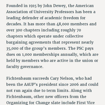
Founded in 1915 by John Dewey, the American
NEW DEAL FOR CUNY
Association of University Professors has been a
PAST BUDGET CAMPAIGNS
leading defender of academic freedom for
DEFEND THE SOCIAL SAFETY NET
decades. It has more than 48,000 members and
FEDERAL FIGHTBACK
over 300 chapters including roughly 70
ACADEMIC FREEDOM
chapters which operate under collective
IMMIGRANT SOLIDARITY
bargaining agreements that represent nearly
SEXUALITY AND GENDER
35,000 of the group’s members. The PSC pays
dues on 1,000 memberships annually, which are
DEFEND RESEARCH FUNDING
held by members who are active in the union or
CONTRIBUTE TO THE PSC ACTION FUND
faculty governance.
ADJUNCT VISIBILITY
Fichtenbaum succeeds Cary Nelson, who had
ENVIRONMENTAL JUSTICE
been the AAUP’s president since 2006 and could
ANTI-BULLYING
not run again due to term limits. Along with
SAFE AND HEALTHY WORKPLACES
Fichtenbaum, other new officers from the
Organizing for Change slate include First Vice
RESOURCES FOR PSC CHAPTER CHAIRS