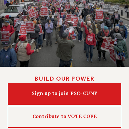
BUILD OUR POWER
Sign up to join PSC-CUNY
Contribute to VOTE COPE