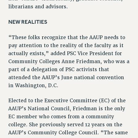
librarians and advisors.
RIGHTS UNDER CONTRACT – RF
RIGHTS UNDER LAW
NEW REALITIES
HEALTH AND SAFETY
Benefits
“These folks recognize that the AAUP needs to
BENEFITS
pay attention to the reality of the faculty as it
actually exists,” added PSC Vice President for
HEALTH BENEFITS
Community Colleges Anne Friedman, who was a
FULL-TIMER HEALTH BENEFITS
part of a delegation of PSC activists that
PART-TIMER HEALTH BENEFITS
attended the AAUP’s June national convention
DOCTORAL EMPLOYEES HEALTH BENEFITS
in Washington, D.C.
RETIREE HEALTH BENEFITS
RF HEALTH BENEFITS
Elected to the Executive Committee (EC) of the
WELFARE FUND BENEFITS
AAUP’s National Council, Friedman is the only
PART-TIMER RIGHTS & BENEFITS
EC member who comes from a community
PART-TIME LIAISONS
college. She previously served 12 years on the
RESOURCES FOR LAID-OFF ADJUNCTS
AAUP’s Community College Council. “The same