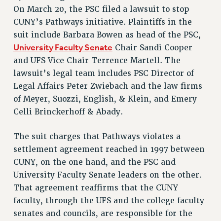
RETIREE MEMBERSHIP
On March 20, the PSC filed a lawsuit to stop
REQUEST MAILED MEMBER CARD
CUNY’s Pathways initiative. Plaintiffs in the
MEMBERSHIP
suit include Barbara Bowen as head of the PSC,
UPDATE YOUR MEMBERSHIP INFORMATION
University Faculty Senate
Chair Sandi Cooper
WHO WE ARE
and UFS Vice Chair Terrence Martell. The
PRINCIPAL OFFICERS
lawsuit’s legal team includes PSC Director of
Legal Affairs Peter Zwiebach and the law firms
EXECUTIVE COUNCIL
of Meyer, Suozzi, English, & Klein, and Emery
DELEGATE ASSEMBLY
Celli Brinckerhoff & Abady.
AFT/NYSUT DELEGATES
AAUP DELEGATES
The suit charges that Pathways violates a
CHAPTERS
settlement agreement reached in 1997 between
COMMITTEES
CUNY, on the one hand, and the PSC and
STAFF
University Faculty Senate leaders on the other.
CAMPUS ACTION TEAMS
That agreement reaffirms that the CUNY
GRIEVANCE COUNSELORS AND ADVISORS
faculty, through the UFS and the college faculty
ADJUNCT LIAISON LEADERSHIP PROGRAM
senates and councils, are responsible for the