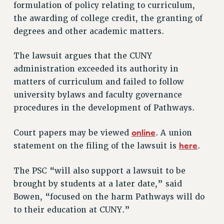
VISIT US/CONTACT US
formulation of policy relating to curriculum,
the awarding of college credit, the granting of
JOB POSTINGS
degrees and other academic matters.
CONSTITUTION
POLICIES
The lawsuit argues that the CUNY
PSC HISTORY
administration exceeded its authority in
PSC’S 50TH ANNIVERSARY CELEBRATION
matters of curriculum and failed to follow
FORMER CAMPAIGNS
university bylaws and faculty governance
Contracts
procedures in the development of Pathways.
CONTRACTS
online
Court papers may be viewed
. A union
CUNY CONTRACT
here
statement on the filing of the lawsuit is
.
SALARY SCHEDULES
REMOTE WORK AGREEMENT & IMPACT BARGAINING
The PSC “will also support a lawsuit to be
PAST CUNY CONTRACTS
brought by students at a later date,” said
RF CENTRAL OFFICE CONTRACT
Bowen, “focused on the harm Pathways will do
SALARY SCHEDULE
to their education at CUNY.”
RF FIELD UNIT CONTRACTS