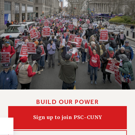
NEW DEAL FOR CUNY
PAST BUDGET CAMPAIGNS
DEFEND THE SOCIAL SAFETY NET
FEDERAL FIGHTBACK
ACADEMIC FREEDOM
IMMIGRANT SOLIDARITY
SEXUALITY AND GENDER
DEFEND RESEARCH FUNDING
CONTRIBUTE TO THE PSC ACTION FUND
ADJUNCT VISIBILITY
ENVIRONMENTAL JUSTICE
BUILD OUR POWER
ANTI-BULLYING
SAFE AND HEALTHY WORKPLACES
Sign up to join PSC-CUNY
RESOURCES FOR PSC CHAPTER CHAIRS