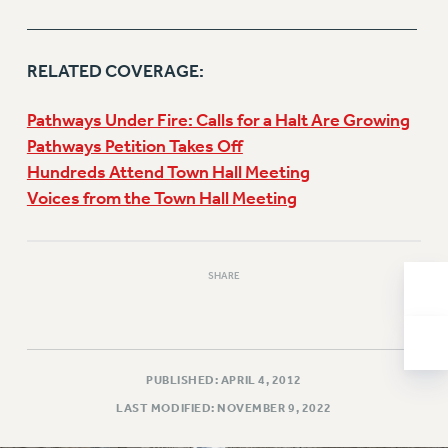
______________________________
Issues
ISSUES
RELATED COVERAGE:
PRIMARY ENDORSEMENTS 2026
Pathways Under Fire: Calls for a Halt Are Growing
REINSTATE THE FIRED FOUR
Pathways Petition Takes Off
Hundreds Attend Town Hall Meeting
PSC/CUNY CONTRACT IMPLEMENTATION
Voices from the Town Hall Meeting
DOWLOAD BACKPAY ESTIMATOR
PETITION: TREAT RF WORKERS FAIRLY
NEW RF FIELD UNITS CONTRACT
SHARE
IMPLEMENTATION
WHAT’S HAPPENING TO OUR
HEALTHCARE?
FIGHT FOR FULL FUNDING OF CUNY
PUBLISHED: APRIL 4, 2012
CITY
LAST MODIFIED: NOVEMBER 9, 2022
STATE