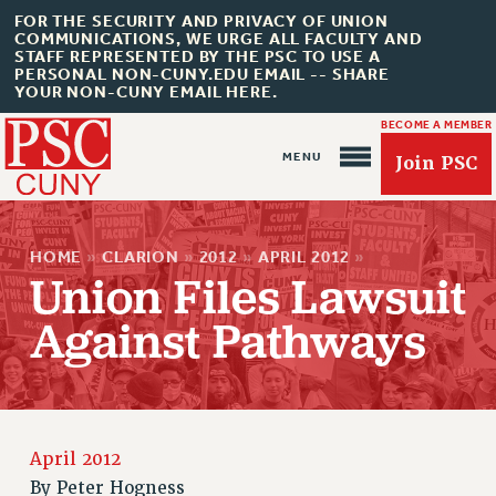
FOR THE SECURITY AND PRIVACY OF UNION
COMMUNICATIONS, WE URGE ALL FACULTY AND
STAFF REPRESENTED BY THE PSC TO USE A
PERSONAL NON-CUNY.EDU EMAIL -- SHARE
YOUR NON-CUNY EMAIL HERE.
BECOME A MEMBER
Join PSC
HOME
»
CLARION
»
2012
»
APRIL 2012
»
Union Files Lawsuit
Against Pathways
About Us
ABOUT US
JOIN PSC
JOIN OR RECOMMIT ONLINE
April 2012
JOIN PSC RF FIELD UNITS
By
Peter Hogness