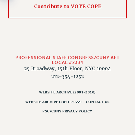
RESOLUTIONS
Contribute to VOTE COPE
News & Events
NEWS
PSC IN THE NEWS
THIS WEEK IN THE PSC
CALENDAR
PROFESSIONAL STAFF CONGRESS/CUNY AFT
ADVOCACY
LOCAL #2334
CONFERENCE/CONVENTION
25 Broadway, 15th Floor, NYC 10004
FORUM
212-354-1252
HEARING
MEETING
WEBSITE ARCHIVE (2001-2010)
PARTY/SOCIAL
WEBSITE ARCHIVE (2011-2022)
CONTACT US
RALLY
PSC/CUNY PRIVACY POLICY
TRAINING
CUNY BOARD OF TRUSTEES HEARINGS