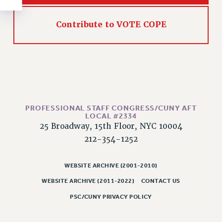
RESOLUTIONS
News & Events
Contribute to VOTE COPE
NEWS
PSC IN THE NEWS
THIS WEEK IN THE PSC
CALENDAR
ADVOCACY
PROFESSIONAL STAFF CONGRESS/CUNY AFT
CONFERENCE/CONVENTION
LOCAL #2334
FORUM
25 Broadway, 15th Floor, NYC 10004
HEARING
212-354-1252
MEETING
PARTY/SOCIAL
WEBSITE ARCHIVE (2001-2010)
RALLY
WEBSITE ARCHIVE (2011-2022)
CONTACT US
TRAINING
PSC/CUNY PRIVACY POLICY
CUNY BOARD OF TRUSTEES HEARINGS