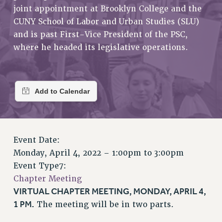
RETIREE MEMBERSHIP
joint appointment at Brooklyn College and the
REQUEST MAILED MEMBER CARD
CUNY School of Labor and Urban Studies (SLU)
MEMBERSHIP
and is past First-Vice President of the PSC,
UPDATE YOUR MEMBERSHIP INFORMATION
where he headed its legislative operations.
WHO WE ARE
PRINCIPAL OFFICERS
EXECUTIVE COUNCIL
DELEGATE ASSEMBLY
AFT/NYSUT DELEGATES
AAUP DELEGATES
Event Date:
CHAPTERS
Monday, April 4, 2022 –
1:00pm
to
3:00pm
COMMITTEES
Event Type7:
STAFF
Chapter Meeting
CAMPUS ACTION TEAMS
VIRTUAL CHAPTER MEETING, MONDAY, APRIL 4,
GRIEVANCE COUNSELORS AND ADVISORS
1 PM.
The meeting will be in two parts.
ADJUNCT LIAISON LEADERSHIP PROGRAM