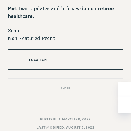
Issues
Part Two:
retiree
Updates and info session on
healthcare.
ISSUES
PRIMARY ENDORSEMENTS 2026
Zoom
Non Featured Event
REINSTATE THE FIRED FOUR
PSC/CUNY CONTRACT IMPLEMENTATION
DOWLOAD BACKPAY ESTIMATOR
LOCATION
PETITION: TREAT RF WORKERS FAIRLY
NEW RF FIELD UNITS CONTRACT
IMPLEMENTATION
SHARE
WHAT’S HAPPENING TO OUR
HEALTHCARE?
FIGHT FOR FULL FUNDING OF CUNY
CITY
PUBLISHED: MARCH 20, 2022
STATE
LAST MODIFIED: AUGUST 9, 2022