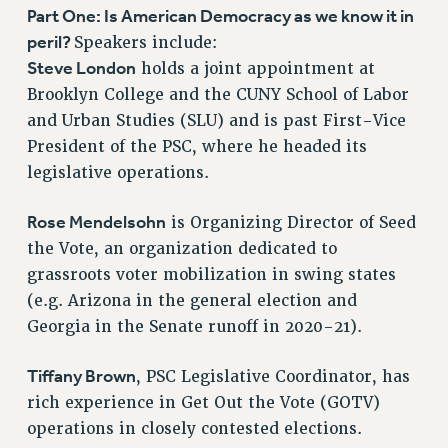
VISIT US/CONTACT US
Part One: Is American Democracy as we know it in
JOB POSTINGS
peril?
Speakers include:
CONSTITUTION
Steve London
holds a joint appointment at
Brooklyn College and the CUNY School of Labor
POLICIES
and Urban Studies (SLU) and is past First-Vice
PSC HISTORY
President of the PSC, where he headed its
PSC’S 50TH ANNIVERSARY CELEBRATION
legislative operations.
FORMER CAMPAIGNS
Contracts
Rose Mendelsohn
is Organizing Director of Seed
CONTRACTS
the Vote, an organization dedicated to
grassroots voter mobilization in swing states
CUNY CONTRACT
(e.g. Arizona in the general election and
SALARY SCHEDULES
Georgia in the Senate runoff in 2020-21).
REMOTE WORK AGREEMENT & IMPACT BARGAINING
PAST CUNY CONTRACTS
Tiffany Brown
, PSC Legislative Coordinator, has
RF CENTRAL OFFICE CONTRACT
rich experience in Get Out the Vote (GOTV)
SALARY SCHEDULE
operations in closely contested elections.
RF FIELD UNIT CONTRACTS