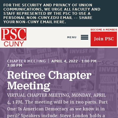
FOR THE SECURITY AND PRIVACY OF UNION
COMMUNICATIONS, WE URGE ALL FACULTY AND
STAFF REPRESENTED BY THE PSC TO USE A
PERSONAL NON-CUNY.EDU EMAIL -- SHARE
YOUR NON-CUNY EMAIL HERE.
BECOME A MEMBER
Join PSC
CHAPTER MEETING
|
APRIL 4, 2022
·
1:00 PM
—
3:00 PM
Retiree Chapter
Meeting
About Us
ABOUT US
VIRTUAL CHAPTER MEETING, MONDAY, APRIL
JOIN PSC
4, 1 PM. The meeting will be in two parts. Part
JOIN OR RECOMMIT ONLINE
One: Is American Democracy as we know it in
JOIN PSC RF FIELD UNITS
peril? Speakers include: Steve London holds a