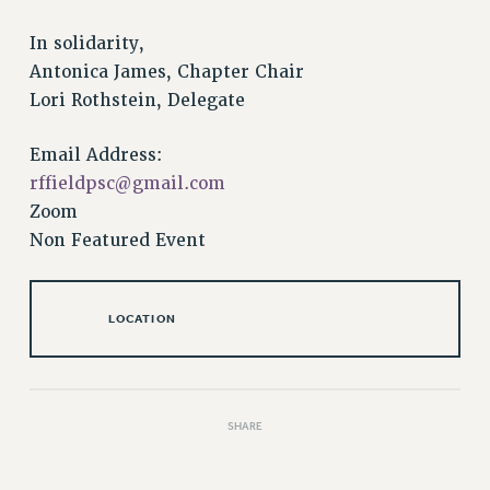
RESOLUTIONS
In solidarity,
News & Events
Antonica James, Chapter Chair
NEWS
Lori Rothstein, Delegate
PSC IN THE NEWS
THIS WEEK IN THE PSC
Email Address:
rffieldpsc@gmail.com
CALENDAR
Zoom
ADVOCACY
Non Featured Event
CONFERENCE/CONVENTION
FORUM
HEARING
LOCATION
MEETING
PARTY/SOCIAL
RALLY
SHARE
TRAINING
CUNY BOARD OF TRUSTEES HEARINGS