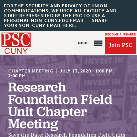
FOR THE SECURITY AND PRIVACY OF UNION
COMMUNICATIONS, WE URGE ALL FACULTY AND
STAFF REPRESENTED BY THE PSC TO USE A
PERSONAL NON-CUNY.EDU EMAIL -- SHARE
YOUR NON-CUNY EMAIL HERE.
BECOME A MEMBER
Join PSC
CHAPTER MEETING
|
JULY 13, 2020
·
1:00 PM
—
2:00 PM
Research
Foundation Field
About Us
Unit Chapter
ABOUT US
JOIN PSC
Meeting
JOIN OR RECOMMIT ONLINE
JOIN PSC RF FIELD UNITS
Save the Date: Research Foundation Field Units