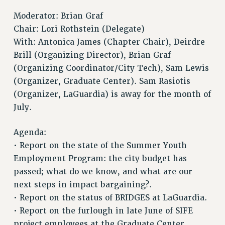
RF FIELD UNIT CONTRACTS
Issues
Moderator: Brian Graf
Chair: Lori Rothstein (Delegate)
ISSUES
With: Antonica James (Chapter Chair), Deirdre
PRIMARY ENDORSEMENTS 2026
Brill (Organizing Director), Brian Graf
(Organizing Coordinator/City Tech), Sam Lewis
REINSTATE THE FIRED FOUR
(Organizer, Graduate Center). Sam Rasiotis
PSC/CUNY CONTRACT IMPLEMENTATION
(Organizer, LaGuardia) is away for the month of
DOWLOAD BACKPAY ESTIMATOR
July.
PETITION: TREAT RF WORKERS FAIRLY
Agenda:
NEW RF FIELD UNITS CONTRACT
IMPLEMENTATION
• Report on the state of the Summer Youth
Employment Program: the city budget has
WHAT’S HAPPENING TO OUR
HEALTHCARE?
passed; what do we know, and what are our
next steps in impact bargaining?.
FIGHT FOR FULL FUNDING OF CUNY
• Report on the status of BRIDGES at LaGuardia.
CITY
• Report on the furlough in late June of SIFE
STATE
project employees at the Graduate Center.