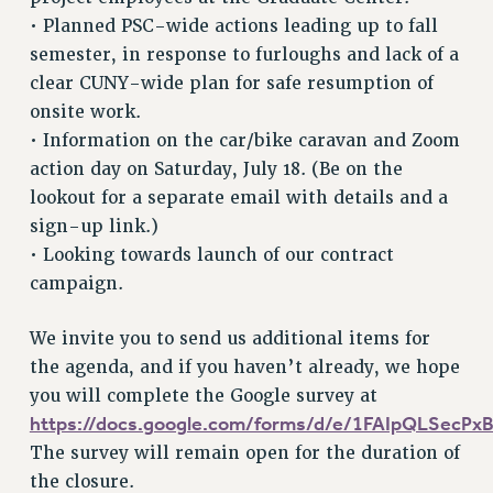
NEW DEAL FOR CUNY
• Planned PSC-wide actions leading up to fall
PAST BUDGET CAMPAIGNS
semester, in response to furloughs and lack of a
DEFEND THE SOCIAL SAFETY NET
clear CUNY-wide plan for safe resumption of
onsite work.
FEDERAL FIGHTBACK
• Information on the car/bike caravan and Zoom
ACADEMIC FREEDOM
action day on Saturday, July 18. (Be on the
IMMIGRANT SOLIDARITY
lookout for a separate email with details and a
SEXUALITY AND GENDER
sign-up link.)
DEFEND RESEARCH FUNDING
• Looking towards launch of our contract
CONTRIBUTE TO THE PSC ACTION FUND
campaign.
ADJUNCT VISIBILITY
We invite you to send us additional items for
ENVIRONMENTAL JUSTICE
the agenda, and if you haven’t already, we hope
ANTI-BULLYING
you will complete the Google survey at
https://docs.google.com/forms/d/e/1FAIpQLSec
SAFE AND HEALTHY WORKPLACES
The survey will remain open for the duration of
RESOURCES FOR PSC CHAPTER CHAIRS
the closure.