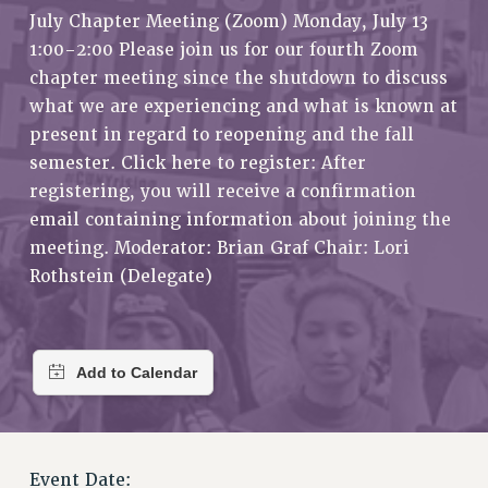
RETIREE MEMBERSHIP
July Chapter Meeting (Zoom) Monday, July 13
REQUEST MAILED MEMBER CARD
1:00-2:00 Please join us for our fourth Zoom
MEMBERSHIP
chapter meeting since the shutdown to discuss
what we are experiencing and what is known at
UPDATE YOUR MEMBERSHIP INFORMATION
present in regard to reopening and the fall
WHO WE ARE
semester. Click here to register: After
PRINCIPAL OFFICERS
registering, you will receive a confirmation
EXECUTIVE COUNCIL
email containing information about joining the
DELEGATE ASSEMBLY
meeting. Moderator: Brian Graf Chair: Lori
AFT/NYSUT DELEGATES
Rothstein (Delegate)
AAUP DELEGATES
CHAPTERS
COMMITTEES
STAFF
CAMPUS ACTION TEAMS
GRIEVANCE COUNSELORS AND ADVISORS
ADJUNCT LIAISON LEADERSHIP PROGRAM
Event Date: