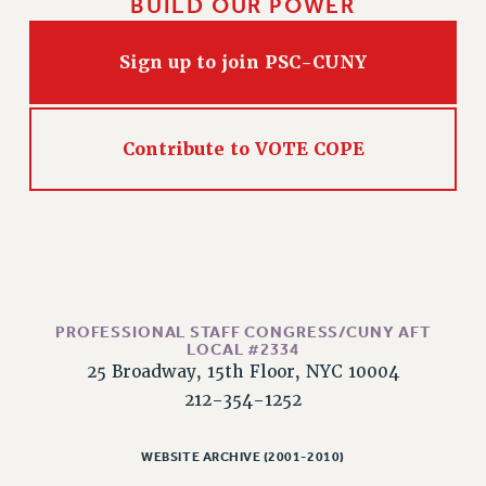
BUILD OUR POWER
RIGHTS UNDER CONTRACT – RF
RIGHTS UNDER LAW
Sign up to join PSC-CUNY
HEALTH AND SAFETY
Benefits
BENEFITS
Contribute to VOTE COPE
HEALTH BENEFITS
FULL-TIMER HEALTH BENEFITS
PART-TIMER HEALTH BENEFITS
DOCTORAL EMPLOYEES HEALTH BENEFITS
RETIREE HEALTH BENEFITS
RF HEALTH BENEFITS
PROFESSIONAL STAFF CONGRESS/CUNY AFT
LOCAL #2334
WELFARE FUND BENEFITS
25 Broadway, 15th Floor, NYC 10004
PART-TIMER RIGHTS & BENEFITS
212-354-1252
PART-TIME LIAISONS
RESOURCES FOR LAID-OFF ADJUNCTS
WEBSITE ARCHIVE (2001-2010)
BROCHURES ON PART-TIMER RIGHTS