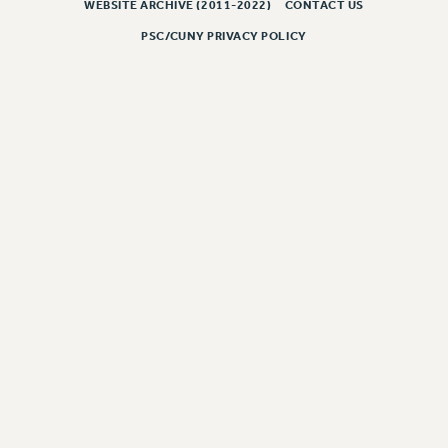
WEBSITE ARCHIVE (2011-2022)
CONTACT US
PART-TIMER HEALTH BENEFITS
PSC/CUNY PRIVACY POLICY
PROFESSIONAL DEVELOPMENT
ADJUNCT PAY DATES
RESOURCES FOR LAID-OFF ADJUNCTS
FAQ ABOUT UNEMPLOYMENT INSURANCE FOR ADJUNCTS
LEAVE
ANNUAL LEAVE
SICK LEAVE
PAID PARENTAL LEAVE
PAID FAMILY LEAVE
REASSIGNED TIME
POST-TENURE REASSIGNED TIME
TRAVIA LEAVE
OTHER PROFESSIONAL LEAVES
PROFESSIONAL DEVELOPMENT
ADJUNCT-CET PROFESSIONAL DEVELOPMENT FUND