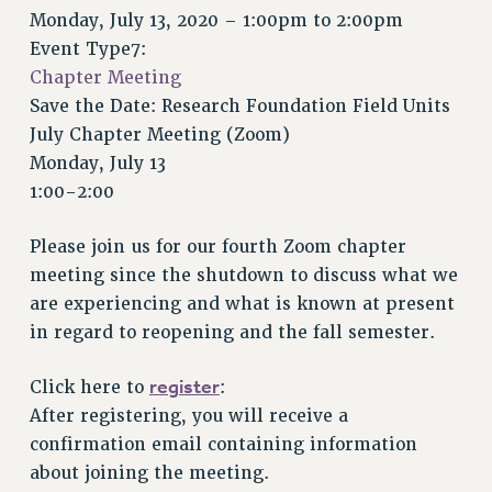
VISIT US/CONTACT US
Monday, July 13, 2020 –
1:00pm
to
2:00pm
JOB POSTINGS
Event Type7:
Chapter Meeting
CONSTITUTION
Save the Date: Research Foundation Field Units
POLICIES
July Chapter Meeting (Zoom)
PSC HISTORY
Monday, July 13
PSC’S 50TH ANNIVERSARY CELEBRATION
1:00-2:00
FORMER CAMPAIGNS
Contracts
Please join us for our fourth Zoom chapter
meeting since the shutdown to discuss what we
CONTRACTS
are experiencing and what is known at present
CUNY CONTRACT
in regard to reopening and the fall semester.
SALARY SCHEDULES
REMOTE WORK AGREEMENT & IMPACT BARGAINING
register
Click here to
:
PAST CUNY CONTRACTS
After registering, you will receive a
RF CENTRAL OFFICE CONTRACT
confirmation email containing information
SALARY SCHEDULE
about joining the meeting.